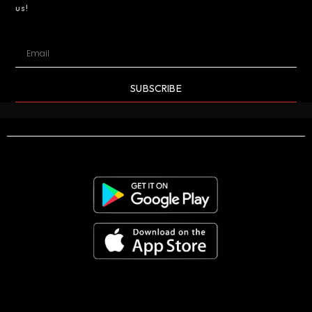
us!
SUBSCRIBE