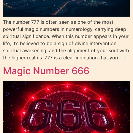
The number 777 is often seen as one of the most
powerful magic numbers in numerology, carrying deep
spiritual significance. When this number appears in your
life, it’s believed to be a sign of divine intervention,
spiritual awakening, and the alignment of your soul with
the higher realms. 777 is a clear indication that you […]
Magic Number 666