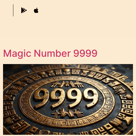
Magic Number 9999