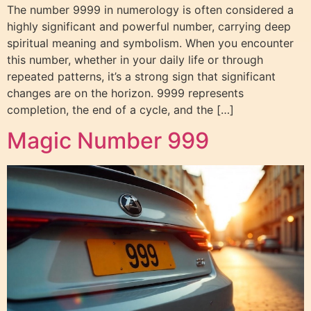
The number 9999 in numerology is often considered a
highly significant and powerful number, carrying deep
spiritual meaning and symbolism. When you encounter
this number, whether in your daily life or through
repeated patterns, it’s a strong sign that significant
changes are on the horizon. 9999 represents
completion, the end of a cycle, and the […]
Magic Number 999