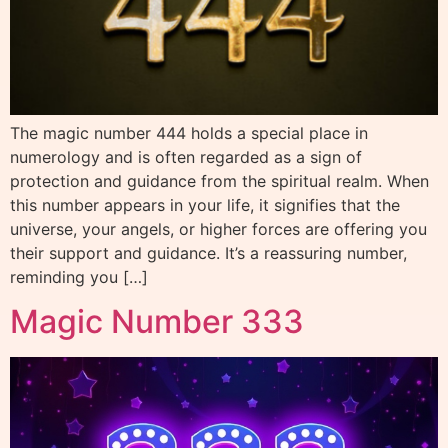
The magic number 444 holds a special place in
numerology and is often regarded as a sign of
protection and guidance from the spiritual realm. When
this number appears in your life, it signifies that the
universe, your angels, or higher forces are offering you
their support and guidance. It’s a reassuring number,
reminding you […]
Magic Number 333