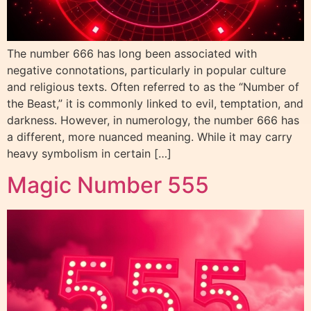
The number 666 has long been associated with
negative connotations, particularly in popular culture
and religious texts. Often referred to as the “Number of
the Beast,” it is commonly linked to evil, temptation, and
darkness. However, in numerology, the number 666 has
a different, more nuanced meaning. While it may carry
heavy symbolism in certain […]
Magic Number 555