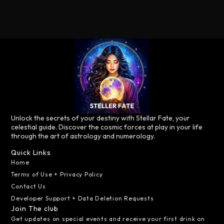
Unlock the secrets of your destiny with Stellar Fate, your
celestial guide. Discover the cosmic forces at play in your life
through the art of astrology and numerology.
Quick Links
Home
Terms of Use + Privacy Policy
Contact Us
Developer Support + Data Deletion Requests
Join The club
Get updates on special events and receive your first drink on