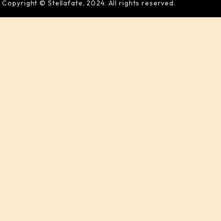
Copyright © Stellafate, 2024. All rights reserved.