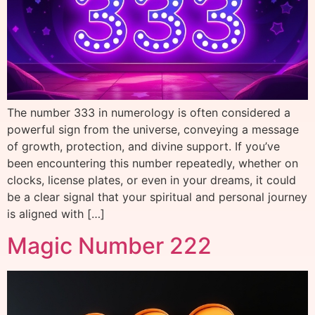
The number 333 in numerology is often considered a
powerful sign from the universe, conveying a message
of growth, protection, and divine support. If you’ve
been encountering this number repeatedly, whether on
clocks, license plates, or even in your dreams, it could
be a clear signal that your spiritual and personal journey
is aligned with […]
Magic Number 222