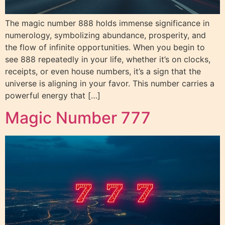
The magic number 888 holds immense significance in
numerology, symbolizing abundance, prosperity, and
the flow of infinite opportunities. When you begin to
see 888 repeatedly in your life, whether it’s on clocks,
receipts, or even house numbers, it’s a sign that the
universe is aligning in your favor. This number carries a
powerful energy that […]
Magic Number 777