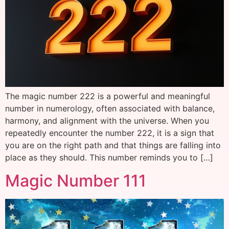
The magic number 222 is a powerful and meaningful
number in numerology, often associated with balance,
harmony, and alignment with the universe. When you
repeatedly encounter the number 222, it is a sign that
you are on the right path and that things are falling into
place as they should. This number reminds you to […]
Magic Number 111