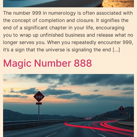
The number 999 in numerology is often associated with
the concept of completion and closure. It signifies the
end of a significant chapter in your life, encouraging
you to wrap up unfinished business and release what no
longer serves you. When you repeatedly encounter 999,
it’s a sign that the universe is signaling the end […]
Magic Number 888