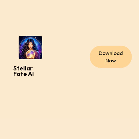
Download
Now
Stellar
Fate AI