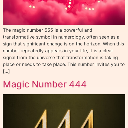
The magic number 555 is a powerful and
transformative symbol in numerology, often seen as a
sign that significant change is on the horizon. When this
number repeatedly appears in your life, it is a clear
signal from the universe that transformation is taking
place or needs to take place. This number invites you to
[…]
Magic Number 444