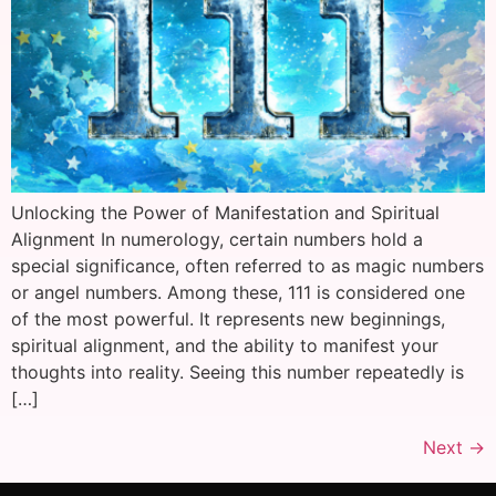
Unlocking the Power of Manifestation and Spiritual
Alignment In numerology, certain numbers hold a
special significance, often referred to as magic numbers
or angel numbers. Among these, 111 is considered one
of the most powerful. It represents new beginnings,
spiritual alignment, and the ability to manifest your
thoughts into reality. Seeing this number repeatedly is
[…]
Next
→