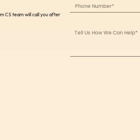
 CS team will call you after