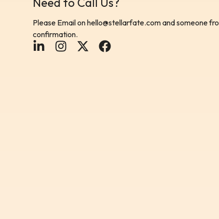
Need to Call Us?
Please Email on
hello@stellarfate.com
and someone from
confirmation.