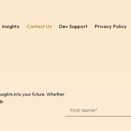
Insights
Contact Us
Dev Support
Privacy Policy
sights into your future. Whether
lp.