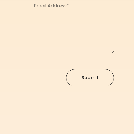
Submit