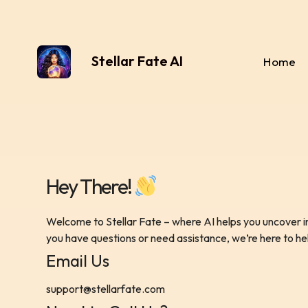
Stellar Fate AI
Home
Hey There!
Welcome to Stellar Fate – where AI helps you uncover in
you have questions or need assistance, we’re here to he
Email Us
support@stellarfate.com