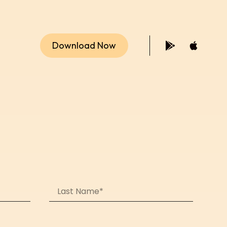
Download Now