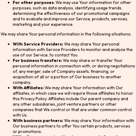
For other purposes
: We may use Your information for other
purposes, such as data analysis, identifying usage trends,
determining the effectiveness of our promotional campaigns
and to evaluate and improve our Service, products, services,
marketing and your experience.
We may share Your personal information in the following situations:
With Service Providers:
We may share Your personal
information with Service Providers to monitor and analyze the
use of our Service, to contact You.
For business transfers:
We may share or transfer Your
personal information in connection with, or during negotiations
of, any merger, sale of Company assets, financing, or
acquisition of all or a portion of Our business to another
company.
With Affiliates:
We may share Your information with Our
affiliates, in which case we will require those affiliates to honor
this Privacy Policy. Affiliates include Our parent company and
any other subsidiaries, joint venture partners or other
companies that We control or that are under common control
with Us.
With business partners:
We may share Your information with
Our business partners to offer You certain products, services
or promotions.