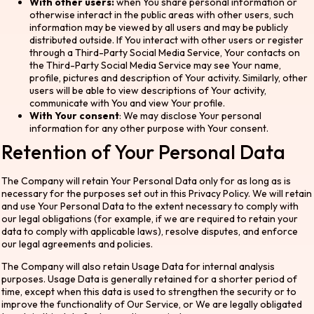
With other users:
when You share personal information or
otherwise interact in the public areas with other users, such
information may be viewed by all users and may be publicly
distributed outside. If You interact with other users or register
through a Third-Party Social Media Service, Your contacts on
the Third-Party Social Media Service may see Your name,
profile, pictures and description of Your activity. Similarly, other
users will be able to view descriptions of Your activity,
communicate with You and view Your profile.
With Your consent
: We may disclose Your personal
information for any other purpose with Your consent.
Retention of Your Personal Data
The Company will retain Your Personal Data only for as long as is
necessary for the purposes set out in this Privacy Policy. We will retain
and use Your Personal Data to the extent necessary to comply with
our legal obligations (for example, if we are required to retain your
data to comply with applicable laws), resolve disputes, and enforce
our legal agreements and policies.
The Company will also retain Usage Data for internal analysis
purposes. Usage Data is generally retained for a shorter period of
time, except when this data is used to strengthen the security or to
improve the functionality of Our Service, or We are legally obligated