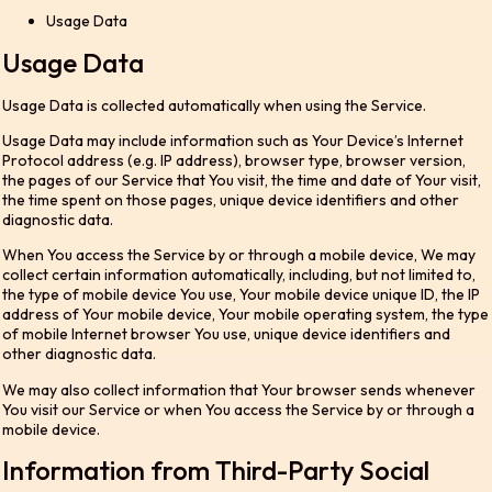
Usage Data
Usage Data
Usage Data is collected automatically when using the Service.
Usage Data may include information such as Your Device’s Internet
Protocol address (e.g. IP address), browser type, browser version,
the pages of our Service that You visit, the time and date of Your visit,
the time spent on those pages, unique device identifiers and other
diagnostic data.
When You access the Service by or through a mobile device, We may
collect certain information automatically, including, but not limited to,
the type of mobile device You use, Your mobile device unique ID, the IP
address of Your mobile device, Your mobile operating system, the type
of mobile Internet browser You use, unique device identifiers and
other diagnostic data.
We may also collect information that Your browser sends whenever
You visit our Service or when You access the Service by or through a
mobile device.
Information from Third-Party Social