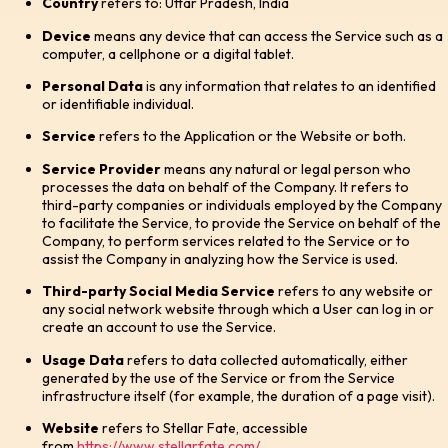
Country
refers to: Uttar Pradesh, India
Device
means any device that can access the Service such as a
computer, a cellphone or a digital tablet.
Personal Data
is any information that relates to an identified
or identifiable individual.
Service
refers to the Application or the Website or both.
Service Provider
means any natural or legal person who
processes the data on behalf of the Company. It refers to
third-party companies or individuals employed by the Company
to facilitate the Service, to provide the Service on behalf of the
Company, to perform services related to the Service or to
assist the Company in analyzing how the Service is used.
Third-party Social Media Service
refers to any website or
any social network website through which a User can log in or
create an account to use the Service.
Usage Data
refers to data collected automatically, either
generated by the use of the Service or from the Service
infrastructure itself (for example, the duration of a page visit).
Website
refers to Stellar Fate, accessible
from
https://www.stellarfate.com/