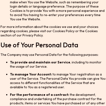
make when You use the Website, such as remembering your
login details or language preference. The purpose of these
Cookies is to provide You with a more personal experience and
to avoid You having to re-enter your preferences every time
You use the Website.
For more information about the cookies we use and your choices
regarding cookies, please visit our Cookies Policy or the Cookies
section of our Privacy Policy.
Use of Your Personal Data
The Company may use Personal Data for the following purposes:
To provide and maintain our Service
, including to monitor
the usage of our Service.
To manage Your Account:
to manage Your registration as a
user of the Service. The Personal Data You provide can give You
access to different functionalities of the Service that are
available to You as a registered user.
For the performance of a contract:
the development,
compliance and undertaking of the purchase contract for the
products, items or services You have purchased or of any other