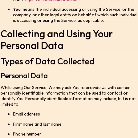
You
means the individual accessing or using the Service, or the
company, or other legal entity on behalf of which such individual
is accessing or using the Service, as applicable.
Collecting and Using Your
Personal Data
Types of Data Collected
Personal Data
While using Our Service, We may ask You to provide Us with certain
personally identifiable information that can be used to contact or
identify You. Personally identifiable information may include, but is not
limited to:
Email address
First name and last name
Phone number