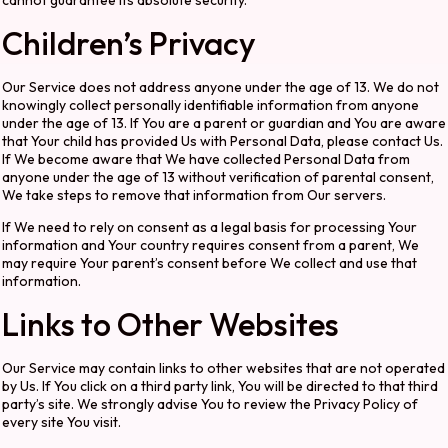
cannot guarantee its absolute security.
Children’s Privacy
Our Service does not address anyone under the age of 13. We do not
knowingly collect personally identifiable information from anyone
under the age of 13. If You are a parent or guardian and You are aware
that Your child has provided Us with Personal Data, please contact Us.
If We become aware that We have collected Personal Data from
anyone under the age of 13 without verification of parental consent,
We take steps to remove that information from Our servers.
If We need to rely on consent as a legal basis for processing Your
information and Your country requires consent from a parent, We
may require Your parent’s consent before We collect and use that
information.
Links to Other Websites
Our Service may contain links to other websites that are not operated
by Us. If You click on a third party link, You will be directed to that third
party’s site. We strongly advise You to review the Privacy Policy of
every site You visit.