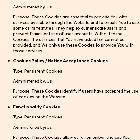
Administered by: Us
Purpose: These Cookies are essential to provide You with
services available through the Website and to enable You to use
some of its features. They help to authenticate users and
prevent fraudulent use of user accounts. Without these
Cookies, the services that You have asked for cannot be
provided, and We only use these Cookies to provide You with
those services.
Cookies Policy / Notice Acceptance Cookies
Type: Persistent Cookies
Administered by: Us
Purpose: These Cookies identify if users have accepted the use
of cookies on the Website.
Functionality Cookies
Type: Persistent Cookies
Administered by: Us
Purpose: These Cookies allow us to remember choices You