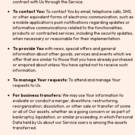
contract with Us through the Service.
To contact You:
To contact You by email, telephone calls, SMS,
or other equivalent forms of electronic communication, such as
a mobile application’s push notifications regarding updates or
informative communications related to the functionalities,
products or contracted services, including the security updates,
when necessary or reasonable for their implementation.
To provide You
with news, special offers and general
information about other goods, services and events which we
offer that are similar to those that you have already purchased
or enquired about unless You have opted not to receive such
information.
To manage Your requests:
To attend and manage Your
requests to Us.
For business transfers:
We may use Your information to
evaluate or conduct a merger, divestiture, restructuring,
reorganization, dissolution, or other sale or transfer of some
or all of Our assets, whether as a going concern or as part of
bankruptcy, liquidation, or similar proceeding, in which Personal
Data held by Us about our Service users is among the assets
transferred.