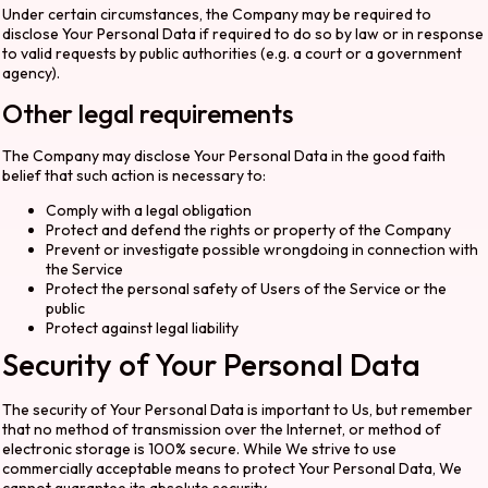
Under certain circumstances, the Company may be required to
disclose Your Personal Data if required to do so by law or in response
to valid requests by public authorities (e.g. a court or a government
agency).
Other legal requirements
The Company may disclose Your Personal Data in the good faith
belief that such action is necessary to:
Comply with a legal obligation
Protect and defend the rights or property of the Company
Prevent or investigate possible wrongdoing in connection with
the Service
Protect the personal safety of Users of the Service or the
public
Protect against legal liability
Security of Your Personal Data
The security of Your Personal Data is important to Us, but remember
that no method of transmission over the Internet, or method of
electronic storage is 100% secure. While We strive to use
commercially acceptable means to protect Your Personal Data, We