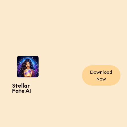
Download
Now
Stellar
Fate AI