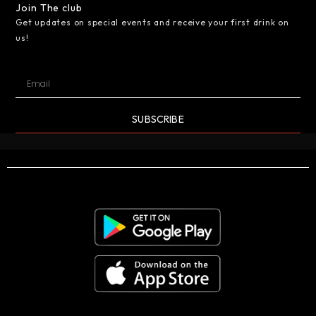
Join The club
Get updates on special events and receive your first drink on
us!
SUBSCRIBE