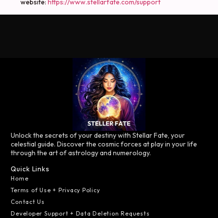
website:
https://www.stellarfate.com/support
Unlock the secrets of your destiny with Stellar Fate, your
celestial guide. Discover the cosmic forces at play in your life
through the art of astrology and numerology.
Quick Links
Home
Terms of Use + Privacy Policy
Contact Us
Developer Support + Data Deletion Requests