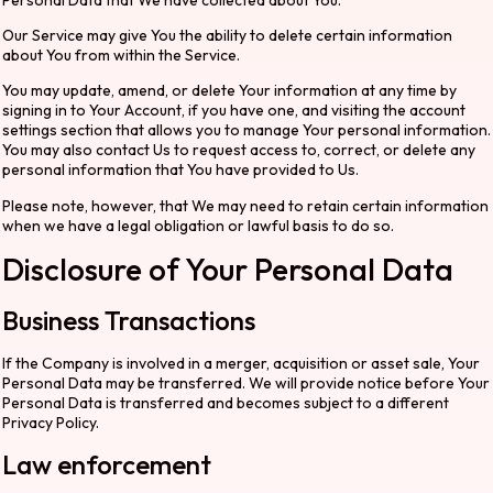
Our Service may give You the ability to delete certain information
about You from within the Service.
You may update, amend, or delete Your information at any time by
signing in to Your Account, if you have one, and visiting the account
settings section that allows you to manage Your personal information.
You may also contact Us to request access to, correct, or delete any
personal information that You have provided to Us.
Please note, however, that We may need to retain certain information
when we have a legal obligation or lawful basis to do so.
Disclosure of Your Personal Data
Business Transactions
If the Company is involved in a merger, acquisition or asset sale, Your
Personal Data may be transferred. We will provide notice before Your
Personal Data is transferred and becomes subject to a different
Privacy Policy.
Law enforcement