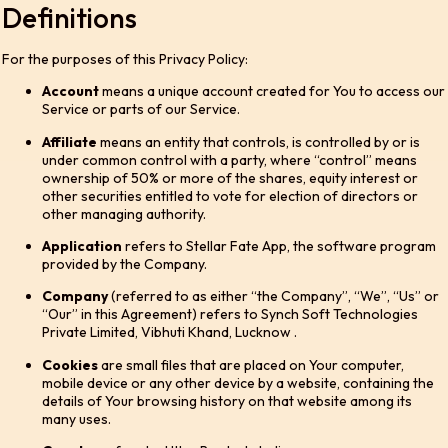
Definitions
For the purposes of this Privacy Policy:
Account
means a unique account created for You to access our
Service or parts of our Service.
Affiliate
means an entity that controls, is controlled by or is
under common control with a party, where “control” means
ownership of 50% or more of the shares, equity interest or
other securities entitled to vote for election of directors or
other managing authority.
Application
refers to Stellar Fate App, the software program
provided by the Company.
Company
(referred to as either “the Company”, “We”, “Us” or
“Our” in this Agreement) refers to Synch Soft Technologies
Private Limited, Vibhuti Khand, Lucknow .
Cookies
are small files that are placed on Your computer,
mobile device or any other device by a website, containing the
details of Your browsing history on that website among its
many uses.