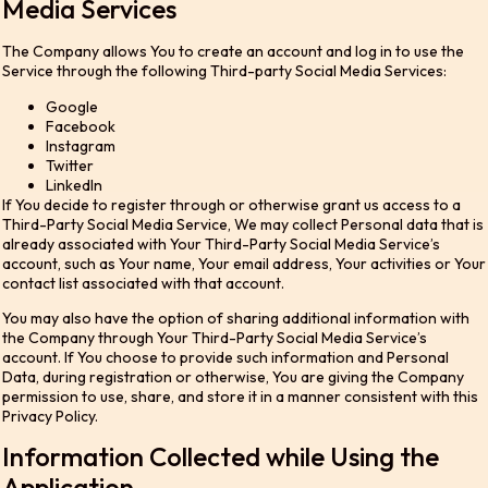
Media Services
The Company allows You to create an account and log in to use the
Service through the following Third-party Social Media Services:
Google
Facebook
Instagram
Twitter
LinkedIn
If You decide to register through or otherwise grant us access to a
Third-Party Social Media Service, We may collect Personal data that is
already associated with Your Third-Party Social Media Service’s
account, such as Your name, Your email address, Your activities or Your
contact list associated with that account.
You may also have the option of sharing additional information with
the Company through Your Third-Party Social Media Service’s
account. If You choose to provide such information and Personal
Data, during registration or otherwise, You are giving the Company
permission to use, share, and store it in a manner consistent with this
Privacy Policy.
Information Collected while Using the
Application