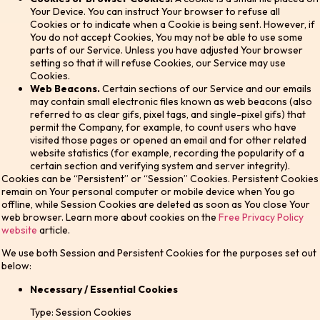
Your Device. You can instruct Your browser to refuse all
Cookies or to indicate when a Cookie is being sent. However, if
You do not accept Cookies, You may not be able to use some
parts of our Service. Unless you have adjusted Your browser
setting so that it will refuse Cookies, our Service may use
Cookies.
Web Beacons.
Certain sections of our Service and our emails
may contain small electronic files known as web beacons (also
referred to as clear gifs, pixel tags, and single-pixel gifs) that
permit the Company, for example, to count users who have
visited those pages or opened an email and for other related
website statistics (for example, recording the popularity of a
certain section and verifying system and server integrity).
Cookies can be “Persistent” or “Session” Cookies. Persistent Cookies
remain on Your personal computer or mobile device when You go
offline, while Session Cookies are deleted as soon as You close Your
web browser. Learn more about cookies on the
Free Privacy Policy
website
article.
We use both Session and Persistent Cookies for the purposes set out
below:
Necessary / Essential Cookies
Type: Session Cookies