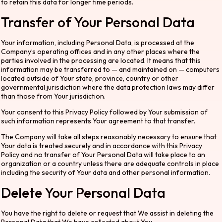
to retain this data for longer time periods.
Transfer of Your Personal Data
Your information, including Personal Data, is processed at the
Company’s operating offices and in any other places where the
parties involved in the processing are located. It means that this
information may be transferred to — and maintained on — computers
located outside of Your state, province, country or other
governmental jurisdiction where the data protection laws may differ
than those from Your jurisdiction.
Your consent to this Privacy Policy followed by Your submission of
such information represents Your agreement to that transfer.
The Company will take all steps reasonably necessary to ensure that
Your data is treated securely and in accordance with this Privacy
Policy and no transfer of Your Personal Data will take place to an
organization or a country unless there are adequate controls in place
including the security of Your data and other personal information.
Delete Your Personal Data
You have the right to delete or request that We assist in deleting the
Personal Data that We have collected about You.