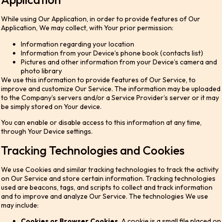
While using Our Application, in order to provide features of Our
Application, We may collect, with Your prior permission:
Information regarding your location
Information from your Device’s phone book (contacts list)
Pictures and other information from your Device’s camera and
photo library
We use this information to provide features of Our Service, to
improve and customize Our Service. The information may be uploaded
to the Company’s servers and/or a Service Provider’s server or it may
be simply stored on Your device.
You can enable or disable access to this information at any time,
through Your Device settings.
Tracking Technologies and Cookies
We use Cookies and similar tracking technologies to track the activity
on Our Service and store certain information. Tracking technologies
used are beacons, tags, and scripts to collect and track information
and to improve and analyze Our Service. The technologies We use
may include:
Cookies or Browser Cookies.
A cookie is a small file placed on