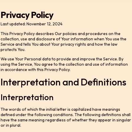
Privacy Policy
Last updated: November 12, 2024
This Privacy Policy describes Our policies and procedures on the
collection, use and disclosure of Your information when You use the
Service and tells You about Your privacy rights and how the law
protects You.
We use Your Personal data to provide and improve the Service. By
using the Service, You agree to the collection and use of information
in accordance with this Privacy Policy.
Interpretation and Definitions
Interpretation
The words of which the initial letter is capitalized have meanings
defined under the following conditions. The following definitions shall
have the same meaning regardless of whether they appear in singular
or in plural.