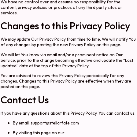
We have no control over and assume no responsibility for the
content, privacy policies or practices of any third party sites or
services.
Changes to this Privacy Policy
We may update Our Privacy Policy from time to time. We will notify You
of any changes by posting the new Privacy Policy on this page.
We will let You know via email and/or a prominent notice on Our
Service, prior to the change becoming effective and update the “Last
updated” date at the top of this Privacy Policy.
You are advised to review this Privacy Policy periodically for any
changes. Changes to this Privacy Policy are effective when they are
posted on this page.
Contact Us
If you have any questions about this Privacy Policy, You can contact us:
By email:
support@stellarfate.com
By visiting this page on our