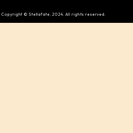
Copyright © Stellafate, 2024. All rights reserved.