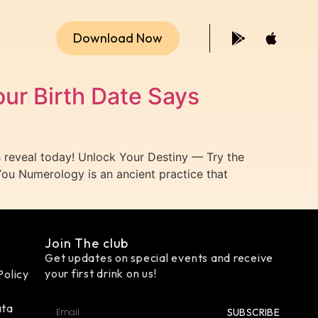
Download Now
ur Birth Date Says
reveal today! Unlock Your Destiny — Try the
ou Numerology is an ancient practice that
Join The club
Get updates on special events and receive
your first drink on us!
Policy
ata
SUBSCRIBE