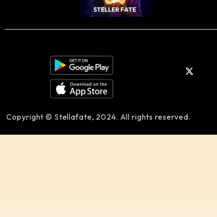
Copyright © Stellafate, 2024. All rights reserved.