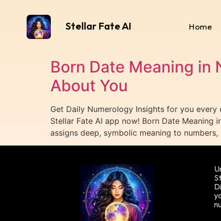
Stellar Fate AI
Home
Born Date Meaning in 
About You
Get Daily Numerology Insights for you every
Stellar Fate AI app now! Born Date Meaning 
assigns deep, symbolic meaning to numbers, 
Un
St
Di
yo
n