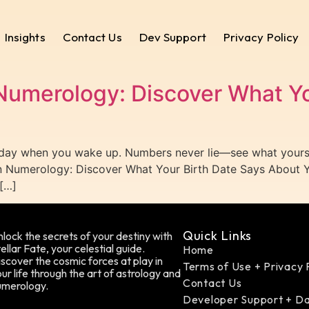
Insights
Contact Us
Dev Support
Privacy Policy
Numerology: Discover What Yo
 day when you wake up. Numbers never lie—see what yours 
in Numerology: Discover What Your Birth Date Says About Y
[…]
Quick Links
lock the secrets of your destiny with
ellar Fate, your celestial guide.
Home
scover the cosmic forces at play in
Terms of Use + Privacy 
ur life through the art of astrology and
Contact Us
umerology.
Developer Support + D