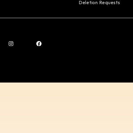
Deletion Requests