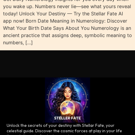
you wake up. Numbers never lie—see what yours reveal
today! Unlock Your Destiny — Try the Stellar Fate AI
app now! Born Date Meaning in Numerology: Discover
What Your Birth Date Says About You Numerology is an
ancient practice that assigns deep, symbolic meaning to
numbers, […]
Unlock the secrets of your destiny with Stellar Fate, your
celestial guide. Discover the cosmic forces at play in your life