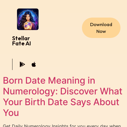
Download
Now
Stellar
Fate AI
Born Date Meaning in
Numerology: Discover What
Your Birth Date Says About
You
Get Daily Numerology Insights for you every day when