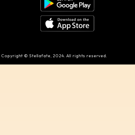
Copyright © Stellafate, 2024. All rights reserved.