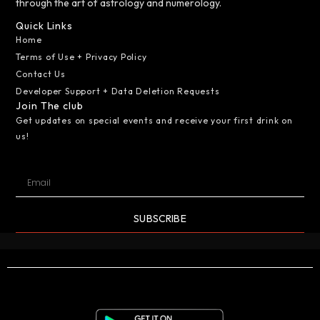
through the art of astrology and numerology.
Quick Links
Home
Terms of Use + Privacy Policy
Contact Us
Developer Support + Data Deletion Requests
Join The club
Get updates on special events and receive your first drink on
us!
SUBSCRIBE