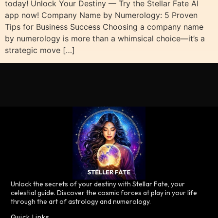
today! Unlock Your Destiny — Try the Stellar Fate AI
app now! Company Name by Numerology: 5 Proven
Tips for Business Success Choosing a company name
by numerology is more than a whimsical choice—it’s a
strategic move […]
Unlock the secrets of your destiny with Stellar Fate, your
celestial guide. Discover the cosmic forces at play in your life
through the art of astrology and numerology.
Quick Links