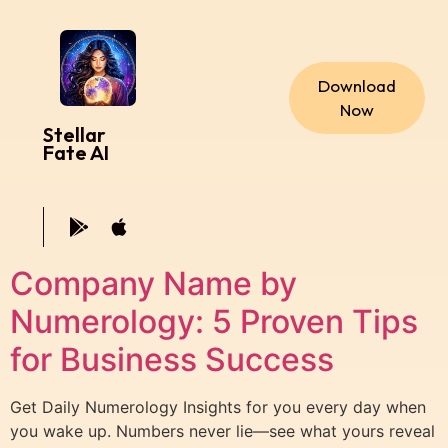
Download
Now
Stellar
Fate AI
Company Name by
Numerology: 5 Proven Tips
for Business Success
Get Daily Numerology Insights for you every day when
you wake up. Numbers never lie—see what yours reveal