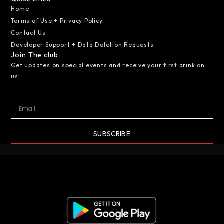
Home
Terms of Use + Privacy Policy
Contact Us
Developer Support + Data Deletion Requests
Join The club
Get updates on special events and receive your first drink on
us!
SUBSCRIBE