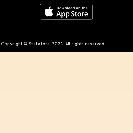
Copyright © Stellafate, 2024. All rights reserved.