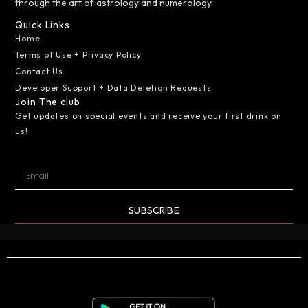
through the art of astrology and numerology.
Quick Links
Home
Terms of Use + Privacy Policy
Contact Us
Developer Support + Data Deletion Requests
Join The club
Get updates on special events and receive your first drink on
us!
SUBSCRIBE