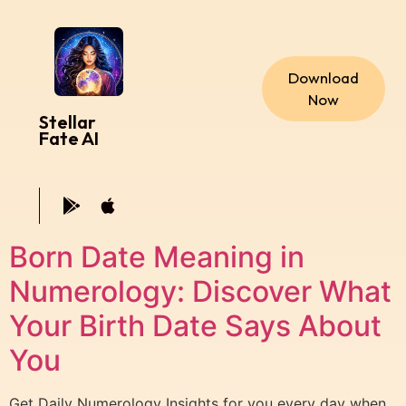
Download
Now
Stellar
Fate AI
Born Date Meaning in
Numerology: Discover What
Your Birth Date Says About
You
Get Daily Numerology Insights for you every day when