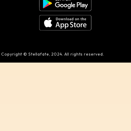
Copyright © Stellafate, 2024. All rights reserved.