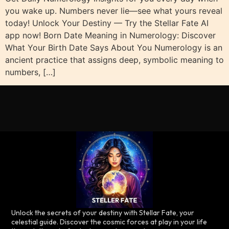
you wake up. Numbers never lie—see what yours reveal
today! Unlock Your Destiny — Try the Stellar Fate AI
app now! Born Date Meaning in Numerology: Discover
What Your Birth Date Says About You Numerology is an
ancient practice that assigns deep, symbolic meaning to
numbers, […]
Unlock the secrets of your destiny with Stellar Fate, your
celestial guide. Discover the cosmic forces at play in your life