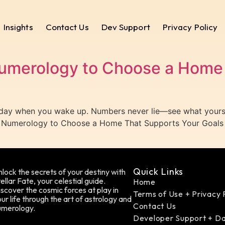
Insights
Contact Us
Dev Support
Privacy Policy
umerology to Choose a Home 
 day when you wake up. Numbers never lie—see what yours 
ss Numerology to Choose a Home That Supports Your Goals
Quick Links
lock the secrets of your destiny with
ellar Fate, your celestial guide.
Home
scover the cosmic forces at play in
Terms of Use + Privacy 
ur life through the art of astrology and
Contact Us
umerology.
Developer Support + D