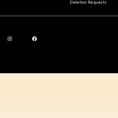
Deletion Requests