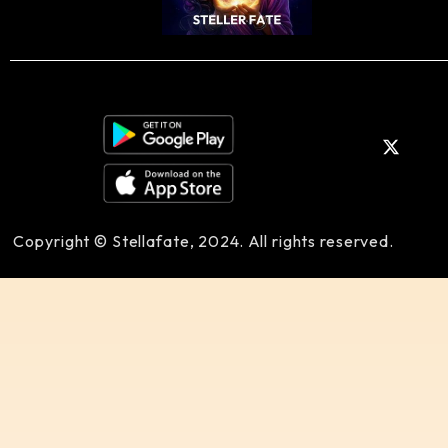
Copyright © Stellafate, 2024. All rights reserved.