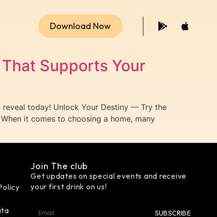
Download Now
That Supports Your
reveal today! Unlock Your Destiny — Try the
 When it comes to choosing a home, many
Join The club
Get updates on special events and receive
your first drink on us!
Policy
ata
SUBSCRIBE