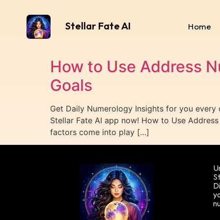
Stellar Fate AI
Home
How to Use Address N
Goals
Get Daily Numerology Insights for you every
Stellar Fate AI app now! How to Use Addre
factors come into play […]
Un
St
Di
yo
n