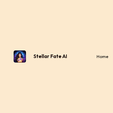
Stellar Fate AI
Home