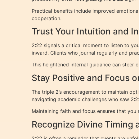
Practical benefits include improved emotiona
cooperation.
Trust Your Intuition and 
2:22 signals a critical moment to listen to yo
inward. Clients who journal regularly and pra
This heightened internal guidance can steer ch
Stay Positive and Focus o
The triple 2’s encouragement to maintain op
navigating academic challenges who saw 2:22 
Maintaining faith and focus ensures that you 
Recognize Divine Timing 
2:22 is often a reminder that events are unfo