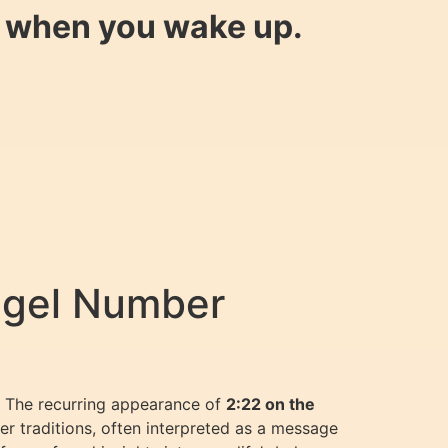
y when you wake up.
ngel Number
e? The recurring appearance of
2:22 on the
 traditions, often interpreted as a message