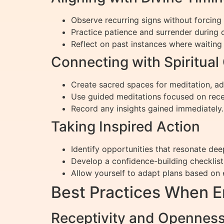
Observe recurring signs without forcin
Practice patience and surrender during 
Reflect on past instances where waiting l
Connecting with Spiritual
Create sacred spaces for meditation, add
Use guided meditations focused on rece
Record any insights gained immediately.
Taking Inspired Action
Identify opportunities that resonate dee
Develop a confidence-building checklist
Allow yourself to adapt plans based on 
Best Practices When 
Receptivity and Openness