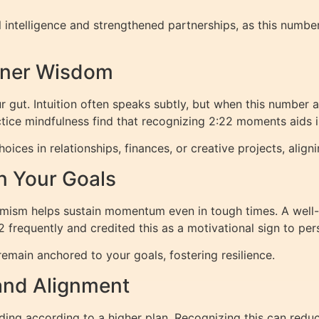
l intelligence and strengthened partnerships, as this numb
Inner Wisdom
ur gut. Intuition often speaks subtly, but when this number 
ctice mindfulness find that recognizing 2:22 moments aids 
oices in relationships, finances, or creative projects, alig
n Your Goals
timism helps sustain momentum even in tough times. A wel
frequently and credited this as a motivational sign to pers
remain anchored to your goals, fostering resilience.
and Alignment
lding according to a higher plan. Recognizing this can reduc