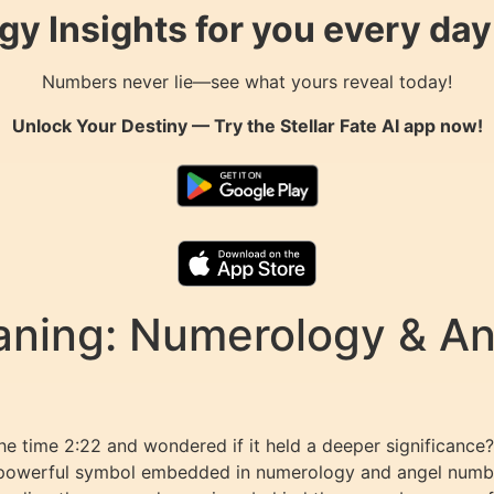
gy Insights for you every da
Numbers never lie—see what yours reveal today!
Unlock Your Destiny — Try the
Stellar Fate AI
app now!
aning: Numerology & A
he time 2:22 and wondered if it held a deeper significanc
powerful symbol embedded in numerology and angel number