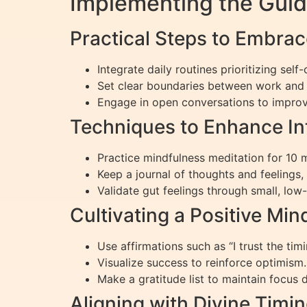
Implementing the Guid
Practical Steps to Embra
Integrate daily routines prioritizing self
Set clear boundaries between work and 
Engage in open conversations to improv
Techniques to Enhance In
Practice mindfulness meditation for 10 m
Keep a journal of thoughts and feelings
Validate gut feelings through small, low-
Cultivating a Positive Mi
Use affirmations such as “I trust the tim
Visualize success to reinforce optimism.
Make a gratitude list to maintain focus du
Aligning with Divine Timi