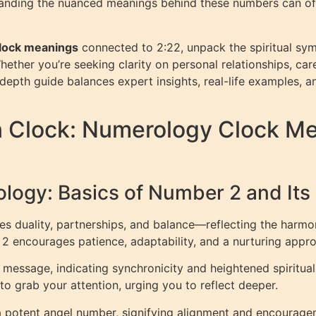
tanding the nuanced meanings behind these numbers can offe
lock meanings
connected to 2:22, unpack the spiritual sym
Whether you’re seeking clarity on personal relationships, car
depth guide balances expert insights, real-life examples, a
n Clock: Numerology Clock M
logy: Basics of Number 2 and Its 
es duality, partnerships, and balance—reflecting the harm
2 encourages patience, adaptability, and a nurturing appr
message, indicating synchronicity and heightened spiritual 
to grab your attention, urging you to reflect deeper.
 a potent angel number, signifying alignment and encouragem