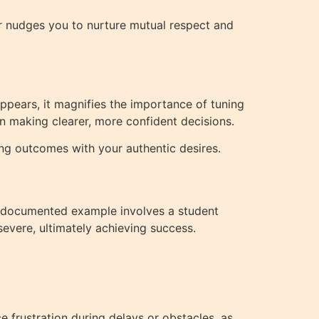
er nudges you to nurture mutual respect and
appears, it magnifies the importance of tuning
in making clearer, more confident decisions.
ning outcomes with your authentic desires.
l-documented example involves a student
evere, ultimately achieving success.
e frustration during delays or obstacles, as