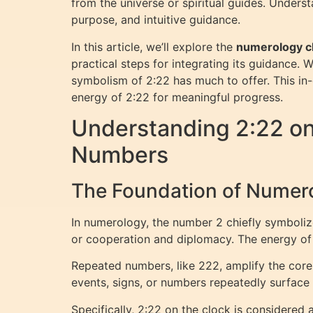
from the universe or spiritual guides. Unders
purpose, and intuitive guidance.
In this article, we’ll explore the
numerology c
practical steps for integrating its guidance. 
symbolism of 2:22 has much to offer. This in-
energy of 2:22 for meaningful progress.
Understanding 2:22 o
Numbers
The Foundation of Numero
In numerology, the number 2 chiefly symboliz
or cooperation and diplomacy. The energy of 
Repeated numbers, like 222, amplify the core 
events, signs, or numbers repeatedly surface 
Specifically, 2:22 on the clock is considered