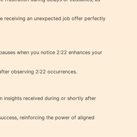
e receiving an unexpected job offer perfectly
e pauses when you notice 2:22 enhances your
 after observing 2:22 occurrences.
insights received during or shortly after
success, reinforcing the power of aligned