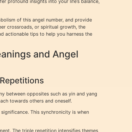
r profound insights into your life’s balance,
bolism of this angel number, and provide
eer crossroads, or spiritual growth, the
nd actionable tips to help you harness the
eanings and Angel
Repetitions
ony between opposites such as yin and yang
oach towards others and oneself.
significance. This synchronicity is when
ent. The triple repetition intensifies themes