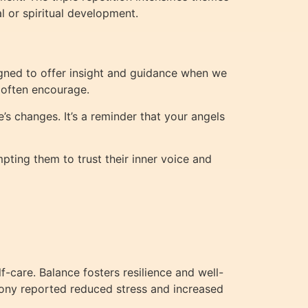
al or spiritual development.
gned to offer insight and guidance when we
s often encourage.
’s changes. It’s a reminder that your angels
ting them to trust their inner voice and
f-care. Balance fosters resilience and well-
mony reported reduced stress and increased