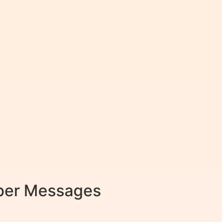
mber Messages