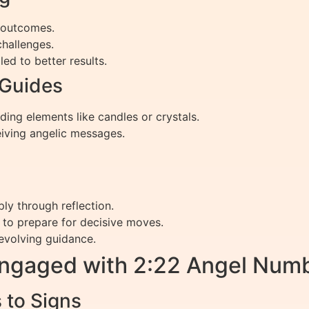
g outcomes.
challenges.
ed to better results.
 Guides
ing elements like candles or crystals.
iving angelic messages.
ply through reflection.
 to prepare for decisive moves.
evolving guidance.
Engaged with 2:22 Angel Nu
 to Signs