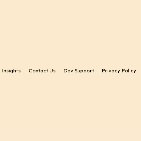
Insights
Contact Us
Dev Support
Privacy Policy