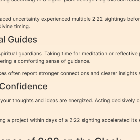
aced uncertainty experienced multiple 2:22 sightings befor
ivine timing.
al Guides
iritual guardians. Taking time for meditation or reflectiv
stering a comforting sense of guidance.
tices often report stronger connections and clearer insights
 Confidence
our thoughts and ideas are energized. Acting decisively on 
ng a project within days of a 2:22 sighting accelerated its 