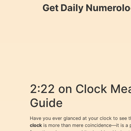
Get Daily Numerolo
2:22 on Clock Me
Guide
Have you ever glanced at your clock to see t
clock
is more than mere coincidence—it is a 