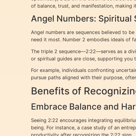
of balance, trust, and manifestation, making i
Angel Numbers: Spiritual 
Angel numbers are sequences believed to be c
need it most. Number 2 embodies ideals of fai
The triple 2 sequence—2:22—serves as a divine
or spiritual guides are close, supporting you 
For example, individuals confronting uncerta
pursue paths aligned with their purpose, ofte
Benefits of Recognizin
Embrace Balance and Har
Seeing 2:22 encourages integrating equilibrium
being. For instance, a case study of an entr
productivity after recognizing the 2:22 sign.