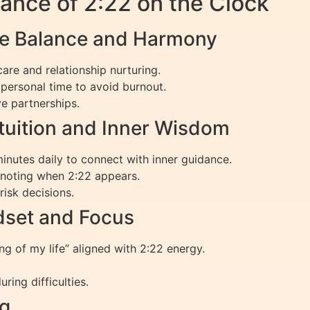
ance of 2:22 on the Clock
ce Balance and Harmony
-care and relationship nurturing.
personal time to avoid burnout.
e partnerships.
tuition and Inner Wisdom
inutes daily to connect with inner guidance.
, noting when 2:22 appears.
risk decisions.
ndset and Focus
ing of my life” aligned with 2:22 energy.
ring difficulties.
ng