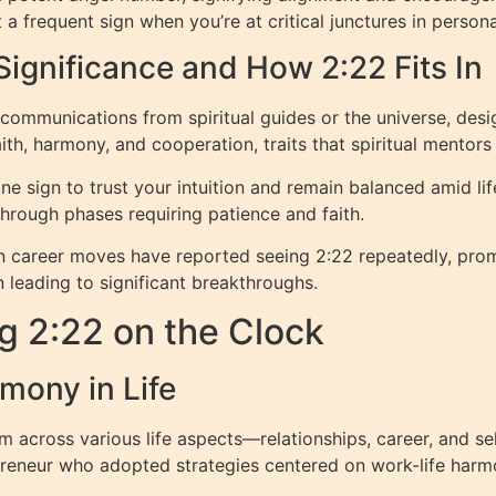
t a frequent sign when you’re at critical junctures in person
Significance and How 2:22 Fits In
ommunications from spiritual guides or the universe, desi
th, harmony, and cooperation, traits that spiritual mentor
 sign to trust your intuition and remain balanced amid life
through phases requiring patience and faith.
in career moves have reported seeing 2:22 repeatedly, promp
n leading to significant breakthroughs.
g 2:22 on the Clock
mony in Life
 across various life aspects—relationships, career, and sel
epreneur who adopted strategies centered on work-life har