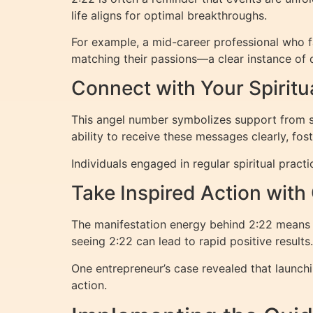
life aligns for optimal breakthroughs.
For example, a mid-career professional who f
matching their passions—a clear instance of d
Connect with Your Spiritu
This angel number symbolizes support from sp
ability to receive these messages clearly, fo
Individuals engaged in regular spiritual prac
Take Inspired Action with
The manifestation energy behind 2:22 means y
seeing 2:22 can lead to rapid positive results.
One entrepreneur’s case revealed that launchi
action.