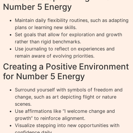
Number 5 Energy
Maintain daily flexibility routines, such as adapting
plans or learning new skills.
Set goals that allow for exploration and growth
rather than rigid benchmarks.
Use journaling to reflect on experiences and
remain aware of evolving priorities.
Creating a Positive Environment
for Number 5 Energy
Surround yourself with symbols of freedom and
change, such as art depicting flight or nature
scenes.
Use affirmations like “I welcome change and
growth” to reinforce alignment.
Visualize stepping into new opportunities with
confidence daily.