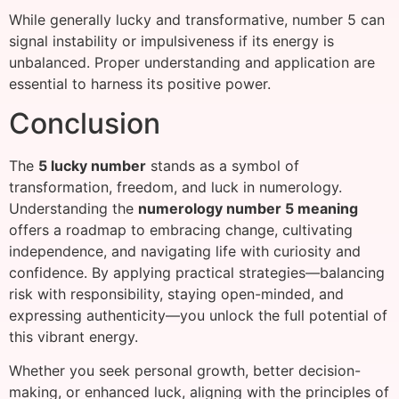
While generally lucky and transformative, number 5 can
signal instability or impulsiveness if its energy is
unbalanced. Proper understanding and application are
essential to harness its positive power.
Conclusion
The
5 lucky number
stands as a symbol of
transformation, freedom, and luck in numerology.
Understanding the
numerology number 5 meaning
offers a roadmap to embracing change, cultivating
independence, and navigating life with curiosity and
confidence. By applying practical strategies—balancing
risk with responsibility, staying open-minded, and
expressing authenticity—you unlock the full potential of
this vibrant energy.
Whether you seek personal growth, better decision-
making, or enhanced luck, aligning with the principles of