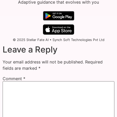
Adaptive guidance that evolves with you
© 2025 Stellar Fate AI • Synch Soft Technologies Pvt Ltd
Leave a Reply
Your email address will not be published.
Required
fields are marked
*
Comment
*