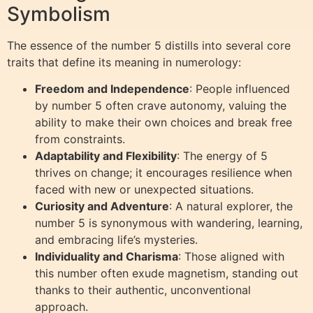
Symbolism
The essence of the number 5 distills into several core
traits that define its meaning in numerology:
Freedom and Independence
: People influenced
by number 5 often crave autonomy, valuing the
ability to make their own choices and break free
from constraints.
Adaptability and Flexibility
: The energy of 5
thrives on change; it encourages resilience when
faced with new or unexpected situations.
Curiosity and Adventure
: A natural explorer, the
number 5 is synonymous with wandering, learning,
and embracing life’s mysteries.
Individuality and Charisma
: Those aligned with
this number often exude magnetism, standing out
thanks to their authentic, unconventional
approach.