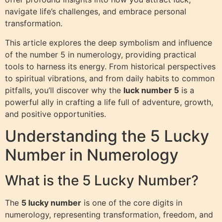
navigate life’s challenges, and embrace personal
transformation.
This article explores the deep symbolism and influence
of the number 5 in numerology, providing practical
tools to harness its energy. From historical perspectives
to spiritual vibrations, and from daily habits to common
pitfalls, you’ll discover why the
luck number 5
is a
powerful ally in crafting a life full of adventure, growth,
and positive opportunities.
Understanding the 5 Lucky
Number in Numerology
What is the 5 Lucky Number?
The
5 lucky number
is one of the core digits in
numerology, representing transformation, freedom, and