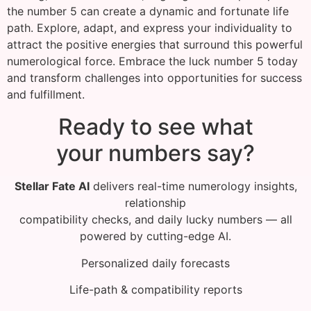
the number 5 can create a dynamic and fortunate life
path. Explore, adapt, and express your individuality to
attract the positive energies that surround this powerful
numerological force. Embrace the luck number 5 today
and transform challenges into opportunities for success
and fulfillment.
Ready to see what
your numbers say?
Stellar Fate AI
delivers real-time numerology insights,
relationship
compatibility checks, and daily lucky numbers — all
powered by cutting-edge AI.
Personalized daily forecasts
Life-path & compatibility reports