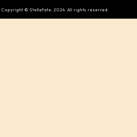
Copyright © Stellafate, 2024. All rights reserved.