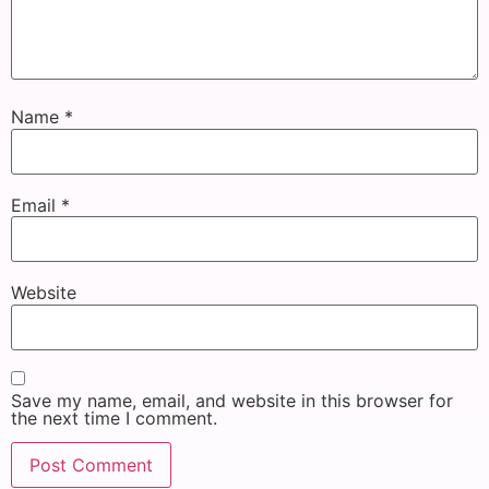
Name
*
Email
*
Website
Save my name, email, and website in this browser for
the next time I comment.