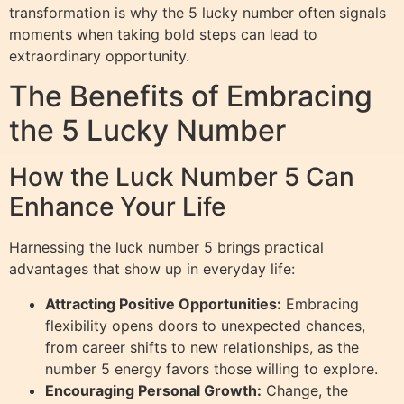
transformation is why the 5 lucky number often signals
moments when taking bold steps can lead to
extraordinary opportunity.
The Benefits of Embracing
the 5 Lucky Number
How the Luck Number 5 Can
Enhance Your Life
Harnessing the luck number 5 brings practical
advantages that show up in everyday life:
Attracting Positive Opportunities:
Embracing
flexibility opens doors to unexpected chances,
from career shifts to new relationships, as the
number 5 energy favors those willing to explore.
Encouraging Personal Growth:
Change, the