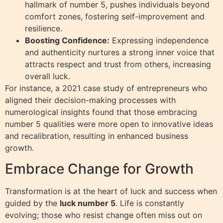
hallmark of number 5, pushes individuals beyond
comfort zones, fostering self-improvement and
resilience.
Boosting Confidence:
Expressing independence
and authenticity nurtures a strong inner voice that
attracts respect and trust from others, increasing
overall luck.
For instance, a 2021 case study of entrepreneurs who
aligned their decision-making processes with
numerological insights found that those embracing
number 5 qualities were more open to innovative ideas
and recalibration, resulting in enhanced business
growth.
Embrace Change for Growth
Transformation is at the heart of luck and success when
guided by the
luck number 5
. Life is constantly
evolving; those who resist change often miss out on