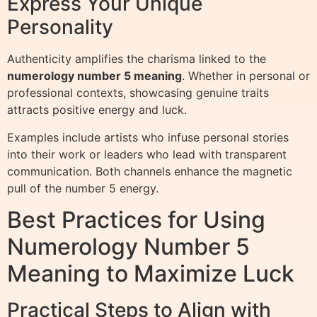
Express Your Unique
Personality
Authenticity amplifies the charisma linked to the
numerology number 5 meaning
. Whether in personal or
professional contexts, showcasing genuine traits
attracts positive energy and luck.
Examples include artists who infuse personal stories
into their work or leaders who lead with transparent
communication. Both channels enhance the magnetic
pull of the number 5 energy.
Best Practices for Using
Numerology Number 5
Meaning to Maximize Luck
Practical Steps to Align with