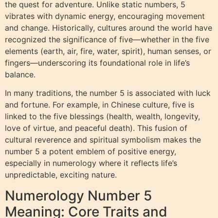
the quest for adventure. Unlike static numbers, 5
vibrates with dynamic energy, encouraging movement
and change. Historically, cultures around the world have
recognized the significance of five—whether in the five
elements (earth, air, fire, water, spirit), human senses, or
fingers—underscoring its foundational role in life’s
balance.
In many traditions, the number 5 is associated with luck
and fortune. For example, in Chinese culture, five is
linked to the five blessings (health, wealth, longevity,
love of virtue, and peaceful death). This fusion of
cultural reverence and spiritual symbolism makes the
number 5 a potent emblem of positive energy,
especially in numerology where it reflects life’s
unpredictable, exciting nature.
Numerology Number 5
Meaning: Core Traits and