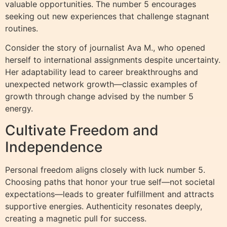
valuable opportunities. The number 5 encourages
seeking out new experiences that challenge stagnant
routines.
Consider the story of journalist Ava M., who opened
herself to international assignments despite uncertainty.
Her adaptability lead to career breakthroughs and
unexpected network growth—classic examples of
growth through change advised by the number 5
energy.
Cultivate Freedom and
Independence
Personal freedom aligns closely with luck number 5.
Choosing paths that honor your true self—not societal
expectations—leads to greater fulfillment and attracts
supportive energies. Authenticity resonates deeply,
creating a magnetic pull for success.