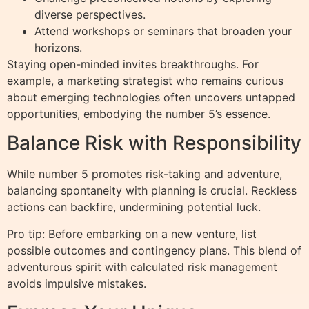
diverse perspectives.
Attend workshops or seminars that broaden your
horizons.
Staying open-minded invites breakthroughs. For
example, a marketing strategist who remains curious
about emerging technologies often uncovers untapped
opportunities, embodying the number 5’s essence.
Balance Risk with Responsibility
While number 5 promotes risk-taking and adventure,
balancing spontaneity with planning is crucial. Reckless
actions can backfire, undermining potential luck.
Pro tip: Before embarking on a new venture, list
possible outcomes and contingency plans. This blend of
adventurous spirit with calculated risk management
avoids impulsive mistakes.