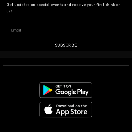
Get updates on special events and receive your first drink on
us!
SUBSCRIBE