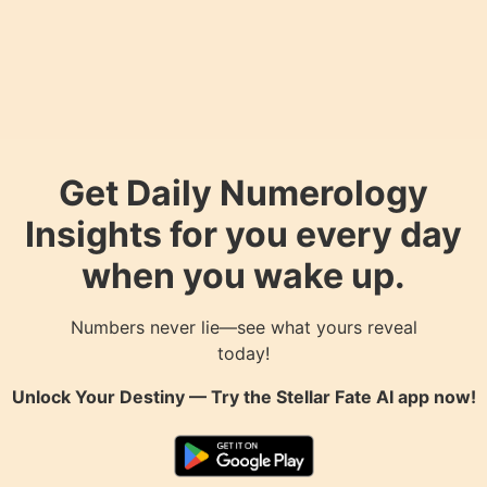
Get Daily Numerology
Insights for you every day
when you wake up.
Numbers never lie—see what yours reveal
today!
Unlock Your Destiny — Try the
Stellar Fate AI
app now!