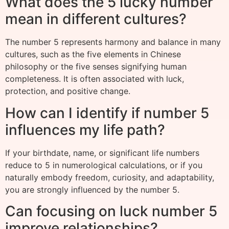
What does the 5 lucky number
mean in different cultures?
The number 5 represents harmony and balance in many
cultures, such as the five elements in Chinese
philosophy or the five senses signifying human
completeness. It is often associated with luck,
protection, and positive change.
How can I identify if number 5
influences my life path?
If your birthdate, name, or significant life numbers
reduce to 5 in numerological calculations, or if you
naturally embody freedom, curiosity, and adaptability,
you are strongly influenced by the number 5.
Can focusing on luck number 5
improve relationships?