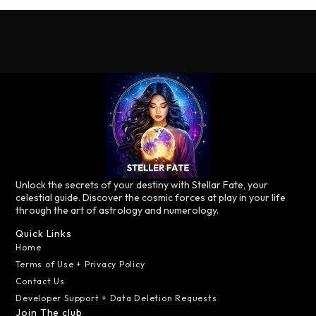
Unlock the secrets of your destiny with Stellar Fate, your
celestial guide. Discover the cosmic forces at play in your life
through the art of astrology and numerology.
Quick Links
Home
Terms of Use + Privacy Policy
Contact Us
Developer Support + Data Deletion Requests
Join The club