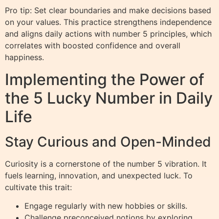
Pro tip: Set clear boundaries and make decisions based
on your values. This practice strengthens independence
and aligns daily actions with number 5 principles, which
correlates with boosted confidence and overall
happiness.
Implementing the Power of
the 5 Lucky Number in Daily
Life
Stay Curious and Open-Minded
Curiosity is a cornerstone of the number 5 vibration. It
fuels learning, innovation, and unexpected luck. To
cultivate this trait:
Engage regularly with new hobbies or skills.
Challenge preconceived notions by exploring