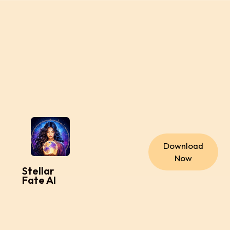
Download
Now
Stellar
Fate AI