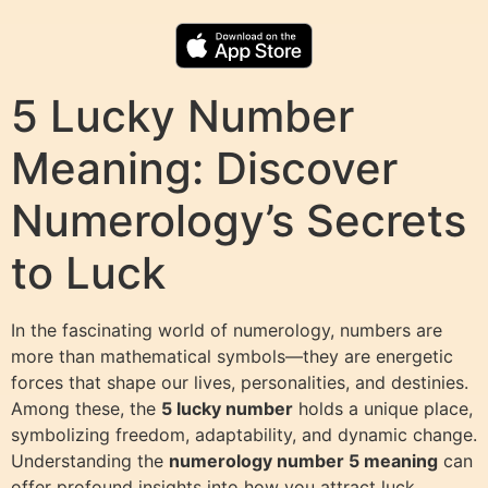
5 Lucky Number
Meaning: Discover
Numerology’s Secrets
to Luck
In the fascinating world of numerology, numbers are
more than mathematical symbols—they are energetic
forces that shape our lives, personalities, and destinies.
Among these, the
5 lucky number
holds a unique place,
symbolizing freedom, adaptability, and dynamic change.
Understanding the
numerology number 5 meaning
can
offer profound insights into how you attract luck,