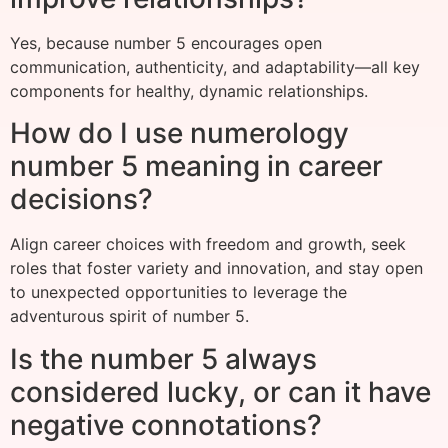
Yes, because number 5 encourages open
communication, authenticity, and adaptability—all key
components for healthy, dynamic relationships.
How do I use numerology
number 5 meaning in career
decisions?
Align career choices with freedom and growth, seek
roles that foster variety and innovation, and stay open
to unexpected opportunities to leverage the
adventurous spirit of number 5.
Is the number 5 always
considered lucky, or can it have
negative connotations?