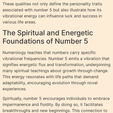
These qualities not only define the personality traits
associated with number 5 but also illustrate how its
vibrational energy can influence luck and success in
various life areas.
The Spiritual and Energetic
Foundations of Number 5
Numerology teaches that numbers carry specific
vibrational frequencies. Number 5 emits a vibration that
signifies energetic flux and transformation, underpinning
many spiritual teachings about growth through change.
This energy resonates with life paths that demand
adaptability, encouraging evolution through novel
experiences.
Spiritually, number 5 encourages individuals to embrace
impermanence and fluidity. By doing so, it facilitates
breakthroughs and new beginnings. This connection to