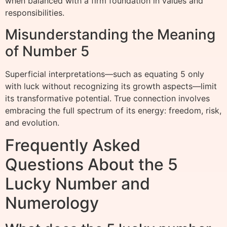
when balanced with a firm foundation in values and
responsibilities.
Misunderstanding the Meaning
of Number 5
Superficial interpretations—such as equating 5 only
with luck without recognizing its growth aspects—limit
its transformative potential. True connection involves
embracing the full spectrum of its energy: freedom, risk,
and evolution.
Frequently Asked
Questions About the 5
Lucky Number and
Numerology