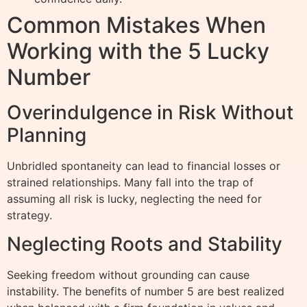
Common Mistakes When
Working with the 5 Lucky
Number
Overindulgence in Risk Without
Planning
Unbridled spontaneity can lead to financial losses or
strained relationships. Many fall into the trap of
assuming all risk is lucky, neglecting the need for
strategy.
Neglecting Roots and Stability
Seeking freedom without grounding can cause
instability. The benefits of number 5 are best realized