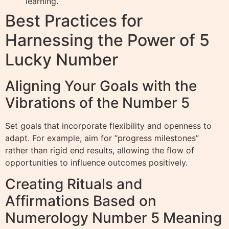
learning.
Best Practices for
Harnessing the Power of 5
Lucky Number
Aligning Your Goals with the
Vibrations of the Number 5
Set goals that incorporate flexibility and openness to
adapt. For example, aim for “progress milestones”
rather than rigid end results, allowing the flow of
opportunities to influence outcomes positively.
Creating Rituals and
Affirmations Based on
Numerology Number 5 Meaning