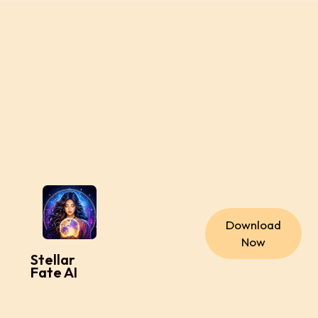
Download
Now
Stellar
Fate AI