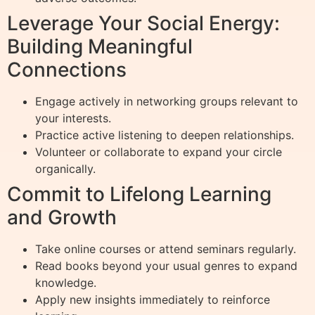
Leverage Your Social Energy:
Building Meaningful
Connections
Engage actively in networking groups relevant to
your interests.
Practice active listening to deepen relationships.
Volunteer or collaborate to expand your circle
organically.
Commit to Lifelong Learning
and Growth
Take online courses or attend seminars regularly.
Read books beyond your usual genres to expand
knowledge.
Apply new insights immediately to reinforce