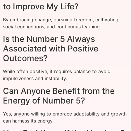
to Improve My Life?
By embracing change, pursuing freedom, cultivating
social connections, and continuous learning.
Is the Number 5 Always
Associated with Positive
Outcomes?
While often positive, it requires balance to avoid
impulsiveness and instability.
Can Anyone Benefit from the
Energy of Number 5?
Yes, anyone willing to embrace adaptability and growth
can harness its energy.