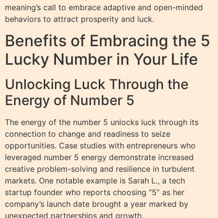
meaning’s call to embrace adaptive and open-minded
behaviors to attract prosperity and luck.
Benefits of Embracing the 5
Lucky Number in Your Life
Unlocking Luck Through the
Energy of Number 5
The energy of the number 5 unlocks luck through its
connection to change and readiness to seize
opportunities. Case studies with entrepreneurs who
leveraged number 5 energy demonstrate increased
creative problem-solving and resilience in turbulent
markets. One notable example is Sarah L., a tech
startup founder who reports choosing “5” as her
company’s launch date brought a year marked by
unexpected partnerships and growth.