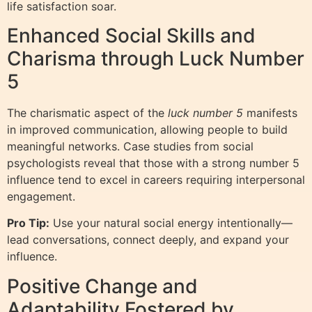
life satisfaction soar.
Enhanced Social Skills and
Charisma through Luck Number
5
The charismatic aspect of the
luck number 5
manifests
in improved communication, allowing people to build
meaningful networks. Case studies from social
psychologists reveal that those with a strong number 5
influence tend to excel in careers requiring interpersonal
engagement.
Pro Tip:
Use your natural social energy intentionally—
lead conversations, connect deeply, and expand your
influence.
Positive Change and
Adaptability Fostered by