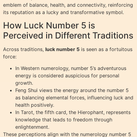
emblem of balance, health, and connectivity, reinforcing
its reputation as a lucky and transformative symbol.
How Luck Number 5 is
Perceived in Different Traditions
Across traditions,
luck number 5
is seen as a fortuitous
force:
In Western numerology, number 5’s adventurous
energy is considered auspicious for personal
growth.
Feng Shui views the energy around the number 5
as balancing elemental forces, influencing luck and
health positively.
In Tarot, the fifth card, the Hierophant, represents
knowledge that leads to freedom through
enlightenment.
These perceptions align with the numerology number 5