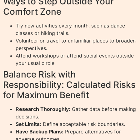
Ways to Step Outside Your
Comfort Zone
Try new activities every month, such as dance
classes or hiking trails.
Volunteer or travel to unfamiliar places to broaden
perspectives.
Attend workshops or attend social events outside
your usual circle.
Balance Risk with
Responsibility: Calculated Risks
for Maximum Benefit
Research Thoroughly:
Gather data before making
decisions.
Set Limits:
Define acceptable risk boundaries.
Have Backup Plans:
Prepare alternatives for
adverse outcomes.