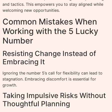
and tactics. This empowers you to stay aligned while
welcoming new opportunities.
Common Mistakes When
Working with the 5 Lucky
Number
Resisting Change Instead of
Embracing It
Ignoring the number 5’s call for flexibility can lead to
stagnation. Embracing discomfort is essential for
growth.
Taking Impulsive Risks Without
Thoughtful Planning