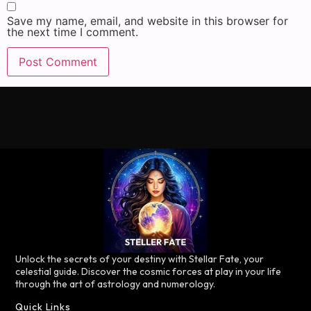
Save my name, email, and website in this browser for
the next time I comment.
Unlock the secrets of your destiny with Stellar Fate, your
celestial guide. Discover the cosmic forces at play in your life
through the art of astrology and numerology.
Quick Links