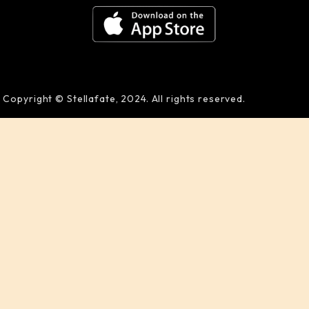
Copyright © Stellafate, 2024. All rights reserved.