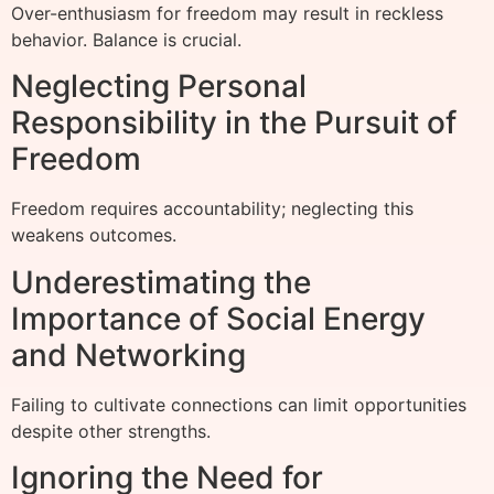
Over-enthusiasm for freedom may result in reckless
behavior. Balance is crucial.
Neglecting Personal
Responsibility in the Pursuit of
Freedom
Freedom requires accountability; neglecting this
weakens outcomes.
Underestimating the
Importance of Social Energy
and Networking
Failing to cultivate connections can limit opportunities
despite other strengths.
Ignoring the Need for