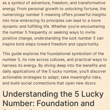
as a symbol of adventure, freedom, and transformative
energy. From personal growth to unlocking fortune, the
numerology number 5 meaning offers powerful insights
into how embracing its principles can lead to a more
dynamic and fulfilling life. Whether you’re encountering
the number 5 frequently or seeking ways to invite
positive change, understanding the
luck number 5
can
inspire bold steps toward freedom and opportunity.
This guide explores the foundational symbolism of the
number 5, its role across cultures, and practical ways to
harness its energy. By diving deep into the benefits and
daily applications of the 5 lucky number, you’ll discover
actionable strategies to adapt, take meaningful risks,
and build social connections that open new doors.
Understanding the 5 Lucky
Number: Foundation and