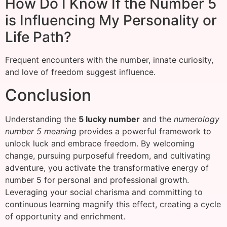
How Do I Know If the Number 5
is Influencing My Personality or
Life Path?
Frequent encounters with the number, innate curiosity,
and love of freedom suggest influence.
Conclusion
Understanding the
5 lucky number
and the
numerology
number 5 meaning
provides a powerful framework to
unlock luck and embrace freedom. By welcoming
change, pursuing purposeful freedom, and cultivating
adventure, you activate the transformative energy of
number 5 for personal and professional growth.
Leveraging your social charisma and committing to
continuous learning magnify this effect, creating a cycle
of opportunity and enrichment.