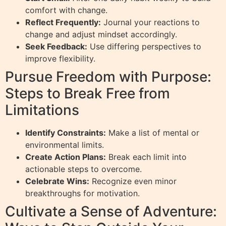
comfort with change.
Reflect Frequently:
Journal your reactions to
change and adjust mindset accordingly.
Seek Feedback:
Use differing perspectives to
improve flexibility.
Pursue Freedom with Purpose:
Steps to Break Free from
Limitations
Identify Constraints:
Make a list of mental or
environmental limits.
Create Action Plans:
Break each limit into
actionable steps to overcome.
Celebrate Wins:
Recognize even minor
breakthroughs for motivation.
Cultivate a Sense of Adventure: