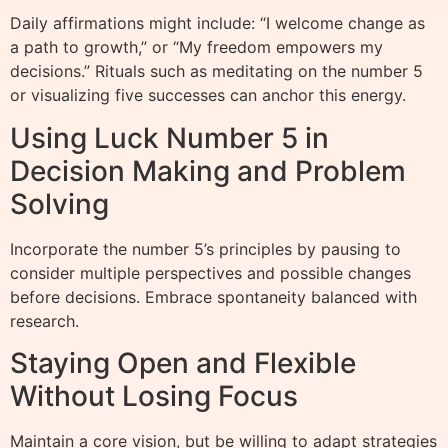
Daily affirmations might include: “I welcome change as
a path to growth,” or “My freedom empowers my
decisions.” Rituals such as meditating on the number 5
or visualizing five successes can anchor this energy.
Using Luck Number 5 in
Decision Making and Problem
Solving
Incorporate the number 5’s principles by pausing to
consider multiple perspectives and possible changes
before decisions. Embrace spontaneity balanced with
research.
Staying Open and Flexible
Without Losing Focus
Maintain a core vision, but be willing to adapt strategies