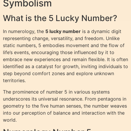
Symbolism
What is the 5 Lucky Number?
In numerology, the
5 lucky number
is a dynamic digit
representing change, versatility, and freedom. Unlike
static numbers, 5 embodies movement and the flow of
life’s events, encouraging those influenced by it to
embrace new experiences and remain flexible. It is often
identified as a catalyst for growth, inviting individuals to
step beyond comfort zones and explore unknown
territories.
The prominence of number 5 in various systems
underscores its universal resonance. From pentagons in
geometry to the five human senses, the number weaves
into our perception of balance and interaction with the
world.