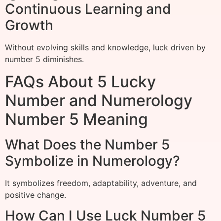
Continuous Learning and
Growth
Without evolving skills and knowledge, luck driven by
number 5 diminishes.
FAQs About 5 Lucky
Number and Numerology
Number 5 Meaning
What Does the Number 5
Symbolize in Numerology?
It symbolizes freedom, adaptability, adventure, and
positive change.
How Can I Use Luck Number 5