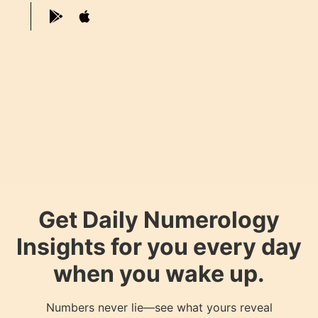
Get Daily Numerology
Insights for you every day
when you wake up.
Numbers never lie—see what yours reveal