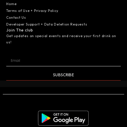
Home
Terms of Use + Privacy Policy
Contact Us
Developer Support + Data Deletion Requests
Join The club
Get updates on special events and receive your first drink on
us!
SUBSCRIBE