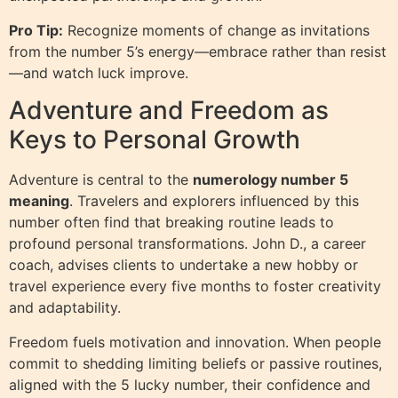
Pro Tip:
Recognize moments of change as invitations
from the number 5’s energy—embrace rather than resist
—and watch luck improve.
Adventure and Freedom as
Keys to Personal Growth
Adventure is central to the
numerology number 5
meaning
. Travelers and explorers influenced by this
number often find that breaking routine leads to
profound personal transformations. John D., a career
coach, advises clients to undertake a new hobby or
travel experience every five months to foster creativity
and adaptability.
Freedom fuels motivation and innovation. When people
commit to shedding limiting beliefs or passive routines,
aligned with the 5 lucky number, their confidence and