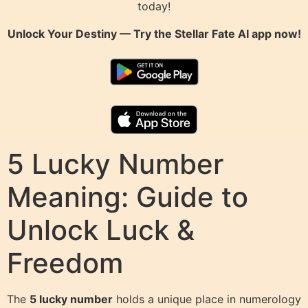
today!
Unlock Your Destiny — Try the
Stellar Fate AI
app now!
5 Lucky Number
Meaning: Guide to
Unlock Luck &
Freedom
The
5 lucky number
holds a unique place in numerology