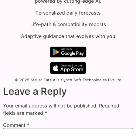
powered by cutting-edge AI.
Personalized daily forecasts
Life-path & compatibility reports
Adaptive guidance that evolves with you
© 2025 Stellar Fate AI • Synch Soft Technologies Pvt Ltd
Leave a Reply
Your email address will not be published.
Required
fields are marked
*
Comment
*