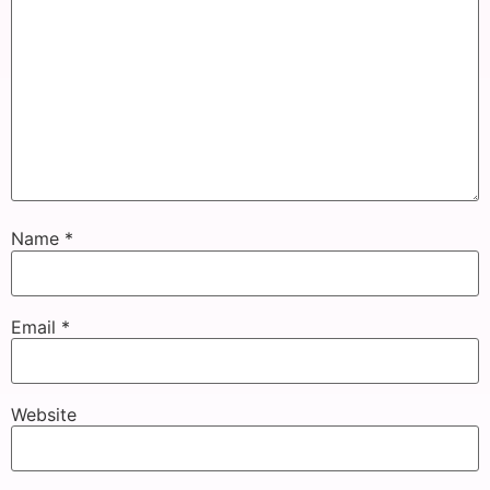
Name
*
Email
*
Website