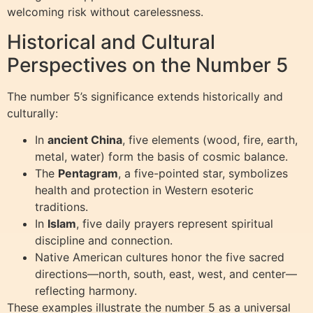
welcoming risk without carelessness.
Historical and Cultural
Perspectives on the Number 5
The number 5’s significance extends historically and
culturally:
In
ancient China
, five elements (wood, fire, earth,
metal, water) form the basis of cosmic balance.
The
Pentagram
, a five-pointed star, symbolizes
health and protection in Western esoteric
traditions.
In
Islam
, five daily prayers represent spiritual
discipline and connection.
Native American cultures honor the five sacred
directions—north, south, east, west, and center—
reflecting harmony.
These examples illustrate the number 5 as a universal