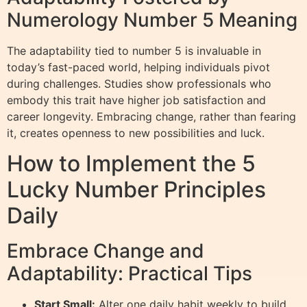
Numerology Number 5 Meaning
The adaptability tied to number 5 is invaluable in
today’s fast-paced world, helping individuals pivot
during challenges. Studies show professionals who
embody this trait have higher job satisfaction and
career longevity. Embracing change, rather than fearing
it, creates openness to new possibilities and luck.
How to Implement the 5
Lucky Number Principles
Daily
Embrace Change and
Adaptability: Practical Tips
Start Small:
Alter one daily habit weekly to build