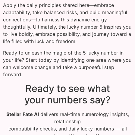
Apply the daily principles shared here—embrace
adaptability, take balanced risks, and build meaningful
connections—to harness this dynamic energy
thoughtfully. Ultimately, the lucky number 5 inspires you
to live boldly, embrace possibility, and journey toward a
life filled with luck and freedom.
Ready to unleash the magic of the 5 lucky number in
your life? Start today by identifying one area where you
can welcome change and take a purposeful step
forward.
Ready to see what
your numbers say?
Stellar Fate AI
delivers real-time numerology insights,
relationship
compatibility checks, and daily lucky numbers — all