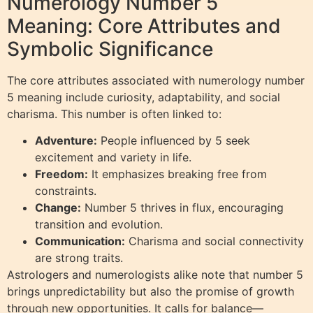
Numerology Number 5
Meaning: Core Attributes and
Symbolic Significance
The core attributes associated with numerology number
5 meaning include curiosity, adaptability, and social
charisma. This number is often linked to:
Adventure:
People influenced by 5 seek
excitement and variety in life.
Freedom:
It emphasizes breaking free from
constraints.
Change:
Number 5 thrives in flux, encouraging
transition and evolution.
Communication:
Charisma and social connectivity
are strong traits.
Astrologers and numerologists alike note that number 5
brings unpredictability but also the promise of growth
through new opportunities. It calls for balance—