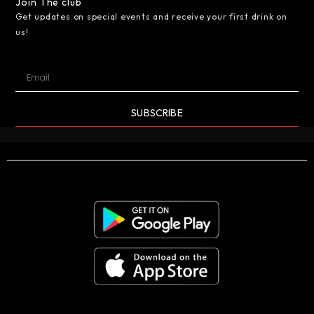
Join The club
Get updates on special events and receive your first drink on
us!
SUBSCRIBE