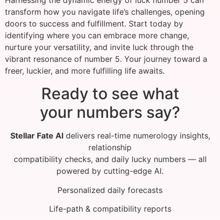
Harnessing the dynamic energy of luck number 5 can
transform how you navigate life’s challenges, opening
doors to success and fulfillment. Start today by
identifying where you can embrace more change,
nurture your versatility, and invite luck through the
vibrant resonance of number 5. Your journey toward a
freer, luckier, and more fulfilling life awaits.
Ready to see what
your numbers say?
Stellar Fate AI
delivers real-time numerology insights,
relationship
compatibility checks, and daily lucky numbers — all
powered by cutting-edge AI.
Personalized daily forecasts
Life-path & compatibility reports