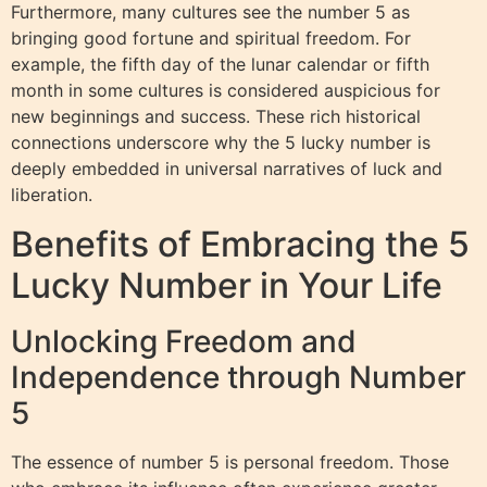
Furthermore, many cultures see the number 5 as
bringing good fortune and spiritual freedom. For
example, the fifth day of the lunar calendar or fifth
month in some cultures is considered auspicious for
new beginnings and success. These rich historical
connections underscore why the 5 lucky number is
deeply embedded in universal narratives of luck and
liberation.
Benefits of Embracing the 5
Lucky Number in Your Life
Unlocking Freedom and
Independence through Number
5
The essence of number 5 is personal freedom. Those