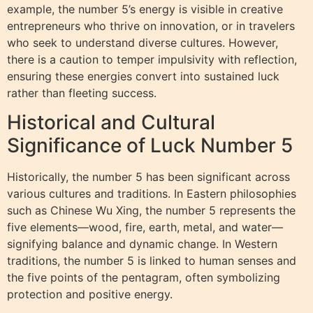
example, the number 5’s energy is visible in creative
entrepreneurs who thrive on innovation, or in travelers
who seek to understand diverse cultures. However,
there is a caution to temper impulsivity with reflection,
ensuring these energies convert into sustained luck
rather than fleeting success.
Historical and Cultural
Significance of Luck Number 5
Historically, the number 5 has been significant across
various cultures and traditions. In Eastern philosophies
such as Chinese Wu Xing, the number 5 represents the
five elements—wood, fire, earth, metal, and water—
signifying balance and dynamic change. In Western
traditions, the number 5 is linked to human senses and
the five points of the pentagram, often symbolizing
protection and positive energy.