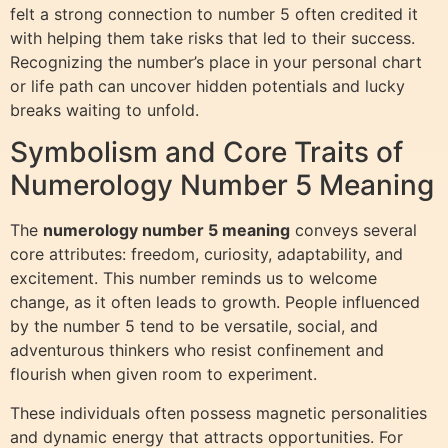
felt a strong connection to number 5 often credited it
with helping them take risks that led to their success.
Recognizing the number’s place in your personal chart
or life path can uncover hidden potentials and lucky
breaks waiting to unfold.
Symbolism and Core Traits of
Numerology Number 5 Meaning
The
numerology number 5 meaning
conveys several
core attributes: freedom, curiosity, adaptability, and
excitement. This number reminds us to welcome
change, as it often leads to growth. People influenced
by the number 5 tend to be versatile, social, and
adventurous thinkers who resist confinement and
flourish when given room to experiment.
These individuals often possess magnetic personalities
and dynamic energy that attracts opportunities. For