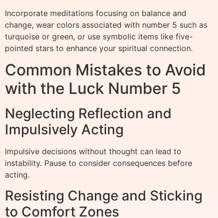
Incorporate meditations focusing on balance and
change, wear colors associated with number 5 such as
turquoise or green, or use symbolic items like five-
pointed stars to enhance your spiritual connection.
Common Mistakes to Avoid
with the Luck Number 5
Neglecting Reflection and
Impulsively Acting
Impulsive decisions without thought can lead to
instability. Pause to consider consequences before
acting.
Resisting Change and Sticking
to Comfort Zones