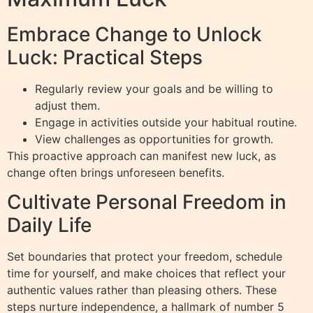
Embrace Change to Unlock
Luck: Practical Steps
Regularly review your goals and be willing to
adjust them.
Engage in activities outside your habitual routine.
View challenges as opportunities for growth.
This proactive approach can manifest new luck, as
change often brings unforeseen benefits.
Cultivate Personal Freedom in
Daily Life
Set boundaries that protect your freedom, schedule
time for yourself, and make choices that reflect your
authentic values rather than pleasing others. These
steps nurture independence, a hallmark of number 5