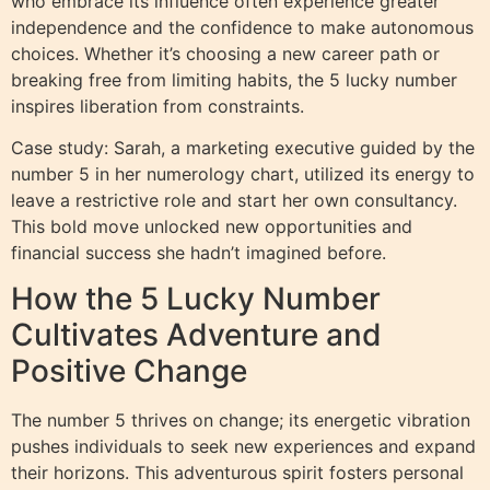
who embrace its influence often experience greater
independence and the confidence to make autonomous
choices. Whether it’s choosing a new career path or
breaking free from limiting habits, the 5 lucky number
inspires liberation from constraints.
Case study: Sarah, a marketing executive guided by the
number 5 in her numerology chart, utilized its energy to
leave a restrictive role and start her own consultancy.
This bold move unlocked new opportunities and
financial success she hadn’t imagined before.
How the 5 Lucky Number
Cultivates Adventure and
Positive Change
The number 5 thrives on change; its energetic vibration
pushes individuals to seek new experiences and expand
their horizons. This adventurous spirit fosters personal