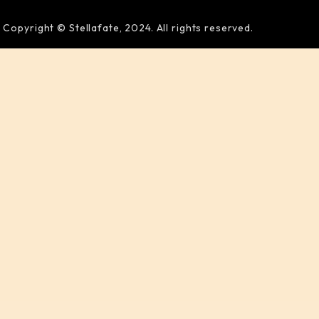
Copyright © Stellafate, 2024. All rights reserved.