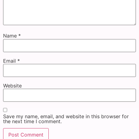
Name
*
Email
*
Website
Save my name, email, and website in this browser for
the next time I comment.