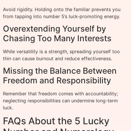
Avoid rigidity. Holding onto the familiar prevents you
from tapping into number 5’s luck-promoting energy.
Overextending Yourself by
Chasing Too Many Interests
While versatility is a strength, spreading yourself too
thin can cause burnout and reduce effectiveness.
Missing the Balance Between
Freedom and Responsibility
Remember that freedom comes with accountability;
neglecting responsibilities can undermine long-term
luck.
FAQs About the 5 Lucky