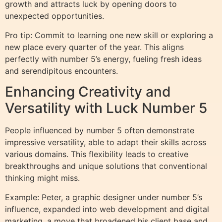
growth and attracts luck by opening doors to
unexpected opportunities.
Pro tip: Commit to learning one new skill or exploring a
new place every quarter of the year. This aligns
perfectly with number 5’s energy, fueling fresh ideas
and serendipitous encounters.
Enhancing Creativity and
Versatility with Luck Number 5
People influenced by number 5 often demonstrate
impressive versatility, able to adapt their skills across
various domains. This flexibility leads to creative
breakthroughs and unique solutions that conventional
thinking might miss.
Example: Peter, a graphic designer under number 5’s
influence, expanded into web development and digital
marketing, a move that broadened his client base and