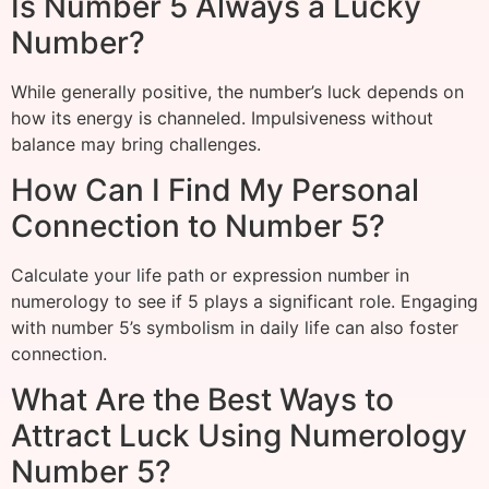
Is Number 5 Always a Lucky
Number?
While generally positive, the number’s luck depends on
how its energy is channeled. Impulsiveness without
balance may bring challenges.
How Can I Find My Personal
Connection to Number 5?
Calculate your life path or expression number in
numerology to see if 5 plays a significant role. Engaging
with number 5’s symbolism in daily life can also foster
connection.
What Are the Best Ways to
Attract Luck Using Numerology
Number 5?