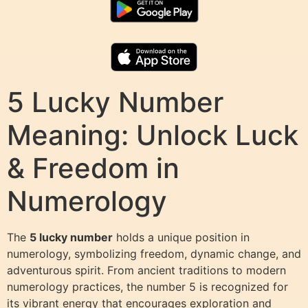
5 Lucky Number
Meaning: Unlock Luck
& Freedom in
Numerology
The
5 lucky number
holds a unique position in
numerology, symbolizing freedom, dynamic change, and
adventurous spirit. From ancient traditions to modern
numerology practices, the number 5 is recognized for
its vibrant energy that encourages exploration and