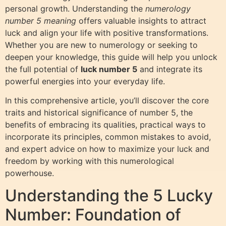
personal growth. Understanding the
numerology
number 5 meaning
offers valuable insights to attract
luck and align your life with positive transformations.
Whether you are new to numerology or seeking to
deepen your knowledge, this guide will help you unlock
the full potential of
luck number 5
and integrate its
powerful energies into your everyday life.
In this comprehensive article, you’ll discover the core
traits and historical significance of number 5, the
benefits of embracing its qualities, practical ways to
incorporate its principles, common mistakes to avoid,
and expert advice on how to maximize your luck and
freedom by working with this numerological
powerhouse.
Understanding the 5 Lucky
Number: Foundation of