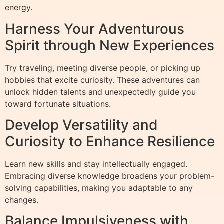
energy.
Harness Your Adventurous
Spirit through New Experiences
Try traveling, meeting diverse people, or picking up
hobbies that excite curiosity. These adventures can
unlock hidden talents and unexpectedly guide you
toward fortunate situations.
Develop Versatility and
Curiosity to Enhance Resilience
Learn new skills and stay intellectually engaged.
Embracing diverse knowledge broadens your problem-
solving capabilities, making you adaptable to any
changes.
Balance Impulsiveness with