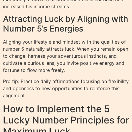
increased his income streams.
Attracting Luck by Aligning with
Number 5’s Energies
Aligning your lifestyle and mindset with the qualities of
number 5 naturally attracts luck. When you remain open
to change, harness your adventurous instincts, and
cultivate a curious lens, you invite positive energy and
fortune to flow more freely.
Pro tip: Practice daily affirmations focusing on flexibility
and openness to new opportunities to reinforce this
alignment.
How to Implement the 5
Lucky Number Principles for
Maximum Luck