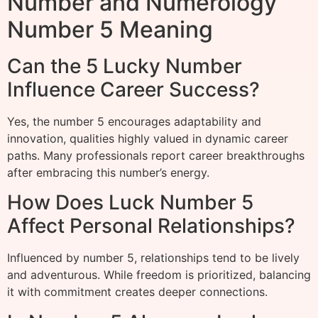
Number and Numerology
Number 5 Meaning
Can the 5 Lucky Number
Influence Career Success?
Yes, the number 5 encourages adaptability and
innovation, qualities highly valued in dynamic career
paths. Many professionals report career breakthroughs
after embracing this number’s energy.
How Does Luck Number 5
Affect Personal Relationships?
Influenced by number 5, relationships tend to be lively
and adventurous. While freedom is prioritized, balancing
it with commitment creates deeper connections.