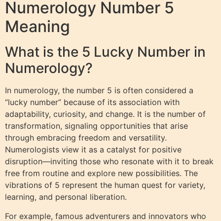
Numerology Number 5
Meaning
What is the 5 Lucky Number in
Numerology?
In numerology, the number 5 is often considered a
“lucky number” because of its association with
adaptability, curiosity, and change. It is the number of
transformation, signaling opportunities that arise
through embracing freedom and versatility.
Numerologists view it as a catalyst for positive
disruption—inviting those who resonate with it to break
free from routine and explore new possibilities. The
vibrations of 5 represent the human quest for variety,
learning, and personal liberation.
For example, famous adventurers and innovators who