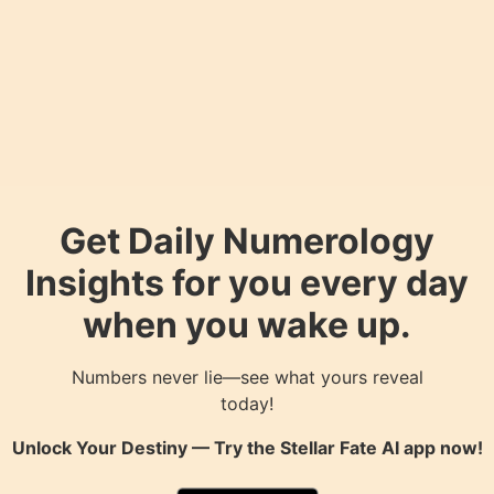
Get Daily Numerology
Insights for you every day
when you wake up.
Numbers never lie—see what yours reveal
today!
Unlock Your Destiny — Try the
Stellar Fate AI
app now!