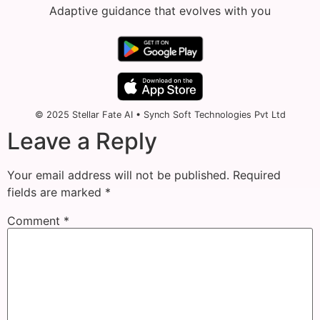
Adaptive guidance that evolves with you
© 2025 Stellar Fate AI • Synch Soft Technologies Pvt Ltd
Leave a Reply
Your email address will not be published.
Required
fields are marked
*
Comment
*