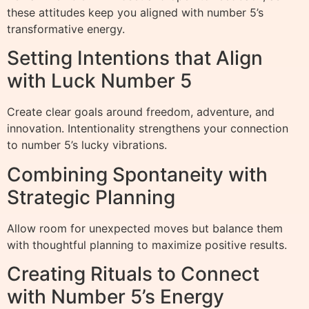
these attitudes keep you aligned with number 5’s
transformative energy.
Setting Intentions that Align
with Luck Number 5
Create clear goals around freedom, adventure, and
innovation. Intentionality strengthens your connection
to number 5’s lucky vibrations.
Combining Spontaneity with
Strategic Planning
Allow room for unexpected moves but balance them
with thoughtful planning to maximize positive results.
Creating Rituals to Connect
with Number 5’s Energy