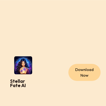
Download
Now
Stellar
Fate AI