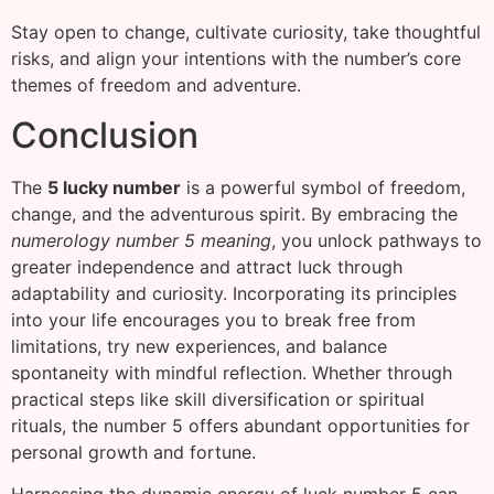
Stay open to change, cultivate curiosity, take thoughtful
risks, and align your intentions with the number’s core
themes of freedom and adventure.
Conclusion
The
5 lucky number
is a powerful symbol of freedom,
change, and the adventurous spirit. By embracing the
numerology number 5 meaning
, you unlock pathways to
greater independence and attract luck through
adaptability and curiosity. Incorporating its principles
into your life encourages you to break free from
limitations, try new experiences, and balance
spontaneity with mindful reflection. Whether through
practical steps like skill diversification or spiritual
rituals, the number 5 offers abundant opportunities for
personal growth and fortune.