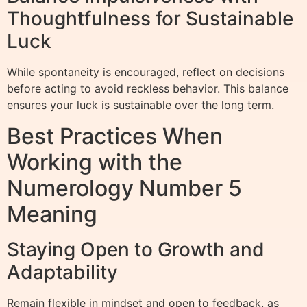
Thoughtfulness for Sustainable
Luck
While spontaneity is encouraged, reflect on decisions
before acting to avoid reckless behavior. This balance
ensures your luck is sustainable over the long term.
Best Practices When
Working with the
Numerology Number 5
Meaning
Staying Open to Growth and
Adaptability
Remain flexible in mindset and open to feedback, as