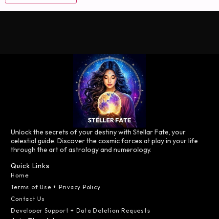
Unlock the secrets of your destiny with Stellar Fate, your
celestial guide. Discover the cosmic forces at play in your life
through the art of astrology and numerology.
Quick Links
Home
Terms of Use + Privacy Policy
Contact Us
Developer Support + Data Deletion Requests