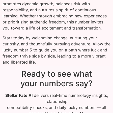
promotes dynamic growth, balances risk with
responsibility, and nurtures a spirit of continuous
learning. Whether through embracing new experiences
or prioritizing authentic freedom, this number invites
you toward a life of excitement and transformation.
Start today by welcoming change, nurturing your
curiosity, and thoughtfully pursuing adventure. Allow the
lucky number 5 to guide you on a path where luck and
freedom thrive side by side, leading to a more vibrant
and liberated life.
Ready to see what
your numbers say?
Stellar Fate AI
delivers real-time numerology insights,
relationship
compatibility checks, and daily lucky numbers — all