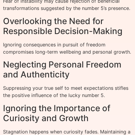
Fear of instability may cause rejection of beneficial
transformations suggested by the number 5’s presence.
Overlooking the Need for
Responsible Decision-Making
Ignoring consequences in pursuit of freedom
compromises long-term wellbeing and personal growth.
Neglecting Personal Freedom
and Authenticity
Suppressing your true self to meet expectations stifles
the positive influence of the lucky number 5.
Ignoring the Importance of
Curiosity and Growth
Stagnation happens when curiosity fades. Maintaining a