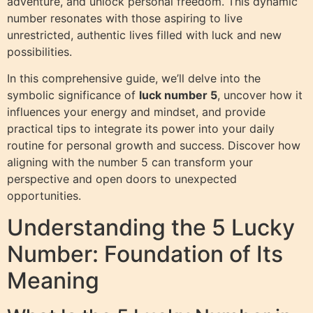
adventure, and unlock personal freedom. This dynamic
number resonates with those aspiring to live
unrestricted, authentic lives filled with luck and new
possibilities.
In this comprehensive guide, we’ll delve into the
symbolic significance of
luck number 5
, uncover how it
influences your energy and mindset, and provide
practical tips to integrate its power into your daily
routine for personal growth and success. Discover how
aligning with the number 5 can transform your
perspective and open doors to unexpected
opportunities.
Understanding the 5 Lucky
Number: Foundation of Its
Meaning