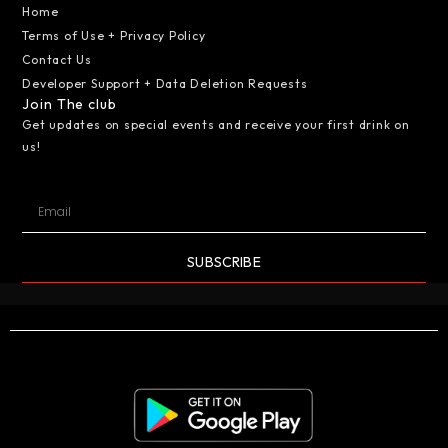
Home
Terms of Use + Privacy Policy
Contact Us
Developer Support + Data Deletion Requests
Join The club
Get updates on special events and receive your first drink on
us!
SUBSCRIBE