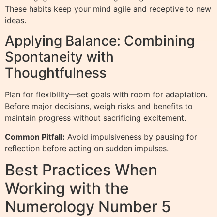
These habits keep your mind agile and receptive to new
ideas.
Applying Balance: Combining
Spontaneity with
Thoughtfulness
Plan for flexibility—set goals with room for adaptation.
Before major decisions, weigh risks and benefits to
maintain progress without sacrificing excitement.
Common Pitfall:
Avoid impulsiveness by pausing for
reflection before acting on sudden impulses.
Best Practices When
Working with the
Numerology Number 5