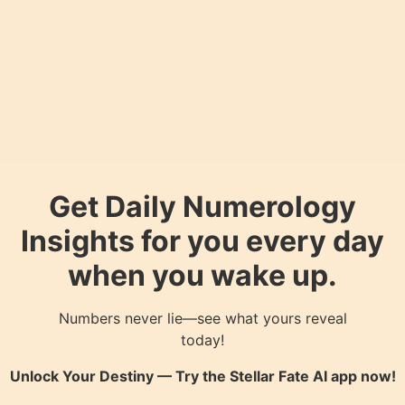
Get Daily Numerology
Insights for you every day
when you wake up.
Numbers never lie—see what yours reveal
today!
Unlock Your Destiny — Try the
Stellar Fate AI
app now!