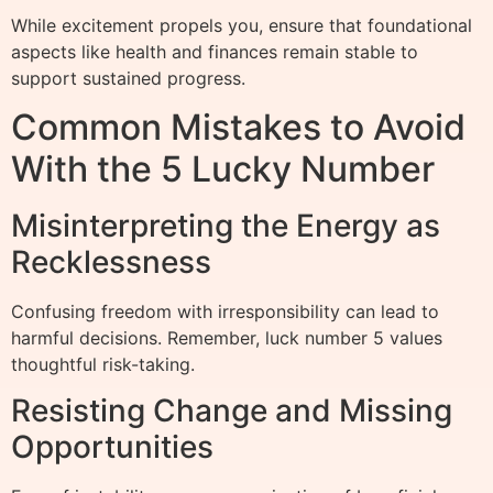
While excitement propels you, ensure that foundational
aspects like health and finances remain stable to
support sustained progress.
Common Mistakes to Avoid
With the 5 Lucky Number
Misinterpreting the Energy as
Recklessness
Confusing freedom with irresponsibility can lead to
harmful decisions. Remember, luck number 5 values
thoughtful risk-taking.
Resisting Change and Missing
Opportunities