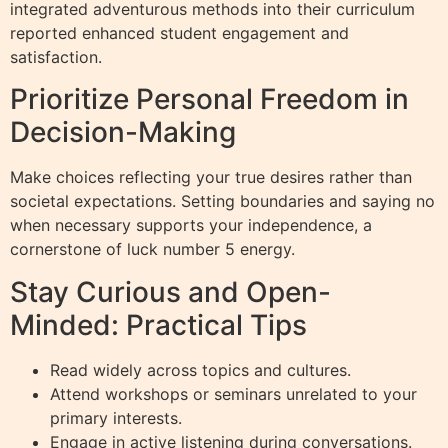
integrated adventurous methods into their curriculum
reported enhanced student engagement and
satisfaction.
Prioritize Personal Freedom in
Decision-Making
Make choices reflecting your true desires rather than
societal expectations. Setting boundaries and saying no
when necessary supports your independence, a
cornerstone of luck number 5 energy.
Stay Curious and Open-
Minded: Practical Tips
Read widely across topics and cultures.
Attend workshops or seminars unrelated to your
primary interests.
Engage in active listening during conversations.