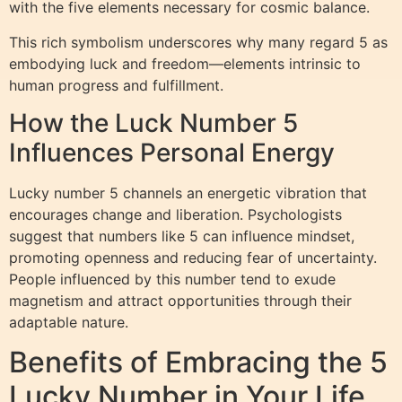
with the five elements necessary for cosmic balance.
This rich symbolism underscores why many regard 5 as
embodying luck and freedom—elements intrinsic to
human progress and fulfillment.
How the Luck Number 5
Influences Personal Energy
Lucky number 5 channels an energetic vibration that
encourages change and liberation. Psychologists
suggest that numbers like 5 can influence mindset,
promoting openness and reducing fear of uncertainty.
People influenced by this number tend to exude
magnetism and attract opportunities through their
adaptable nature.
Benefits of Embracing the 5
Lucky Number in Your Life