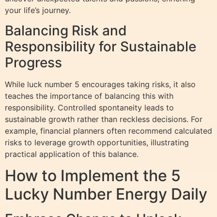
your life’s journey.
Balancing Risk and
Responsibility for Sustainable
Progress
While luck number 5 encourages taking risks, it also
teaches the importance of balancing this with
responsibility. Controlled spontaneity leads to
sustainable growth rather than reckless decisions. For
example, financial planners often recommend calculated
risks to leverage growth opportunities, illustrating
practical application of this balance.
How to Implement the 5
Lucky Number Energy Daily