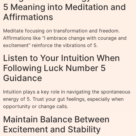
5 Meaning into Meditation and
Affirmations
Meditate focusing on transformation and freedom.
Affirmations like “I embrace change with courage and
excitement” reinforce the vibrations of 5.
Listen to Your Intuition When
Following Luck Number 5
Guidance
Intuition plays a key role in navigating the spontaneous
energy of 5. Trust your gut feelings, especially when
opportunity or change calls.
Maintain Balance Between
Excitement and Stability