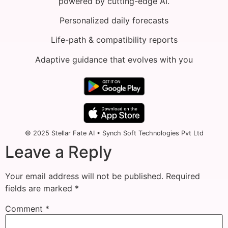
powered by cutting-edge AI.
Personalized daily forecasts
Life-path & compatibility reports
Adaptive guidance that evolves with you
© 2025 Stellar Fate AI • Synch Soft Technologies Pvt Ltd
Leave a Reply
Your email address will not be published.
Required
fields are marked
*
Comment
*