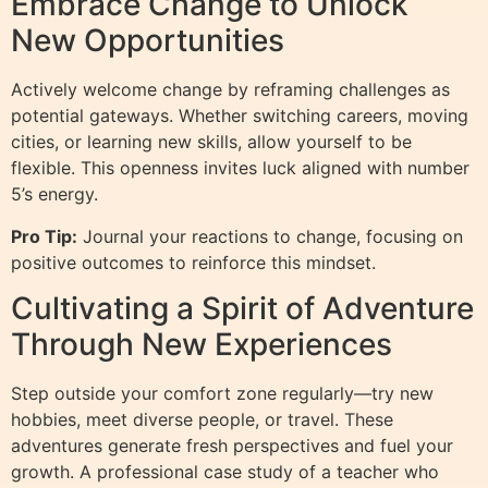
Embrace Change to Unlock
New Opportunities
Actively welcome change by reframing challenges as
potential gateways. Whether switching careers, moving
cities, or learning new skills, allow yourself to be
flexible. This openness invites luck aligned with number
5’s energy.
Pro Tip:
Journal your reactions to change, focusing on
positive outcomes to reinforce this mindset.
Cultivating a Spirit of Adventure
Through New Experiences
Step outside your comfort zone regularly—try new
hobbies, meet diverse people, or travel. These
adventures generate fresh perspectives and fuel your
growth. A professional case study of a teacher who