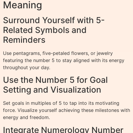
Meaning
Surround Yourself with 5-
Related Symbols and
Reminders
Use pentagrams, five-petaled flowers, or jewelry
featuring the number 5 to stay aligned with its energy
throughout your day.
Use the Number 5 for Goal
Setting and Visualization
Set goals in multiples of 5 to tap into its motivating
force. Visualize yourself achieving these milestones with
energy and freedom.
Integrate Numerology Number