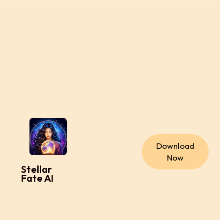
Download
Now
Stellar
Fate AI