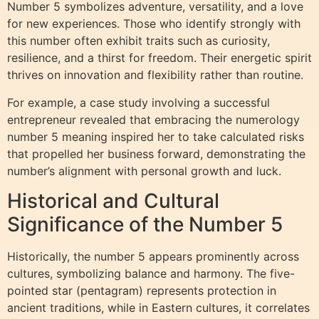
Number 5 symbolizes adventure, versatility, and a love
for new experiences. Those who identify strongly with
this number often exhibit traits such as curiosity,
resilience, and a thirst for freedom. Their energetic spirit
thrives on innovation and flexibility rather than routine.
For example, a case study involving a successful
entrepreneur revealed that embracing the numerology
number 5 meaning inspired her to take calculated risks
that propelled her business forward, demonstrating the
number’s alignment with personal growth and luck.
Historical and Cultural
Significance of the Number 5
Historically, the number 5 appears prominently across
cultures, symbolizing balance and harmony. The five-
pointed star (pentagram) represents protection in
ancient traditions, while in Eastern cultures, it correlates