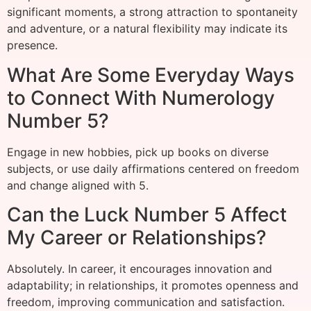
significant moments, a strong attraction to spontaneity
and adventure, or a natural flexibility may indicate its
presence.
What Are Some Everyday Ways
to Connect With Numerology
Number 5?
Engage in new hobbies, pick up books on diverse
subjects, or use daily affirmations centered on freedom
and change aligned with 5.
Can the Luck Number 5 Affect
My Career or Relationships?
Absolutely. In career, it encourages innovation and
adaptability; in relationships, it promotes openness and
freedom, improving communication and satisfaction.