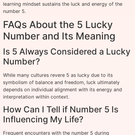
learning mindset sustains the luck and energy of the
number 5.
FAQs About the 5 Lucky
Number and Its Meaning
Is 5 Always Considered a Lucky
Number?
While many cultures revere 5 as lucky due to its
symbolism of balance and freedom, luck ultimately
depends on individual alignment with its energy and
interpretation within context.
How Can I Tell if Number 5 Is
Influencing My Life?
Frequent encounters with the number 5 during