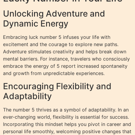
Unlocking Adventure and
Dynamic Energy
Embracing luck number 5 infuses your life with
excitement and the courage to explore new paths.
Adventure stimulates creativity and helps break down
mental barriers. For instance, travelers who consciously
embrace the energy of 5 report increased spontaneity
and growth from unpredictable experiences.
Encouraging Flexibility and
Adaptability
The number 5 thrives as a symbol of adaptability. In an
ever-changing world, flexibility is essential for success.
Incorporating this mindset helps you pivot in career and
personal life smoothly, welcoming positive changes that