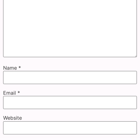
Name
*
Email
*
Website