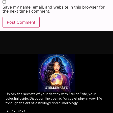
Save my name, email, and website in this browser for
the next time I comment.
Unlock the secrets of your destiny with Stellar Fate, your
celestial guide. Discover the cosmic forces at play in your life
through the art of astrology and numerology.
Quick Links