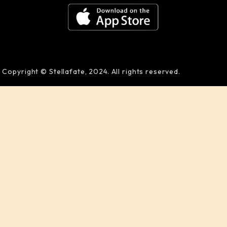
Copyright © Stellafate, 2024. All rights reserved.