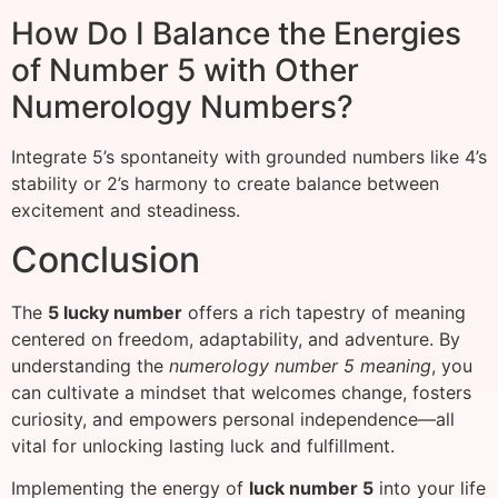
How Do I Balance the Energies
of Number 5 with Other
Numerology Numbers?
Integrate 5’s spontaneity with grounded numbers like 4’s
stability or 2’s harmony to create balance between
excitement and steadiness.
Conclusion
The
5 lucky number
offers a rich tapestry of meaning
centered on freedom, adaptability, and adventure. By
understanding the
numerology number 5 meaning
, you
can cultivate a mindset that welcomes change, fosters
curiosity, and empowers personal independence—all
vital for unlocking lasting luck and fulfillment.
Implementing the energy of
luck number 5
into your life