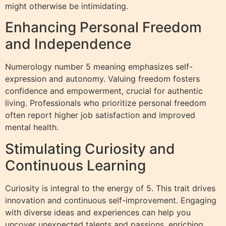
might otherwise be intimidating.
Enhancing Personal Freedom
and Independence
Numerology number 5 meaning emphasizes self-
expression and autonomy. Valuing freedom fosters
confidence and empowerment, crucial for authentic
living. Professionals who prioritize personal freedom
often report higher job satisfaction and improved
mental health.
Stimulating Curiosity and
Continuous Learning
Curiosity is integral to the energy of 5. This trait drives
innovation and continuous self-improvement. Engaging
with diverse ideas and experiences can help you
uncover unexpected talents and passions, enriching