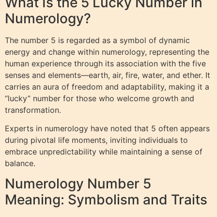
What Is the 5 Lucky Number in
Numerology?
The number 5 is regarded as a symbol of dynamic
energy and change within numerology, representing the
human experience through its association with the five
senses and elements—earth, air, fire, water, and ether. It
carries an aura of freedom and adaptability, making it a
“lucky” number for those who welcome growth and
transformation.
Experts in numerology have noted that 5 often appears
during pivotal life moments, inviting individuals to
embrace unpredictability while maintaining a sense of
balance.
Numerology Number 5
Meaning: Symbolism and Traits