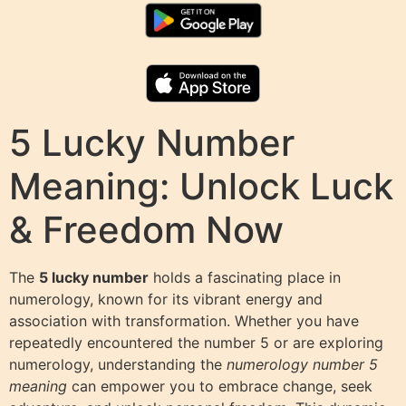
5 Lucky Number
Meaning: Unlock Luck
& Freedom Now
The
5 lucky number
holds a fascinating place in
numerology, known for its vibrant energy and
association with transformation. Whether you have
repeatedly encountered the number 5 or are exploring
numerology, understanding the
numerology number 5
meaning
can empower you to embrace change, seek