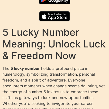
5 Lucky Number
Meaning: Unlock Luck
& Freedom Now
The
5 lucky number
holds a profound place in
numerology, symbolizing transformation, personal
freedom, and a spirit of adventure. Everyone
encounters moments when change seems daunting, yet
the energy of number 5 invites us to embrace these
shifts as gateways to luck and new opportunities.
Whether you’re seeking to invigorate your career,