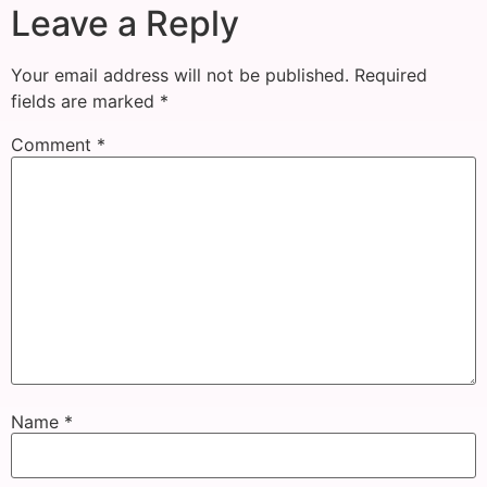
Leave a Reply
Your email address will not be published.
Required
fields are marked
*
Comment
*
Name
*