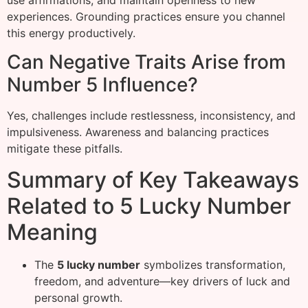
experiences. Grounding practices ensure you channel
this energy productively.
Can Negative Traits Arise from
Number 5 Influence?
Yes, challenges include restlessness, inconsistency, and
impulsiveness. Awareness and balancing practices
mitigate these pitfalls.
Summary of Key Takeaways
Related to 5 Lucky Number
Meaning
The
5 lucky number
symbolizes transformation,
freedom, and adventure—key drivers of luck and
personal growth.