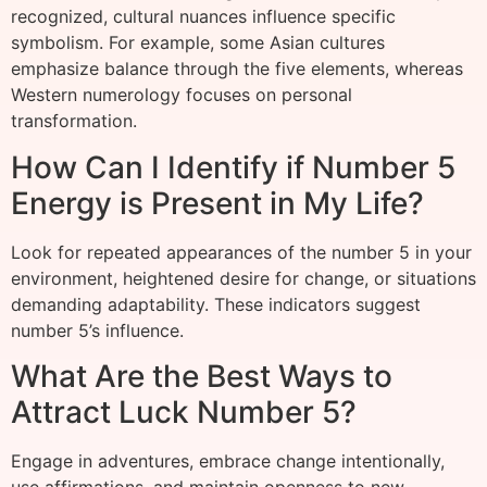
recognized, cultural nuances influence specific
symbolism. For example, some Asian cultures
emphasize balance through the five elements, whereas
Western numerology focuses on personal
transformation.
How Can I Identify if Number 5
Energy is Present in My Life?
Look for repeated appearances of the number 5 in your
environment, heightened desire for change, or situations
demanding adaptability. These indicators suggest
number 5’s influence.
What Are the Best Ways to
Attract Luck Number 5?
Engage in adventures, embrace change intentionally,
use affirmations, and maintain openness to new