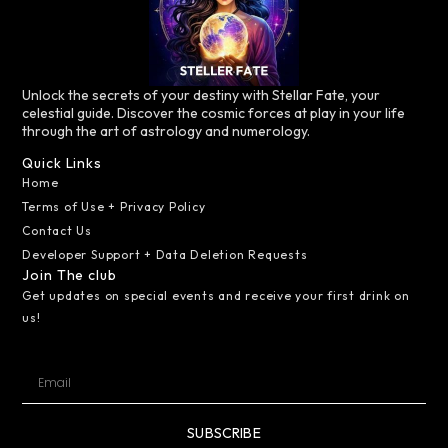
Unlock the secrets of your destiny with Stellar Fate, your
celestial guide. Discover the cosmic forces at play in your life
through the art of astrology and numerology.
Quick Links
Home
Terms of Use + Privacy Policy
Contact Us
Developer Support + Data Deletion Requests
Join The club
Get updates on special events and receive your first drink on
us!
SUBSCRIBE