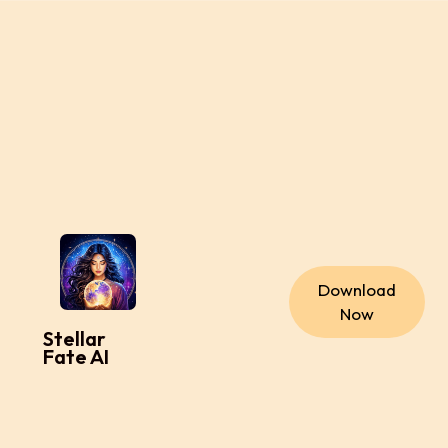
Download
Now
Stellar
Fate AI