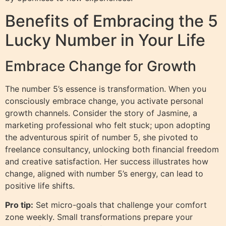
Benefits of Embracing the 5
Lucky Number in Your Life
Embrace Change for Growth
The number 5’s essence is transformation. When you
consciously embrace change, you activate personal
growth channels. Consider the story of Jasmine, a
marketing professional who felt stuck; upon adopting
the adventurous spirit of number 5, she pivoted to
freelance consultancy, unlocking both financial freedom
and creative satisfaction. Her success illustrates how
change, aligned with number 5’s energy, can lead to
positive life shifts.
Pro tip:
Set micro-goals that challenge your comfort
zone weekly. Small transformations prepare your