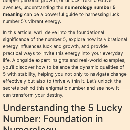
deepen personal growth, or unlock fresh creative
avenues, understanding the
numerology number 5
meaning
can be a powerful guide to harnessing luck
number 5’s vibrant energy.
In this article, we’ll delve into the foundational
significance of the number 5, explore how its vibrational
energy influences luck and growth, and provide
practical ways to invite this energy into your everyday
life. Alongside expert insights and real-world examples,
you’ll discover how to balance the dynamic qualities of
5 with stability, helping you not only to navigate change
effectively but also to thrive within it. Let’s unlock the
secrets behind this enigmatic number and see how it
can transform your destiny.
Understanding the 5 Lucky
Number: Foundation in
Numerology