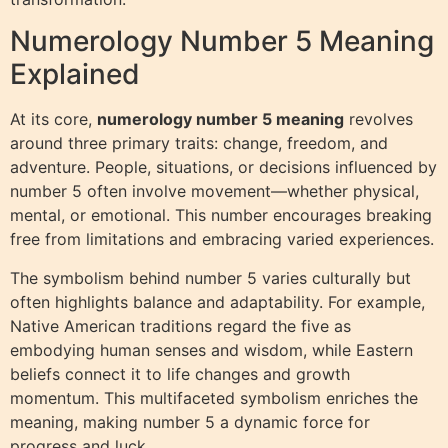
Numerology Number 5 Meaning
Explained
At its core,
numerology number 5 meaning
revolves
around three primary traits: change, freedom, and
adventure. People, situations, or decisions influenced by
number 5 often involve movement—whether physical,
mental, or emotional. This number encourages breaking
free from limitations and embracing varied experiences.
The symbolism behind number 5 varies culturally but
often highlights balance and adaptability. For example,
Native American traditions regard the five as
embodying human senses and wisdom, while Eastern
beliefs connect it to life changes and growth
momentum. This multifaceted symbolism enriches the
meaning, making number 5 a dynamic force for
progress and luck.