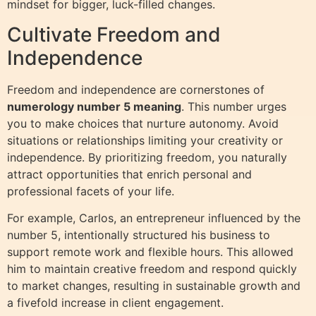
mindset for bigger, luck-filled changes.
Cultivate Freedom and
Independence
Freedom and independence are cornerstones of
numerology number 5 meaning
. This number urges
you to make choices that nurture autonomy. Avoid
situations or relationships limiting your creativity or
independence. By prioritizing freedom, you naturally
attract opportunities that enrich personal and
professional facets of your life.
For example, Carlos, an entrepreneur influenced by the
number 5, intentionally structured his business to
support remote work and flexible hours. This allowed
him to maintain creative freedom and respond quickly
to market changes, resulting in sustainable growth and
a fivefold increase in client engagement.