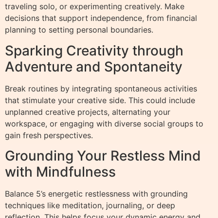
traveling solo, or experimenting creatively. Make
decisions that support independence, from financial
planning to setting personal boundaries.
Sparking Creativity through
Adventure and Spontaneity
Break routines by integrating spontaneous activities
that stimulate your creative side. This could include
unplanned creative projects, alternating your
workspace, or engaging with diverse social groups to
gain fresh perspectives.
Grounding Your Restless Mind
with Mindfulness
Balance 5’s energetic restlessness with grounding
techniques like meditation, journaling, or deep
reflection. This helps focus your dynamic energy and