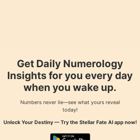
Get Daily Numerology
Insights for you every day
when you wake up.
Numbers never lie—see what yours reveal
today!
Unlock Your Destiny — Try the
Stellar Fate AI
app now!