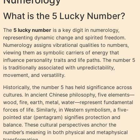
What is the 5 Lucky Number?
The
5 lucky number
is a key digit in numerology,
representing dynamic change and spirited freedom.
Numerology assigns vibrational qualities to numbers,
viewing them as symbolic carriers of energy that
influence personality traits and life paths. The number 5
is traditionally associated with unpredictability,
movement, and versatility.
Historically, the number 5 has held significance across
cultures. In ancient Chinese philosophy, five elements—
wood, fire, earth, metal, water—represent fundamental
forces of life. Similarly, in Western symbolism, a five-
pointed star (pentagram) signifies protection and
balance. These cultural perspectives anchor the
number’s meaning in both physical and metaphysical
transformation.