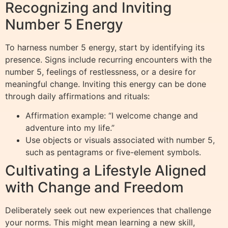
Recognizing and Inviting
Number 5 Energy
To harness number 5 energy, start by identifying its
presence. Signs include recurring encounters with the
number 5, feelings of restlessness, or a desire for
meaningful change. Inviting this energy can be done
through daily affirmations and rituals:
Affirmation example: “I welcome change and
adventure into my life.”
Use objects or visuals associated with number 5,
such as pentagrams or five-element symbols.
Cultivating a Lifestyle Aligned
with Change and Freedom
Deliberately seek out new experiences that challenge
your norms. This might mean learning a new skill,