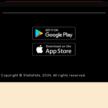
Copyright © Stellafate, 2024. All rights reserved.