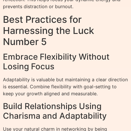
prevents distraction or burnout.
Best Practices for
Harnessing the Luck
Number 5
Embrace Flexibility Without
Losing Focus
Adaptability is valuable but maintaining a clear direction
is essential. Combine flexibility with goal-setting to
keep your growth aligned and measurable.
Build Relationships Using
Charisma and Adaptability
Use your natural charm in networking by being