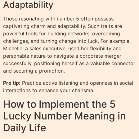
Adaptability
Those resonating with number 5 often possess
captivating charm and adaptability. Such traits are
powerful tools for building networks, overcoming
challenges, and turning change into luck. For example,
Michelle, a sales executive, used her flexibility and
personable nature to navigate a corporate merger
successfully, positioning herself as a valuable connector
and securing a promotion.
Pro tip:
Practice active listening and openness in social
interactions to enhance your charisma.
How to Implement the 5
Lucky Number Meaning in
Daily Life