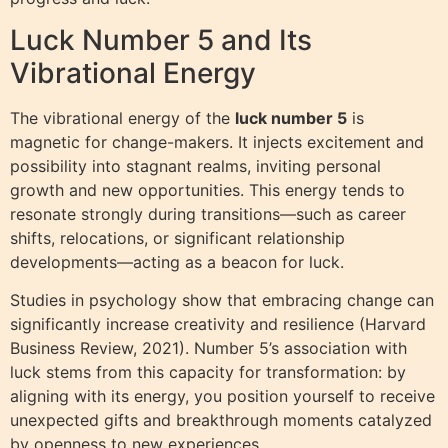
Luck Number 5 and Its
Vibrational Energy
The vibrational energy of the
luck number 5
is
magnetic for change-makers. It injects excitement and
possibility into stagnant realms, inviting personal
growth and new opportunities. This energy tends to
resonate strongly during transitions—such as career
shifts, relocations, or significant relationship
developments—acting as a beacon for luck.
Studies in psychology show that embracing change can
significantly increase creativity and resilience (Harvard
Business Review, 2021). Number 5’s association with
luck stems from this capacity for transformation: by
aligning with its energy, you position yourself to receive
unexpected gifts and breakthrough moments catalyzed
by openness to new experiences.