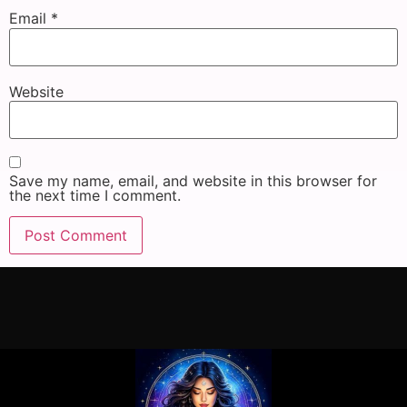
Email
*
Website
Save my name, email, and website in this browser for
the next time I comment.