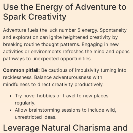
Use the Energy of Adventure to
Spark Creativity
Adventure fuels the luck number 5 energy. Spontaneity
and exploration can ignite heightened creativity by
breaking routine thought patterns. Engaging in new
activities or environments refreshes the mind and opens
pathways to unexpected opportunities.
Common pitfall:
Be cautious of impulsivity turning into
recklessness. Balance adventurousness with
mindfulness to direct creativity productively.
Try novel hobbies or travel to new places
regularly.
Allow brainstorming sessions to include wild,
unrestricted ideas.
Leverage Natural Charisma and