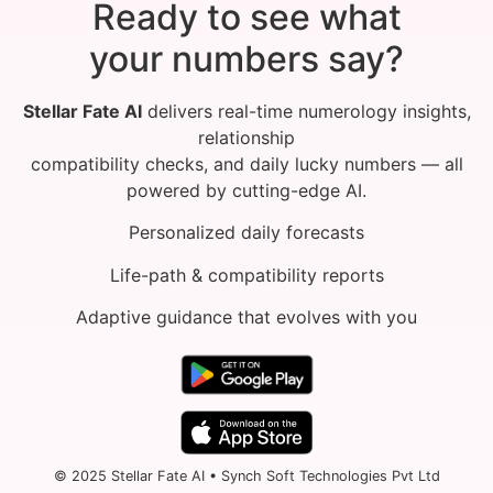
Ready to see what
your numbers say?
Stellar Fate AI
delivers real-time numerology insights,
relationship
compatibility checks, and daily lucky numbers — all
powered by cutting-edge AI.
Personalized daily forecasts
Life-path & compatibility reports
Adaptive guidance that evolves with you
© 2025 Stellar Fate AI • Synch Soft Technologies Pvt Ltd