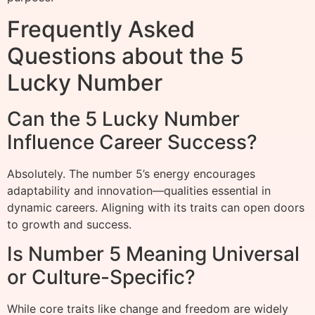
Frequently Asked
Questions about the 5
Lucky Number
Can the 5 Lucky Number
Influence Career Success?
Absolutely. The number 5’s energy encourages
adaptability and innovation—qualities essential in
dynamic careers. Aligning with its traits can open doors
to growth and success.
Is Number 5 Meaning Universal
or Culture-Specific?
While core traits like change and freedom are widely