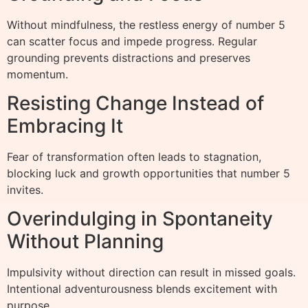
Without mindfulness, the restless energy of number 5
can scatter focus and impede progress. Regular
grounding prevents distractions and preserves
momentum.
Resisting Change Instead of
Embracing It
Fear of transformation often leads to stagnation,
blocking luck and growth opportunities that number 5
invites.
Overindulging in Spontaneity
Without Planning
Impulsivity without direction can result in missed goals.
Intentional adventurousness blends excitement with
purpose.