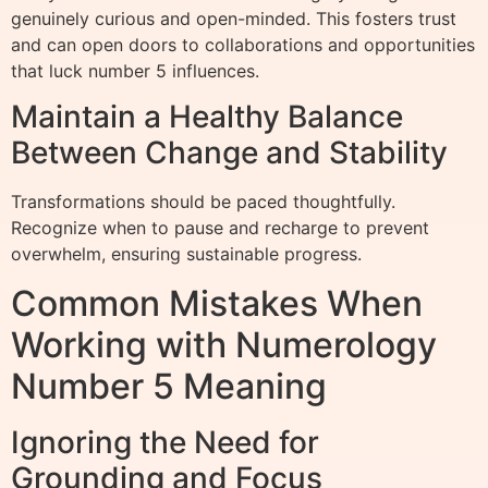
genuinely curious and open-minded. This fosters trust
and can open doors to collaborations and opportunities
that luck number 5 influences.
Maintain a Healthy Balance
Between Change and Stability
Transformations should be paced thoughtfully.
Recognize when to pause and recharge to prevent
overwhelm, ensuring sustainable progress.
Common Mistakes When
Working with Numerology
Number 5 Meaning
Ignoring the Need for
Grounding and Focus