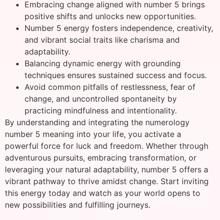
Embracing change aligned with number 5 brings
positive shifts and unlocks new opportunities.
Number 5 energy fosters independence, creativity,
and vibrant social traits like charisma and
adaptability.
Balancing dynamic energy with grounding
techniques ensures sustained success and focus.
Avoid common pitfalls of restlessness, fear of
change, and uncontrolled spontaneity by
practicing mindfulness and intentionality.
By understanding and integrating the numerology
number 5 meaning into your life, you activate a
powerful force for luck and freedom. Whether through
adventurous pursuits, embracing transformation, or
leveraging your natural adaptability, number 5 offers a
vibrant pathway to thrive amidst change. Start inviting
this energy today and watch as your world opens to
new possibilities and fulfilling journeys.