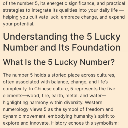
of the number 5, its energetic significance, and practical
strategies to integrate its qualities into your daily life —
helping you cultivate luck, embrace change, and expand
your potential.
Understanding the 5 Lucky
Number and Its Foundation
What Is the 5 Lucky Number?
The number 5 holds a storied place across cultures,
often associated with balance, change, and life’s
complexity. In Chinese culture, 5 represents the five
elements—wood, fire, earth, metal, and water—
highlighting harmony within diversity. Western
numerology views 5 as the symbol of freedom and
dynamic movement, embodying humanity’s spirit to
explore and innovate. History echoes this symbolism: