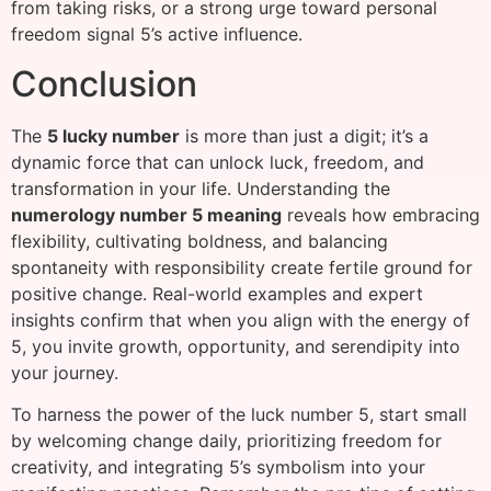
from taking risks, or a strong urge toward personal
freedom signal 5’s active influence.
Conclusion
The
5 lucky number
is more than just a digit; it’s a
dynamic force that can unlock luck, freedom, and
transformation in your life. Understanding the
numerology number 5 meaning
reveals how embracing
flexibility, cultivating boldness, and balancing
spontaneity with responsibility create fertile ground for
positive change. Real-world examples and expert
insights confirm that when you align with the energy of
5, you invite growth, opportunity, and serendipity into
your journey.
To harness the power of the luck number 5, start small
by welcoming change daily, prioritizing freedom for
creativity, and integrating 5’s symbolism into your