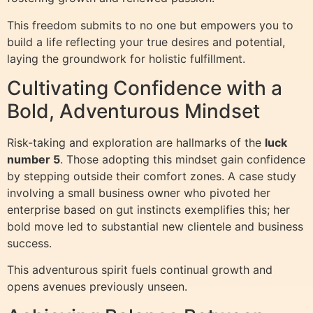
This freedom submits to no one but empowers you to
build a life reflecting your true desires and potential,
laying the groundwork for holistic fulfillment.
Cultivating Confidence with a
Bold, Adventurous Mindset
Risk-taking and exploration are hallmarks of the
luck
number 5
. Those adopting this mindset gain confidence
by stepping outside their comfort zones. A case study
involving a small business owner who pivoted her
enterprise based on gut instincts exemplifies this; her
bold move led to substantial new clientele and business
success.
This adventurous spirit fuels continual growth and
opens avenues previously unseen.