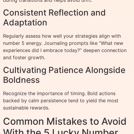
Consistent Reflection and
Adaptation
Regularly assess how well your strategies align with
number 5 energy. Journaling prompts like “What new
experiences did I embrace today?” deepen connection
and foster growth.
Cultivating Patience Alongside
Boldness
Recognize the importance of timing. Bold actions
backed by calm persistence tend to yield the most
sustainable rewards.
Common Mistakes to Avoid
With the 5 Lucky Number