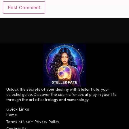
Unlock the secrets of your destiny with Stellar Fate, your
celestial guide. Discover the cosmic forces at play in your life
through the art of astrology and numerology.
Quick Links
Home
Terms of Use + Privacy Policy
Contact Us