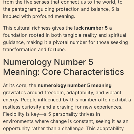
from the five senses that connect us to the world, to
the pentagram guiding protection and balance, 5 is
imbued with profound meaning.
This cultural richness gives the
luck number 5
a
foundation rooted in both tangible reality and spiritual
guidance, making it a pivotal number for those seeking
transformation and fortune.
Numerology Number 5
Meaning: Core Characteristics
At its core, the
numerology number 5 meaning
gravitates around freedom, adaptability, and vibrant
energy. People influenced by this number often exhibit a
restless curiosity and a craving for new experiences.
Flexibility is key—a 5 personality thrives in
environments where change is constant, seeing it as an
opportunity rather than a challenge. This adaptability