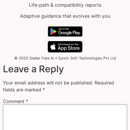
Life-path & compatibility reports
Adaptive guidance that evolves with you
© 2025 Stellar Fate AI • Synch Soft Technologies Pvt Ltd
Leave a Reply
Your email address will not be published.
Required
fields are marked
*
Comment
*