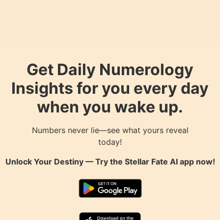
Get Daily Numerology
Insights for you every day
when you wake up.
Numbers never lie—see what yours reveal
today!
Unlock Your Destiny — Try the
Stellar Fate AI
app now!