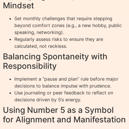
Mindset
Set monthly challenges that require stepping
beyond comfort zones (e.g., a new hobby, public
speaking, networking).
Regularly assess risks to ensure they are
calculated, not reckless.
Balancing Spontaneity with
Responsibility
Implement a “pause and plan” rule before major
decisions to balance impulse with prudence.
Use journaling or peer feedback to reflect on
decisions driven by 5’s energy.
Using Number 5 as a Symbol
for Alignment and Manifestation