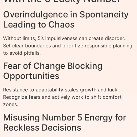
Overindulgence in Spontaneity
Leading to Chaos
Without limits, 5’s impulsiveness can create disorder.
Set clear boundaries and prioritize responsible planning
to avoid pitfalls.
Fear of Change Blocking
Opportunities
Resistance to adaptability stales growth and luck.
Recognize fears and actively work to shift comfort
zones.
Misusing Number 5 Energy for
Reckless Decisions