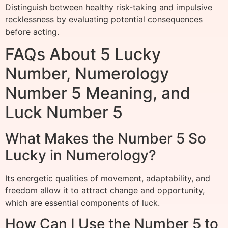
Distinguish between healthy risk-taking and impulsive
recklessness by evaluating potential consequences
before acting.
FAQs About 5 Lucky
Number, Numerology
Number 5 Meaning, and
Luck Number 5
What Makes the Number 5 So
Lucky in Numerology?
Its energetic qualities of movement, adaptability, and
freedom allow it to attract change and opportunity,
which are essential components of luck.
How Can I Use the Number 5 to