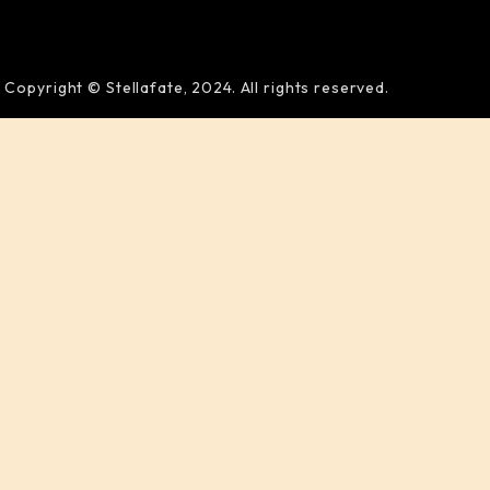
Copyright © Stellafate, 2024. All rights reserved.