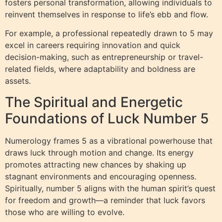
fosters personal transformation, allowing individuals to
reinvent themselves in response to life’s ebb and flow.
For example, a professional repeatedly drawn to 5 may
excel in careers requiring innovation and quick
decision-making, such as entrepreneurship or travel-
related fields, where adaptability and boldness are
assets.
The Spiritual and Energetic
Foundations of Luck Number 5
Numerology frames 5 as a vibrational powerhouse that
draws luck through motion and change. Its energy
promotes attracting new chances by shaking up
stagnant environments and encouraging openness.
Spiritually, number 5 aligns with the human spirit’s quest
for freedom and growth—a reminder that luck favors
those who are willing to evolve.