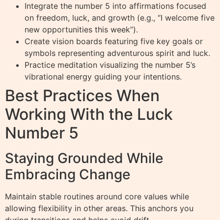
Integrate the number 5 into affirmations focused
on freedom, luck, and growth (e.g., “I welcome five
new opportunities this week”).
Create vision boards featuring five key goals or
symbols representing adventurous spirit and luck.
Practice meditation visualizing the number 5’s
vibrational energy guiding your intentions.
Best Practices When
Working With the Luck
Number 5
Staying Grounded While
Embracing Change
Maintain stable routines around core values while
allowing flexibility in other areas. This anchors you
during transitions and helps avoid drift.