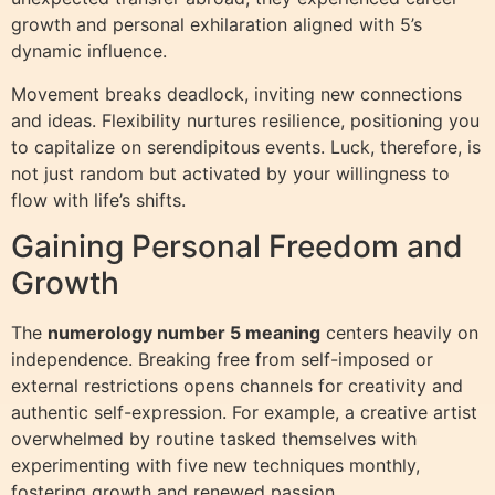
growth and personal exhilaration aligned with 5’s
dynamic influence.
Movement breaks deadlock, inviting new connections
and ideas. Flexibility nurtures resilience, positioning you
to capitalize on serendipitous events. Luck, therefore, is
not just random but activated by your willingness to
flow with life’s shifts.
Gaining Personal Freedom and
Growth
The
numerology number 5 meaning
centers heavily on
independence. Breaking free from self-imposed or
external restrictions opens channels for creativity and
authentic self-expression. For example, a creative artist
overwhelmed by routine tasked themselves with
experimenting with five new techniques monthly,
fostering growth and renewed passion.