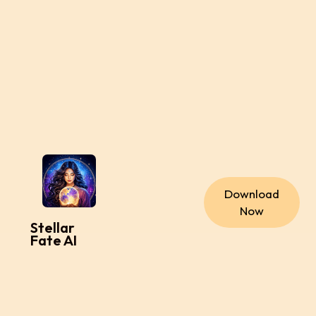
Download
Now
Stellar
Fate AI