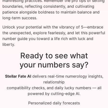
manifesting practices. Remember the pro tips of setting
boundaries, reflecting consistently, and cultivating
patience alongside boldness to maintain balance and
long-term success.
Unlock your potential with the vibrancy of 5—embrace
the unexpected, explore fearlessly, and let this powerful
number guide you toward a life rich with luck and
liberty.
Ready to see what
your numbers say?
Stellar Fate AI
delivers real-time numerology insights,
relationship
compatibility checks, and daily lucky numbers — all
powered by cutting-edge AI.
Personalized daily forecasts