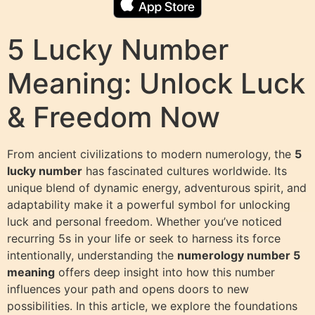
5 Lucky Number
Meaning: Unlock Luck
& Freedom Now
From ancient civilizations to modern numerology, the
5
lucky number
has fascinated cultures worldwide. Its
unique blend of dynamic energy, adventurous spirit, and
adaptability make it a powerful symbol for unlocking
luck and personal freedom. Whether you’ve noticed
recurring 5s in your life or seek to harness its force
intentionally, understanding the
numerology number 5
meaning
offers deep insight into how this number
influences your path and opens doors to new
possibilities. In this article, we explore the foundations