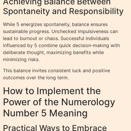
Achieving Balance Between
Spontaneity and Responsibility
While 5 energizes spontaneity, balance ensures
sustainable progress. Unchecked impulsiveness can
lead to burnout or chaos. Successful individuals
influenced by 5 combine quick decision-making with
deliberate thought, maximizing benefits while
minimizing risks.
This balance invites consistent luck and positive
outcomes over the long term.
How to Implement the
Power of the Numerology
Number 5 Meaning
Practical Ways to Embrace