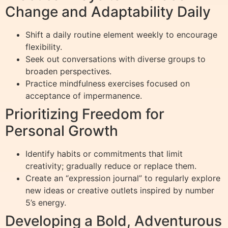
Change and Adaptability Daily
Shift a daily routine element weekly to encourage
flexibility.
Seek out conversations with diverse groups to
broaden perspectives.
Practice mindfulness exercises focused on
acceptance of impermanence.
Prioritizing Freedom for
Personal Growth
Identify habits or commitments that limit
creativity; gradually reduce or replace them.
Create an “expression journal” to regularly explore
new ideas or creative outlets inspired by number
5’s energy.
Developing a Bold, Adventurous