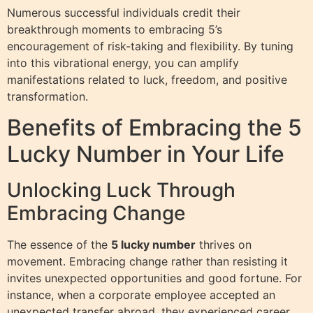
Numerous successful individuals credit their
breakthrough moments to embracing 5’s
encouragement of risk-taking and flexibility. By tuning
into this vibrational energy, you can amplify
manifestations related to luck, freedom, and positive
transformation.
Benefits of Embracing the 5
Lucky Number in Your Life
Unlocking Luck Through
Embracing Change
The essence of the
5 lucky number
thrives on
movement. Embracing change rather than resisting it
invites unexpected opportunities and good fortune. For
instance, when a corporate employee accepted an
unexpected transfer abroad, they experienced career