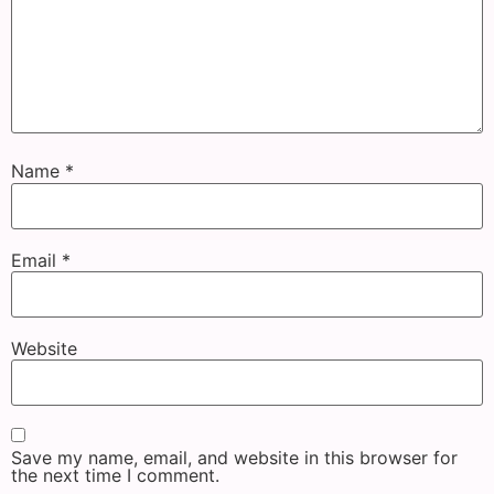
Name
*
Email
*
Website
Save my name, email, and website in this browser for
the next time I comment.