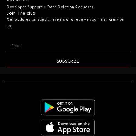
Developer Support + Data Deletion Requests
Join The club
Get updates on special events and receive your first drink on
us!
SUBSCRIBE