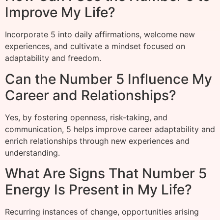
Improve My Life?
Incorporate 5 into daily affirmations, welcome new
experiences, and cultivate a mindset focused on
adaptability and freedom.
Can the Number 5 Influence My
Career and Relationships?
Yes, by fostering openness, risk-taking, and
communication, 5 helps improve career adaptability and
enrich relationships through new experiences and
understanding.
What Are Signs That Number 5
Energy Is Present in My Life?
Recurring instances of change, opportunities arising