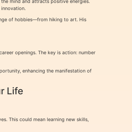
the mind and attracts positive energies.
 innovation.
ange of hobbies—from hiking to art. His
 career openings. The key is action: number
portunity, enhancing the manifestation of
 Life
ves. This could mean learning new skills,