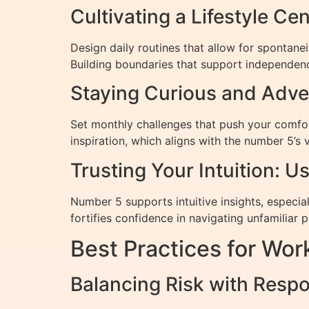
Cultivating a Lifestyle Ce
Design daily routines that allow for spontan
Building boundaries that support independence
Staying Curious and Adven
Set monthly challenges that push your comfor
inspiration, which aligns with the number 5’s 
Trusting Your Intuition: 
Number 5 supports intuitive insights, especial
fortifies confidence in navigating unfamiliar po
Best Practices for Wo
Balancing Risk with Respo