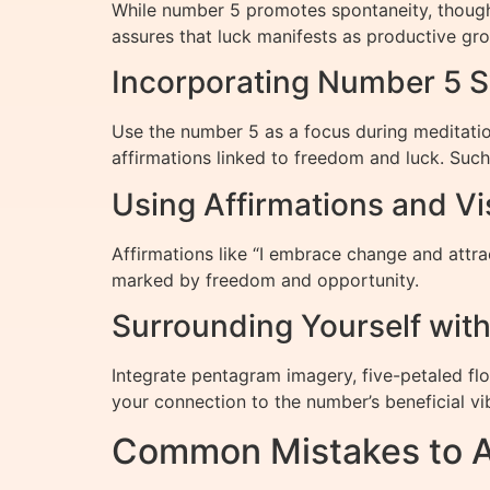
While number 5 promotes spontaneity, thoughtf
assures that luck manifests as productive gr
Incorporating Number 5 S
Use the number 5 as a focus during meditatio
affirmations linked to freedom and luck. Such
Using Affirmations and Vi
Affirmations like “I embrace change and attrac
marked by freedom and opportunity.
Surrounding Yourself wit
Integrate pentagram imagery, five-petaled fl
your connection to the number’s beneficial vi
Common Mistakes to A