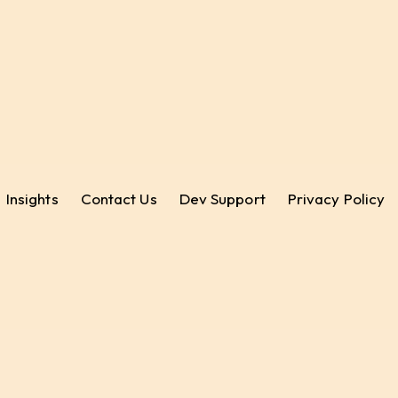
Insights
Contact Us
Dev Support
Privacy Policy