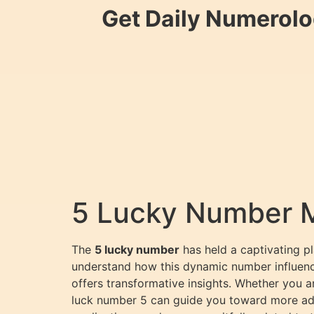
Get Daily Numerolo
5 Lucky Number 
The
5 lucky number
has held a captivating p
understand how this dynamic number influences
offers transformative insights. Whether you a
luck number 5 can guide you toward more adven