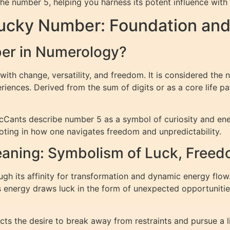
the number 5, helping you harness its potent influence with 
Lucky Number: Foundation an
ber in Numerology?
ith change, versatility, and freedom. It is considered the 
ences. Derived from the sum of digits or as a core life pat
ants describe number 5 as a symbol of curiosity and energet
ooting in how one navigates freedom and unpredictability.
ning: Symbolism of Luck, Freed
 its affinity for transformation and dynamic energy flow. 
his energy draws luck in the form of unexpected opportuniti
s the desire to break away from restraints and pursue a life