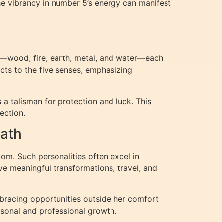
he vibrancy in number 5’s energy can manifest
ts—wood, fire, earth, metal, and water—each
ects to the five senses, emphasizing
a talisman for protection and luck. This
ection.
Path
dom. Such personalities often excel in
ve meaningful transformations, travel, and
mbracing opportunities outside her comfort
rsonal and professional growth.