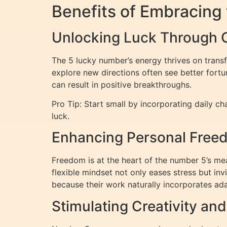
Benefits of Embracing
Unlocking Luck Through 
The 5 lucky number’s energy thrives on trans
explore new directions often see better fortu
can result in positive breakthroughs.
Pro Tip: Start small by incorporating daily c
luck.
Enhancing Personal Freedo
Freedom is at the heart of the number 5’s mean
flexible mindset not only eases stress but inv
because their work naturally incorporates ada
Stimulating Creativity an