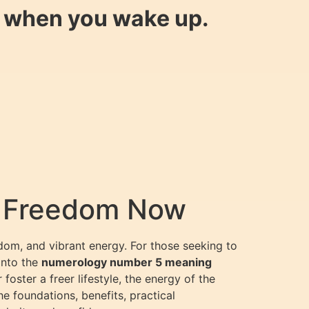
y when you wake up.
& Freedom Now
dom, and vibrant energy. For those seeking to
into the
numerology number 5 meaning
oster a freer lifestyle, the energy of the
e foundations, benefits, practical