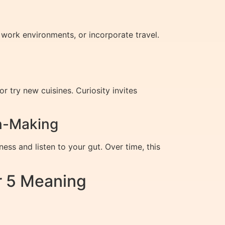
 work environments, or incorporate travel.
try new cuisines. Curiosity invites
on-Making
ess and listen to your gut. Over time, this
r 5 Meaning