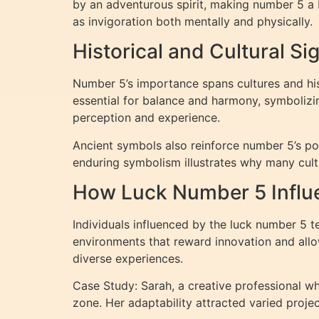
by an adventurous spirit, making number 5 a 
as invigoration both mentally and physically.
Historical and Cultural Si
Number 5’s importance spans cultures and his
essential for balance and harmony, symbolizin
perception and experience.
Ancient symbols also reinforce number 5’s pot
enduring symbolism illustrates why many cult
How Luck Number 5 Influen
Individuals influenced by the luck number 5 te
environments that reward innovation and allow
diverse experiences.
Case Study: Sarah, a creative professional wh
zone. Her adaptability attracted varied proje