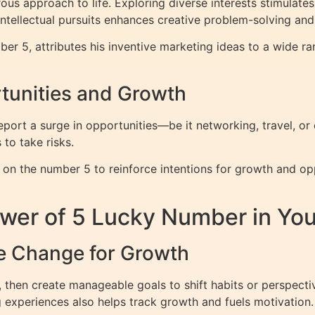
 approach to life. Exploring diverse interests stimulates 
 intellectual pursuits enhances creative problem-solving and
er 5, attributes his inventive marketing ideas to a wide r
tunities and Growth
report a surge in opportunities—be it networking, travel, or
to take risks.
 on the number 5 to reinforce intentions for growth and op
wer of 5 Lucky Number in Your
e Change for Growth
, then create manageable goals to shift habits or perspecti
g experiences also helps track growth and fuels motivation.