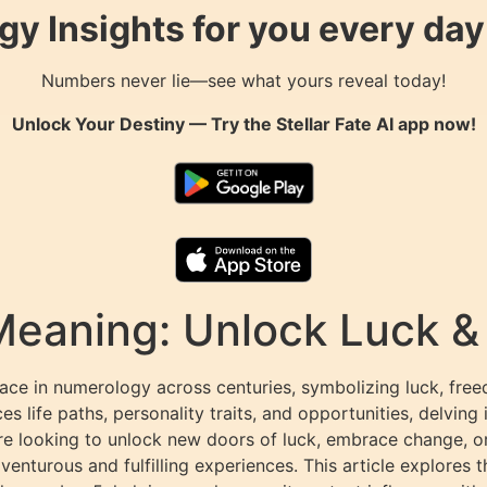
gy Insights for you every da
Numbers never lie—see what yours reveal today!
Unlock Your Destiny — Try the
Stellar Fate AI
app now!
Meaning: Unlock Luck 
lace in numerology across centuries, symbolizing luck, free
 life paths, personality traits, and opportunities, delving 
re looking to unlock new doors of luck, embrace change, or f
turous and fulfilling experiences. This article explores th