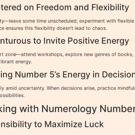
ntered on Freedom and Flexibility
eity—leave some time unscheduled, experiment with flexible
 ensures this flexibility doesn’t lead to chaos.
turous to Invite Positive Energy
t zone—attend workshops, explore new genres of books, or 
vibrant energy.
Using Number 5’s Energy in Decisi
ly amid uncertainty. When decisions arise, practice mindfuln
ssibilities.
rking with Numerology Numbe
nsibility to Maximize Luck