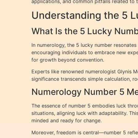
applications, and common pitfalls related to 
Understanding the 5 
What Is the 5 Lucky Num
In numerology, the 5 lucky number resonates w
encouraging individuals to embrace new experi
for growth beyond convention.
Experts like renowned numerologist Glynis McC
significance transcends simple calculation, r
Numerology Number 5 Mea
The essence of number 5 embodies luck through
situations, aligning luck with adaptability. T
minded and ready for change.
Moreover, freedom is central—number 5 reflect