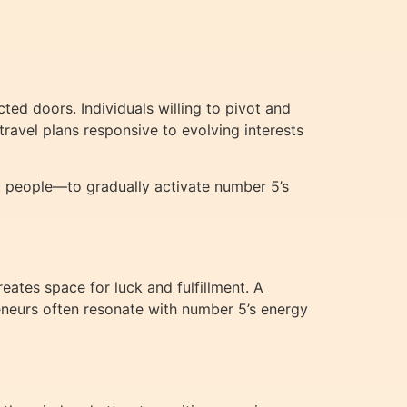
ed doors. Individuals willing to pivot and
travel plans responsive to evolving interests
ent people—to gradually activate number 5’s
eates space for luck and fulfillment. A
preneurs often resonate with number 5’s energy