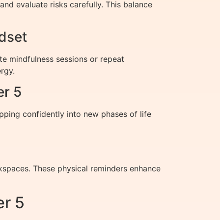
nd evaluate risks carefully. This balance
dset
te mindfulness sessions or repeat
rgy.
er 5
epping confidently into new phases of life
orkspaces. These physical reminders enhance
r 5