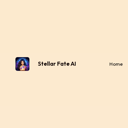
Stellar Fate AI
Home