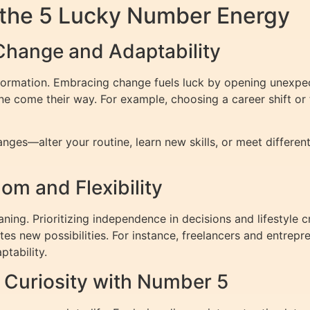
 the 5 Lucky Number Energy
Change and Adaptability
formation. Embracing change fuels luck by opening unexpect
ne come their way. For example, choosing a career shift or 
hanges—alter your routine, learn new skills, or meet differ
m and Flexibility
ing. Prioritizing independence in decisions and lifestyle cr
ites new possibilities. For instance, freelancers and entre
ptability.
d Curiosity with Number 5