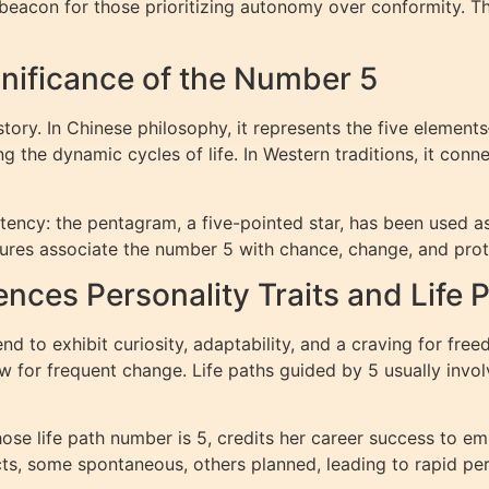
beacon for those prioritizing autonomy over conformity. T
gnificance of the Number 5
tory. In Chinese philosophy, it represents the five elemen
g the dynamic cycles of life. In Western traditions, it conn
ency: the pentagram, a five-pointed star, has been used as 
ures associate the number 5 with chance, change, and prot
ces Personality Traits and Life 
nd to exhibit curiosity, adaptability, and a craving for free
 for frequent change. Life paths guided by 5 usually invol
ose life path number is 5, credits her career success to e
cts, some spontaneous, others planned, leading to rapid pe