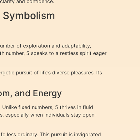
clarity and confidence.
d Symbolism
number of exploration and adaptability,
h number, 5 speaks to a restless spirit eager
ic pursuit of life’s diverse pleasures. Its
om, and Energy
Unlike fixed numbers, 5 thrives in fluid
es, especially when individuals stay open-
 less ordinary. This pursuit is invigorated