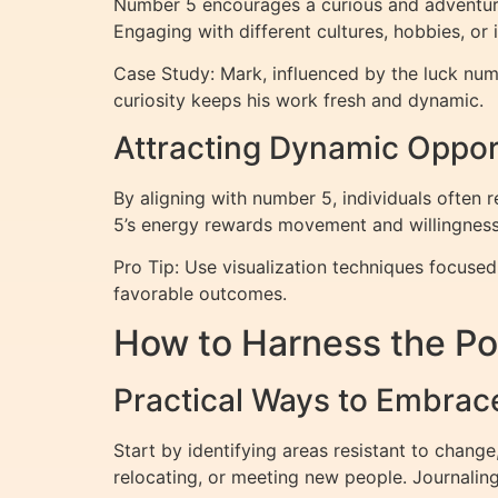
Number 5 encourages a curious and adventurous
Engaging with different cultures, hobbies, or
Case Study: Mark, influenced by the luck numb
curiosity keeps his work fresh and dynamic.
Attracting Dynamic Oppor
By aligning with number 5, individuals often 
5’s energy rewards movement and willingness 
Pro Tip: Use visualization techniques focused
favorable outcomes.
How to Harness the Po
Practical Ways to Embrac
Start by identifying areas resistant to change
relocating, or meeting new people. Journalin