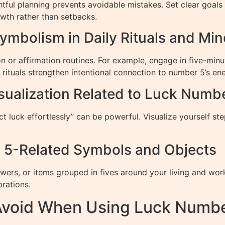
ul planning prevents avoidable mistakes. Set clear goals a
owth rather than setbacks.
ymbolism in Daily Rituals and Min
n or affirmation routines. For example, engage in five-minu
 rituals strengthen intentional connection to number 5’s ene
sualization Related to Luck Numb
t luck effortlessly” can be powerful. Visualize yourself st
h 5-Related Symbols and Objects
owers, or items grouped in fives around your living and w
brations.
void When Using Luck Numbe