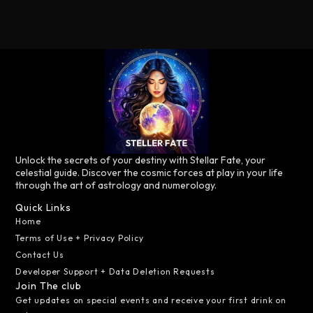
Unlock the secrets of your destiny with Stellar Fate, your
celestial guide. Discover the cosmic forces at play in your life
through the art of astrology and numerology.
Quick Links
Home
Terms of Use + Privacy Policy
Contact Us
Developer Support + Data Deletion Requests
Join The club
Get updates on special events and receive your first drink on