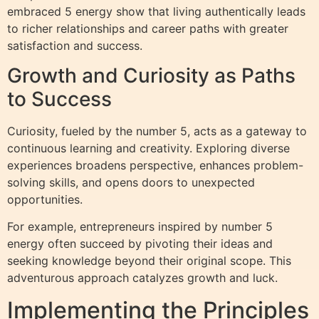
embraced 5 energy show that living authentically leads
to richer relationships and career paths with greater
satisfaction and success.
Growth and Curiosity as Paths
to Success
Curiosity, fueled by the number 5, acts as a gateway to
continuous learning and creativity. Exploring diverse
experiences broadens perspective, enhances problem-
solving skills, and opens doors to unexpected
opportunities.
For example, entrepreneurs inspired by number 5
energy often succeed by pivoting their ideas and
seeking knowledge beyond their original scope. This
adventurous approach catalyzes growth and luck.
Implementing the Principles