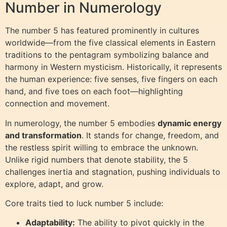
Number in Numerology
The number 5 has featured prominently in cultures
worldwide—from the five classical elements in Eastern
traditions to the pentagram symbolizing balance and
harmony in Western mysticism. Historically, it represents
the human experience: five senses, five fingers on each
hand, and five toes on each foot—highlighting
connection and movement.
In numerology, the number 5 embodies
dynamic energy
and transformation
. It stands for change, freedom, and
the restless spirit willing to embrace the unknown.
Unlike rigid numbers that denote stability, the 5
challenges inertia and stagnation, pushing individuals to
explore, adapt, and grow.
Core traits tied to luck number 5 include:
Adaptability:
The ability to pivot quickly in the