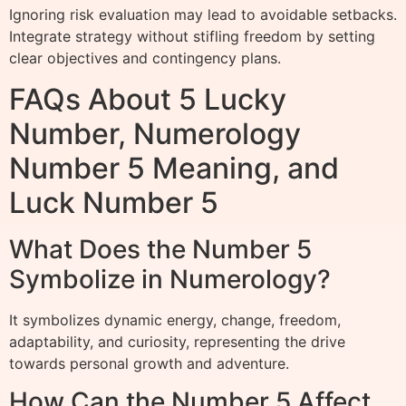
Ignoring risk evaluation may lead to avoidable setbacks.
Integrate strategy without stifling freedom by setting
clear objectives and contingency plans.
FAQs About 5 Lucky
Number, Numerology
Number 5 Meaning, and
Luck Number 5
What Does the Number 5
Symbolize in Numerology?
It symbolizes dynamic energy, change, freedom,
adaptability, and curiosity, representing the drive
towards personal growth and adventure.
How Can the Number 5 Affect