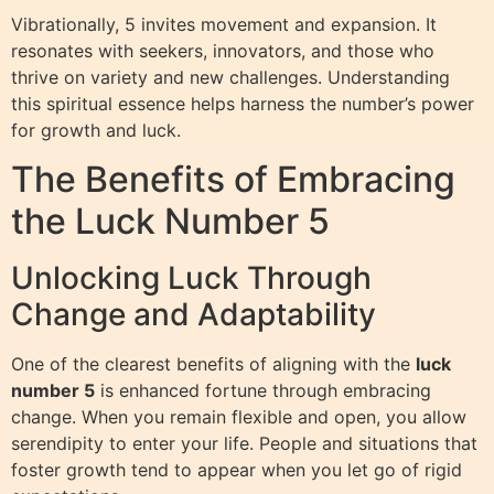
Vibrationally, 5 invites movement and expansion. It
resonates with seekers, innovators, and those who
thrive on variety and new challenges. Understanding
this spiritual essence helps harness the number’s power
for growth and luck.
The Benefits of Embracing
the Luck Number 5
Unlocking Luck Through
Change and Adaptability
One of the clearest benefits of aligning with the
luck
number 5
is enhanced fortune through embracing
change. When you remain flexible and open, you allow
serendipity to enter your life. People and situations that
foster growth tend to appear when you let go of rigid