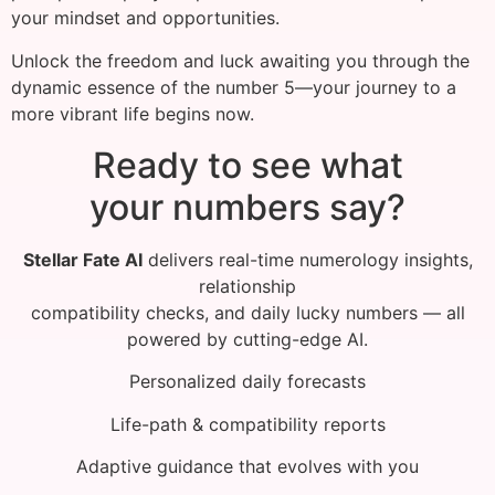
your mindset and opportunities.
Unlock the freedom and luck awaiting you through the
dynamic essence of the number 5—your journey to a
more vibrant life begins now.
Ready to see what
your numbers say?
Stellar Fate AI
delivers real-time numerology insights,
relationship
compatibility checks, and daily lucky numbers — all
powered by cutting-edge AI.
Personalized daily forecasts
Life-path & compatibility reports
Adaptive guidance that evolves with you