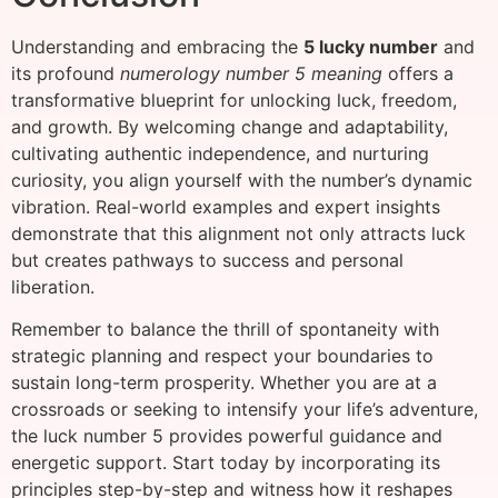
Understanding and embracing the
5 lucky number
and
its profound
numerology number 5 meaning
offers a
transformative blueprint for unlocking luck, freedom,
and growth. By welcoming change and adaptability,
cultivating authentic independence, and nurturing
curiosity, you align yourself with the number’s dynamic
vibration. Real-world examples and expert insights
demonstrate that this alignment not only attracts luck
but creates pathways to success and personal
liberation.
Remember to balance the thrill of spontaneity with
strategic planning and respect your boundaries to
sustain long-term prosperity. Whether you are at a
crossroads or seeking to intensify your life’s adventure,
the luck number 5 provides powerful guidance and
energetic support. Start today by incorporating its
principles step-by-step and witness how it reshapes