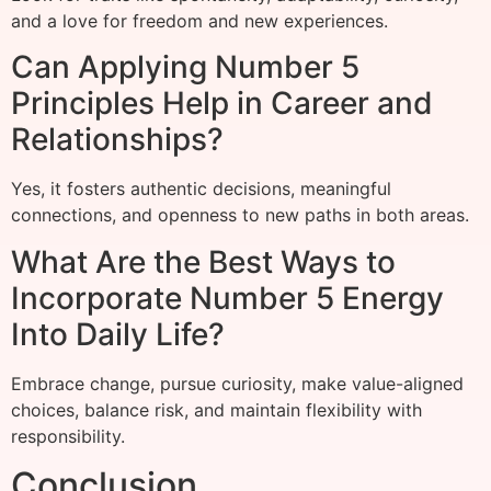
and a love for freedom and new experiences.
Can Applying Number 5
Principles Help in Career and
Relationships?
Yes, it fosters authentic decisions, meaningful
connections, and openness to new paths in both areas.
What Are the Best Ways to
Incorporate Number 5 Energy
Into Daily Life?
Embrace change, pursue curiosity, make value-aligned
choices, balance risk, and maintain flexibility with
responsibility.
Conclusion