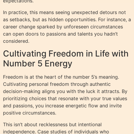
expectations.
In practice, this means seeing unexpected detours not
as setbacks, but as hidden opportunities. For instance, a
career change sparked by unforeseen circumstances
can open doors to passions and talents you hadn’t
considered.
Cultivating Freedom in Life with
Number 5 Energy
Freedom is at the heart of the number 5’s meaning.
Cultivating personal freedom through authentic
decision-making aligns you with the luck it attracts. By
prioritizing choices that resonate with your true values
and passions, you increase energetic flow and invite
positive circumstances.
This isn’t about recklessness but intentional
independence. Case studies of individuals who