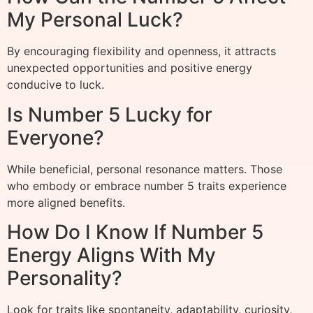
My Personal Luck?
By encouraging flexibility and openness, it attracts
unexpected opportunities and positive energy
conducive to luck.
Is Number 5 Lucky for
Everyone?
While beneficial, personal resonance matters. Those
who embody or embrace number 5 traits experience
more aligned benefits.
How Do I Know If Number 5
Energy Aligns With My
Personality?
Look for traits like spontaneity, adaptability, curiosity,