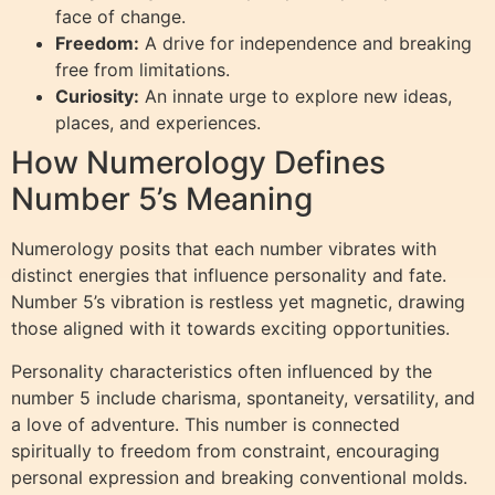
face of change.
Freedom:
A drive for independence and breaking
free from limitations.
Curiosity:
An innate urge to explore new ideas,
places, and experiences.
How Numerology Defines
Number 5’s Meaning
Numerology posits that each number vibrates with
distinct energies that influence personality and fate.
Number 5’s vibration is restless yet magnetic, drawing
those aligned with it towards exciting opportunities.
Personality characteristics often influenced by the
number 5 include charisma, spontaneity, versatility, and
a love of adventure. This number is connected
spiritually to freedom from constraint, encouraging
personal expression and breaking conventional molds.