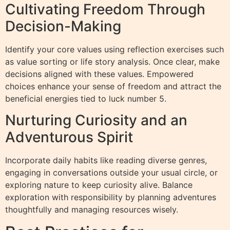
Cultivating Freedom Through
Decision-Making
Identify your core values using reflection exercises such
as value sorting or life story analysis. Once clear, make
decisions aligned with these values. Empowered
choices enhance your sense of freedom and attract the
beneficial energies tied to luck number 5.
Nurturing Curiosity and an
Adventurous Spirit
Incorporate daily habits like reading diverse genres,
engaging in conversations outside your usual circle, or
exploring nature to keep curiosity alive. Balance
exploration with responsibility by planning adventures
thoughtfully and managing resources wisely.