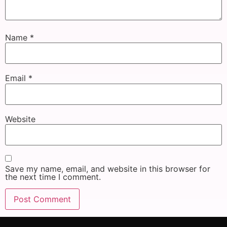
Name
*
Email
*
Website
Save my name, email, and website in this browser for
the next time I comment.