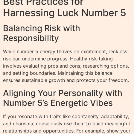
Best Practices for
Harnessing Luck Number 5
Balancing Risk with
Responsibility
While number 5 energy thrives on excitement, reckless
risk can undermine progress. Healthy risk-taking
involves evaluating pros and cons, researching options,
and setting boundaries. Maintaining this balance
ensures sustainable growth and protects your freedom.
Aligning Your Personality with
Number 5’s Energetic Vibes
If you resonate with traits like spontaneity, adaptability,
and charisma, consciously use them to build meaningful
relationships and opportunities. For example, show your