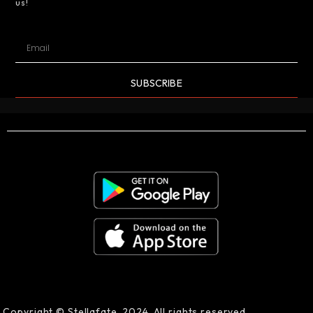
us!
SUBSCRIBE
Copyright © Stellafate, 2024. All rights reserved.