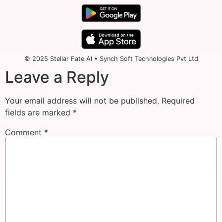
© 2025 Stellar Fate AI • Synch Soft Technologies Pvt Ltd
Leave a Reply
Your email address will not be published.
Required
fields are marked
*
Comment
*