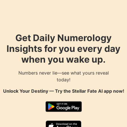
Get Daily Numerology
Insights for you every day
when you wake up.
Numbers never lie—see what yours reveal
today!
Unlock Your Destiny — Try the
Stellar Fate AI
app now!