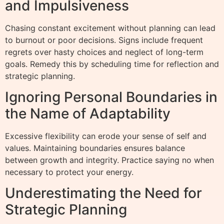
and Impulsiveness
Chasing constant excitement without planning can lead
to burnout or poor decisions. Signs include frequent
regrets over hasty choices and neglect of long-term
goals. Remedy this by scheduling time for reflection and
strategic planning.
Ignoring Personal Boundaries in
the Name of Adaptability
Excessive flexibility can erode your sense of self and
values. Maintaining boundaries ensures balance
between growth and integrity. Practice saying no when
necessary to protect your energy.
Underestimating the Need for
Strategic Planning