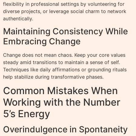
flexibility in professional settings by volunteering for
diverse projects, or leverage social charm to network
authentically.
Maintaining Consistency While
Embracing Change
Change does not mean chaos. Keep your core values
steady amid transitions to maintain a sense of self.
Techniques like daily affirmations or grounding rituals
help stabilize during transformative phases.
Common Mistakes When
Working with the Number
5’s Energy
Overindulgence in Spontaneity