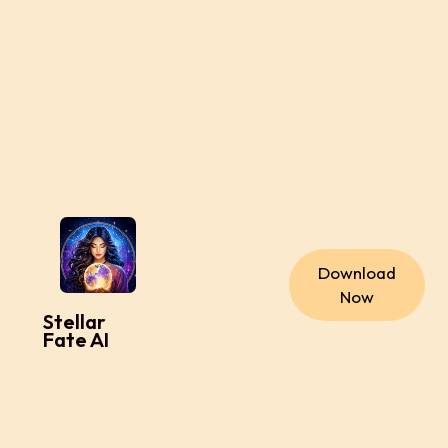
Download
Now
Stellar
Fate AI