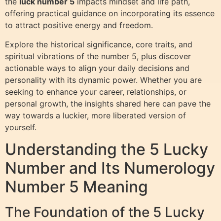
the
luck number 5
impacts mindset and life path,
offering practical guidance on incorporating its essence
to attract positive energy and freedom.
Explore the historical significance, core traits, and
spiritual vibrations of the number 5, plus discover
actionable ways to align your daily decisions and
personality with its dynamic power. Whether you are
seeking to enhance your career, relationships, or
personal growth, the insights shared here can pave the
way towards a luckier, more liberated version of
yourself.
Understanding the 5 Lucky
Number and Its Numerology
Number 5 Meaning
The Foundation of the 5 Lucky