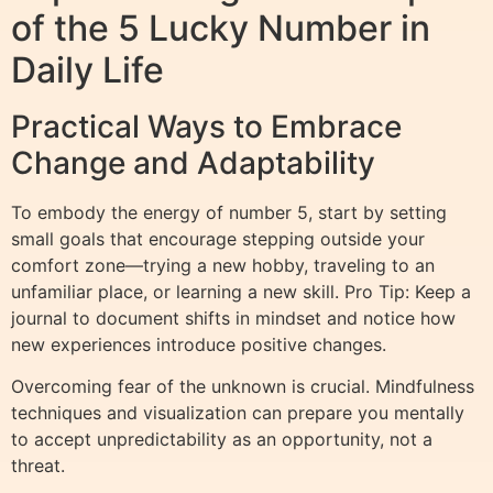
of the 5 Lucky Number in
Daily Life
Practical Ways to Embrace
Change and Adaptability
To embody the energy of number 5, start by setting
small goals that encourage stepping outside your
comfort zone—trying a new hobby, traveling to an
unfamiliar place, or learning a new skill. Pro Tip: Keep a
journal to document shifts in mindset and notice how
new experiences introduce positive changes.
Overcoming fear of the unknown is crucial. Mindfulness
techniques and visualization can prepare you mentally
to accept unpredictability as an opportunity, not a
threat.