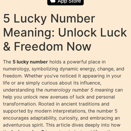
5 Lucky Number
Meaning: Unlock Luck
& Freedom Now
The
5 lucky number
holds a powerful place in
numerology, symbolizing dynamic energy, change, and
freedom. Whether you’ve noticed it appearing in your
life or are simply curious about its influence,
understanding the
numerology number 5 meaning
can
help you unlock new avenues of luck and personal
transformation. Rooted in ancient traditions and
supported by modern interpretations, the number 5
encourages adaptability, curiosity, and embracing an
adventurous spirit. This article dives deeply into how