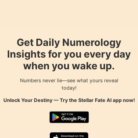
Get Daily Numerology
Insights for you every day
when you wake up.
Numbers never lie—see what yours reveal
today!
Unlock Your Destiny — Try the
Stellar Fate AI
app now!