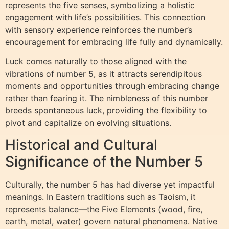
represents the five senses, symbolizing a holistic
engagement with life’s possibilities. This connection
with sensory experience reinforces the number’s
encouragement for embracing life fully and dynamically.
Luck comes naturally to those aligned with the
vibrations of number 5, as it attracts serendipitous
moments and opportunities through embracing change
rather than fearing it. The nimbleness of this number
breeds spontaneous luck, providing the flexibility to
pivot and capitalize on evolving situations.
Historical and Cultural
Significance of the Number 5
Culturally, the number 5 has had diverse yet impactful
meanings. In Eastern traditions such as Taoism, it
represents balance—the Five Elements (wood, fire,
earth, metal, water) govern natural phenomena. Native