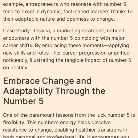
example, entrepreneurs who resonate with number 5
tend to excel in dynamic, fast-paced markets thanks to
their adaptable nature and openness to change.
Case Study: Jessica, a marketing strategist, noticed
encounters with the number 5 coinciding with major
career shifts. By embracing these moments—applying
new skills and roles—her career progression amplified
noticeably, illustrating the tangible impact of number 5
on destiny.
Embrace Change and
Adaptability Through the
Number 5
One of the paramount lessons from the luck number 5 is
flexibility. This number’s energy helps dissolve
resistance to change, enabling healthier transitions in
both personal and professional life. It encourages you