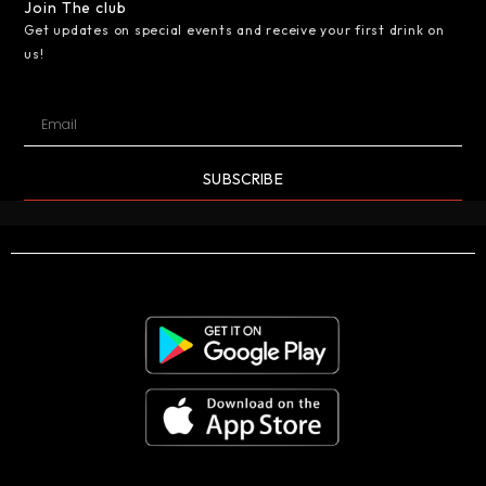
Join The club
Get updates on special events and receive your first drink on
us!
SUBSCRIBE