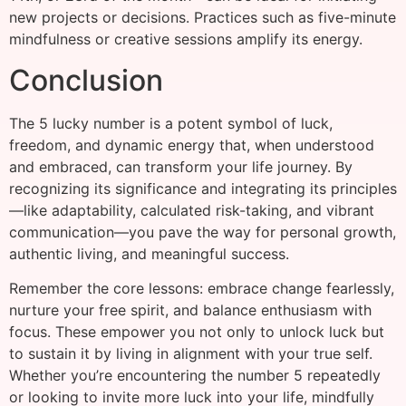
new projects or decisions. Practices such as five-minute
mindfulness or creative sessions amplify its energy.
Conclusion
The 5 lucky number is a potent symbol of luck,
freedom, and dynamic energy that, when understood
and embraced, can transform your life journey. By
recognizing its significance and integrating its principles
—like adaptability, calculated risk-taking, and vibrant
communication—you pave the way for personal growth,
authentic living, and meaningful success.
Remember the core lessons: embrace change fearlessly,
nurture your free spirit, and balance enthusiasm with
focus. These empower you not only to unlock luck but
to sustain it by living in alignment with your true self.
Whether you’re encountering the number 5 repeatedly
or looking to invite more luck into your life, mindfully