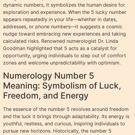
dynamic numbers, it symbolizes the human desire for
exploration and experience. When the 5 lucky number
appears repeatedly in your life—whether in dates,
addresses, or phone numbers—it suggests a cosmic
nudge toward embracing new experiences and taking
calculated risks. Renowned numerologist Dr. Linda
Goodman highlighted that 5 acts as a catalyst for
opportunity, urging individuals to step out of comfort
zones and welcome unpredictability with optimism.
Numerology Number 5
Meaning: Symbolism of Luck,
Freedom, and Energy
The essence of the number 5 revolves around freedom
and the luck it brings through adaptability. Its energy is
youthful, restless, and curious, inspiring individuals to
pursue new horizons. Historically, the number 5