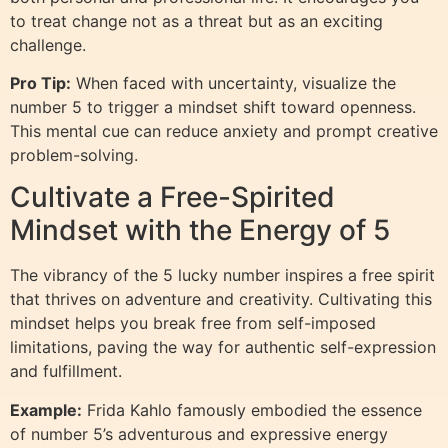
to treat change not as a threat but as an exciting
challenge.
Pro Tip:
When faced with uncertainty, visualize the
number 5 to trigger a mindset shift toward openness.
This mental cue can reduce anxiety and prompt creative
problem-solving.
Cultivate a Free-Spirited
Mindset with the Energy of 5
The vibrancy of the 5 lucky number inspires a free spirit
that thrives on adventure and creativity. Cultivating this
mindset helps you break free from self-imposed
limitations, paving the way for authentic self-expression
and fulfillment.
Example:
Frida Kahlo famously embodied the essence
of number 5’s adventurous and expressive energy