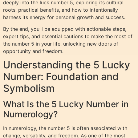
deeply into the luck number 5, exploring its cultural
roots, practical benefits, and how to intentionally
harness its energy for personal growth and success.
By the end, you’ll be equipped with actionable steps,
expert tips, and essential cautions to make the most of
the number 5 in your life, unlocking new doors of
opportunity and freedom.
Understanding the 5 Lucky
Number: Foundation and
Symbolism
What Is the 5 Lucky Number in
Numerology?
In numerology, the number 5 is often associated with
change, versatility, and freedom. As one of the most