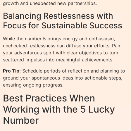
growth and unexpected new partnerships.
Balancing Restlessness with
Focus for Sustainable Success
While the number 5 brings energy and enthusiasm,
unchecked restlessness can diffuse your efforts. Pair
your adventurous spirit with clear objectives to turn
scattered impulses into meaningful achievements.
Pro Tip:
Schedule periods of reflection and planning to
ground your spontaneous ideas into actionable steps,
ensuring ongoing progress.
Best Practices When
Working with the 5 Lucky
Number