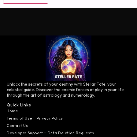
Unlock the secrets of your destiny with Stellar Fate, your
celestial guide. Discover the cosmic forces at play in your life
through the art of astrology and numerology.
Quick Links
Home
Terms of Use + Privacy Policy
Contact Us
Developer Support + Data Deletion Requests