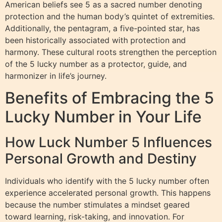
American beliefs see 5 as a sacred number denoting
protection and the human body’s quintet of extremities.
Additionally, the pentagram, a five-pointed star, has
been historically associated with protection and
harmony. These cultural roots strengthen the perception
of the 5 lucky number as a protector, guide, and
harmonizer in life’s journey.
Benefits of Embracing the 5
Lucky Number in Your Life
How Luck Number 5 Influences
Personal Growth and Destiny
Individuals who identify with the 5 lucky number often
experience accelerated personal growth. This happens
because the number stimulates a mindset geared
toward learning, risk-taking, and innovation. For