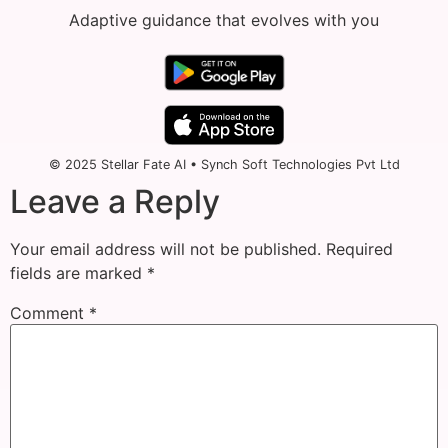
Adaptive guidance that evolves with you
© 2025 Stellar Fate AI • Synch Soft Technologies Pvt Ltd
Leave a Reply
Your email address will not be published.
Required
fields are marked
*
Comment
*