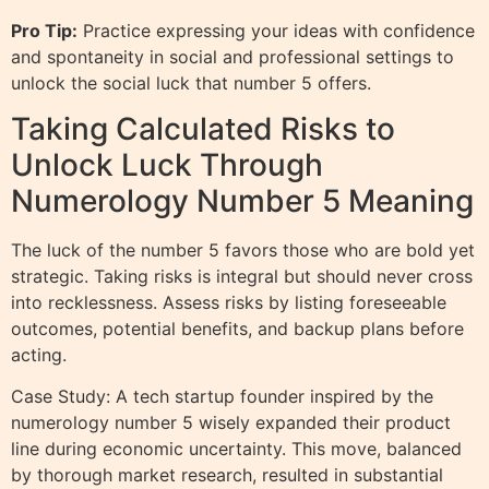
Pro Tip:
Practice expressing your ideas with confidence
and spontaneity in social and professional settings to
unlock the social luck that number 5 offers.
Taking Calculated Risks to
Unlock Luck Through
Numerology Number 5 Meaning
The luck of the number 5 favors those who are bold yet
strategic. Taking risks is integral but should never cross
into recklessness. Assess risks by listing foreseeable
outcomes, potential benefits, and backup plans before
acting.
Case Study: A tech startup founder inspired by the
numerology number 5 wisely expanded their product
line during economic uncertainty. This move, balanced
by thorough market research, resulted in substantial