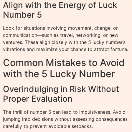
Align with the Energy of Luck
Number 5
Look for situations involving movement, change, or
communication—such as travel, networking, or new
ventures. These align closely with the 5 lucky number’s
vibrations and maximize your chance to attract fortune.
Common Mistakes to Avoid
with the 5 Lucky Number
Overindulging in Risk Without
Proper Evaluation
The thrill of number 5 can lead to impulsiveness. Avoid
jumping into decisions without assessing consequences
carefully to prevent avoidable setbacks.