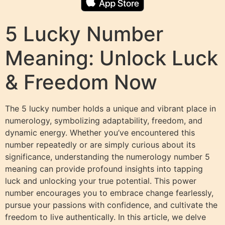
5 Lucky Number
Meaning: Unlock Luck
& Freedom Now
The 5 lucky number holds a unique and vibrant place in
numerology, symbolizing adaptability, freedom, and
dynamic energy. Whether you’ve encountered this
number repeatedly or are simply curious about its
significance, understanding the numerology number 5
meaning can provide profound insights into tapping
luck and unlocking your true potential. This power
number encourages you to embrace change fearlessly,
pursue your passions with confidence, and cultivate the
freedom to live authentically. In this article, we delve