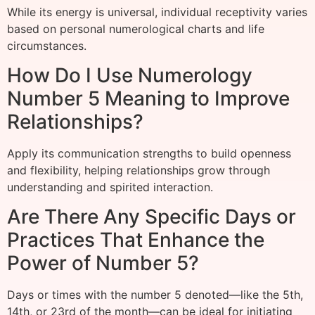
While its energy is universal, individual receptivity varies
based on personal numerological charts and life
circumstances.
How Do I Use Numerology
Number 5 Meaning to Improve
Relationships?
Apply its communication strengths to build openness
and flexibility, helping relationships grow through
understanding and spirited interaction.
Are There Any Specific Days or
Practices That Enhance the
Power of Number 5?
Days or times with the number 5 denoted—like the 5th,
14th, or 23rd of the month—can be ideal for initiating