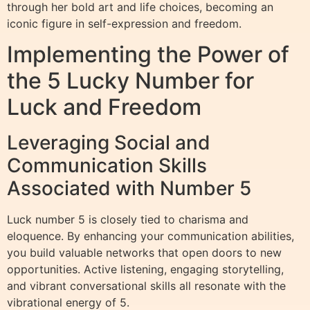
through her bold art and life choices, becoming an
iconic figure in self-expression and freedom.
Implementing the Power of
the 5 Lucky Number for
Luck and Freedom
Leveraging Social and
Communication Skills
Associated with Number 5
Luck number 5 is closely tied to charisma and
eloquence. By enhancing your communication abilities,
you build valuable networks that open doors to new
opportunities. Active listening, engaging storytelling,
and vibrant conversational skills all resonate with the
vibrational energy of 5.