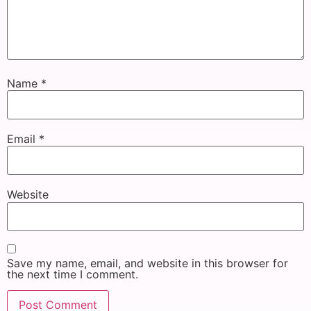
Name
*
Email
*
Website
Save my name, email, and website in this browser for
the next time I comment.