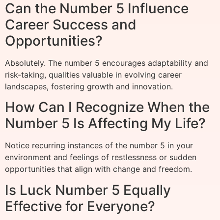
Can the Number 5 Influence
Career Success and
Opportunities?
Absolutely. The number 5 encourages adaptability and
risk-taking, qualities valuable in evolving career
landscapes, fostering growth and innovation.
How Can I Recognize When the
Number 5 Is Affecting My Life?
Notice recurring instances of the number 5 in your
environment and feelings of restlessness or sudden
opportunities that align with change and freedom.
Is Luck Number 5 Equally
Effective for Everyone?