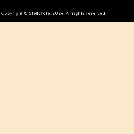
Copyright © Stellafate, 2024. All rights reserved.