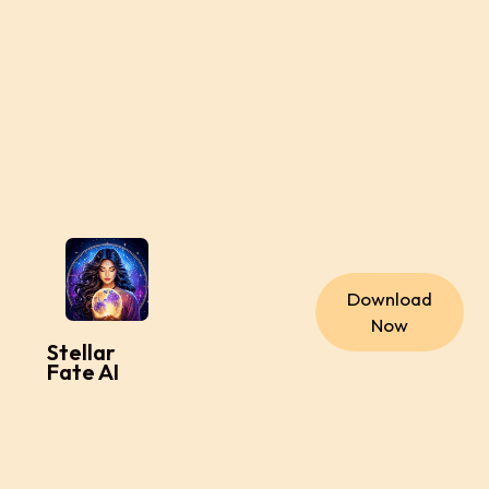
Download
Now
Stellar
Fate AI