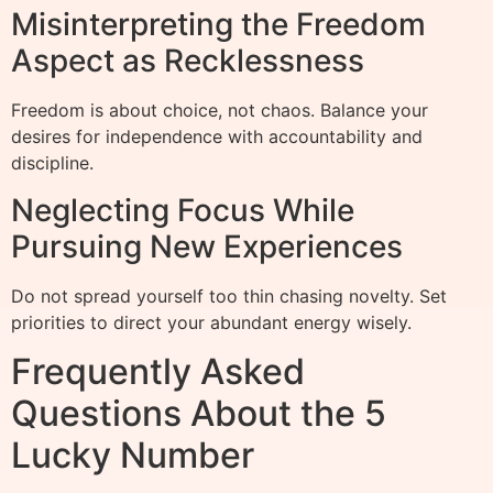
Misinterpreting the Freedom
Aspect as Recklessness
Freedom is about choice, not chaos. Balance your
desires for independence with accountability and
discipline.
Neglecting Focus While
Pursuing New Experiences
Do not spread yourself too thin chasing novelty. Set
priorities to direct your abundant energy wisely.
Frequently Asked
Questions About the 5
Lucky Number