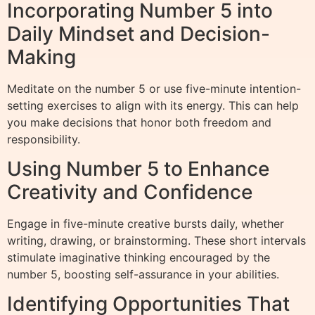
Incorporating Number 5 into
Daily Mindset and Decision-
Making
Meditate on the number 5 or use five-minute intention-
setting exercises to align with its energy. This can help
you make decisions that honor both freedom and
responsibility.
Using Number 5 to Enhance
Creativity and Confidence
Engage in five-minute creative bursts daily, whether
writing, drawing, or brainstorming. These short intervals
stimulate imaginative thinking encouraged by the
number 5, boosting self-assurance in your abilities.
Identifying Opportunities That