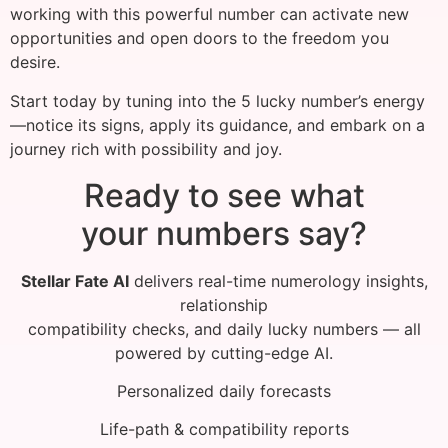
working with this powerful number can activate new
opportunities and open doors to the freedom you
desire.
Start today by tuning into the 5 lucky number’s energy
—notice its signs, apply its guidance, and embark on a
journey rich with possibility and joy.
Ready to see what
your numbers say?
Stellar Fate AI
delivers real-time numerology insights,
relationship
compatibility checks, and daily lucky numbers — all
powered by cutting-edge AI.
Personalized daily forecasts
Life-path & compatibility reports