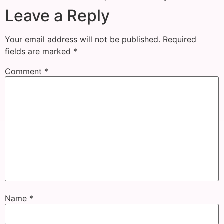
Leave a Reply
Your email address will not be published.
Required
fields are marked
*
Comment
*
Name
*