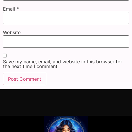
Email
*
Website
Save my name, email, and website in this browser for
the next time I comment.