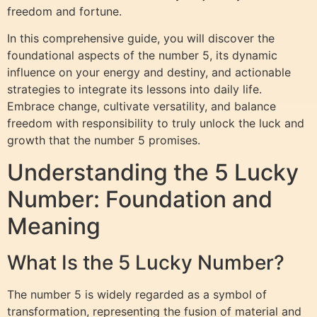
freedom and fortune.
In this comprehensive guide, you will discover the
foundational aspects of the number 5, its dynamic
influence on your energy and destiny, and actionable
strategies to integrate its lessons into daily life.
Embrace change, cultivate versatility, and balance
freedom with responsibility to truly unlock the luck and
growth that the number 5 promises.
Understanding the 5 Lucky
Number: Foundation and
Meaning
What Is the 5 Lucky Number?
The number 5 is widely regarded as a symbol of
transformation, representing the fusion of material and