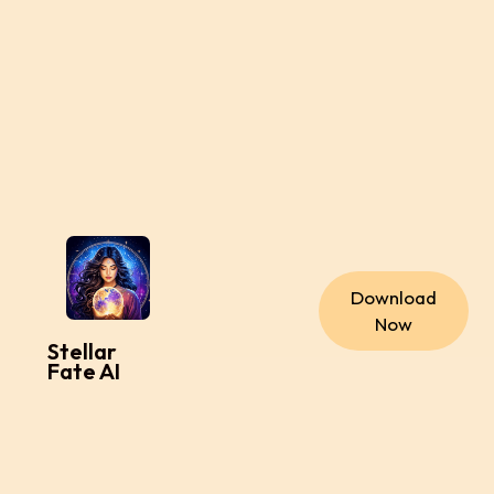
Download
Now
Stellar
Fate AI