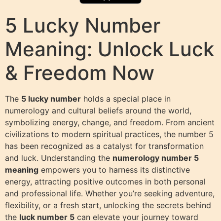
5 Lucky Number
Meaning: Unlock Luck
& Freedom Now
The
5 lucky number
holds a special place in
numerology and cultural beliefs around the world,
symbolizing energy, change, and freedom. From ancient
civilizations to modern spiritual practices, the number 5
has been recognized as a catalyst for transformation
and luck. Understanding the
numerology number 5
meaning
empowers you to harness its distinctive
energy, attracting positive outcomes in both personal
and professional life. Whether you’re seeking adventure,
flexibility, or a fresh start, unlocking the secrets behind
the
luck number 5
can elevate your journey toward