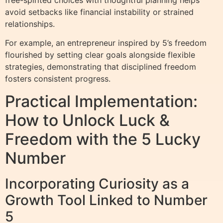
avoid setbacks like financial instability or strained
relationships.
For example, an entrepreneur inspired by 5’s freedom
flourished by setting clear goals alongside flexible
strategies, demonstrating that disciplined freedom
fosters consistent progress.
Practical Implementation:
How to Unlock Luck &
Freedom with the 5 Lucky
Number
Incorporating Curiosity as a
Growth Tool Linked to Number
5