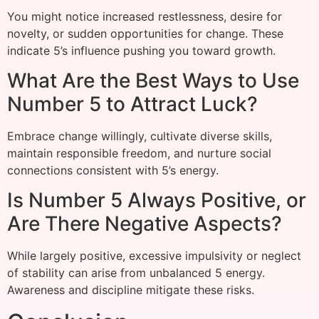
You might notice increased restlessness, desire for
novelty, or sudden opportunities for change. These
indicate 5’s influence pushing you toward growth.
What Are the Best Ways to Use
Number 5 to Attract Luck?
Embrace change willingly, cultivate diverse skills,
maintain responsible freedom, and nurture social
connections consistent with 5’s energy.
Is Number 5 Always Positive, or
Are There Negative Aspects?
While largely positive, excessive impulsivity or neglect
of stability can arise from unbalanced 5 energy.
Awareness and discipline mitigate these risks.