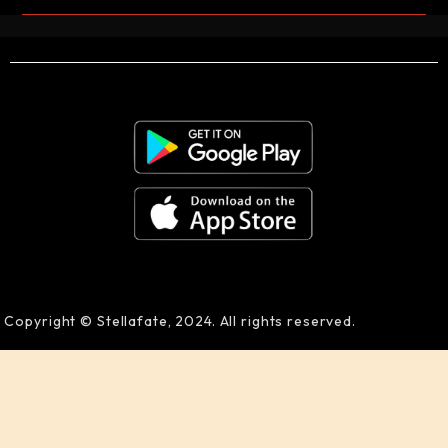
Copyright © Stellafate, 2024. All rights reserved.