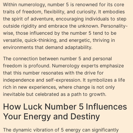
Within numerology, number 5 is renowned for its core
traits of freedom, flexibility, and curiosity. It embodies
the spirit of adventure, encouraging individuals to step
outside rigidity and embrace the unknown. Personality-
wise, those influenced by the number 5 tend to be
versatile, quick-thinking, and energetic, thriving in
environments that demand adaptability.
The connection between number 5 and personal
freedom is profound. Numerology experts emphasize
that this number resonates with the drive for
independence and self-expression. It symbolizes a life
rich in new experiences, where change is not only
inevitable but celebrated as a path to growth.
How Luck Number 5 Influences
Your Energy and Destiny
The dynamic vibration of 5 energy can significantly