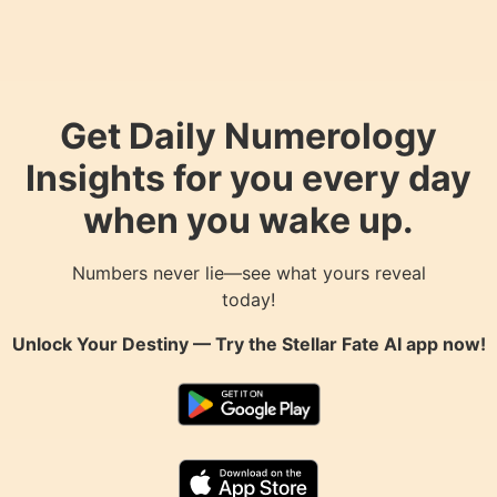
Get Daily Numerology
Insights for you every day
when you wake up.
Numbers never lie—see what yours reveal
today!
Unlock Your Destiny — Try the
Stellar Fate AI
app now!