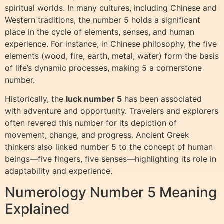
spiritual worlds. In many cultures, including Chinese and
Western traditions, the number 5 holds a significant
place in the cycle of elements, senses, and human
experience. For instance, in Chinese philosophy, the five
elements (wood, fire, earth, metal, water) form the basis
of life’s dynamic processes, making 5 a cornerstone
number.
Historically, the
luck number 5
has been associated
with adventure and opportunity. Travelers and explorers
often revered this number for its depiction of
movement, change, and progress. Ancient Greek
thinkers also linked number 5 to the concept of human
beings—five fingers, five senses—highlighting its role in
adaptability and experience.
Numerology Number 5 Meaning
Explained