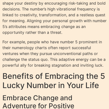
shape your destiny by encouraging risk-taking and bold
decisions. The number’s high vibrational frequency is
linked to creativity, transformation, and a restless quest
for meaning. Aligning your personal growth with number
5’s attributes means embracing change as an
opportunity rather than a threat.
For example, people who have number 5 prominent in
their numerology charts often report successful
ventures when they pursue unconventional paths or
challenge the status quo. This adaptive energy can be a
powerful ally for breaking stagnation and inviting luck.
Benefits of Embracing the 5
Lucky Number in Your Life
Embrace Change and
Adventure for Positive