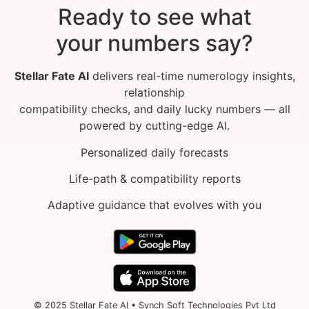
Ready to see what
your numbers say?
Stellar Fate AI
delivers real-time numerology insights,
relationship
compatibility checks, and daily lucky numbers — all
powered by cutting-edge AI.
Personalized daily forecasts
Life-path & compatibility reports
Adaptive guidance that evolves with you
© 2025 Stellar Fate AI • Synch Soft Technologies Pvt Ltd