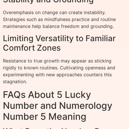
Overemphasis on change can create instability.
Strategies such as mindfulness practice and routine
maintenance help balance freedom and grounding.
Limiting Versatility to Familiar
Comfort Zones
Resistance to true growth may appear as sticking
rigidly to known routines. Cultivating openness and
experimenting with new approaches counters this
stagnation.
FAQs About 5 Lucky
Number and Numerology
Number 5 Meaning