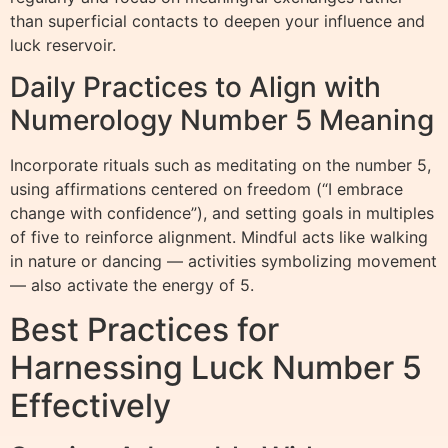
than superficial contacts to deepen your influence and
luck reservoir.
Daily Practices to Align with
Numerology Number 5 Meaning
Incorporate rituals such as meditating on the number 5,
using affirmations centered on freedom (“I embrace
change with confidence”), and setting goals in multiples
of five to reinforce alignment. Mindful acts like walking
in nature or dancing — activities symbolizing movement
— also activate the energy of 5.
Best Practices for
Harnessing Luck Number 5
Effectively