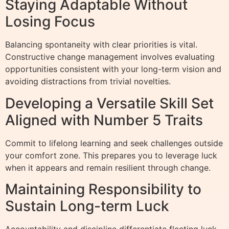
Staying Adaptable Without
Losing Focus
Balancing spontaneity with clear priorities is vital.
Constructive change management involves evaluating
opportunities consistent with your long-term vision and
avoiding distractions from trivial novelties.
Developing a Versatile Skill Set
Aligned with Number 5 Traits
Commit to lifelong learning and seek challenges outside
your comfort zone. This prepares you to leverage luck
when it appears and remain resilient through change.
Maintaining Responsibility to
Sustain Long-term Luck