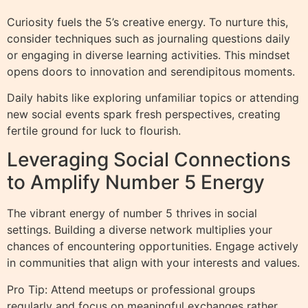
Curiosity fuels the 5’s creative energy. To nurture this,
consider techniques such as journaling questions daily
or engaging in diverse learning activities. This mindset
opens doors to innovation and serendipitous moments.
Daily habits like exploring unfamiliar topics or attending
new social events spark fresh perspectives, creating
fertile ground for luck to flourish.
Leveraging Social Connections
to Amplify Number 5 Energy
The vibrant energy of number 5 thrives in social
settings. Building a diverse network multiplies your
chances of encountering opportunities. Engage actively
in communities that align with your interests and values.
Pro Tip: Attend meetups or professional groups
regularly and focus on meaningful exchanges rather