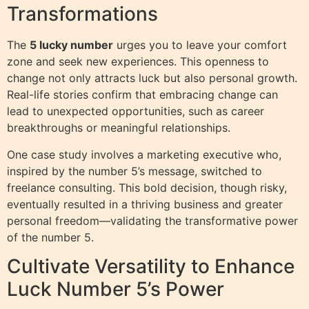
Transformations
The
5 lucky number
urges you to leave your comfort
zone and seek new experiences. This openness to
change not only attracts luck but also personal growth.
Real-life stories confirm that embracing change can
lead to unexpected opportunities, such as career
breakthroughs or meaningful relationships.
One case study involves a marketing executive who,
inspired by the number 5’s message, switched to
freelance consulting. This bold decision, though risky,
eventually resulted in a thriving business and greater
personal freedom—validating the transformative power
of the number 5.
Cultivate Versatility to Enhance
Luck Number 5’s Power