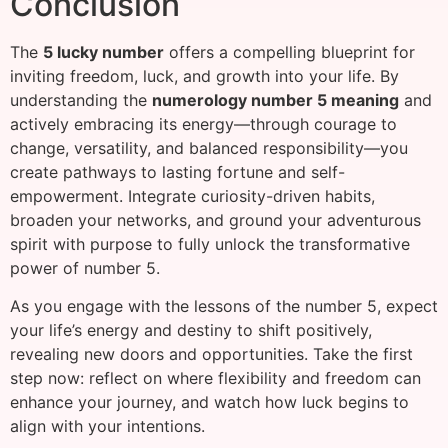
Conclusion
The
5 lucky number
offers a compelling blueprint for
inviting freedom, luck, and growth into your life. By
understanding the
numerology number 5 meaning
and
actively embracing its energy—through courage to
change, versatility, and balanced responsibility—you
create pathways to lasting fortune and self-
empowerment. Integrate curiosity-driven habits,
broaden your networks, and ground your adventurous
spirit with purpose to fully unlock the transformative
power of number 5.
As you engage with the lessons of the number 5, expect
your life’s energy and destiny to shift positively,
revealing new doors and opportunities. Take the first
step now: reflect on where flexibility and freedom can
enhance your journey, and watch how luck begins to
align with your intentions.