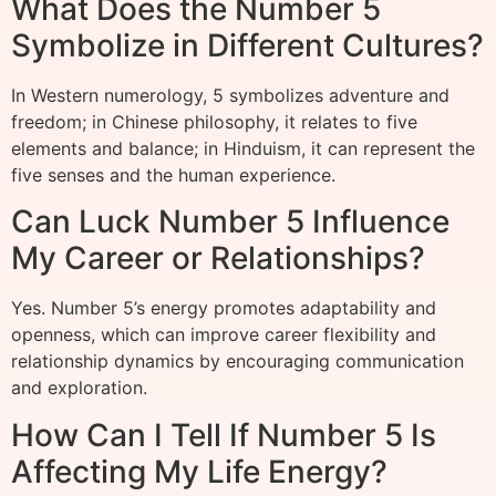
What Does the Number 5
Symbolize in Different Cultures?
In Western numerology, 5 symbolizes adventure and
freedom; in Chinese philosophy, it relates to five
elements and balance; in Hinduism, it can represent the
five senses and the human experience.
Can Luck Number 5 Influence
My Career or Relationships?
Yes. Number 5’s energy promotes adaptability and
openness, which can improve career flexibility and
relationship dynamics by encouraging communication
and exploration.
How Can I Tell If Number 5 Is
Affecting My Life Energy?