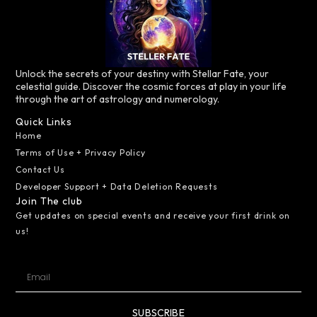
Unlock the secrets of your destiny with Stellar Fate, your
celestial guide. Discover the cosmic forces at play in your life
through the art of astrology and numerology.
Quick Links
Home
Terms of Use + Privacy Policy
Contact Us
Developer Support + Data Deletion Requests
Join The club
Get updates on special events and receive your first drink on
us!
SUBSCRIBE