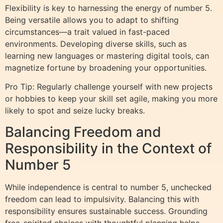
Flexibility is key to harnessing the energy of number 5.
Being versatile allows you to adapt to shifting
circumstances—a trait valued in fast-paced
environments. Developing diverse skills, such as
learning new languages or mastering digital tools, can
magnetize fortune by broadening your opportunities.
Pro Tip: Regularly challenge yourself with new projects
or hobbies to keep your skill set agile, making you more
likely to spot and seize lucky breaks.
Balancing Freedom and
Responsibility in the Context of
Number 5
While independence is central to number 5, unchecked
freedom can lead to impulsivity. Balancing this with
responsibility ensures sustainable success. Grounding
free-spirited choices with thoughtful planning helps