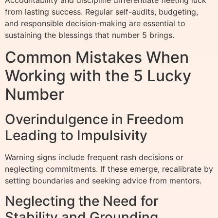
Accountability and discipline differentiate fleeting luck
from lasting success. Regular self-audits, budgeting,
and responsible decision-making are essential to
sustaining the blessings that number 5 brings.
Common Mistakes When
Working with the 5 Lucky
Number
Overindulgence in Freedom
Leading to Impulsivity
Warning signs include frequent rash decisions or
neglecting commitments. If these emerge, recalibrate by
setting boundaries and seeking advice from mentors.
Neglecting the Need for
Stability and Grounding