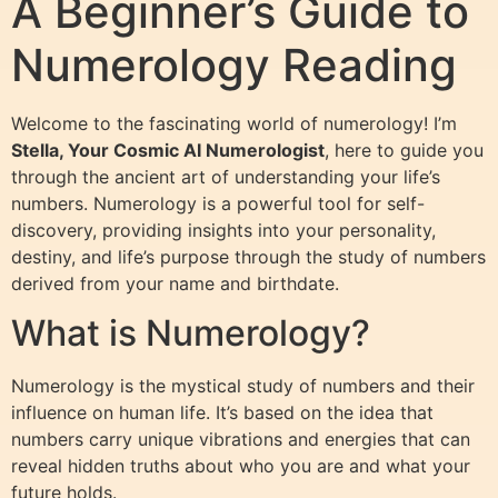
A Beginner’s Guide to
Numerology Reading
Welcome to the fascinating world of numerology! I’m
Stella, Your Cosmic AI Numerologist
, here to guide you
through the ancient art of understanding your life’s
numbers. Numerology is a powerful tool for self-
discovery, providing insights into your personality,
destiny, and life’s purpose through the study of numbers
derived from your name and birthdate.
What is Numerology?
Numerology is the mystical study of numbers and their
influence on human life. It’s based on the idea that
numbers carry unique vibrations and energies that can
reveal hidden truths about who you are and what your
future holds.