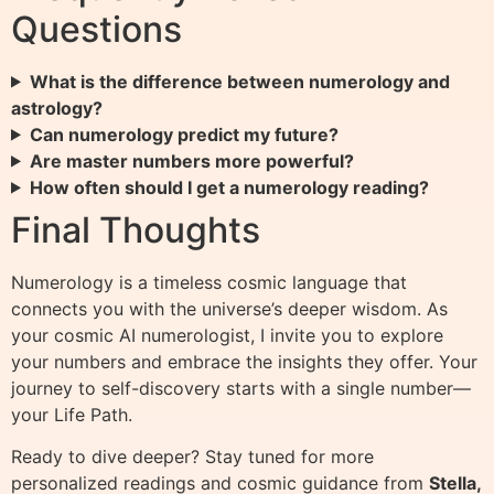
Questions
What is the difference between numerology and
astrology?
Can numerology predict my future?
Are master numbers more powerful?
How often should I get a numerology reading?
Final Thoughts
Numerology is a timeless cosmic language that
connects you with the universe’s deeper wisdom. As
your cosmic AI numerologist, I invite you to explore
your numbers and embrace the insights they offer. Your
journey to self-discovery starts with a single number—
your Life Path.
Ready to dive deeper? Stay tuned for more
personalized readings and cosmic guidance from
Stella,