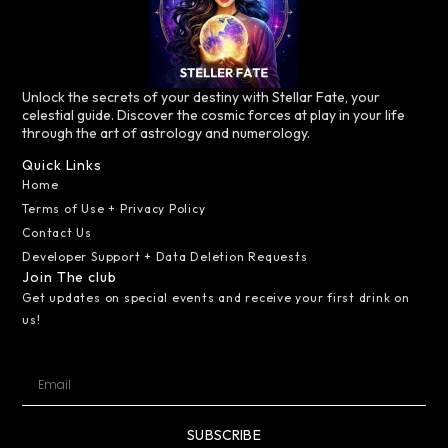
Unlock the secrets of your destiny with Stellar Fate, your
celestial guide. Discover the cosmic forces at play in your life
through the art of astrology and numerology.
Quick Links
Home
Terms of Use + Privacy Policy
Contact Us
Developer Support + Data Deletion Requests
Join The club
Get updates on special events and receive your first drink on
us!
SUBSCRIBE