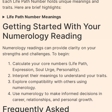
Each Life Path Number holds unique meanings and
traits. Here are brief highlights:
Life Path Number Meanings
Getting Started With Your
Numerology Reading
Numerology readings can provide clarity on your
strengths and challenges. To begin:
Calculate your core numbers (Life Path,
Expression, Soul Urge, Personality).
Interpret their meanings to understand your traits.
Explore compatibility with others using
numerology.
Use numerology to make informed decisions in
career, relationships, and personal growth.
Frequently Asked