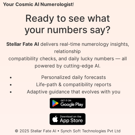
Your Cosmic AI Numerologist
!
Ready to see what
your numbers say?
Stellar Fate AI
delivers real-time numerology insights,
relationship
compatibility checks, and daily lucky numbers — all
powered by cutting-edge AI.
Personalized daily forecasts
Life-path & compatibility reports
Adaptive guidance that evolves with you
© 2025 Stellar Fate AI • Synch Soft Technologies Pvt Ltd