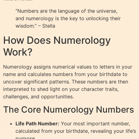
“Numbers are the language of the universe,
and numerology is the key to unlocking their
wisdom.” – Stella
How Does Numerology
Work?
Numerology assigns numerical values to letters in your
name and calculates numbers from your birthdate to
uncover significant patterns. These numbers are then
interpreted to shed light on your character traits,
challenges, and opportunities.
The Core Numerology Numbers
Life Path Number:
Your most important number,
calculated from your birthdate, revealing your life’s
purpose.