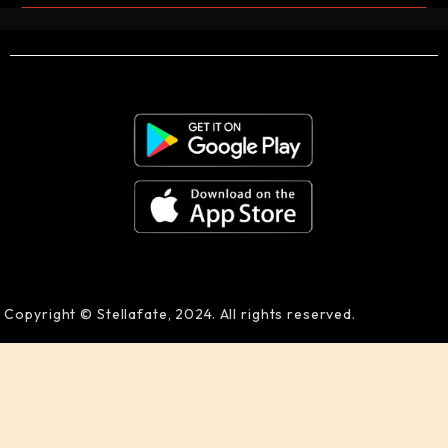
Copyright © Stellafate, 2024. All rights reserved.