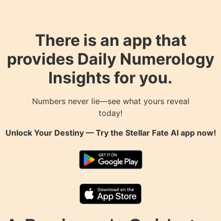
There is an app that
provides Daily Numerology
Insights for you.
Numbers never lie—see what yours reveal
today!
Unlock Your Destiny — Try the
Stellar Fate AI
app now!