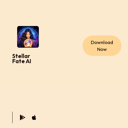
Download
Now
Stellar
Fate AI