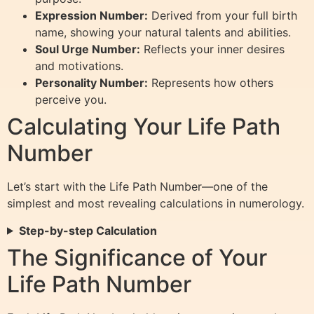
Expression Number:
Derived from your full birth
name, showing your natural talents and abilities.
Soul Urge Number:
Reflects your inner desires
and motivations.
Personality Number:
Represents how others
perceive you.
Calculating Your Life Path
Number
Let’s start with the Life Path Number—one of the
simplest and most revealing calculations in numerology.
Step-by-step Calculation
The Significance of Your
Life Path Number