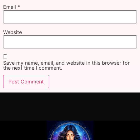
Email
*
Website
Save my name, email, and website in this browser for
the next time I comment.