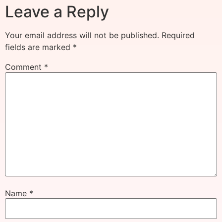
Leave a Reply
Your email address will not be published.
Required
fields are marked
*
Comment
*
Name
*