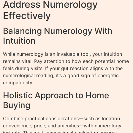
Address Numerology
Effectively
Balancing Numerology With
Intuition
While numerology is an invaluable tool, your intuition
remains vital. Pay attention to how each potential home
feels during visits. If your gut reaction aligns with the
numerological reading, it’s a good sign of energetic
compatibility.
Holistic Approach to Home
Buying
Combine practical considerations—such as location
convenience, price, and amenities—with numerology
insights. This multi-dimensional evaluation ensures