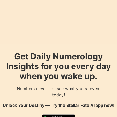
Get Daily Numerology
Insights for you every day
when you wake up.
Numbers never lie—see what yours reveal
today!
Unlock Your Destiny — Try the
Stellar Fate AI
app now!