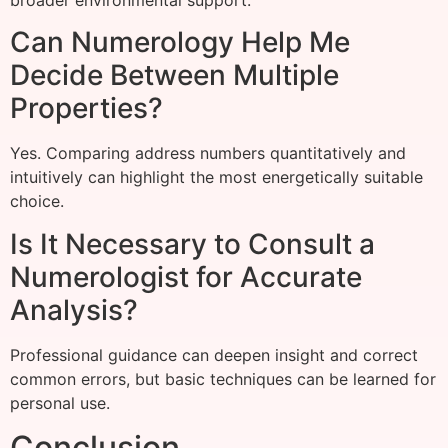
Can Numerology Help Me
Decide Between Multiple
Properties?
Yes. Comparing address numbers quantitatively and
intuitively can highlight the most energetically suitable
choice.
Is It Necessary to Consult a
Numerologist for Accurate
Analysis?
Professional guidance can deepen insight and correct
common errors, but basic techniques can be learned for
personal use.
Conclusion