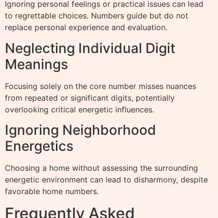
Ignoring personal feelings or practical issues can lead
to regrettable choices. Numbers guide but do not
replace personal experience and evaluation.
Neglecting Individual Digit
Meanings
Focusing solely on the core number misses nuances
from repeated or significant digits, potentially
overlooking critical energetic influences.
Ignoring Neighborhood
Energetics
Choosing a home without assessing the surrounding
energetic environment can lead to disharmony, despite
favorable home numbers.
Frequently Asked