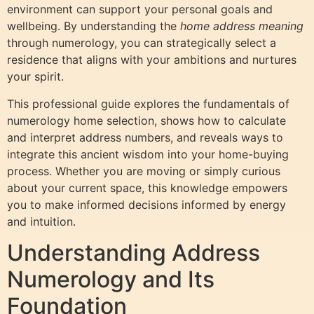
environment can support your personal goals and
wellbeing. By understanding the
home address meaning
through numerology, you can strategically select a
residence that aligns with your ambitions and nurtures
your spirit.
This professional guide explores the fundamentals of
numerology home selection, shows how to calculate
and interpret address numbers, and reveals ways to
integrate this ancient wisdom into your home-buying
process. Whether you are moving or simply curious
about your current space, this knowledge empowers
you to make informed decisions informed by energy
and intuition.
Understanding Address
Numerology and Its
Foundation