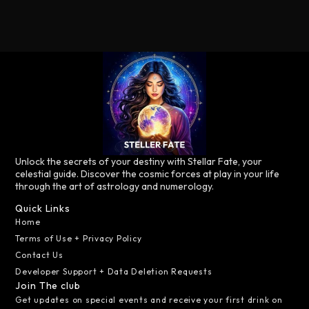
Unlock the secrets of your destiny with Stellar Fate, your
celestial guide. Discover the cosmic forces at play in your life
through the art of astrology and numerology.
Quick Links
Home
Terms of Use + Privacy Policy
Contact Us
Developer Support + Data Deletion Requests
Join The club
Get updates on special events and receive your first drink on