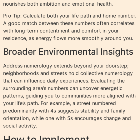
nourishes both ambition and emotional health.
Pro Tip: Calculate both your life path and home number.
A good match between these numbers often correlates
with long-term contentment and comfort in your
residence, as energy flows more smoothly around you.
Broader Environmental Insights
Address numerology extends beyond your doorstep;
neighborhoods and streets hold collective numerology
that can influence daily experiences. Evaluating the
surrounding area’s numbers can uncover energetic
patterns, guiding you to communities more aligned with
your life’s path. For example, a street numbered
predominantly with 4s suggests stability and family
orientation, while one with 5s encourages change and
social activity.
How to Implement