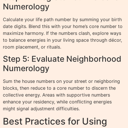
Numerology
Calculate your life path number by summing your birth
date digits. Blend this with your home’s core number to
maximize harmony. If the numbers clash, explore ways
to balance energies in your living space through décor,
room placement, or rituals.
Step 5: Evaluate Neighborhood
Numerology
Sum the house numbers on your street or neighboring
blocks, then reduce to a core number to discern the
collective energy. Areas with supportive numbers
enhance your residency, while conflicting energies
might signal adjustment difficulties.
Best Practices for Using