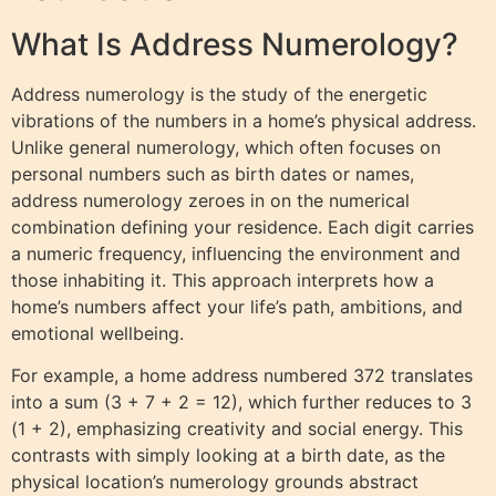
What Is Address Numerology?
Address numerology is the study of the energetic
vibrations of the numbers in a home’s physical address.
Unlike general numerology, which often focuses on
personal numbers such as birth dates or names,
address numerology zeroes in on the numerical
combination defining your residence. Each digit carries
a numeric frequency, influencing the environment and
those inhabiting it. This approach interprets how a
home’s numbers affect your life’s path, ambitions, and
emotional wellbeing.
For example, a home address numbered 372 translates
into a sum (3 + 7 + 2 = 12), which further reduces to 3
(1 + 2), emphasizing creativity and social energy. This
contrasts with simply looking at a birth date, as the
physical location’s numerology grounds abstract