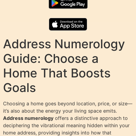
Address Numerology
Guide: Choose a
Home That Boosts
Goals
Choosing a home goes beyond location, price, or size—
it’s also about the energy your living space emits.
Address numerology
offers a distinctive approach to
deciphering the vibrational meaning hidden within your
home address, providing insights into how that