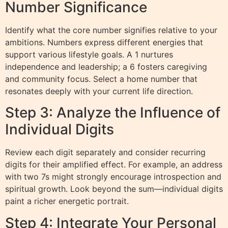
Number Significance
Identify what the core number signifies relative to your
ambitions. Numbers express different energies that
support various lifestyle goals. A 1 nurtures
independence and leadership; a 6 fosters caregiving
and community focus. Select a home number that
resonates deeply with your current life direction.
Step 3: Analyze the Influence of
Individual Digits
Review each digit separately and consider recurring
digits for their amplified effect. For example, an address
with two 7s might strongly encourage introspection and
spiritual growth. Look beyond the sum—individual digits
paint a richer energetic portrait.
Step 4: Integrate Your Personal