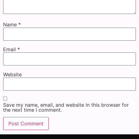
Name
*
Email
*
Website
Save my name, email, and website in this browser for
the next time I comment.