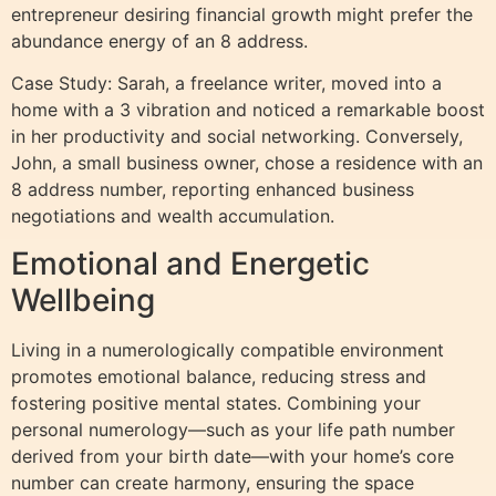
entrepreneur desiring financial growth might prefer the
abundance energy of an 8 address.
Case Study: Sarah, a freelance writer, moved into a
home with a 3 vibration and noticed a remarkable boost
in her productivity and social networking. Conversely,
John, a small business owner, chose a residence with an
8 address number, reporting enhanced business
negotiations and wealth accumulation.
Emotional and Energetic
Wellbeing
Living in a numerologically compatible environment
promotes emotional balance, reducing stress and
fostering positive mental states. Combining your
personal numerology—such as your life path number
derived from your birth date—with your home’s core
number can create harmony, ensuring the space