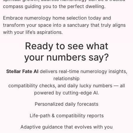
compass guiding you to the perfect dwelling.
Embrace numerology home selection today and
transform your space into a sanctuary that truly aligns
with your life’s aspirations.
Ready to see what
your numbers say?
Stellar Fate AI
delivers real-time numerology insights,
relationship
compatibility checks, and daily lucky numbers — all
powered by cutting-edge AI.
Personalized daily forecasts
Life-path & compatibility reports
Adaptive guidance that evolves with you