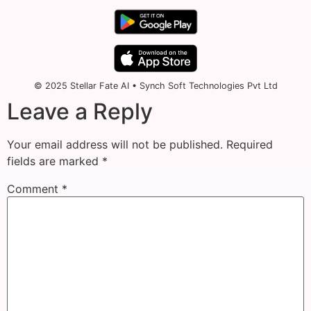
© 2025 Stellar Fate AI • Synch Soft Technologies Pvt Ltd
Leave a Reply
Your email address will not be published.
Required
fields are marked
*
Comment
*