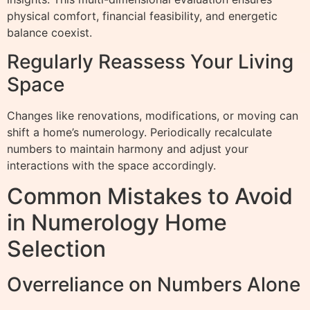
physical comfort, financial feasibility, and energetic
balance coexist.
Regularly Reassess Your Living
Space
Changes like renovations, modifications, or moving can
shift a home’s numerology. Periodically recalculate
numbers to maintain harmony and adjust your
interactions with the space accordingly.
Common Mistakes to Avoid
in Numerology Home
Selection
Overreliance on Numbers Alone