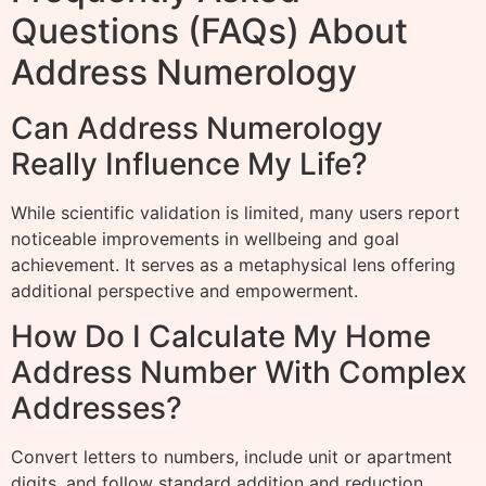
Questions (FAQs) About
Address Numerology
Can Address Numerology
Really Influence My Life?
While scientific validation is limited, many users report
noticeable improvements in wellbeing and goal
achievement. It serves as a metaphysical lens offering
additional perspective and empowerment.
How Do I Calculate My Home
Address Number With Complex
Addresses?
Convert letters to numbers, include unit or apartment
digits, and follow standard addition and reduction