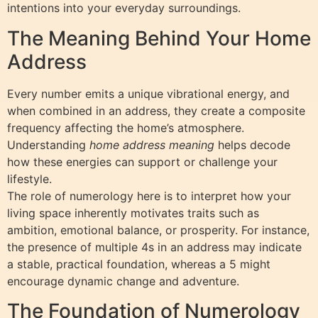
intentions into your everyday surroundings.
The Meaning Behind Your Home
Address
Every number emits a unique vibrational energy, and
when combined in an address, they create a composite
frequency affecting the home’s atmosphere.
Understanding
home address meaning
helps decode
how these energies can support or challenge your
lifestyle.
The role of numerology here is to interpret how your
living space inherently motivates traits such as
ambition, emotional balance, or prosperity. For instance,
the presence of multiple 4s in an address may indicate
a stable, practical foundation, whereas a 5 might
encourage dynamic change and adventure.
The Foundation of Numerology