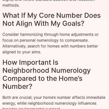
methods.
What If My Core Number Does
Not Align With My Goals?
Consider harmonizing through home adjustments or
focus on personal numerology to compensate.
Alternatively, search for homes with numbers better
aligned to your aims.
How Important Is
Neighborhood Numerology
Compared to the Home’s
Number?
Both are crucial; your home’s number affects immediate
energy, while neighborhood numerology influences
broader environmental support.