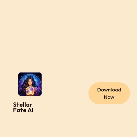
Download
Now
Stellar
Fate AI