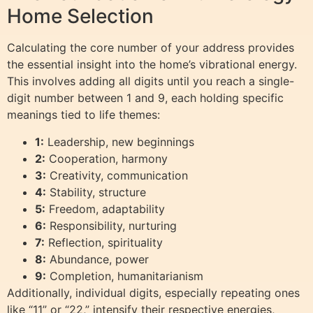
Home Selection
Calculating the core number of your address provides
the essential insight into the home’s vibrational energy.
This involves adding all digits until you reach a single-
digit number between 1 and 9, each holding specific
meanings tied to life themes:
1:
Leadership, new beginnings
2:
Cooperation, harmony
3:
Creativity, communication
4:
Stability, structure
5:
Freedom, adaptability
6:
Responsibility, nurturing
7:
Reflection, spirituality
8:
Abundance, power
9:
Completion, humanitarianism
Additionally, individual digits, especially repeating ones
like “11” or “22,” intensify their respective energies,