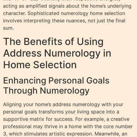
acting as amplified signals about the home’s underlying
character. Sophisticated numerology home selection
involves interpreting these nuances, not just the final
sum.
The Benefits of Using
Address Numerology in
Home Selection
Enhancing Personal Goals
Through Numerology
Aligning your home’s address numerology with your
personal goals transforms your living space into a
supportive matrix for success. For example, a creative
professional may thrive in a home with the core number
3, which stimulates artistic expression. Meanwhile, an