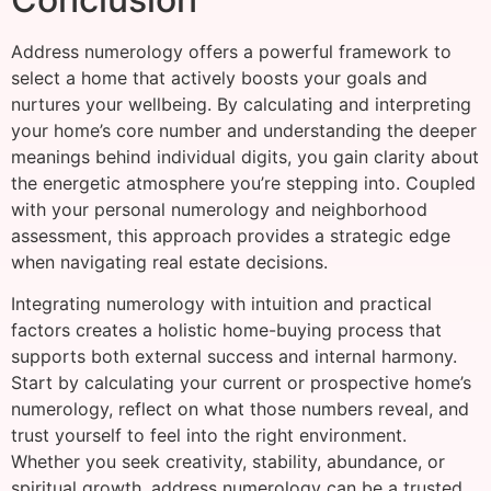
Address numerology offers a powerful framework to
select a home that actively boosts your goals and
nurtures your wellbeing. By calculating and interpreting
your home’s core number and understanding the deeper
meanings behind individual digits, you gain clarity about
the energetic atmosphere you’re stepping into. Coupled
with your personal numerology and neighborhood
assessment, this approach provides a strategic edge
when navigating real estate decisions.
Integrating numerology with intuition and practical
factors creates a holistic home-buying process that
supports both external success and internal harmony.
Start by calculating your current or prospective home’s
numerology, reflect on what those numbers reveal, and
trust yourself to feel into the right environment.
Whether you seek creativity, stability, abundance, or
spiritual growth, address numerology can be a trusted