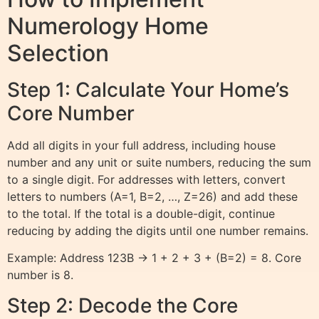
Numerology Home
Selection
Step 1: Calculate Your Home’s
Core Number
Add all digits in your full address, including house
number and any unit or suite numbers, reducing the sum
to a single digit. For addresses with letters, convert
letters to numbers (A=1, B=2, …, Z=26) and add these
to the total. If the total is a double-digit, continue
reducing by adding the digits until one number remains.
Example: Address 123B → 1 + 2 + 3 + (B=2) = 8. Core
number is 8.
Step 2: Decode the Core