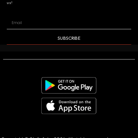
us!
SUBSCRIBE