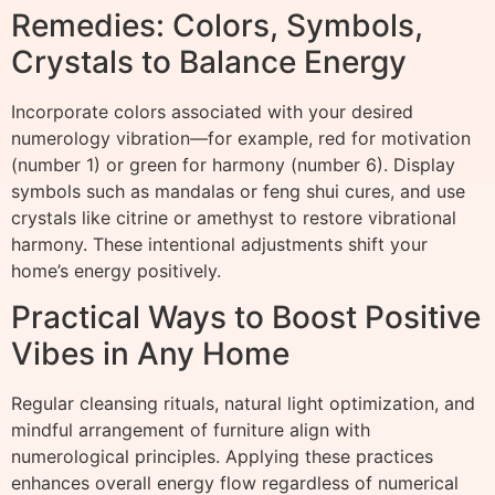
Remedies: Colors, Symbols,
Crystals to Balance Energy
Incorporate colors associated with your desired
numerology vibration—for example, red for motivation
(number 1) or green for harmony (number 6). Display
symbols such as mandalas or feng shui cures, and use
crystals like citrine or amethyst to restore vibrational
harmony. These intentional adjustments shift your
home’s energy positively.
Practical Ways to Boost Positive
Vibes in Any Home
Regular cleansing rituals, natural light optimization, and
mindful arrangement of furniture align with
numerological principles. Applying these practices
enhances overall energy flow regardless of numerical