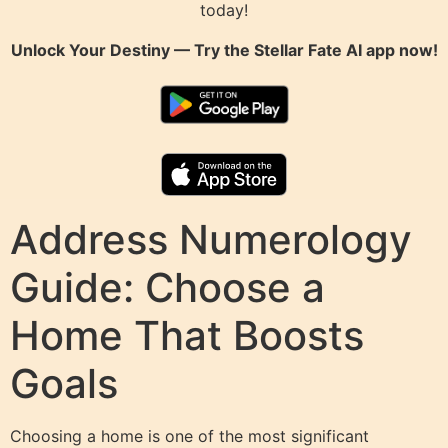
today!
Unlock Your Destiny — Try the
Stellar Fate AI
app now!
Address Numerology
Guide: Choose a
Home That Boosts
Goals
Choosing a home is one of the most significant