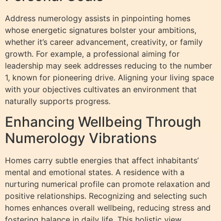
Address numerology assists in pinpointing homes
whose energetic signatures bolster your ambitions,
whether it’s career advancement, creativity, or family
growth. For example, a professional aiming for
leadership may seek addresses reducing to the number
1, known for pioneering drive. Aligning your living space
with your objectives cultivates an environment that
naturally supports progress.
Enhancing Wellbeing Through
Numerology Vibrations
Homes carry subtle energies that affect inhabitants’
mental and emotional states. A residence with a
nurturing numerical profile can promote relaxation and
positive relationships. Recognizing and selecting such
homes enhances overall wellbeing, reducing stress and
fostering balance in daily life. This holistic view