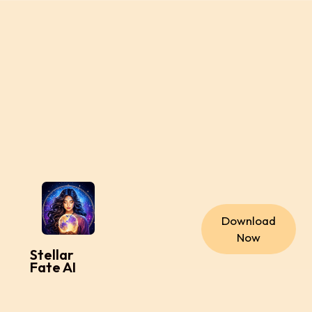
Download
Now
Stellar
Fate AI