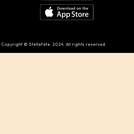
Copyright © Stellafate, 2024. All rights reserved.