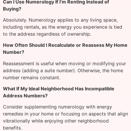
Can I Use Numerology If I’m Renting Instead of
Buying?
Absolutely. Numerology applies to any living space,
including rentals, as the energy you experience is tied
to the address regardless of ownership.
How Often Should I Recalculate or Reassess My Home
Number?
Reassessment is useful when moving or modifying your
address (adding a suite number). Otherwise, the home
number remains constant.
What If My Ideal Neighborhood Has Incompatible
Address Numbers?
Consider supplementing numerology with energy
remedies in your home or focusing on aspects that align
vibrationally while enjoying other neighborhood
benefits.