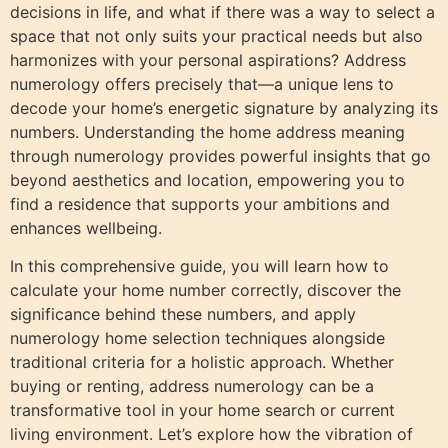
decisions in life, and what if there was a way to select a
space that not only suits your practical needs but also
harmonizes with your personal aspirations? Address
numerology offers precisely that—a unique lens to
decode your home’s energetic signature by analyzing its
numbers. Understanding the home address meaning
through numerology provides powerful insights that go
beyond aesthetics and location, empowering you to
find a residence that supports your ambitions and
enhances wellbeing.
In this comprehensive guide, you will learn how to
calculate your home number correctly, discover the
significance behind these numbers, and apply
numerology home selection techniques alongside
traditional criteria for a holistic approach. Whether
buying or renting, address numerology can be a
transformative tool in your home search or current
living environment. Let’s explore how the vibration of