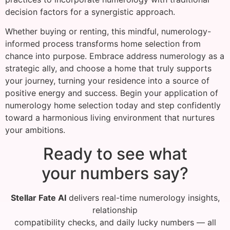
decision factors for a synergistic approach.
Whether buying or renting, this mindful, numerology-
informed process transforms home selection from
chance into purpose. Embrace address numerology as a
strategic ally, and choose a home that truly supports
your journey, turning your residence into a source of
positive energy and success. Begin your application of
numerology home selection today and step confidently
toward a harmonious living environment that nurtures
your ambitions.
Ready to see what
your numbers say?
Stellar Fate AI
delivers real-time numerology insights,
relationship
compatibility checks, and daily lucky numbers — all