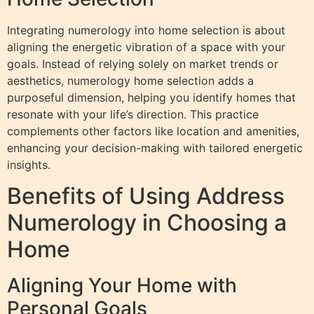
Integrating numerology into home selection is about
aligning the energetic vibration of a space with your
goals. Instead of relying solely on market trends or
aesthetics, numerology home selection adds a
purposeful dimension, helping you identify homes that
resonate with your life’s direction. This practice
complements other factors like location and amenities,
enhancing your decision-making with tailored energetic
insights.
Benefits of Using Address
Numerology in Choosing a
Home
Aligning Your Home with
Personal Goals