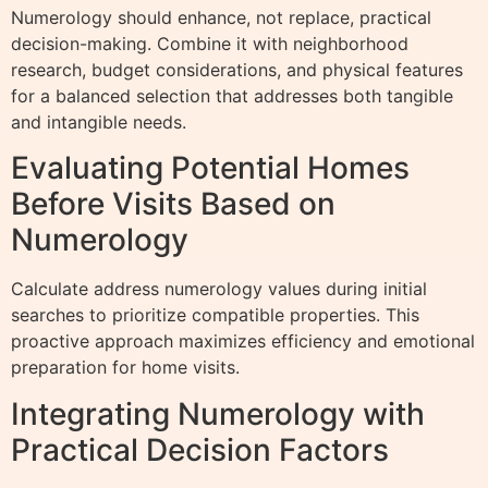
Numerology should enhance, not replace, practical
decision-making. Combine it with neighborhood
research, budget considerations, and physical features
for a balanced selection that addresses both tangible
and intangible needs.
Evaluating Potential Homes
Before Visits Based on
Numerology
Calculate address numerology values during initial
searches to prioritize compatible properties. This
proactive approach maximizes efficiency and emotional
preparation for home visits.
Integrating Numerology with
Practical Decision Factors