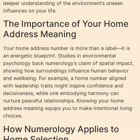
deeper understanding of the environment’s unseen
influences on your life.
The Importance of Your Home
Address Meaning
Your home address number is more than a label—it is
an energetic blueprint. Studies in environmental
psychology back numerology’s claim of spatial impact,
showing how surroundings influence human behavior
and wellbeing. For example, a home number aligned
with leadership traits might inspire confidence and
decisiveness, while one embodying harmony can
nurture peaceful relationships. Knowing your home
address meaning equips you to make intentional living
choices.
How Numerology Applies to
Home Selection