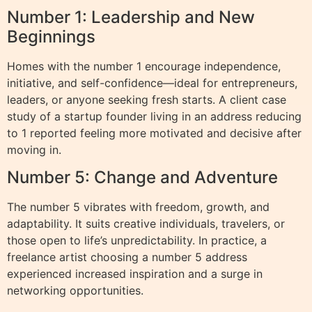
Number 1: Leadership and New
Beginnings
Homes with the number 1 encourage independence,
initiative, and self-confidence—ideal for entrepreneurs,
leaders, or anyone seeking fresh starts. A client case
study of a startup founder living in an address reducing
to 1 reported feeling more motivated and decisive after
moving in.
Number 5: Change and Adventure
The number 5 vibrates with freedom, growth, and
adaptability. It suits creative individuals, travelers, or
those open to life’s unpredictability. In practice, a
freelance artist choosing a number 5 address
experienced increased inspiration and a surge in
networking opportunities.