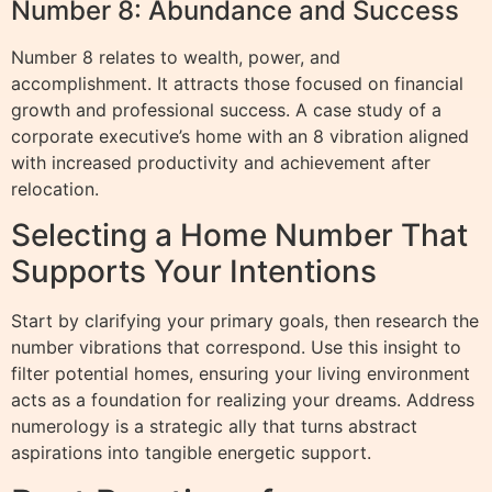
Number 8: Abundance and Success
Number 8 relates to wealth, power, and
accomplishment. It attracts those focused on financial
growth and professional success. A case study of a
corporate executive’s home with an 8 vibration aligned
with increased productivity and achievement after
relocation.
Selecting a Home Number That
Supports Your Intentions
Start by clarifying your primary goals, then research the
number vibrations that correspond. Use this insight to
filter potential homes, ensuring your living environment
acts as a foundation for realizing your dreams. Address
numerology is a strategic ally that turns abstract
aspirations into tangible energetic support.