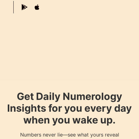
Get Daily Numerology
Insights for you every day
when you wake up.
Numbers never lie—see what yours reveal