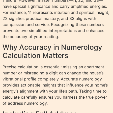
1 and 9. However, master numbers—11, 22, and 33—
have special significance and carry amplified energies.
For instance, 11 represents intuition and spiritual insight,
22 signifies practical mastery, and 33 aligns with
compassion and service. Recognizing these numbers
prevents oversimplified interpretations and enhances
the accuracy of your reading.
Why Accuracy in Numerology
Calculation Matters
Precise calculation is essential; missing an apartment
number or misreading a digit can change the house’s
vibrational profile completely. Accurate numerology
provides actionable insights that influence your home’s
energy’s alignment with your life’s path. Taking time to
calculate carefully ensures you harness the true power
of address numerology.