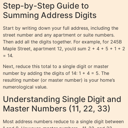
Step-by-Step Guide to
Summing Address Digits
Start by writing down your full address, including the
street number and any apartment or suite numbers.
Then add all the digits together. For example, for 245B
Maple Street, apartment 12, you’d sum 2 + 4 + 5 + 1 + 2
= 14.
Next, reduce this total to a single digit or master
number by adding the digits of 14: 1 + 4 = 5. The
resulting number (or master number) is your home’s
numerological value.
Understanding Single Digit and
Master Numbers (11, 22, 33)
Most address numbers reduce to a single digit between