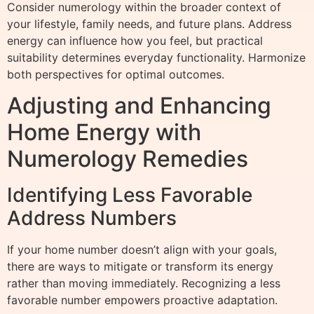
Consider numerology within the broader context of
your lifestyle, family needs, and future plans. Address
energy can influence how you feel, but practical
suitability determines everyday functionality. Harmonize
both perspectives for optimal outcomes.
Adjusting and Enhancing
Home Energy with
Numerology Remedies
Identifying Less Favorable
Address Numbers
If your home number doesn’t align with your goals,
there are ways to mitigate or transform its energy
rather than moving immediately. Recognizing a less
favorable number empowers proactive adaptation.