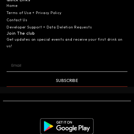
Home
Terms of Use + Privacy Policy
Contact Us
Developer Support + Data Deletion Requests
Join The club
Get updates on special events and receive your first drink on
us!
SUBSCRIBE