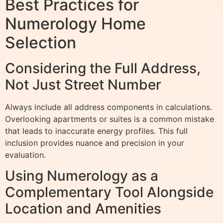
Best Practices for
Numerology Home
Selection
Considering the Full Address,
Not Just Street Number
Always include all address components in calculations.
Overlooking apartments or suites is a common mistake
that leads to inaccurate energy profiles. This full
inclusion provides nuance and precision in your
evaluation.
Using Numerology as a
Complementary Tool Alongside
Location and Amenities