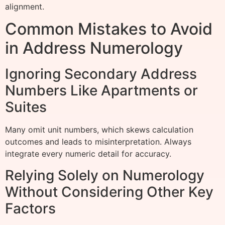
alignment.
Common Mistakes to Avoid
in Address Numerology
Ignoring Secondary Address
Numbers Like Apartments or
Suites
Many omit unit numbers, which skews calculation
outcomes and leads to misinterpretation. Always
integrate every numeric detail for accuracy.
Relying Solely on Numerology
Without Considering Other Key
Factors