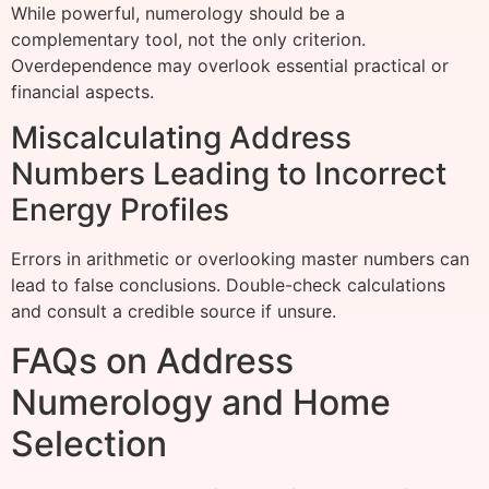
While powerful, numerology should be a
complementary tool, not the only criterion.
Overdependence may overlook essential practical or
financial aspects.
Miscalculating Address
Numbers Leading to Incorrect
Energy Profiles
Errors in arithmetic or overlooking master numbers can
lead to false conclusions. Double-check calculations
and consult a credible source if unsure.
FAQs on Address
Numerology and Home
Selection