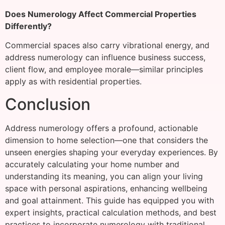
Does Numerology Affect Commercial Properties
Differently?
Commercial spaces also carry vibrational energy, and
address numerology can influence business success,
client flow, and employee morale—similar principles
apply as with residential properties.
Conclusion
Address numerology offers a profound, actionable
dimension to home selection—one that considers the
unseen energies shaping your everyday experiences. By
accurately calculating your home number and
understanding its meaning, you can align your living
space with personal aspirations, enhancing wellbeing
and goal attainment. This guide has equipped you with
expert insights, practical calculation methods, and best
practices to incorporate numerology with traditional