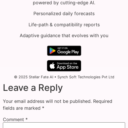
powered by cutting-edge AI.
Personalized daily forecasts
Life-path & compatibility reports
Adaptive guidance that evolves with you
© 2025 Stellar Fate AI • Synch Soft Technologies Pvt Ltd
Leave a Reply
Your email address will not be published.
Required
fields are marked
*
Comment
*