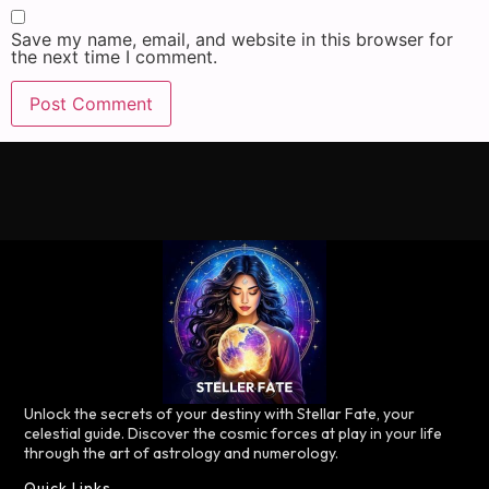
Save my name, email, and website in this browser for
the next time I comment.
Unlock the secrets of your destiny with Stellar Fate, your
celestial guide. Discover the cosmic forces at play in your life
through the art of astrology and numerology.
Quick Links