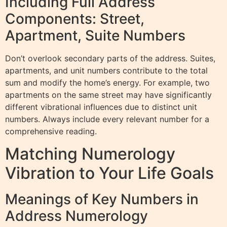
Including Full Address
Components: Street,
Apartment, Suite Numbers
Don’t overlook secondary parts of the address. Suites,
apartments, and unit numbers contribute to the total
sum and modify the home’s energy. For example, two
apartments on the same street may have significantly
different vibrational influences due to distinct unit
numbers. Always include every relevant number for a
comprehensive reading.
Matching Numerology
Vibration to Your Life Goals
Meanings of Key Numbers in
Address Numerology