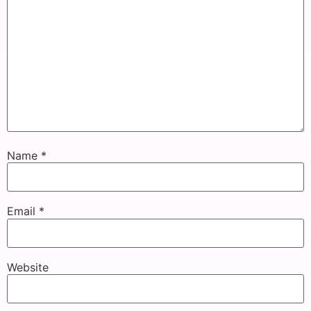
Name
*
Email
*
Website