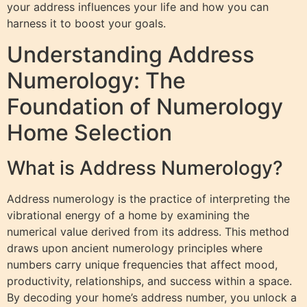
your address influences your life and how you can
harness it to boost your goals.
Understanding Address
Numerology: The
Foundation of Numerology
Home Selection
What is Address Numerology?
Address numerology is the practice of interpreting the
vibrational energy of a home by examining the
numerical value derived from its address. This method
draws upon ancient numerology principles where
numbers carry unique frequencies that affect mood,
productivity, relationships, and success within a space.
By decoding your home’s address number, you unlock a