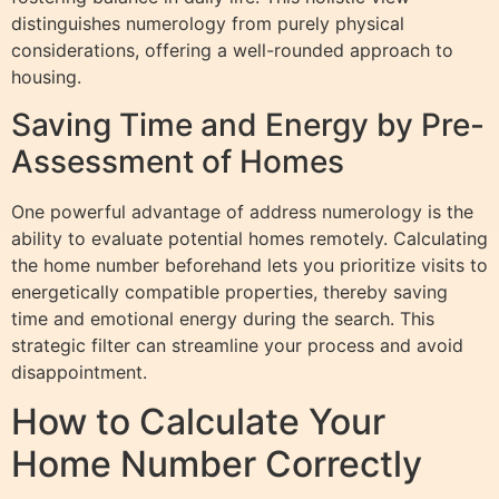
distinguishes numerology from purely physical
considerations, offering a well-rounded approach to
housing.
Saving Time and Energy by Pre-
Assessment of Homes
One powerful advantage of address numerology is the
ability to evaluate potential homes remotely. Calculating
the home number beforehand lets you prioritize visits to
energetically compatible properties, thereby saving
time and emotional energy during the search. This
strategic filter can streamline your process and avoid
disappointment.
How to Calculate Your
Home Number Correctly