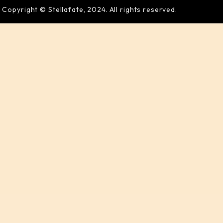
Copyright © Stellafate, 2024. All rights reserved.