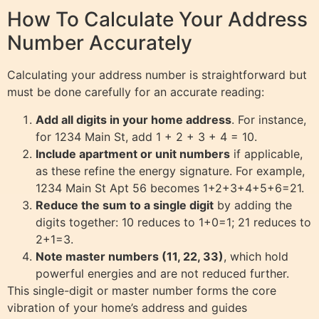
How To Calculate Your Address
Number Accurately
Calculating your address number is straightforward but
must be done carefully for an accurate reading:
Add all digits in your home address
. For instance,
for 1234 Main St, add 1 + 2 + 3 + 4 = 10.
Include apartment or unit numbers
if applicable,
as these refine the energy signature. For example,
1234 Main St Apt 56 becomes 1+2+3+4+5+6=21.
Reduce the sum to a single digit
by adding the
digits together: 10 reduces to 1+0=1; 21 reduces to
2+1=3.
Note master numbers (11, 22, 33)
, which hold
powerful energies and are not reduced further.
This single-digit or master number forms the core
vibration of your home’s address and guides