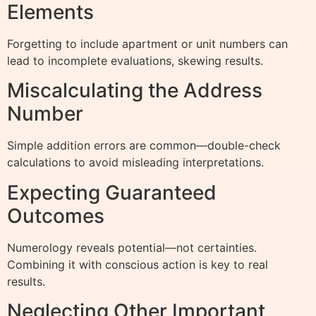
Elements
Forgetting to include apartment or unit numbers can
lead to incomplete evaluations, skewing results.
Miscalculating the Address
Number
Simple addition errors are common—double-check
calculations to avoid misleading interpretations.
Expecting Guaranteed
Outcomes
Numerology reveals potential—not certainties.
Combining it with conscious action is key to real
results.
Neglecting Other Important