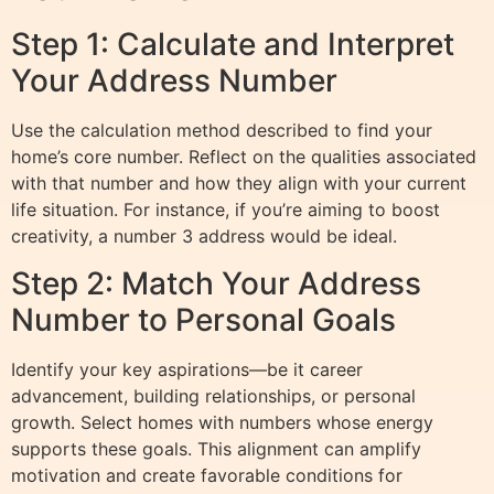
Step 1: Calculate and Interpret
Your Address Number
Use the calculation method described to find your
home’s core number. Reflect on the qualities associated
with that number and how they align with your current
life situation. For instance, if you’re aiming to boost
creativity, a number 3 address would be ideal.
Step 2: Match Your Address
Number to Personal Goals
Identify your key aspirations—be it career
advancement, building relationships, or personal
growth. Select homes with numbers whose energy
supports these goals. This alignment can amplify
motivation and create favorable conditions for