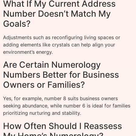
What If My Current Address
Number Doesn’t Match My
Goals?
Adjustments such as reconfiguring living spaces or
adding elements like crystals can help align your
environment’s energy.
Are Certain Numerology
Numbers Better for Business
Owners or Families?
Yes, for example, number 8 suits business owners
seeking abundance, while number 6 is ideal for families
prioritizing nurturing and stability.
How Often Should I Reassess
My Home’s Numerology?