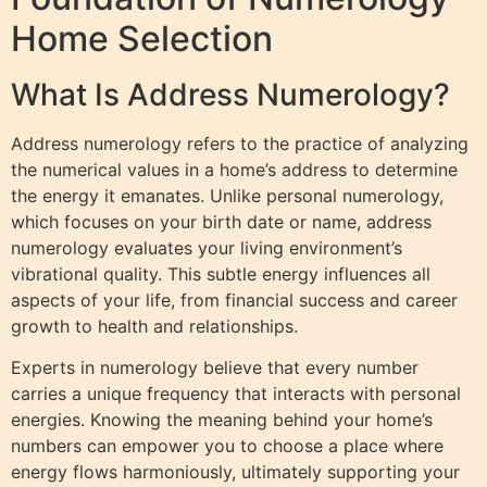
Home Selection
What Is Address Numerology?
Address numerology refers to the practice of analyzing
the numerical values in a home’s address to determine
the energy it emanates. Unlike personal numerology,
which focuses on your birth date or name, address
numerology evaluates your living environment’s
vibrational quality. This subtle energy influences all
aspects of your life, from financial success and career
growth to health and relationships.
Experts in numerology believe that every number
carries a unique frequency that interacts with personal
energies. Knowing the meaning behind your home’s
numbers can empower you to choose a place where
energy flows harmoniously, ultimately supporting your