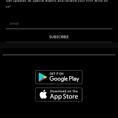
Get updates on special events and receive your first drink on
us!
SUBSCRIBE