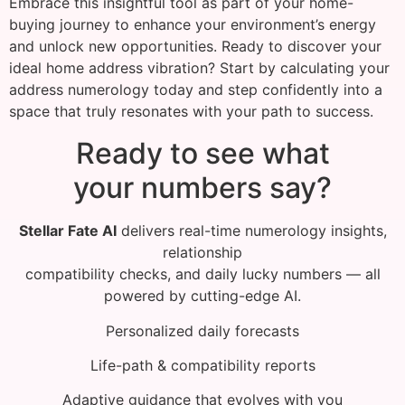
Embrace this insightful tool as part of your home-
buying journey to enhance your environment’s energy
and unlock new opportunities. Ready to discover your
ideal home address vibration? Start by calculating your
address numerology today and step confidently into a
space that truly resonates with your path to success.
Ready to see what
your numbers say?
Stellar Fate AI
delivers real-time numerology insights,
relationship
compatibility checks, and daily lucky numbers — all
powered by cutting-edge AI.
Personalized daily forecasts
Life-path & compatibility reports
Adaptive guidance that evolves with you