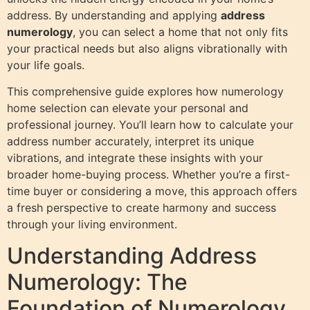
address. By understanding and applying
address
numerology
, you can select a home that not only fits
your practical needs but also aligns vibrationally with
your life goals.
This comprehensive guide explores how numerology
home selection can elevate your personal and
professional journey. You’ll learn how to calculate your
address number accurately, interpret its unique
vibrations, and integrate these insights with your
broader home-buying process. Whether you’re a first-
time buyer or considering a move, this approach offers
a fresh perspective to create harmony and success
through your living environment.
Understanding Address
Numerology: The
Foundation of Numerology