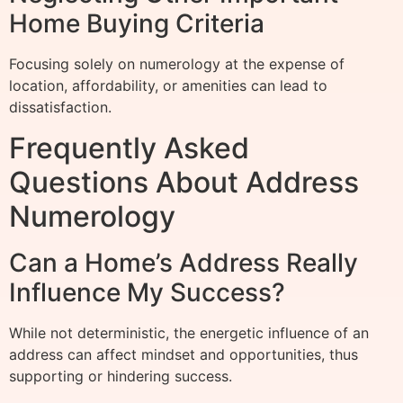
Home Buying Criteria
Focusing solely on numerology at the expense of
location, affordability, or amenities can lead to
dissatisfaction.
Frequently Asked
Questions About Address
Numerology
Can a Home’s Address Really
Influence My Success?
While not deterministic, the energetic influence of an
address can affect mindset and opportunities, thus
supporting or hindering success.