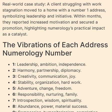
Real-world case study: A client struggling with work
stagnation moved to a home with a number 1 address,
symbolizing leadership and initiative. Within months,
they reported increased motivation and secured a
promotion, highlighting numerology’s practical impact
as a catalyst.
The Vibrations of Each Address
Numerology Number
1:
Leadership, ambition, independence.
2:
Harmony, partnership, diplomacy.
3:
Creativity, communication, joy.
4:
Stability, organization, hard work.
5:
Adventure, change, freedom.
6:
Responsibility, nurturing, family.
7:
Introspection, wisdom, spirituality.
8:
Abundance, power, material success.