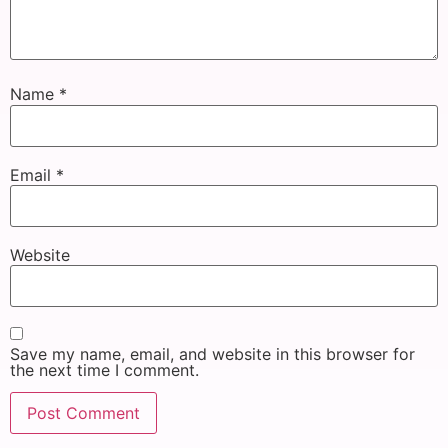
Name
*
Email
*
Website
Save my name, email, and website in this browser for
the next time I comment.