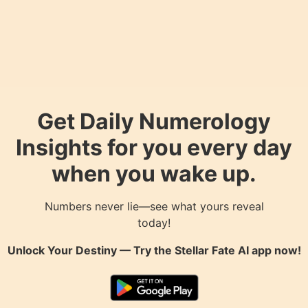
Get Daily Numerology
Insights for you every day
when you wake up.
Numbers never lie—see what yours reveal
today!
Unlock Your Destiny — Try the
Stellar Fate AI
app now!