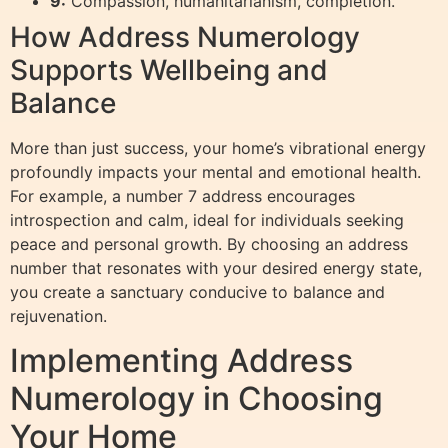
9:
Compassion, humanitarianism, completion.
How Address Numerology
Supports Wellbeing and
Balance
More than just success, your home’s vibrational energy
profoundly impacts your mental and emotional health.
For example, a number 7 address encourages
introspection and calm, ideal for individuals seeking
peace and personal growth. By choosing an address
number that resonates with your desired energy state,
you create a sanctuary conducive to balance and
rejuvenation.
Implementing Address
Numerology in Choosing
Your Home