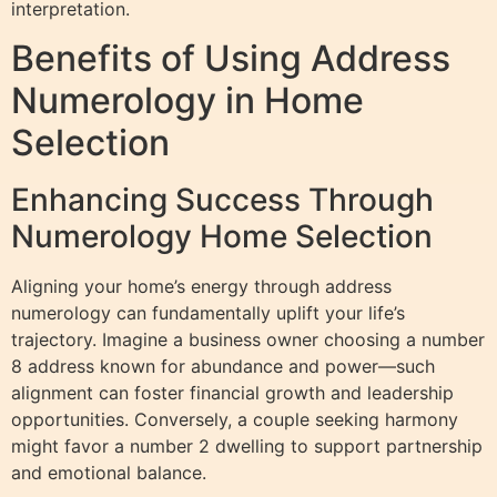
interpretation.
Benefits of Using Address
Numerology in Home
Selection
Enhancing Success Through
Numerology Home Selection
Aligning your home’s energy through address
numerology can fundamentally uplift your life’s
trajectory. Imagine a business owner choosing a number
8 address known for abundance and power—such
alignment can foster financial growth and leadership
opportunities. Conversely, a couple seeking harmony
might favor a number 2 dwelling to support partnership
and emotional balance.