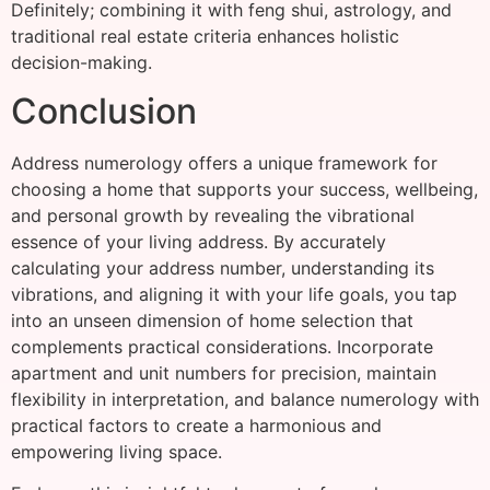
Definitely; combining it with feng shui, astrology, and
traditional real estate criteria enhances holistic
decision-making.
Conclusion
Address numerology offers a unique framework for
choosing a home that supports your success, wellbeing,
and personal growth by revealing the vibrational
essence of your living address. By accurately
calculating your address number, understanding its
vibrations, and aligning it with your life goals, you tap
into an unseen dimension of home selection that
complements practical considerations. Incorporate
apartment and unit numbers for precision, maintain
flexibility in interpretation, and balance numerology with
practical factors to create a harmonious and
empowering living space.