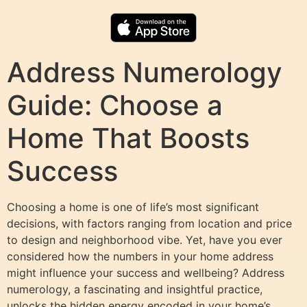
Address Numerology
Guide: Choose a
Home That Boosts
Success
Choosing a home is one of life’s most significant
decisions, with factors ranging from location and price
to design and neighborhood vibe. Yet, have you ever
considered how the numbers in your home address
might influence your success and wellbeing? Address
numerology, a fascinating and insightful practice,
unlocks the hidden energy encoded in your home’s