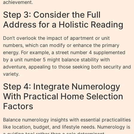
achievement.
Step 3: Consider the Full
Address for a Holistic Reading
Don’t overlook the impact of apartment or unit
numbers, which can modify or enhance the primary
energy. For example, a street number 4 supplemented
by a unit number 5 might balance stability with
adventure, appealing to those seeking both security and
variety.
Step 4: Integrate Numerology
With Practical Home Selection
Factors
Balance numerology insights with essential practicalities
like location, budget, and lifestyle needs. Numerology is