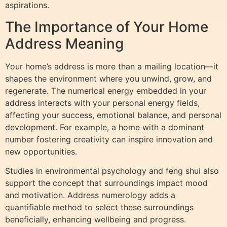
aspirations.
The Importance of Your Home
Address Meaning
Your home’s address is more than a mailing location—it
shapes the environment where you unwind, grow, and
regenerate. The numerical energy embedded in your
address interacts with your personal energy fields,
affecting your success, emotional balance, and personal
development. For example, a home with a dominant
number fostering creativity can inspire innovation and
new opportunities.
Studies in environmental psychology and feng shui also
support the concept that surroundings impact mood
and motivation. Address numerology adds a
quantifiable method to select these surroundings
beneficially, enhancing wellbeing and progress.