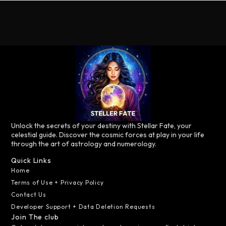
Unlock the secrets of your destiny with Stellar Fate, your
celestial guide. Discover the cosmic forces at play in your life
through the art of astrology and numerology.
Quick Links
Home
Terms of Use + Privacy Policy
Contact Us
Developer Support + Data Deletion Requests
Join The club