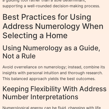
a guiding tool rather than a sole determinant,
supporting a well-rounded decision-making process.
Best Practices for Using
Address Numerology When
Selecting a Home
Using Numerology as a Guide,
Not a Rule
Avoid overreliance on numerology; instead, combine its
insights with personal intuition and thorough research.
This balanced approach yields the best outcomes.
Keeping Flexibility With Address
Number Interpretations
Numerological energy can be fluid, changing with life