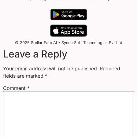
© 2025 Stellar Fate AI • Synch Soft Technologies Pvt Ltd
Leave a Reply
Your email address will not be published.
Required
fields are marked
*
Comment
*