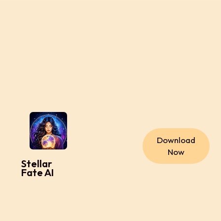
Download
Now
Stellar
Fate AI