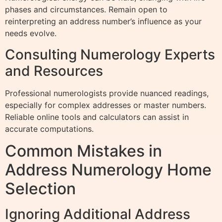
phases and circumstances. Remain open to
reinterpreting an address number’s influence as your
needs evolve.
Consulting Numerology Experts
and Resources
Professional numerologists provide nuanced readings,
especially for complex addresses or master numbers.
Reliable online tools and calculators can assist in
accurate computations.
Common Mistakes in
Address Numerology Home
Selection
Ignoring Additional Address