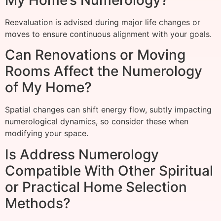
Reevaluation is advised during major life changes or
moves to ensure continuous alignment with your goals.
Can Renovations or Moving
Rooms Affect the Numerology
of My Home?
Spatial changes can shift energy flow, subtly impacting
numerological dynamics, so consider these when
modifying your space.
Is Address Numerology
Compatible With Other Spiritual
or Practical Home Selection
Methods?