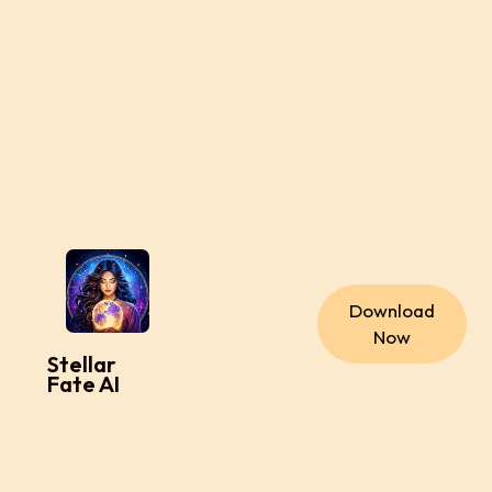
Download
Now
Stellar
Fate AI