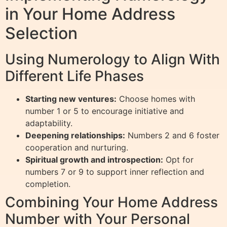
in Your Home Address
Selection
Using Numerology to Align With
Different Life Phases
Starting new ventures:
Choose homes with
number 1 or 5 to encourage initiative and
adaptability.
Deepening relationships:
Numbers 2 and 6 foster
cooperation and nurturing.
Spiritual growth and introspection:
Opt for
numbers 7 or 9 to support inner reflection and
completion.
Combining Your Home Address
Number with Your Personal