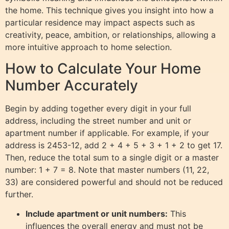
the home. This technique gives you insight into how a
particular residence may impact aspects such as
creativity, peace, ambition, or relationships, allowing a
more intuitive approach to home selection.
How to Calculate Your Home
Number Accurately
Begin by adding together every digit in your full
address, including the street number and unit or
apartment number if applicable. For example, if your
address is 2453-12, add 2 + 4 + 5 + 3 + 1 + 2 to get 17.
Then, reduce the total sum to a single digit or a master
number: 1 + 7 = 8. Note that master numbers (11, 22,
33) are considered powerful and should not be reduced
further.
Include apartment or unit numbers:
This
influences the overall energy and must not be