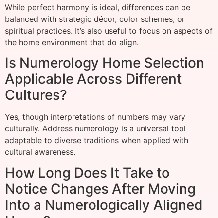
While perfect harmony is ideal, differences can be
balanced with strategic décor, color schemes, or
spiritual practices. It’s also useful to focus on aspects of
the home environment that do align.
Is Numerology Home Selection
Applicable Across Different
Cultures?
Yes, though interpretations of numbers may vary
culturally. Address numerology is a universal tool
adaptable to diverse traditions when applied with
cultural awareness.
How Long Does It Take to
Notice Changes After Moving
Into a Numerologically Aligned