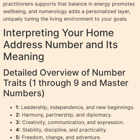
practitioners supports that balance in energy promotes
wellbeing, and numerology adds a personalized layer,
uniquely tuning the living environment to your goals.
Interpreting Your Home
Address Number and Its
Meaning
Detailed Overview of Number
Traits (1 through 9 and Master
Numbers)
1:
Leadership, independence, and new beginnings.
2:
Harmony, partnership, and diplomacy.
3:
Creativity, communication, and expression.
4:
Stability, discipline, and practicality.
5:
Freedom, change, and adventure.