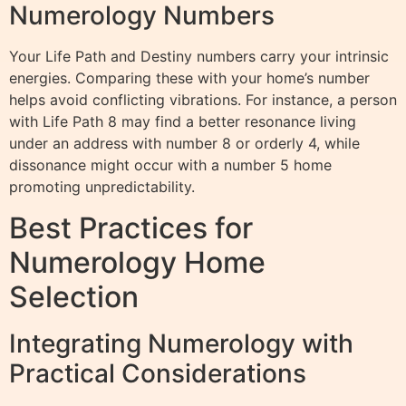
Numerology Numbers
Your Life Path and Destiny numbers carry your intrinsic
energies. Comparing these with your home’s number
helps avoid conflicting vibrations. For instance, a person
with Life Path 8 may find a better resonance living
under an address with number 8 or orderly 4, while
dissonance might occur with a number 5 home
promoting unpredictability.
Best Practices for
Numerology Home
Selection
Integrating Numerology with
Practical Considerations