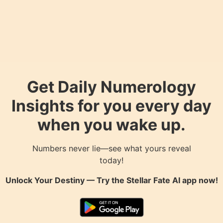
Get Daily Numerology
Insights for you every day
when you wake up.
Numbers never lie—see what yours reveal
today!
Unlock Your Destiny — Try the
Stellar Fate AI
app now!