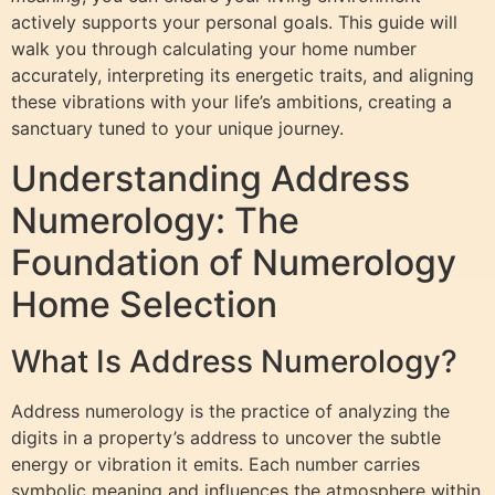
actively supports your personal goals. This guide will
walk you through calculating your home number
accurately, interpreting its energetic traits, and aligning
these vibrations with your life’s ambitions, creating a
sanctuary tuned to your unique journey.
Understanding Address
Numerology: The
Foundation of Numerology
Home Selection
What Is Address Numerology?
Address numerology is the practice of analyzing the
digits in a property’s address to uncover the subtle
energy or vibration it emits. Each number carries
symbolic meaning and influences the atmosphere within