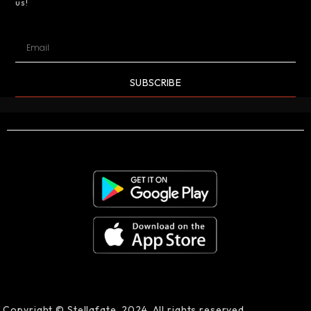
us!
SUBSCRIBE
Copyright © Stellafate, 2024. All rights reserved.