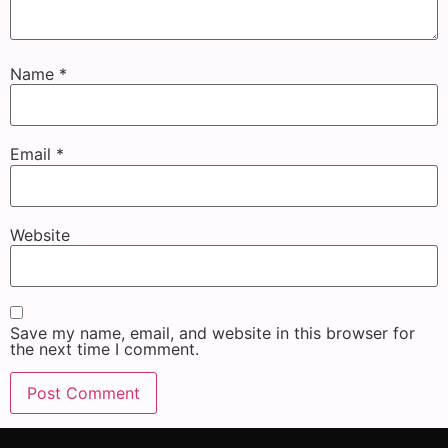
Name
*
Email
*
Website
Save my name, email, and website in this browser for
the next time I comment.