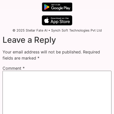
© 2025 Stellar Fate AI • Synch Soft Technologies Pvt Ltd
Leave a Reply
Your email address will not be published.
Required
fields are marked
*
Comment
*