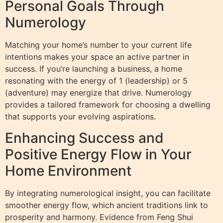
Personal Goals Through
Numerology
Matching your home’s number to your current life
intentions makes your space an active partner in
success. If you’re launching a business, a home
resonating with the energy of 1 (leadership) or 5
(adventure) may energize that drive. Numerology
provides a tailored framework for choosing a dwelling
that supports your evolving aspirations.
Enhancing Success and
Positive Energy Flow in Your
Home Environment
By integrating numerological insight, you can facilitate
smoother energy flow, which ancient traditions link to
prosperity and harmony. Evidence from Feng Shui