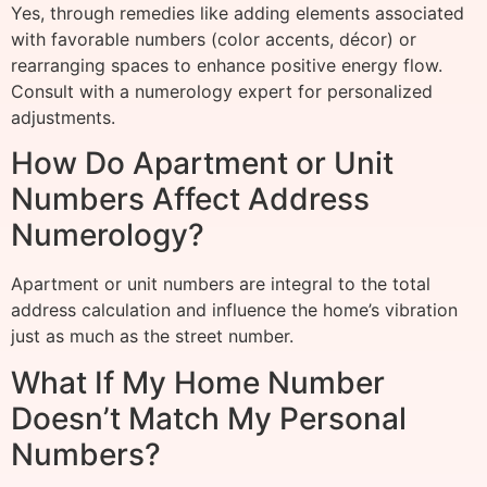
Yes, through remedies like adding elements associated
with favorable numbers (color accents, décor) or
rearranging spaces to enhance positive energy flow.
Consult with a numerology expert for personalized
adjustments.
How Do Apartment or Unit
Numbers Affect Address
Numerology?
Apartment or unit numbers are integral to the total
address calculation and influence the home’s vibration
just as much as the street number.
What If My Home Number
Doesn’t Match My Personal
Numbers?