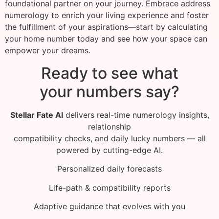
foundational partner on your journey. Embrace address
numerology to enrich your living experience and foster
the fulfillment of your aspirations—start by calculating
your home number today and see how your space can
empower your dreams.
Ready to see what
your numbers say?
Stellar Fate AI
delivers real-time numerology insights,
relationship
compatibility checks, and daily lucky numbers — all
powered by cutting-edge AI.
Personalized daily forecasts
Life-path & compatibility reports
Adaptive guidance that evolves with you