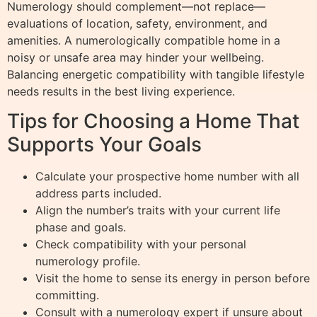
Numerology should complement—not replace—
evaluations of location, safety, environment, and
amenities. A numerologically compatible home in a
noisy or unsafe area may hinder your wellbeing.
Balancing energetic compatibility with tangible lifestyle
needs results in the best living experience.
Tips for Choosing a Home That
Supports Your Goals
Calculate your prospective home number with all
address parts included.
Align the number’s traits with your current life
phase and goals.
Check compatibility with your personal
numerology profile.
Visit the home to sense its energy in person before
committing.
Consult with a numerology expert if unsure about