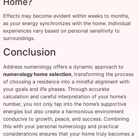
Home?
Effects may become evident within weeks to months,
as your energy synchronizes with the home. Individual
experiences vary based on personal sensitivity to
surroundings.
Conclusion
Address numerology offers a dynamic approach to
numerology home selection
, transforming the process
of choosing a residence into a mindful alignment with
your goals and life phases. Through accurate
calculation and careful interpretation of your home’s
number, you not only tap into the home’s supportive
energies but also create a harmonious environment
conducive to growth, peace, and success. Combining
this with your personal numerology and practical
considerations ensures that your home truly becomes a