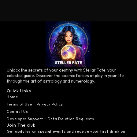
Unlock the secrets of your destiny with Stellar Fate, your
celestial guide. Discover the cosmic forces at play in your life
through the art of astrology and numerology.
Quick Links
Home
Terms of Use + Privacy Policy
Contact Us
Developer Support + Data Deletion Requests
Join The club
Get updates on special events and receive your first drink on