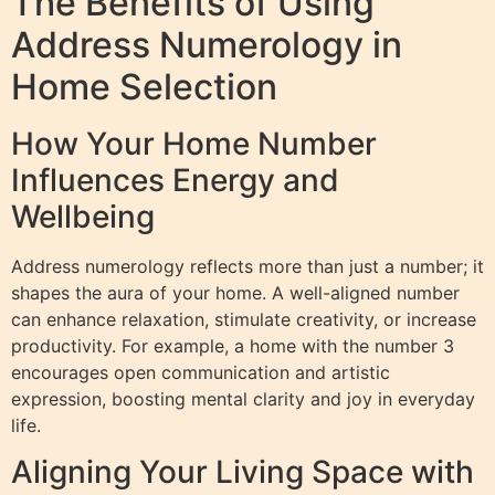
The Benefits of Using
Address Numerology in
Home Selection
How Your Home Number
Influences Energy and
Wellbeing
Address numerology reflects more than just a number; it
shapes the aura of your home. A well-aligned number
can enhance relaxation, stimulate creativity, or increase
productivity. For example, a home with the number 3
encourages open communication and artistic
expression, boosting mental clarity and joy in everyday
life.
Aligning Your Living Space with