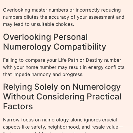
Overlooking master numbers or incorrectly reducing
numbers dilutes the accuracy of your assessment and
may lead to unsuitable choices.
Overlooking Personal
Numerology Compatibility
Failing to compare your Life Path or Destiny number
with your home number may result in energy conflicts
that impede harmony and progress.
Relying Solely on Numerology
Without Considering Practical
Factors
Narrow focus on numerology alone ignores crucial
aspects like safety, neighborhood, and resale value—