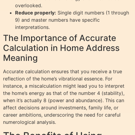
overlooked.
Reduce properly:
Single digit numbers (1 through
9) and master numbers have specific
interpretations.
The Importance of Accurate
Calculation in Home Address
Meaning
Accurate calculation ensures that you receive a true
reflection of the home’s vibrational essence. For
instance, a miscalculation might lead you to interpret
the home’s energy as that of the number 4 (stability),
when it’s actually 8 (power and abundance). This can
affect decisions around investments, family life, or
career ambitions, underscoring the need for careful
numerological analysis.