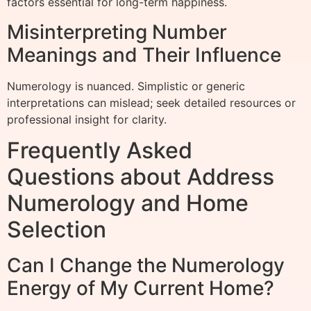
factors essential for long-term happiness.
Misinterpreting Number
Meanings and Their Influence
Numerology is nuanced. Simplistic or generic
interpretations can mislead; seek detailed resources or
professional insight for clarity.
Frequently Asked
Questions about Address
Numerology and Home
Selection
Can I Change the Numerology
Energy of My Current Home?