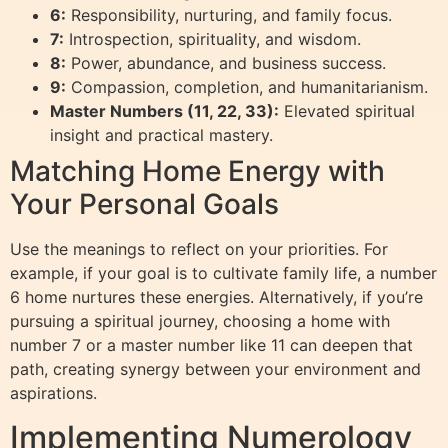
6:
Responsibility, nurturing, and family focus.
7:
Introspection, spirituality, and wisdom.
8:
Power, abundance, and business success.
9:
Compassion, completion, and humanitarianism.
Master Numbers (11, 22, 33):
Elevated spiritual
insight and practical mastery.
Matching Home Energy with
Your Personal Goals
Use the meanings to reflect on your priorities. For
example, if your goal is to cultivate family life, a number
6 home nurtures these energies. Alternatively, if you’re
pursuing a spiritual journey, choosing a home with
number 7 or a master number like 11 can deepen that
path, creating synergy between your environment and
aspirations.
Implementing Numerology