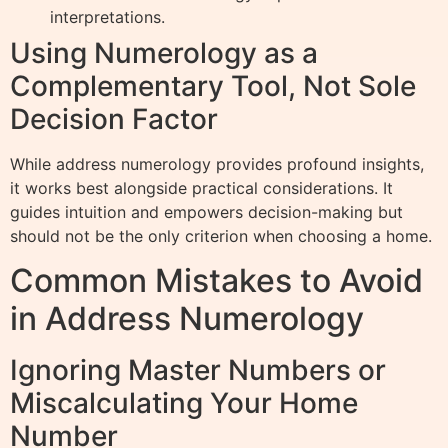
interpretations.
Using Numerology as a
Complementary Tool, Not Sole
Decision Factor
While address numerology provides profound insights,
it works best alongside practical considerations. It
guides intuition and empowers decision-making but
should not be the only criterion when choosing a home.
Common Mistakes to Avoid
in Address Numerology
Ignoring Master Numbers or
Miscalculating Your Home
Number