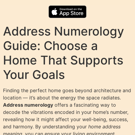
Address Numerology
Guide: Choose a
Home That Supports
Your Goals
Finding the perfect home goes beyond architecture and
location — it’s about the energy the space radiates.
Address numerology
offers a fascinating way to
decode the vibrations encoded in your home’s number,
revealing how it might affect your well-being, success,
and harmony. By understanding your
home address
meaning
, you can ensure your living environment