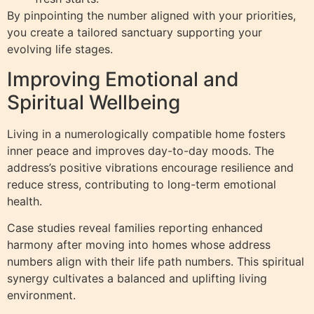
By pinpointing the number aligned with your priorities,
you create a tailored sanctuary supporting your
evolving life stages.
Improving Emotional and
Spiritual Wellbeing
Living in a numerologically compatible home fosters
inner peace and improves day-to-day moods. The
address’s positive vibrations encourage resilience and
reduce stress, contributing to long-term emotional
health.
Case studies reveal families reporting enhanced
harmony after moving into homes whose address
numbers align with their life path numbers. This spiritual
synergy cultivates a balanced and uplifting living
environment.