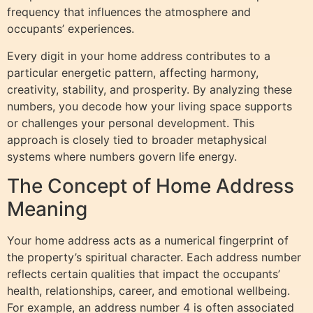
frequency that influences the atmosphere and
occupants’ experiences.
Every digit in your home address contributes to a
particular energetic pattern, affecting harmony,
creativity, stability, and prosperity. By analyzing these
numbers, you decode how your living space supports
or challenges your personal development. This
approach is closely tied to broader metaphysical
systems where numbers govern life energy.
The Concept of Home Address
Meaning
Your home address acts as a numerical fingerprint of
the property’s spiritual character. Each address number
reflects certain qualities that impact the occupants’
health, relationships, career, and emotional wellbeing.
For example, an address number 4 is often associated