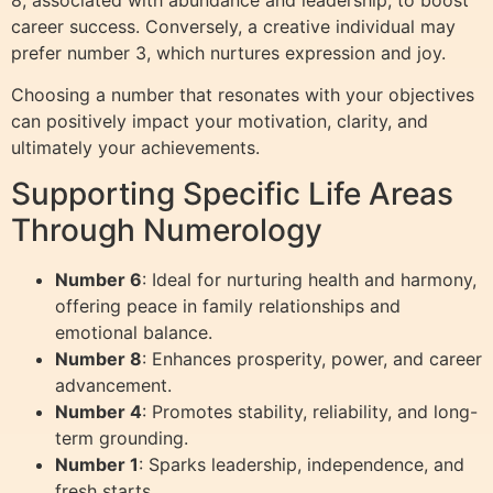
career success. Conversely, a creative individual may
prefer number 3, which nurtures expression and joy.
Choosing a number that resonates with your objectives
can positively impact your motivation, clarity, and
ultimately your achievements.
Supporting Specific Life Areas
Through Numerology
Number 6
: Ideal for nurturing health and harmony,
offering peace in family relationships and
emotional balance.
Number 8
: Enhances prosperity, power, and career
advancement.
Number 4
: Promotes stability, reliability, and long-
term grounding.
Number 1
: Sparks leadership, independence, and
fresh starts.