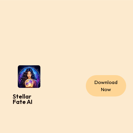
Download
Now
Stellar
Fate AI