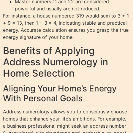
Master numbers 11 and 22 are considered
powerful and usually are not reduced.
For instance, a house numbered 319 would sum to 3 + 1
+ 9 = 13, then 1 + 3 = 4, indicating stable and practical
energy. Accurate calculation ensures you grasp the true
energy signature of your home.
Benefits of Applying
Address Numerology in
Home Selection
Aligning Your Home’s Energy
With Personal Goals
Address numerology allows you to consciously choose
homes that enhance your life’s ambitions. For example,
a business professional might seek an address number
8, associated with abundance and leadership, to boost