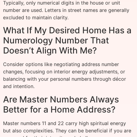
Typically, only numerical digits in the house or unit
number are used. Letters in street names are generally
excluded to maintain clarity.
What If My Desired Home Has a
Numerology Number That
Doesn’t Align With Me?
Consider options like negotiating address number
changes, focusing on interior energy adjustments, or
balancing with your personal numbers through décor
and intention.
Are Master Numbers Always
Better for a Home Address?
Master numbers 11 and 22 carry high spiritual energy
but also complexities. They can be beneficial if you are