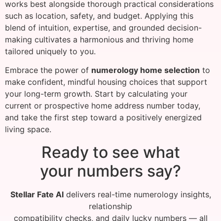
works best alongside thorough practical considerations
such as location, safety, and budget. Applying this
blend of intuition, expertise, and grounded decision-
making cultivates a harmonious and thriving home
tailored uniquely to you.
Embrace the power of
numerology home selection
to
make confident, mindful housing choices that support
your long-term growth. Start by calculating your
current or prospective home address number today,
and take the first step toward a positively energized
living space.
Ready to see what
your numbers say?
Stellar Fate AI
delivers real-time numerology insights,
relationship
compatibility checks, and daily lucky numbers — all