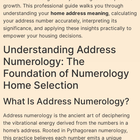
growth. This professional guide walks you through
understanding your
home address meaning
, calculating
your address number accurately, interpreting its
significance, and applying these insights practically to
empower your housing decisions.
Understanding Address
Numerology: The
Foundation of Numerology
Home Selection
What Is Address Numerology?
Address numerology is the ancient art of deciphering
the vibrational energy derived from the numbers in a
home’s address. Rooted in Pythagorean numerology,
this practice believes each number emits a unique