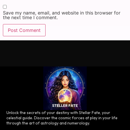
Save my name, email, and website in this browser for
the next time I comment.
Unlock the secrets of your destiny with Stellar Fate, your
celestial guide. Discover the cosmic forces at play in your life
through the art of astrology and numerology.