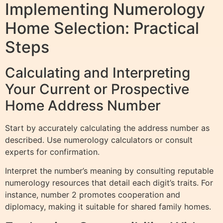
Implementing Numerology
Home Selection: Practical
Steps
Calculating and Interpreting
Your Current or Prospective
Home Address Number
Start by accurately calculating the address number as
described. Use numerology calculators or consult
experts for confirmation.
Interpret the number’s meaning by consulting reputable
numerology resources that detail each digit’s traits. For
instance, number 2 promotes cooperation and
diplomacy, making it suitable for shared family homes.