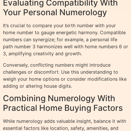
Evaluating Compatibility With
Your Personal Numerology
It’s crucial to compare your birth number with your
home number to gauge energetic harmony. Compatible
numbers can synergize; for example, a personal life
path number 3 harmonizes well with home numbers 6 or
3, amplifying creativity and growth.
Conversely, conflicting numbers might introduce
challenges or discomfort. Use this understanding to
weigh your home options or consider modifications like
adding or altering house digits.
Combining Numerology With
Practical Home Buying Factors
While numerology adds valuable insight, balance it with
essential factors like location, safety, amenities, and