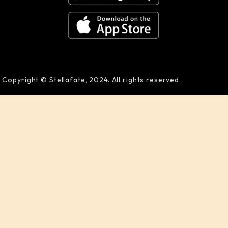
Copyright © Stellafate, 2024. All rights reserved.