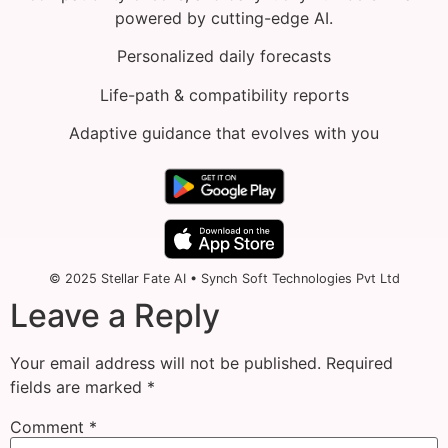
powered by cutting-edge AI.
Personalized daily forecasts
Life-path & compatibility reports
Adaptive guidance that evolves with you
© 2025 Stellar Fate AI • Synch Soft Technologies Pvt Ltd
Leave a Reply
Your email address will not be published.
Required
fields are marked
*
Comment
*