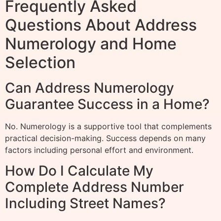
Frequently Asked
Questions About Address
Numerology and Home
Selection
Can Address Numerology
Guarantee Success in a Home?
No. Numerology is a supportive tool that complements
practical decision-making. Success depends on many
factors including personal effort and environment.
How Do I Calculate My
Complete Address Number
Including Street Names?