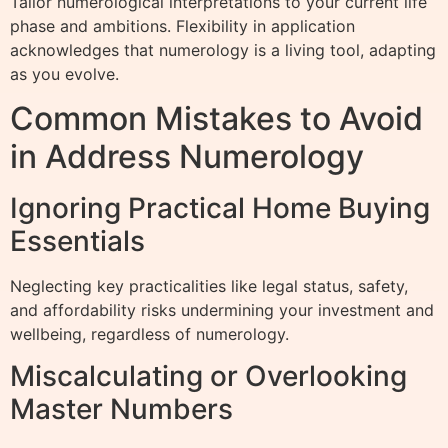
Tailor numerological interpretations to your current life
phase and ambitions. Flexibility in application
acknowledges that numerology is a living tool, adapting
as you evolve.
Common Mistakes to Avoid
in Address Numerology
Ignoring Practical Home Buying
Essentials
Neglecting key practicalities like legal status, safety,
and affordability risks undermining your investment and
wellbeing, regardless of numerology.
Miscalculating or Overlooking
Master Numbers