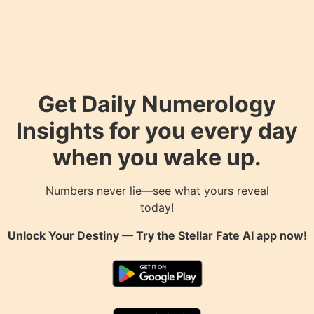
Get Daily Numerology
Insights for you every day
when you wake up.
Numbers never lie—see what yours reveal
today!
Unlock Your Destiny — Try the
Stellar Fate AI
app now!