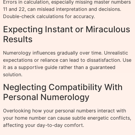
Errors in calculation, especially missing master numbers
11 and 22, can mislead interpretation and decisions.
Double-check calculations for accuracy.
Expecting Instant or Miraculous
Results
Numerology influences gradually over time. Unrealistic
expectations or reliance can lead to dissatisfaction. Use
it as a supportive guide rather than a guaranteed
solution.
Neglecting Compatibility With
Personal Numerology
Overlooking how your personal numbers interact with
your home number can cause subtle energetic conflicts,
affecting your day-to-day comfort.