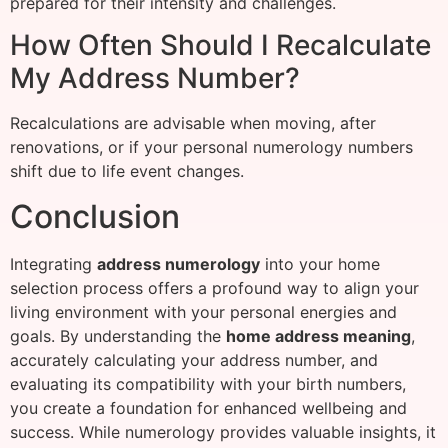
prepared for their intensity and challenges.
How Often Should I Recalculate
My Address Number?
Recalculations are advisable when moving, after
renovations, or if your personal numerology numbers
shift due to life event changes.
Conclusion
Integrating
address numerology
into your home
selection process offers a profound way to align your
living environment with your personal energies and
goals. By understanding the
home address meaning
,
accurately calculating your address number, and
evaluating its compatibility with your birth numbers,
you create a foundation for enhanced wellbeing and
success. While numerology provides valuable insights, it