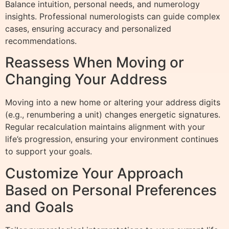
Balance intuition, personal needs, and numerology
insights. Professional numerologists can guide complex
cases, ensuring accuracy and personalized
recommendations.
Reassess When Moving or
Changing Your Address
Moving into a new home or altering your address digits
(e.g., renumbering a unit) changes energetic signatures.
Regular recalculation maintains alignment with your
life’s progression, ensuring your environment continues
to support your goals.
Customize Your Approach
Based on Personal Preferences
and Goals