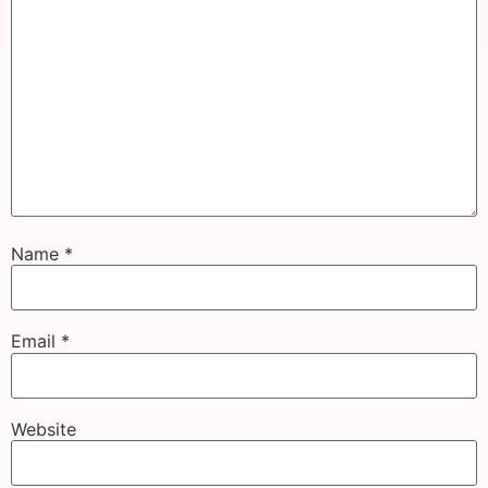
Name
*
Email
*
Website