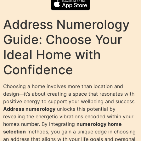
Address Numerology
Guide: Choose Your
Ideal Home with
Confidence
Choosing a home involves more than location and
design—it’s about creating a space that resonates with
positive energy to support your wellbeing and success.
Address numerology
unlocks this potential by
revealing the energetic vibrations encoded within your
home’s number. By integrating
numerology home
selection
methods, you gain a unique edge in choosing
an address that aligns with your life goals and personal