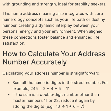
with grounding and strength, ideal for stability seekers.
This home address meaning also integrates with core
numerology concepts such as your life path or destiny
number, creating a dynamic interplay between your
personal energy and your environment. When aligned,
these connections foster balance and enhanced life
satisfaction.
How to Calculate Your Address
Number Accurately
Calculating your address number is straightforward:
Sum all the numeric digits in the street number. For
example, 245 = 2 + 4 + 5 = 11.
If the sum is a double-digit number other than
master numbers 11 or 22, reduce it again by
adding the digits (e.g., 16 → 1 + 6 = 7).