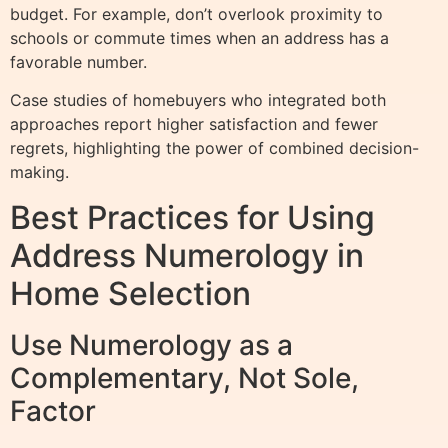
budget. For example, don’t overlook proximity to
schools or commute times when an address has a
favorable number.
Case studies of homebuyers who integrated both
approaches report higher satisfaction and fewer
regrets, highlighting the power of combined decision-
making.
Best Practices for Using
Address Numerology in
Home Selection
Use Numerology as a
Complementary, Not Sole,
Factor