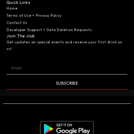
Quick Links
Home
Terms of Use + Privacy Policy
Contact Us
Developer Support + Data Deletion Requests
Join The club
Get updates on special events and receive your first drink on
us!
SUBSCRIBE