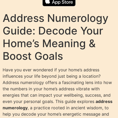
Address Numerology
Guide: Decode Your
Home’s Meaning &
Boost Goals
Have you ever wondered if your home’s address
influences your life beyond just being a location?
Address numerology offers a fascinating lens into how
the numbers in your home’s address vibrate with
energies that can impact your wellbeing, success, and
even your personal goals. This guide explores
address
numerology
, a practice rooted in ancient wisdom, to
help you decode your home’s energetic message and