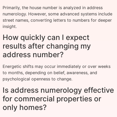
Primarily, the house number is analyzed in address
numerology. However, some advanced systems include
street names, converting letters to numbers for deeper
insight.
How quickly can I expect
results after changing my
address number?
Energetic shifts may occur immediately or over weeks
to months, depending on belief, awareness, and
psychological openness to change.
Is address numerology effective
for commercial properties or
only homes?