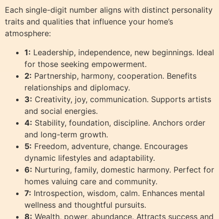
Each single-digit number aligns with distinct personality
traits and qualities that influence your home’s
atmosphere:
1:
Leadership, independence, new beginnings. Ideal
for those seeking empowerment.
2:
Partnership, harmony, cooperation. Benefits
relationships and diplomacy.
3:
Creativity, joy, communication. Supports artists
and social energies.
4:
Stability, foundation, discipline. Anchors order
and long-term growth.
5:
Freedom, adventure, change. Encourages
dynamic lifestyles and adaptability.
6:
Nurturing, family, domestic harmony. Perfect for
homes valuing care and community.
7:
Introspection, wisdom, calm. Enhances mental
wellness and thoughtful pursuits.
8:
Wealth, power, abundance. Attracts success and