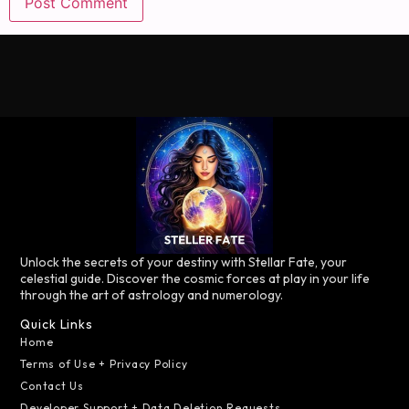
Unlock the secrets of your destiny with Stellar Fate, your
celestial guide. Discover the cosmic forces at play in your life
through the art of astrology and numerology.
Quick Links
Home
Terms of Use + Privacy Policy
Contact Us
Developer Support + Data Deletion Requests