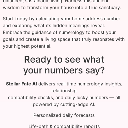
balanced, sustainable living. Harness this ancient
wisdom to transform your house into a true sanctuary.
Start today by calculating your home address number
and exploring what its hidden meanings reveal.
Embrace the guidance of numerology to boost your
goals and create a living space that truly resonates with
your highest potential.
Ready to see what
your numbers say?
Stellar Fate AI
delivers real-time numerology insights,
relationship
compatibility checks, and daily lucky numbers — all
powered by cutting-edge AI.
Personalized daily forecasts
Life-path & compatibility reports