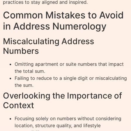
practices to stay aligned and inspired.
Common Mistakes to Avoid
in Address Numerology
Miscalculating Address
Numbers
Omitting apartment or suite numbers that impact
the total sum.
Failing to reduce to a single digit or miscalculating
the sum.
Overlooking the Importance of
Context
Focusing solely on numbers without considering
location, structure quality, and lifestyle