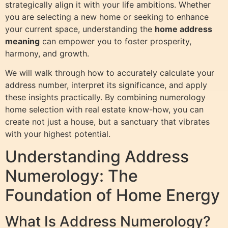
strategically align it with your life ambitions. Whether
you are selecting a new home or seeking to enhance
your current space, understanding the
home address
meaning
can empower you to foster prosperity,
harmony, and growth.
We will walk through how to accurately calculate your
address number, interpret its significance, and apply
these insights practically. By combining numerology
home selection with real estate know-how, you can
create not just a house, but a sanctuary that vibrates
with your highest potential.
Understanding Address
Numerology: The
Foundation of Home Energy
What Is Address Numerology?