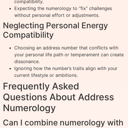
compatibility.
Expecting the numerology to “fix” challenges
without personal effort or adjustments.
Neglecting Personal Energy
Compatibility
Choosing an address number that conflicts with
your personal life path or temperament can create
dissonance.
Ignoring how the number’s traits align with your
current lifestyle or ambitions.
Frequently Asked
Questions About Address
Numerology
Can I combine numerology with