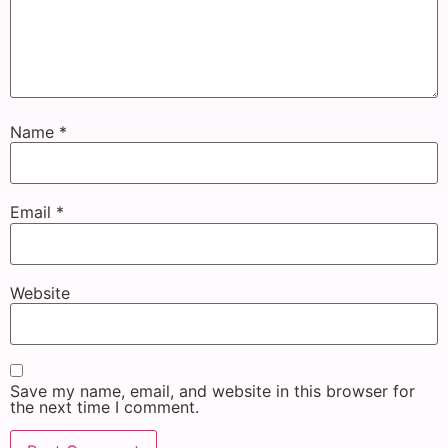
Name
*
Email
*
Website
Save my name, email, and website in this browser for
the next time I comment.