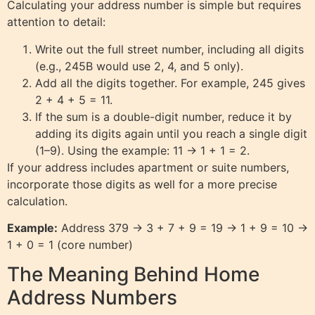
Calculating your address number is simple but requires
attention to detail:
Write out the full street number, including all digits
(e.g., 245B would use 2, 4, and 5 only).
Add all the digits together. For example, 245 gives
2 + 4 + 5 = 11.
If the sum is a double-digit number, reduce it by
adding its digits again until you reach a single digit
(1–9). Using the example: 11 → 1 + 1 = 2.
If your address includes apartment or suite numbers,
incorporate those digits as well for a more precise
calculation.
Example:
Address 379 → 3 + 7 + 9 = 19 → 1 + 9 = 10 →
1 + 0 = 1 (core number)
The Meaning Behind Home
Address Numbers