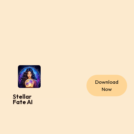
Download
Now
Stellar
Fate AI