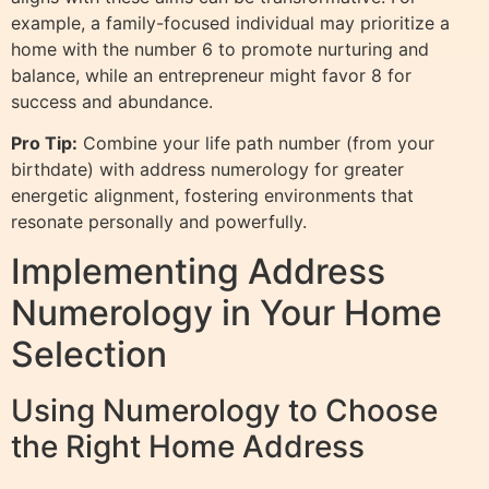
example, a family-focused individual may prioritize a
home with the number 6 to promote nurturing and
balance, while an entrepreneur might favor 8 for
success and abundance.
Pro Tip:
Combine your life path number (from your
birthdate) with address numerology for greater
energetic alignment, fostering environments that
resonate personally and powerfully.
Implementing Address
Numerology in Your Home
Selection
Using Numerology to Choose
the Right Home Address