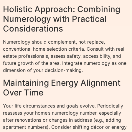
Holistic Approach: Combining
Numerology with Practical
Considerations
Numerology should complement, not replace,
conventional home selection criteria. Consult with real
estate professionals, assess safety, accessibility, and
future growth of the area. Integrate numerology as one
dimension of your decision-making.
Maintaining Energy Alignment
Over Time
Your life circumstances and goals evolve. Periodically
reassess your home’s numerology number, especially
after renovations or changes in address (e.g., adding
apartment numbers). Consider shifting décor or energy