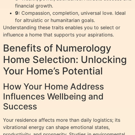
financial growth.
9:
Compassion, completion, universal love. Ideal
for altruistic or humanitarian goals.
Understanding these traits enables you to select or
influence a home that supports your aspirations.
Benefits of Numerology
Home Selection: Unlocking
Your Home’s Potential
How Your Home Address
Influences Wellbeing and
Success
Your residence affects more than daily logistics; its
vibrational energy can shape emotional states,
productivity, and prosperity. Studies in environmental