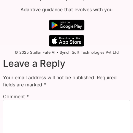
Adaptive guidance that evolves with you
© 2025 Stellar Fate AI • Synch Soft Technologies Pvt Ltd
Leave a Reply
Your email address will not be published.
Required
fields are marked
*
Comment
*