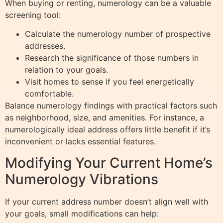
When buying or renting, numerology can be a valuable
screening tool:
Calculate the numerology number of prospective
addresses.
Research the significance of those numbers in
relation to your goals.
Visit homes to sense if you feel energetically
comfortable.
Balance numerology findings with practical factors such
as neighborhood, size, and amenities. For instance, a
numerologically ideal address offers little benefit if it’s
inconvenient or lacks essential features.
Modifying Your Current Home’s
Numerology Vibrations
If your current address number doesn’t align well with
your goals, small modifications can help: