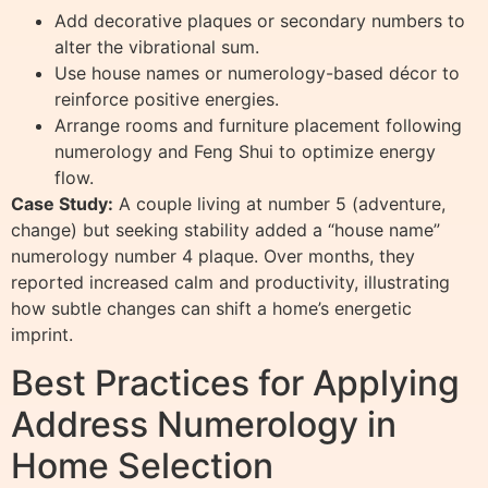
Add decorative plaques or secondary numbers to
alter the vibrational sum.
Use house names or numerology-based décor to
reinforce positive energies.
Arrange rooms and furniture placement following
numerology and Feng Shui to optimize energy
flow.
Case Study:
A couple living at number 5 (adventure,
change) but seeking stability added a “house name”
numerology number 4 plaque. Over months, they
reported increased calm and productivity, illustrating
how subtle changes can shift a home’s energetic
imprint.
Best Practices for Applying
Address Numerology in
Home Selection