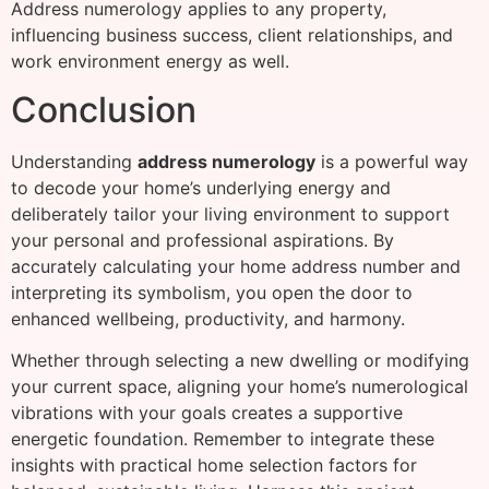
Address numerology applies to any property,
influencing business success, client relationships, and
work environment energy as well.
Conclusion
Understanding
address numerology
is a powerful way
to decode your home’s underlying energy and
deliberately tailor your living environment to support
your personal and professional aspirations. By
accurately calculating your home address number and
interpreting its symbolism, you open the door to
enhanced wellbeing, productivity, and harmony.
Whether through selecting a new dwelling or modifying
your current space, aligning your home’s numerological
vibrations with your goals creates a supportive
energetic foundation. Remember to integrate these
insights with practical home selection factors for