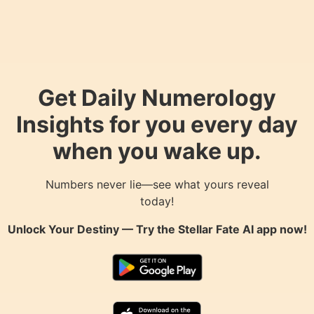
Get Daily Numerology
Insights for you every day
when you wake up.
Numbers never lie—see what yours reveal
today!
Unlock Your Destiny — Try the
Stellar Fate AI
app now!