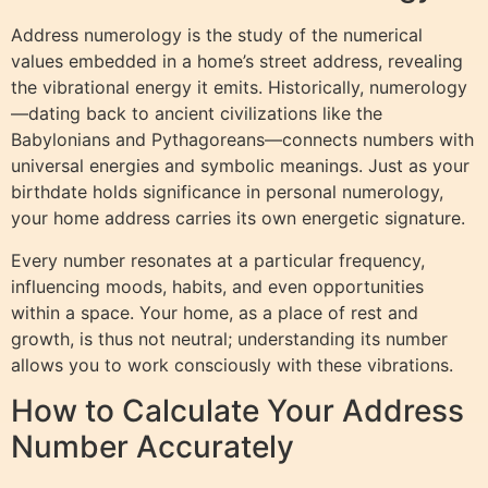
Address numerology is the study of the numerical
values embedded in a home’s street address, revealing
the vibrational energy it emits. Historically, numerology
—dating back to ancient civilizations like the
Babylonians and Pythagoreans—connects numbers with
universal energies and symbolic meanings. Just as your
birthdate holds significance in personal numerology,
your home address carries its own energetic signature.
Every number resonates at a particular frequency,
influencing moods, habits, and even opportunities
within a space. Your home, as a place of rest and
growth, is thus not neutral; understanding its number
allows you to work consciously with these vibrations.
How to Calculate Your Address
Number Accurately