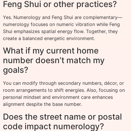
Feng Shui or other practices?
Yes. Numerology and Feng Shui are complementary—
numerology focuses on numeric vibration while Feng
Shui emphasizes spatial energy flow. Together, they
create a balanced energetic environment.
What if my current home
number doesn’t match my
goals?
You can modify through secondary numbers, décor, or
room arrangements to shift energies. Also, focusing on
personal mindset and environment care enhances
alignment despite the base number.
Does the street name or postal
code impact numerology?