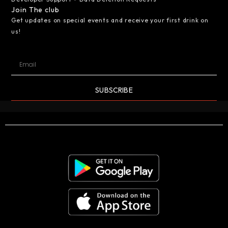
Join The club
Get updates on special events and receive your first drink on
us!
SUBSCRIBE