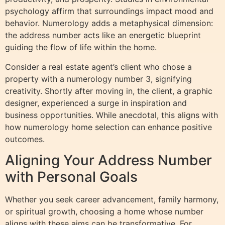
psychology affirm that surroundings impact mood and
behavior. Numerology adds a metaphysical dimension:
the address number acts like an energetic blueprint
guiding the flow of life within the home.
Consider a real estate agent’s client who chose a
property with a numerology number 3, signifying
creativity. Shortly after moving in, the client, a graphic
designer, experienced a surge in inspiration and
business opportunities. While anecdotal, this aligns with
how numerology home selection can enhance positive
outcomes.
Aligning Your Address Number
with Personal Goals
Whether you seek career advancement, family harmony,
or spiritual growth, choosing a home whose number
aligns with these aims can be transformative. For