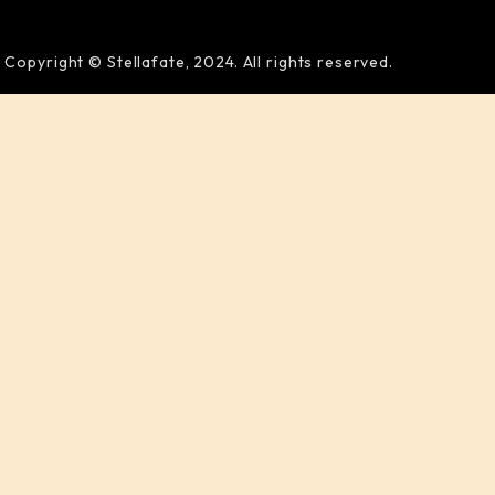
Copyright © Stellafate, 2024. All rights reserved.