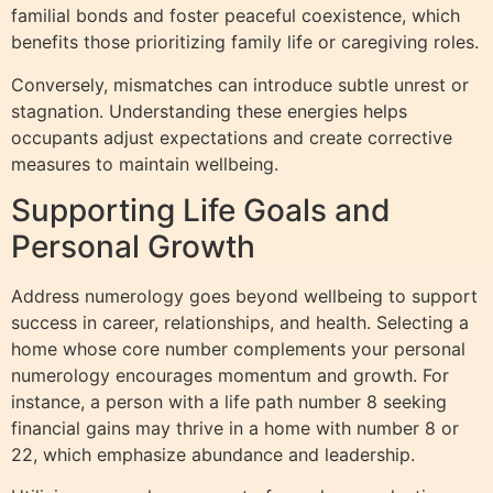
familial bonds and foster peaceful coexistence, which
benefits those prioritizing family life or caregiving roles.
Conversely, mismatches can introduce subtle unrest or
stagnation. Understanding these energies helps
occupants adjust expectations and create corrective
measures to maintain wellbeing.
Supporting Life Goals and
Personal Growth
Address numerology goes beyond wellbeing to support
success in career, relationships, and health. Selecting a
home whose core number complements your personal
numerology encourages momentum and growth. For
instance, a person with a life path number 8 seeking
financial gains may thrive in a home with number 8 or
22, which emphasize abundance and leadership.