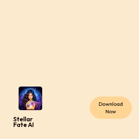
Download
Now
Stellar
Fate AI