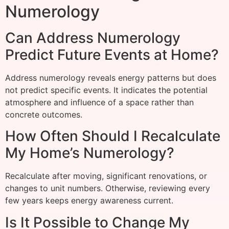
Numerology
Can Address Numerology
Predict Future Events at Home?
Address numerology reveals energy patterns but does
not predict specific events. It indicates the potential
atmosphere and influence of a space rather than
concrete outcomes.
How Often Should I Recalculate
My Home’s Numerology?
Recalculate after moving, significant renovations, or
changes to unit numbers. Otherwise, reviewing every
few years keeps energy awareness current.
Is It Possible to Change My