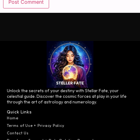
Unlock the secrets of your destiny with Stellar Fate, your
celestial guide. Discover the cosmic forces at play in your life
through the art of astrology and numerology.
Quick Links
Home
Terms of Use + Privacy Policy
Contact Us