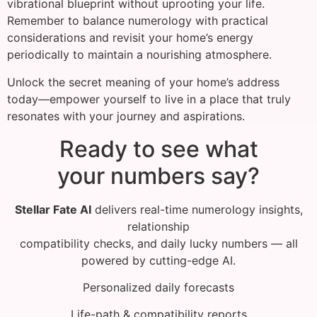
vibrational blueprint without uprooting your life.
Remember to balance numerology with practical
considerations and revisit your home’s energy
periodically to maintain a nourishing atmosphere.
Unlock the secret meaning of your home’s address
today—empower yourself to live in a place that truly
resonates with your journey and aspirations.
Ready to see what
your numbers say?
Stellar Fate AI
delivers real-time numerology insights,
relationship
compatibility checks, and daily lucky numbers — all
powered by cutting-edge AI.
Personalized daily forecasts
Life-path & compatibility reports