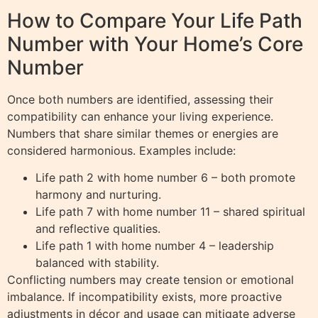
How to Compare Your Life Path
Number with Your Home’s Core
Number
Once both numbers are identified, assessing their
compatibility can enhance your living experience.
Numbers that share similar themes or energies are
considered harmonious. Examples include:
Life path 2 with home number 6 – both promote
harmony and nurturing.
Life path 7 with home number 11 – shared spiritual
and reflective qualities.
Life path 1 with home number 4 – leadership
balanced with stability.
Conflicting numbers may create tension or emotional
imbalance. If incompatibility exists, more proactive
adjustments in décor and usage can mitigate adverse