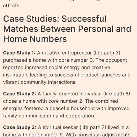
effects.
Case Studies: Successful
Matches Between Personal and
Home Numbers
Case Study 1:
A creative entrepreneur (life path 3)
purchased a home with core number 3. The occupant
reported increased social energy and creative
inspiration, leading to successful product launches and
vibrant community interactions.
Case Study 2:
A family-oriented individual (life path 6)
chose a home with core number 2. The combined
energies fostered a peaceful household with improved
family communication and cooperation.
Case Study 3:
A spiritual seeker (life path 7) lived in a
home with core number 9. With conscious adjustments,