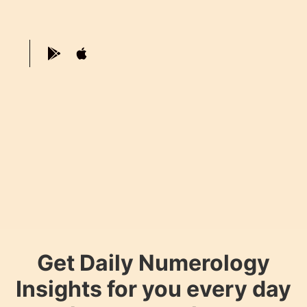
Get Daily Numerology
Insights for you every day