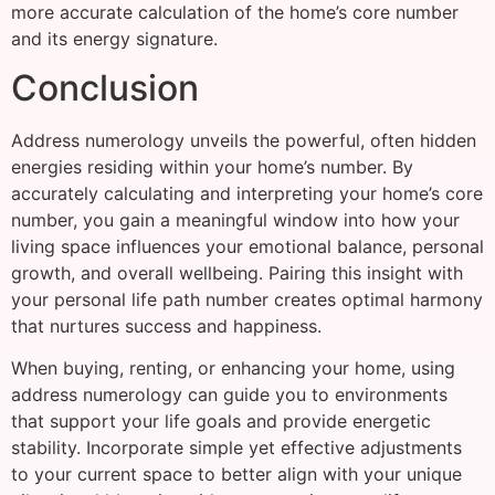
more accurate calculation of the home’s core number
and its energy signature.
Conclusion
Address numerology unveils the powerful, often hidden
energies residing within your home’s number. By
accurately calculating and interpreting your home’s core
number, you gain a meaningful window into how your
living space influences your emotional balance, personal
growth, and overall wellbeing. Pairing this insight with
your personal life path number creates optimal harmony
that nurtures success and happiness.
When buying, renting, or enhancing your home, using
address numerology can guide you to environments
that support your life goals and provide energetic
stability. Incorporate simple yet effective adjustments
to your current space to better align with your unique