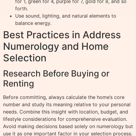
for 1, green for 4, purple for 7, gold for 8, and so
forth.
Use sound, lighting, and natural elements to
balance energy.
Best Practices in Address
Numerology and Home
Selection
Research Before Buying or
Renting
Before committing, always calculate the home’s core
number and study its meaning relative to your personal
needs. Combine this insight with location, budget, and
lifestyle considerations for comprehensive evaluation.
Avoid making decisions based solely on numerology but
use it as one important factor in your selection process.