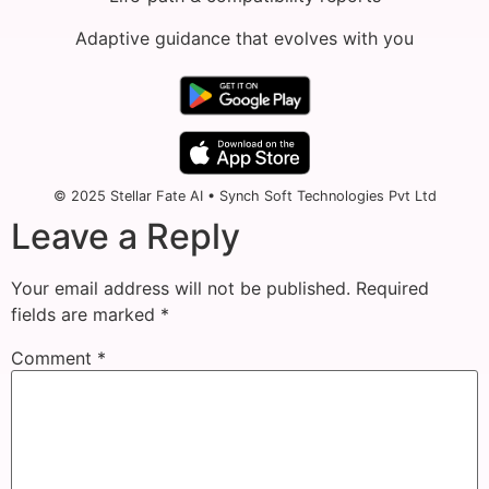
Adaptive guidance that evolves with you
© 2025 Stellar Fate AI • Synch Soft Technologies Pvt Ltd
Leave a Reply
Your email address will not be published.
Required
fields are marked
*
Comment
*