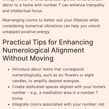
décor to a home with number 7 can enhance tranquility
and intellectual focus.
Rearranging rooms to better suit your lifestyle while
considering numerical vibrations can help you unlock
untapped positive energy.
Practical Tips for Enhancing
Numerological Alignment
Without Moving
Introduce décor items that correspond
numerologically, such as six flowers or eight
candles, to amplify desired energies.
Create dedicated spaces aligned with your home’s
number – e.g., a meditation area in a number 7
home.
Integrate colors associated with your number: red