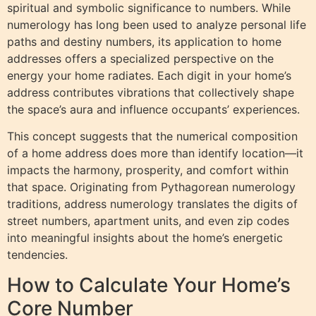
spiritual and symbolic significance to numbers. While
numerology has long been used to analyze personal life
paths and destiny numbers, its application to home
addresses offers a specialized perspective on the
energy your home radiates. Each digit in your home’s
address contributes vibrations that collectively shape
the space’s aura and influence occupants’ experiences.
This concept suggests that the numerical composition
of a home address does more than identify location—it
impacts the harmony, prosperity, and comfort within
that space. Originating from Pythagorean numerology
traditions, address numerology translates the digits of
street numbers, apartment units, and even zip codes
into meaningful insights about the home’s energetic
tendencies.
How to Calculate Your Home’s
Core Number