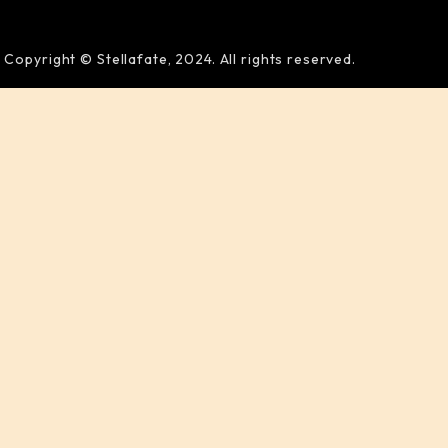
Copyright © Stellafate, 2024. All rights reserved.