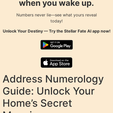
when you wake up.
Numbers never lie—see what yours reveal
today!
Unlock Your Destiny — Try the
Stellar Fate AI
app now!
Address Numerology
Guide: Unlock Your
Home’s Secret