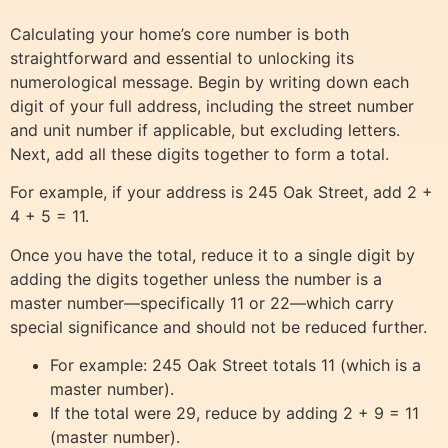
Calculating your home’s core number is both
straightforward and essential to unlocking its
numerological message. Begin by writing down each
digit of your full address, including the street number
and unit number if applicable, but excluding letters.
Next, add all these digits together to form a total.
For example, if your address is 245 Oak Street, add 2 +
4 + 5 = 11.
Once you have the total, reduce it to a single digit by
adding the digits together unless the number is a
master number—specifically 11 or 22—which carry
special significance and should not be reduced further.
For example: 245 Oak Street totals 11 (which is a
master number).
If the total were 29, reduce by adding 2 + 9 = 11
(master number).