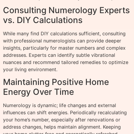
Consulting Numerology Experts
vs. DIY Calculations
While many find DIY calculations sufficient, consulting
with professional numerologists can provide deeper
insights, particularly for master numbers and complex
addresses. Experts can identify subtle vibrational
nuances and recommend tailored remedies to optimize
your living environment.
Maintaining Positive Home
Energy Over Time
Numerology is dynamic; life changes and external
influences can shift energies. Periodically recalculating
your home’s number, especially after renovations or
address changes, helps maintain alignment. Keeping