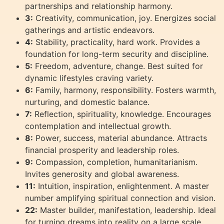
partnerships and relationship harmony.
3:
Creativity, communication, joy. Energizes social
gatherings and artistic endeavors.
4:
Stability, practicality, hard work. Provides a
foundation for long-term security and discipline.
5:
Freedom, adventure, change. Best suited for
dynamic lifestyles craving variety.
6:
Family, harmony, responsibility. Fosters warmth,
nurturing, and domestic balance.
7:
Reflection, spirituality, knowledge. Encourages
contemplation and intellectual growth.
8:
Power, success, material abundance. Attracts
financial prosperity and leadership roles.
9:
Compassion, completion, humanitarianism.
Invites generosity and global awareness.
11:
Intuition, inspiration, enlightenment. A master
number amplifying spiritual connection and vision.
22:
Master builder, manifestation, leadership. Ideal
for turning dreams into reality on a large scale.