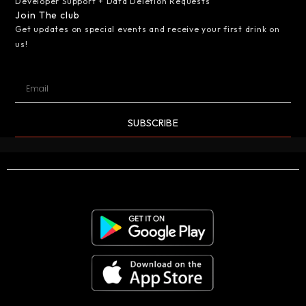
Developer Support + Data Deletion Requests
Join The club
Get updates on special events and receive your first drink on
us!
SUBSCRIBE