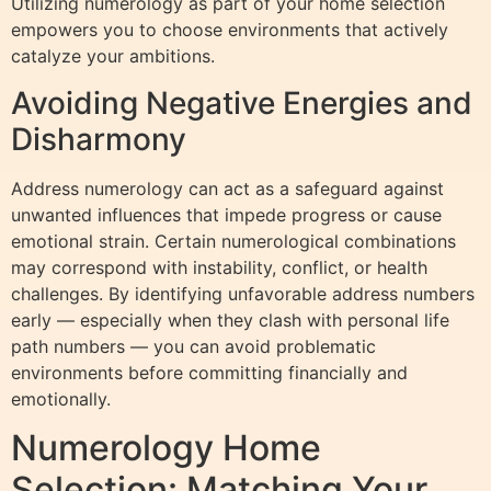
Utilizing numerology as part of your home selection
empowers you to choose environments that actively
catalyze your ambitions.
Avoiding Negative Energies and
Disharmony
Address numerology can act as a safeguard against
unwanted influences that impede progress or cause
emotional strain. Certain numerological combinations
may correspond with instability, conflict, or health
challenges. By identifying unfavorable address numbers
early — especially when they clash with personal life
path numbers — you can avoid problematic
environments before committing financially and
emotionally.
Numerology Home
Selection: Matching Your