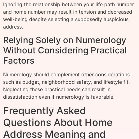
Ignoring the relationship between your life path number
and home number may result in tension and decreased
well-being despite selecting a supposedly auspicious
address.
Relying Solely on Numerology
Without Considering Practical
Factors
Numerology should complement other considerations
such as budget, neighborhood safety, and lifestyle fit.
Neglecting these practical needs can result in
dissatisfaction even if numerology is favorable.
Frequently Asked
Questions About Home
Address Meaning and