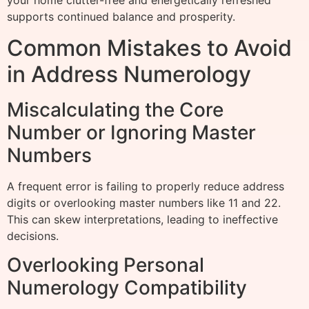
your home clutter-free and energetically refreshed
supports continued balance and prosperity.
Common Mistakes to Avoid
in Address Numerology
Miscalculating the Core
Number or Ignoring Master
Numbers
A frequent error is failing to properly reduce address
digits or overlooking master numbers like 11 and 22.
This can skew interpretations, leading to ineffective
decisions.
Overlooking Personal
Numerology Compatibility