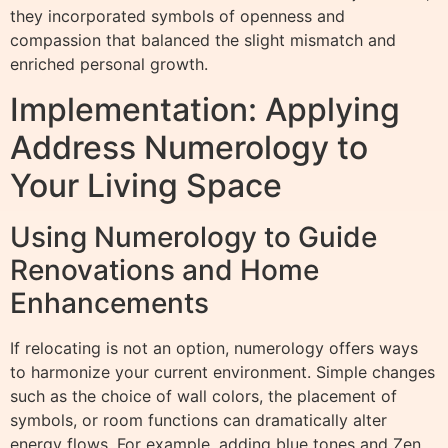
they incorporated symbols of openness and
compassion that balanced the slight mismatch and
enriched personal growth.
Implementation: Applying
Address Numerology to
Your Living Space
Using Numerology to Guide
Renovations and Home
Enhancements
If relocating is not an option, numerology offers ways
to harmonize your current environment. Simple changes
such as the choice of wall colors, the placement of
symbols, or room functions can dramatically alter
energy flows. For example, adding blue tones and Zen