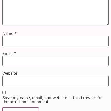
Name
*
Email
*
Website
Save my name, email, and website in this browser for
the next time I comment.