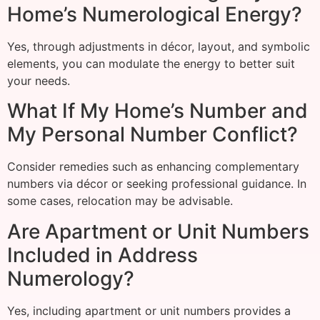
Home’s Numerological Energy?
Yes, through adjustments in décor, layout, and symbolic
elements, you can modulate the energy to better suit
your needs.
What If My Home’s Number and
My Personal Number Conflict?
Consider remedies such as enhancing complementary
numbers via décor or seeking professional guidance. In
some cases, relocation may be advisable.
Are Apartment or Unit Numbers
Included in Address
Numerology?
Yes, including apartment or unit numbers provides a