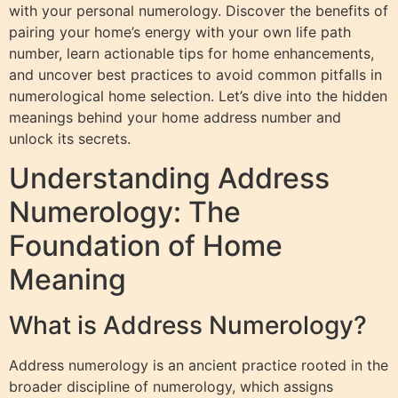
with your personal numerology. Discover the benefits of
pairing your home’s energy with your own life path
number, learn actionable tips for home enhancements,
and uncover best practices to avoid common pitfalls in
numerological home selection. Let’s dive into the hidden
meanings behind your home address number and
unlock its secrets.
Understanding Address
Numerology: The
Foundation of Home
Meaning
What is Address Numerology?
Address numerology is an ancient practice rooted in the
broader discipline of numerology, which assigns