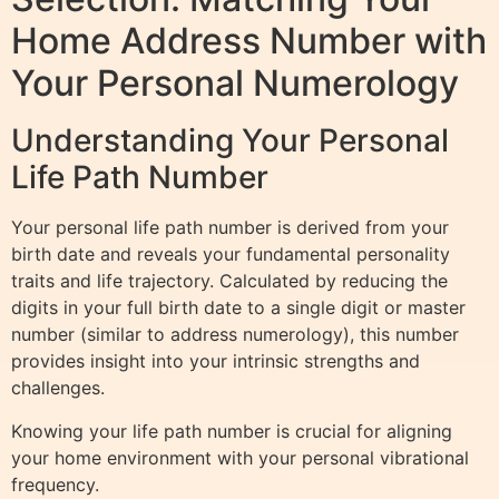
Home Address Number with
Your Personal Numerology
Understanding Your Personal
Life Path Number
Your personal life path number is derived from your
birth date and reveals your fundamental personality
traits and life trajectory. Calculated by reducing the
digits in your full birth date to a single digit or master
number (similar to address numerology), this number
provides insight into your intrinsic strengths and
challenges.
Knowing your life path number is crucial for aligning
your home environment with your personal vibrational
frequency.