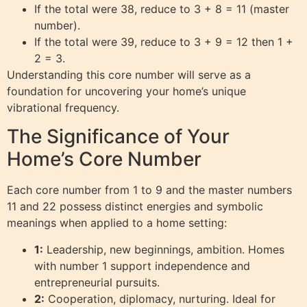
If the total were 38, reduce to 3 + 8 = 11 (master
number).
If the total were 39, reduce to 3 + 9 = 12 then 1 +
2 = 3.
Understanding this core number will serve as a
foundation for uncovering your home’s unique
vibrational frequency.
The Significance of Your
Home’s Core Number
Each core number from 1 to 9 and the master numbers
11 and 22 possess distinct energies and symbolic
meanings when applied to a home setting:
1:
Leadership, new beginnings, ambition. Homes
with number 1 support independence and
entrepreneurial pursuits.
2:
Cooperation, diplomacy, nurturing. Ideal for