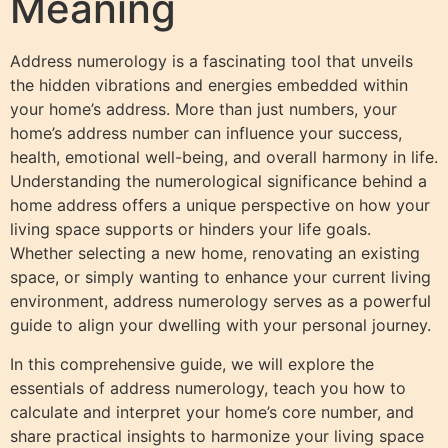
Meaning
Address numerology is a fascinating tool that unveils
the hidden vibrations and energies embedded within
your home’s address. More than just numbers, your
home’s address number can influence your success,
health, emotional well-being, and overall harmony in life.
Understanding the numerological significance behind a
home address offers a unique perspective on how your
living space supports or hinders your life goals.
Whether selecting a new home, renovating an existing
space, or simply wanting to enhance your current living
environment, address numerology serves as a powerful
guide to align your dwelling with your personal journey.
In this comprehensive guide, we will explore the
essentials of address numerology, teach you how to
calculate and interpret your home’s core number, and
share practical insights to harmonize your living space