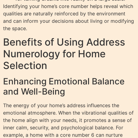
Identifying your home’s core number helps reveal which
qualities are naturally reinforced by the environment
and can inform your decisions about living or modifying
the space.
Benefits of Using Address
Numerology for Home
Selection
Enhancing Emotional Balance
and Well-Being
The energy of your home’s address influences the
emotional atmosphere. When the vibrational qualities of
the home align with your needs, it promotes a sense of
inner calm, security, and psychological balance. For
example, a home with a core number 6 can nurture