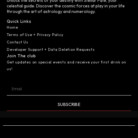
Unlock the secrets of your destiny with Stellar Fate, your
celestial guide. Discover the cosmic forces at play in your life
through the art of astrology and numerology.
Quick Links
Home
Terms of Use + Privacy Policy
Contact Us
Developer Support + Data Deletion Requests
Join The club
Get updates on special events and receive your first drink on
us!
SUBSCRIBE