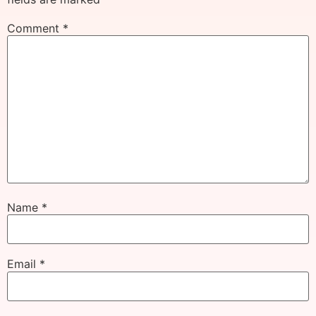
Comment
*
Name
*
Email
*