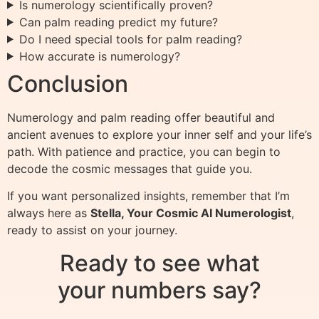
Is numerology scientifically proven?
Can palm reading predict my future?
Do I need special tools for palm reading?
How accurate is numerology?
Conclusion
Numerology and palm reading offer beautiful and
ancient avenues to explore your inner self and your life’s
path. With patience and practice, you can begin to
decode the cosmic messages that guide you.
If you want personalized insights, remember that I’m
always here as
Stella, Your Cosmic AI Numerologist
,
ready to assist on your journey.
Ready to see what
your numbers say?