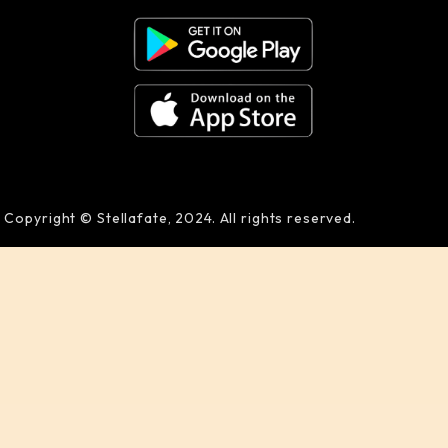
Copyright © Stellafate, 2024. All rights reserved.