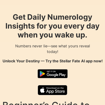
Get Daily Numerology
Insights for you every day
when you wake up.
Numbers never lie—see what yours reveal
today!
Unlock Your Destiny — Try the
Stellar Fate AI
app now!