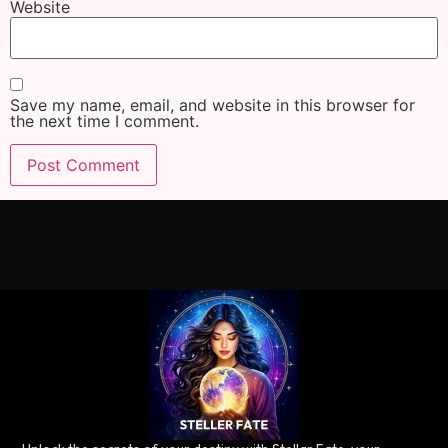
Website
Save my name, email, and website in this browser for
the next time I comment.