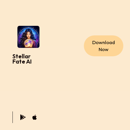
Download
Now
Stellar
Fate AI