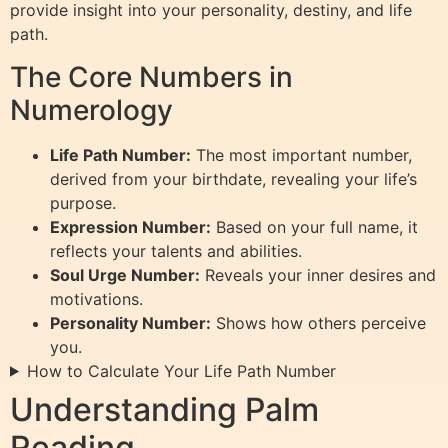
provide insight into your personality, destiny, and life
path.
The Core Numbers in
Numerology
Life Path Number:
The most important number,
derived from your birthdate, revealing your life’s
purpose.
Expression Number:
Based on your full name, it
reflects your talents and abilities.
Soul Urge Number:
Reveals your inner desires and
motivations.
Personality Number:
Shows how others perceive
you.
How to Calculate Your Life Path Number
Understanding Palm
Reading