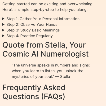
Getting started can be exciting and overwhelming.
Here’s a simple step-by-step to help you along:
Step 1: Gather Your Personal Information
Step 2: Observe Your Hands
Step 3: Study Basic Meanings
Step 4: Practice Regularly
Quote from Stella, Your
Cosmic AI Numerologist
“The universe speaks in numbers and signs;
when you learn to listen, you unlock the
mysteries of your soul.” — Stella
Frequently Asked
Questions (FAQs)