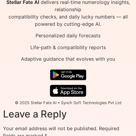
Stellar Fate AI
delivers real-time numerology insights,
relationship
compatibility checks, and daily lucky numbers — all
powered by cutting-edge AI.
Personalized daily forecasts
Life-path & compatibility reports
Adaptive guidance that evolves with you
© 2025 Stellar Fate AI • Synch Soft Technologies Pvt Ltd
Leave a Reply
Your email address will not be published.
Required
fields are marked
*