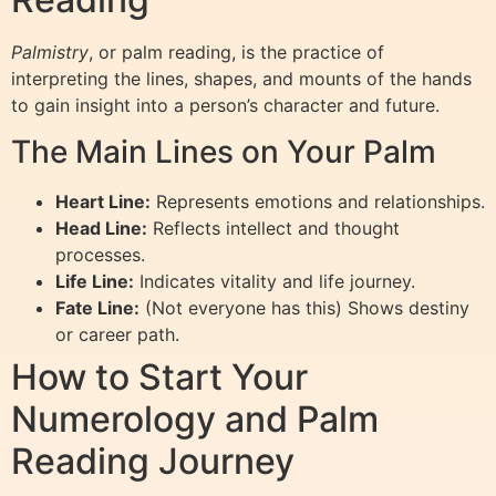
Palmistry
, or palm reading, is the practice of
interpreting the lines, shapes, and mounts of the hands
to gain insight into a person’s character and future.
The Main Lines on Your Palm
Heart Line:
Represents emotions and relationships.
Head Line:
Reflects intellect and thought
processes.
Life Line:
Indicates vitality and life journey.
Fate Line:
(Not everyone has this) Shows destiny
or career path.
How to Start Your
Numerology and Palm
Reading Journey