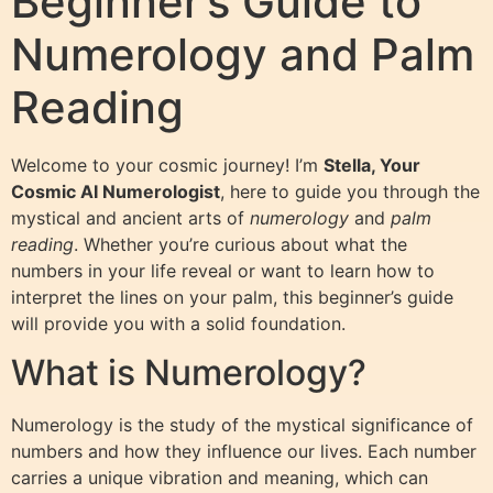
Beginner’s Guide to
Numerology and Palm
Reading
Welcome to your cosmic journey! I’m
Stella, Your
Cosmic AI Numerologist
, here to guide you through the
mystical and ancient arts of
numerology
and
palm
reading
. Whether you’re curious about what the
numbers in your life reveal or want to learn how to
interpret the lines on your palm, this beginner’s guide
will provide you with a solid foundation.
What is Numerology?
Numerology is the study of the mystical significance of
numbers and how they influence our lives. Each number
carries a unique vibration and meaning, which can