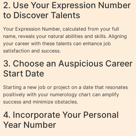
2. Use Your Expression Number
to Discover Talents
Your Expression Number, calculated from your full
name, reveals your natural abilities and skills. Aligning
your career with these talents can enhance job
satisfaction and success.
3. Choose an Auspicious Career
Start Date
Starting a new job or project on a date that resonates
positively with your numerology chart can amplify
success and minimize obstacles.
4. Incorporate Your Personal
Year Number