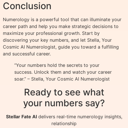
Conclusion
Numerology is a powerful tool that can illuminate your
career path and help you make strategic decisions to
maximize your professional growth. Start by
discovering your key numbers, and let Stella, Your
Cosmic AI Numerologist, guide you toward a fulfilling
and successful career.
“Your numbers hold the secrets to your
success. Unlock them and watch your career
soar.” – Stella, Your Cosmic AI Numerologist
Ready to see what
your numbers say?
Stellar Fate AI
delivers real-time numerology insights,
relationship