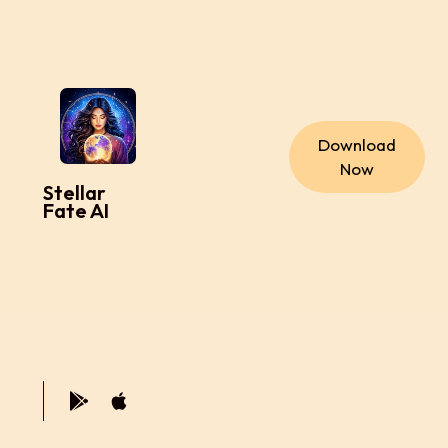
Download
Now
Stellar
Fate AI