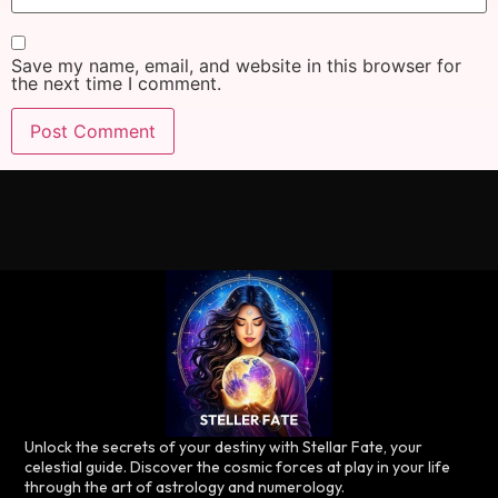
Save my name, email, and website in this browser for
the next time I comment.
Unlock the secrets of your destiny with Stellar Fate, your
celestial guide. Discover the cosmic forces at play in your life
through the art of astrology and numerology.