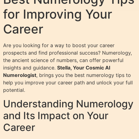
for Improving Your
Career
Are you looking for a way to boost your career
prospects and find professional success? Numerology,
the ancient science of numbers, can offer powerful
insights and guidance.
Stella, Your Cosmic AI
Numerologist
, brings you the best numerology tips to
help you improve your career path and unlock your full
potential.
Understanding Numerology
and Its Impact on Your
Career