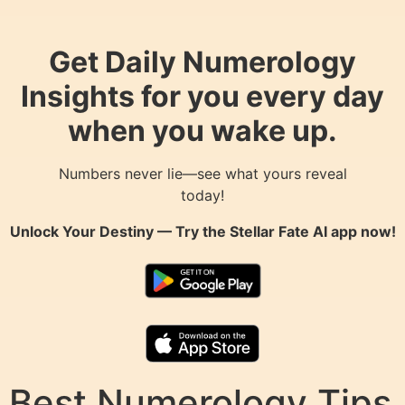
Get Daily Numerology
Insights for you every day
when you wake up.
Numbers never lie—see what yours reveal
today!
Unlock Your Destiny — Try the
Stellar Fate AI
app now!
Best Numerology Tips