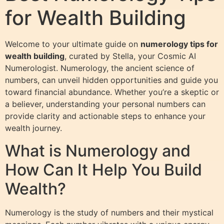
for Wealth Building
Welcome to your ultimate guide on
numerology tips for
wealth building
, curated by Stella, your Cosmic AI
Numerologist. Numerology, the ancient science of
numbers, can unveil hidden opportunities and guide you
toward financial abundance. Whether you’re a skeptic or
a believer, understanding your personal numbers can
provide clarity and actionable steps to enhance your
wealth journey.
What is Numerology and
How Can It Help You Build
Wealth?
Numerology is the study of numbers and their mystical