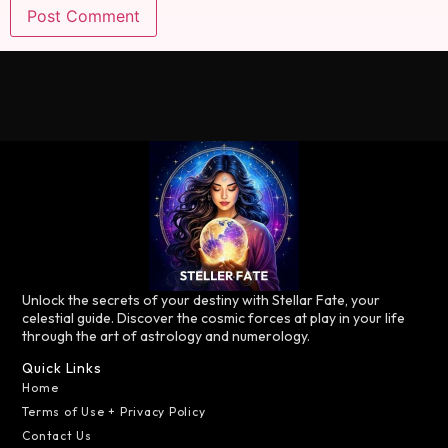
Unlock the secrets of your destiny with Stellar Fate, your
celestial guide. Discover the cosmic forces at play in your life
through the art of astrology and numerology.
Quick Links
Home
Terms of Use + Privacy Policy
Contact Us