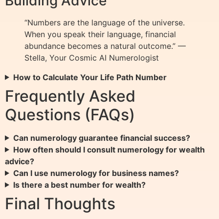
Building Advice
“Numbers are the language of the universe.
When you speak their language, financial
abundance becomes a natural outcome.” —
Stella, Your Cosmic AI Numerologist
How to Calculate Your Life Path Number
Frequently Asked
Questions (FAQs)
Can numerology guarantee financial success?
How often should I consult numerology for wealth
advice?
Can I use numerology for business names?
Is there a best number for wealth?
Final Thoughts