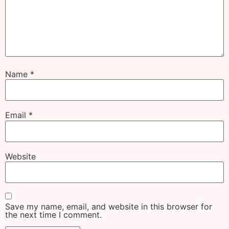
Name
*
Email
*
Website
Save my name, email, and website in this browser for
the next time I comment.