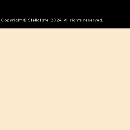
Copyright © Stellafate, 2024. All rights reserved.