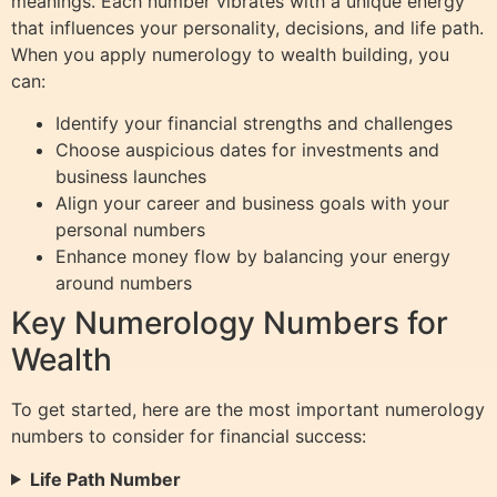
meanings. Each number vibrates with a unique energy
that influences your personality, decisions, and life path.
When you apply numerology to wealth building, you
can:
Identify your financial strengths and challenges
Choose auspicious dates for investments and
business launches
Align your career and business goals with your
personal numbers
Enhance money flow by balancing your energy
around numbers
Key Numerology Numbers for
Wealth
To get started, here are the most important numerology
numbers to consider for financial success:
Life Path Number