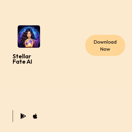
Download
Now
Stellar
Fate AI