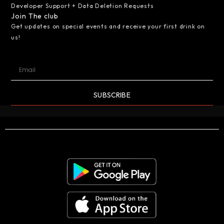
Developer Support + Data Deletion Requests
Join The club
Get updates on special events and receive your first drink on
us!
SUBSCRIBE