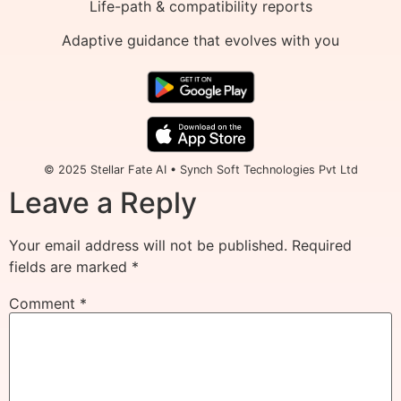
Life-path & compatibility reports
Adaptive guidance that evolves with you
© 2025 Stellar Fate AI • Synch Soft Technologies Pvt Ltd
Leave a Reply
Your email address will not be published.
Required
fields are marked
*
Comment
*