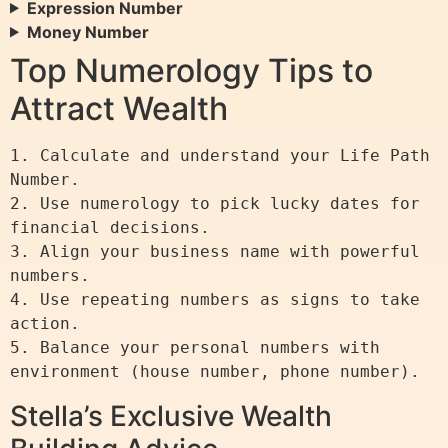
Expression Number
Money Number
Top Numerology Tips to
Attract Wealth
1. Calculate and understand your Life Path 
Number.

2. Use numerology to pick lucky dates for 
financial decisions.

3. Align your business name with powerful 
numbers.

4. Use repeating numbers as signs to take 
action.

5. Balance your personal numbers with 
Stella’s Exclusive Wealth