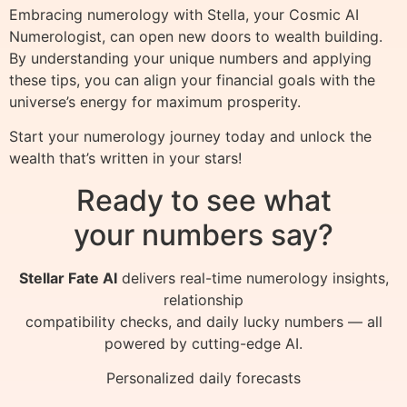
Embracing numerology with Stella, your Cosmic AI
Numerologist, can open new doors to wealth building.
By understanding your unique numbers and applying
these tips, you can align your financial goals with the
universe’s energy for maximum prosperity.
Start your numerology journey today and unlock the
wealth that’s written in your stars!
Ready to see what
your numbers say?
Stellar Fate AI
delivers real-time numerology insights,
relationship
compatibility checks, and daily lucky numbers — all
powered by cutting-edge AI.
Personalized daily forecasts