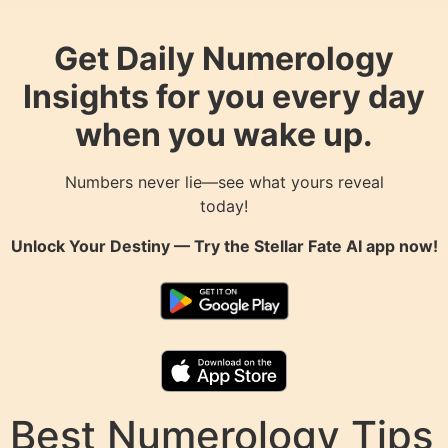
Get Daily Numerology
Insights for you every day
when you wake up.
Numbers never lie—see what yours reveal
today!
Unlock Your Destiny — Try the
Stellar Fate AI
app now!
Best Numerology Tips