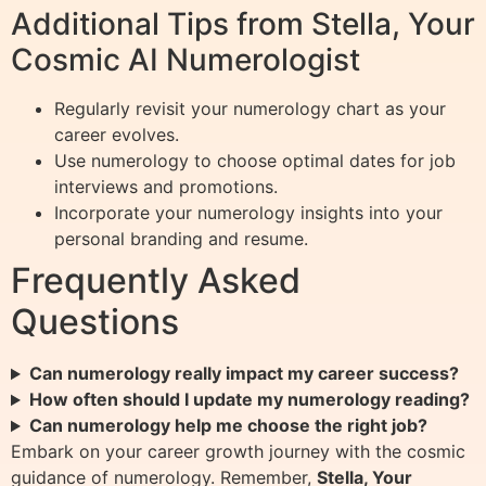
Additional Tips from Stella, Your
Cosmic AI Numerologist
Regularly revisit your numerology chart as your
career evolves.
Use numerology to choose optimal dates for job
interviews and promotions.
Incorporate your numerology insights into your
personal branding and resume.
Frequently Asked
Questions
Can numerology really impact my career success?
How often should I update my numerology reading?
Can numerology help me choose the right job?
Embark on your career growth journey with the cosmic
guidance of numerology. Remember,
Stella, Your