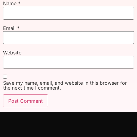
Name
*
Email
*
Website
Save my name, email, and website in this browser for
the next time I comment.