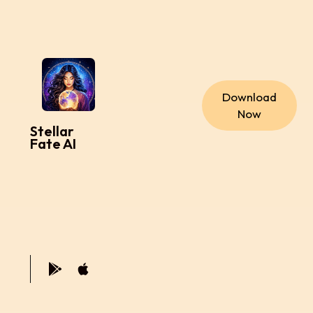
Download
Now
Stellar
Fate AI