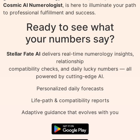
Cosmic AI Numerologist
, is here to illuminate your path
to professional fulfillment and success.
Ready to see what
your numbers say?
Stellar Fate AI
delivers real-time numerology insights,
relationship
compatibility checks, and daily lucky numbers — all
powered by cutting-edge AI.
Personalized daily forecasts
Life-path & compatibility reports
Adaptive guidance that evolves with you