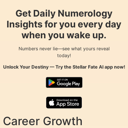
Get Daily Numerology
Insights for you every day
when you wake up.
Numbers never lie—see what yours reveal
today!
Unlock Your Destiny — Try the
Stellar Fate AI
app now!
Career Growth