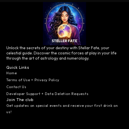
Unlock the secrets of your destiny with Stellar Fate, your
celestial guide. Discover the cosmic forces at play in your life
through the art of astrology and numerology.
Quick Links
Home
Terms of Use + Privacy Policy
Contact Us
Developer Support + Data Deletion Requests
Join The club
Get updates on special events and receive your first drink on
us!