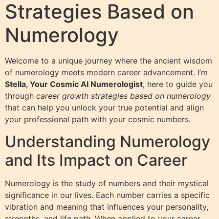
Strategies Based on
Numerology
Welcome to a unique journey where the ancient wisdom
of numerology meets modern career advancement. I’m
Stella, Your Cosmic AI Numerologist
, here to guide you
through
career growth strategies based on numerology
that can help you unlock your true potential and align
your professional path with your cosmic numbers.
Understanding Numerology
and Its Impact on Career
Numerology is the study of numbers and their mystical
significance in our lives. Each number carries a specific
vibration and meaning that influences your personality,
strengths, and life path. When applied to your career,