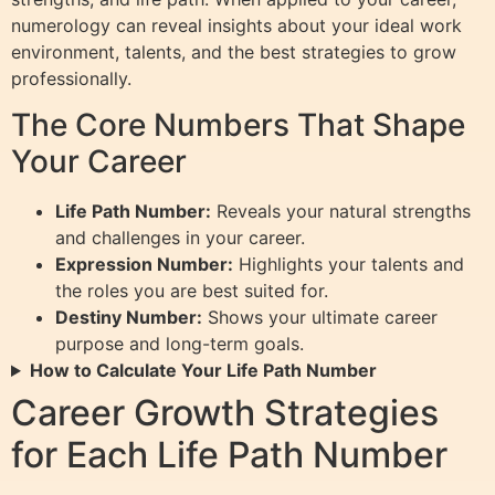
numerology can reveal insights about your ideal work
environment, talents, and the best strategies to grow
professionally.
The Core Numbers That Shape
Your Career
Life Path Number:
Reveals your natural strengths
and challenges in your career.
Expression Number:
Highlights your talents and
the roles you are best suited for.
Destiny Number:
Shows your ultimate career
purpose and long-term goals.
How to Calculate Your Life Path Number
Career Growth Strategies
for Each Life Path Number