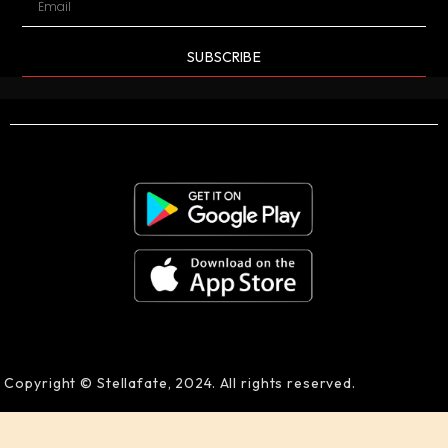
SUBSCRIBE
Copyright © Stellafate, 2024. All rights reserved.