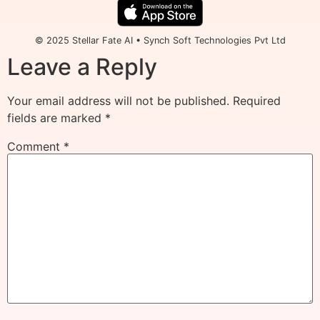
© 2025 Stellar Fate AI • Synch Soft Technologies Pvt Ltd
Leave a Reply
Your email address will not be published.
Required
fields are marked
*
Comment
*