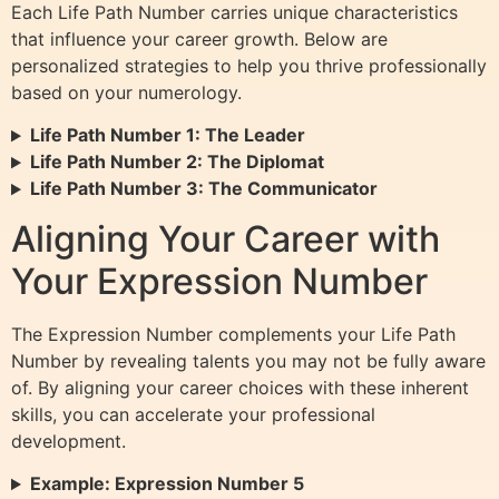
Each Life Path Number carries unique characteristics
that influence your career growth. Below are
personalized strategies to help you thrive professionally
based on your numerology.
Life Path Number 1: The Leader
Life Path Number 2: The Diplomat
Life Path Number 3: The Communicator
Aligning Your Career with
Your Expression Number
The Expression Number complements your Life Path
Number by revealing talents you may not be fully aware
of. By aligning your career choices with these inherent
skills, you can accelerate your professional
development.
Example: Expression Number 5