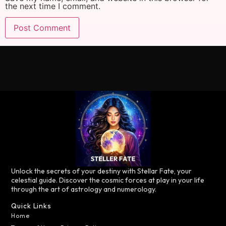
the next time I comment.
Unlock the secrets of your destiny with Stellar Fate, your
celestial guide. Discover the cosmic forces at play in your life
through the art of astrology and numerology.
Quick Links
Home