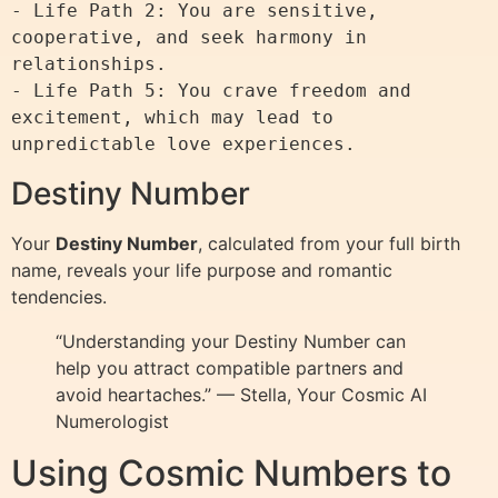
- Life Path 2: You are sensitive, 
cooperative, and seek harmony in 
relationships.

- Life Path 5: You crave freedom and 
excitement, which may lead to 
Destiny Number
Your
Destiny Number
, calculated from your full birth
name, reveals your life purpose and romantic
tendencies.
“Understanding your Destiny Number can
help you attract compatible partners and
avoid heartaches.” — Stella, Your Cosmic AI
Numerologist
Using Cosmic Numbers to