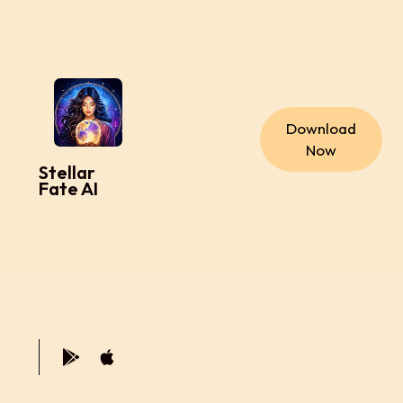
Download
Now
Stellar
Fate AI