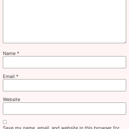
Name
*
Email
*
Website
Save my name, email, and website in this browser for