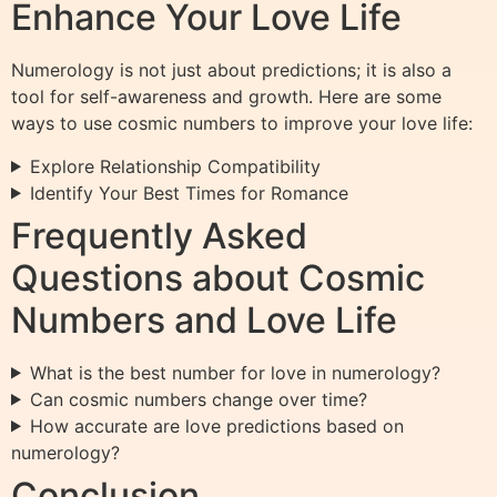
Enhance Your Love Life
Numerology is not just about predictions; it is also a
tool for self-awareness and growth. Here are some
ways to use cosmic numbers to improve your love life:
Explore Relationship Compatibility
Identify Your Best Times for Romance
Frequently Asked
Questions about Cosmic
Numbers and Love Life
What is the best number for love in numerology?
Can cosmic numbers change over time?
How accurate are love predictions based on
numerology?
Conclusion