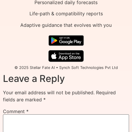
Personalized daily forecasts
Life-path & compatibility reports
Adaptive guidance that evolves with you
© 2025 Stellar Fate AI • Synch Soft Technologies Pvt Ltd
Leave a Reply
Your email address will not be published.
Required
fields are marked
*
Comment
*