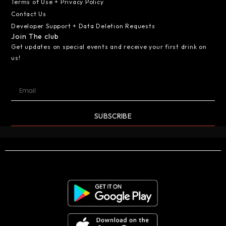
Terms of Use + Privacy Policy
Contact Us
Developer Support + Data Deletion Requests
Join The club
Get updates on special events and receive your first drink on
us!
SUBSCRIBE