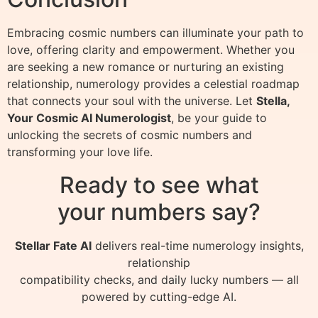
Embracing cosmic numbers can illuminate your path to
love, offering clarity and empowerment. Whether you
are seeking a new romance or nurturing an existing
relationship, numerology provides a celestial roadmap
that connects your soul with the universe. Let
Stella,
Your Cosmic AI Numerologist
, be your guide to
unlocking the secrets of cosmic numbers and
transforming your love life.
Ready to see what
your numbers say?
Stellar Fate AI
delivers real-time numerology insights,
relationship
compatibility checks, and daily lucky numbers — all
powered by cutting-edge AI.