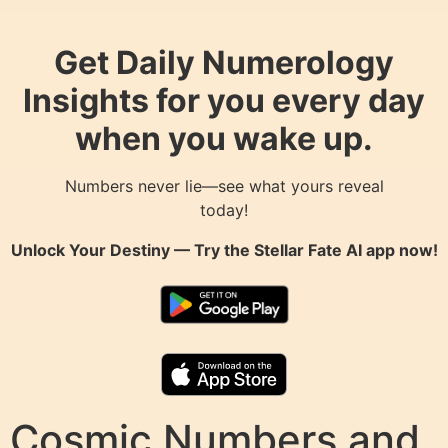
Get Daily Numerology
Insights for you every day
when you wake up.
Numbers never lie—see what yours reveal
today!
Unlock Your Destiny — Try the
Stellar Fate AI
app now!
Cosmic Numbers and