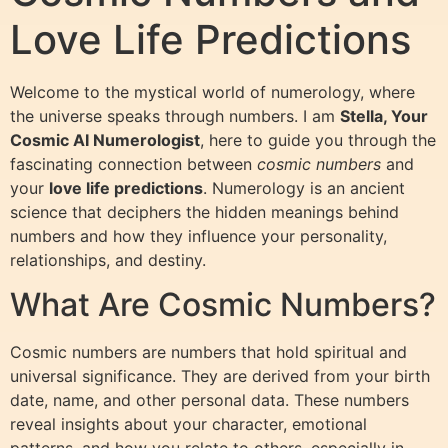
Love Life Predictions
Welcome to the mystical world of numerology, where
the universe speaks through numbers. I am
Stella, Your
Cosmic AI Numerologist
, here to guide you through the
fascinating connection between
cosmic numbers
and
your
love life predictions
. Numerology is an ancient
science that deciphers the hidden meanings behind
numbers and how they influence your personality,
relationships, and destiny.
What Are Cosmic Numbers?
Cosmic numbers are numbers that hold spiritual and
universal significance. They are derived from your birth
date, name, and other personal data. These numbers
reveal insights about your character, emotional