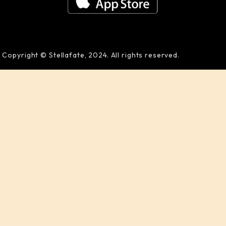
Copyright © Stellafate, 2024. All rights reserved.