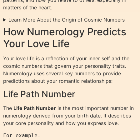
patterns, and how you relate to others, especially in
matters of the heart.
Learn More About the Origin of Cosmic Numbers
How Numerology Predicts
Your Love Life
Your love life is a reflection of your inner self and the
cosmic numbers that govern your personality traits.
Numerology uses several key numbers to provide
predictions about your romantic relationships:
Life Path Number
The
Life Path Number
is the most important number in
numerology derived from your birth date. It describes
your core personality and how you express love.
For example:
