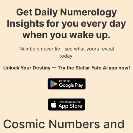
Get Daily Numerology
Insights for you every day
when you wake up.
Numbers never lie—see what yours reveal
today!
Unlock Your Destiny — Try the
Stellar Fate AI
app now!
Cosmic Numbers and