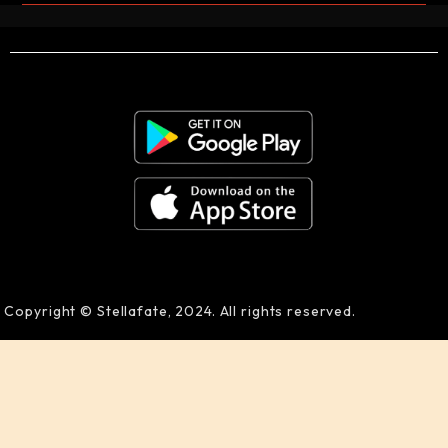
Copyright © Stellafate, 2024. All rights reserved.