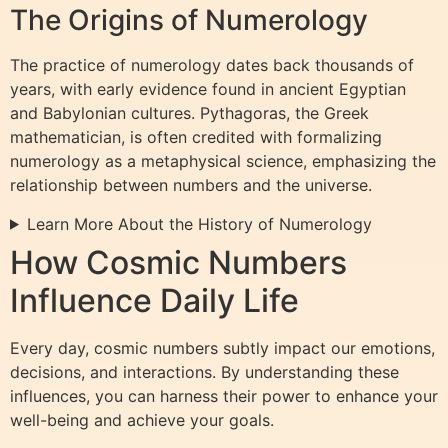
The Origins of Numerology
The practice of numerology dates back thousands of
years, with early evidence found in ancient Egyptian
and Babylonian cultures. Pythagoras, the Greek
mathematician, is often credited with formalizing
numerology as a metaphysical science, emphasizing the
relationship between numbers and the universe.
Learn More About the History of Numerology
How Cosmic Numbers
Influence Daily Life
Every day, cosmic numbers subtly impact our emotions,
decisions, and interactions. By understanding these
influences, you can harness their power to enhance your
well-being and achieve your goals.