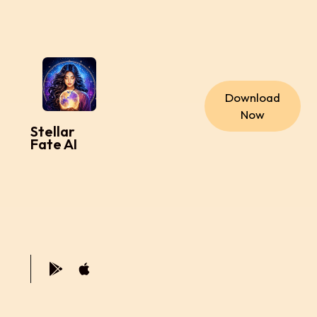
Download
Now
Stellar
Fate AI