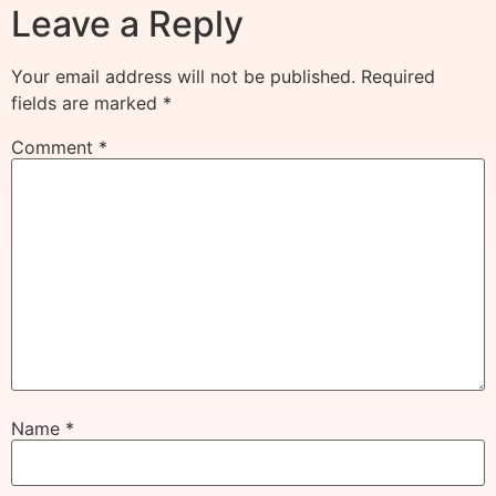
Leave a Reply
Your email address will not be published.
Required
fields are marked
*
Comment
*
Name
*