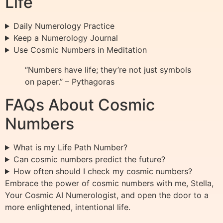
Life
Daily Numerology Practice
Keep a Numerology Journal
Use Cosmic Numbers in Meditation
“Numbers have life; they’re not just symbols
on paper.” – Pythagoras
FAQs About Cosmic
Numbers
What is my Life Path Number?
Can cosmic numbers predict the future?
How often should I check my cosmic numbers?
Embrace the power of cosmic numbers with me, Stella,
Your Cosmic AI Numerologist, and open the door to a
more enlightened, intentional life.