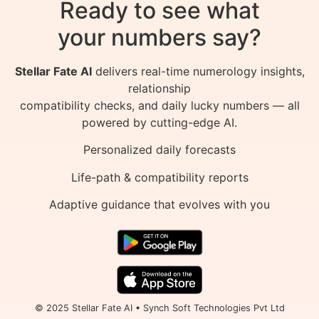
Ready to see what
your numbers say?
Stellar Fate AI
delivers real-time numerology insights,
relationship
compatibility checks, and daily lucky numbers — all
powered by cutting-edge AI.
Personalized daily forecasts
Life-path & compatibility reports
Adaptive guidance that evolves with you
© 2025 Stellar Fate AI • Synch Soft Technologies Pvt Ltd