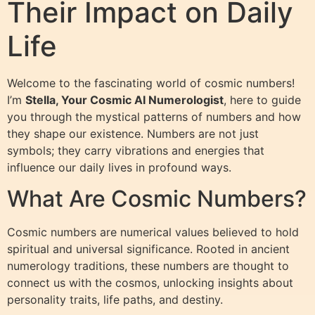
Their Impact on Daily
Life
Welcome to the fascinating world of cosmic numbers!
I’m
Stella, Your Cosmic AI Numerologist
, here to guide
you through the mystical patterns of numbers and how
they shape our existence. Numbers are not just
symbols; they carry vibrations and energies that
influence our daily lives in profound ways.
What Are Cosmic Numbers?
Cosmic numbers are numerical values believed to hold
spiritual and universal significance. Rooted in ancient
numerology traditions, these numbers are thought to
connect us with the cosmos, unlocking insights about
personality traits, life paths, and destiny.