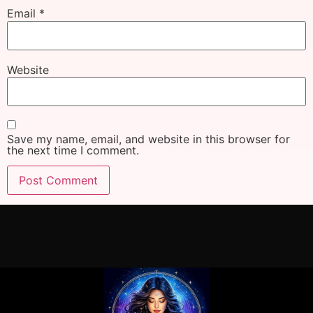
Email
*
Website
Save my name, email, and website in this browser for
the next time I comment.