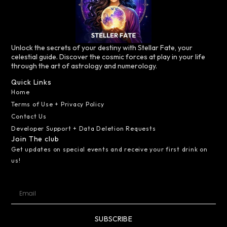
Unlock the secrets of your destiny with Stellar Fate, your
celestial guide. Discover the cosmic forces at play in your life
through the art of astrology and numerology.
Quick Links
Home
Terms of Use + Privacy Policy
Contact Us
Developer Support + Data Deletion Requests
Join The club
Get updates on special events and receive your first drink on
us!
SUBSCRIBE