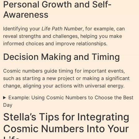
Personal Growth and Self-
Awareness
Identifying your
Life Path Number
, for example, can
reveal strengths and challenges, helping you make
informed choices and improve relationships.
Decision Making and Timing
Cosmic numbers guide timing for important events,
such as starting a new project or making a significant
change, aligning your actions with universal energy.
Example: Using Cosmic Numbers to Choose the Best
Day
Stella’s Tips for Integrating
Cosmic Numbers Into Your