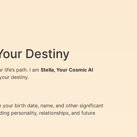
Your Destiny
 life’s path. I am
Stella, Your Cosmic AI
your destiny.
 your birth date, name, and other significant
ing personality, relationships, and future