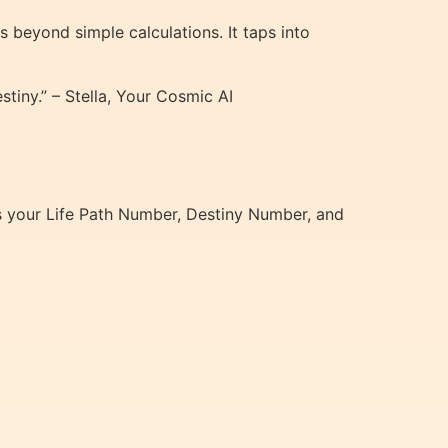
 beyond simple calculations. It taps into
tiny.” – Stella, Your Cosmic AI
s your Life Path Number, Destiny Number, and