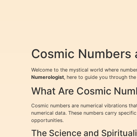
Cosmic Numbers a
Welcome to the mystical world where numbers 
Numerologist
, here to guide you through th
What Are Cosmic Num
Cosmic numbers are numerical vibrations that 
numerical data. These numbers carry specific m
opportunities.
The Science and Spiritua