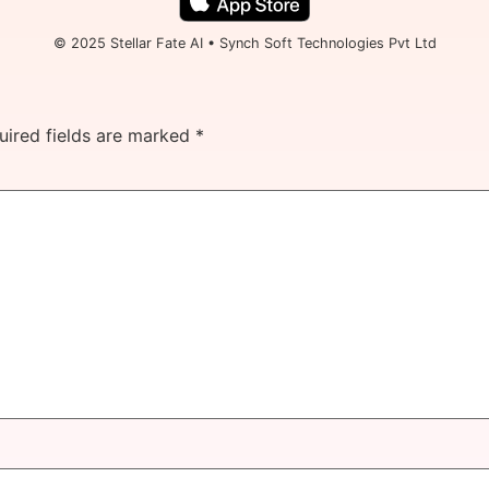
© 2025 Stellar Fate AI • Synch Soft Technologies Pvt Ltd
uired fields are marked
*