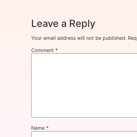
Leave a Reply
Your email address will not be published.
Req
Comment
*
Name
*