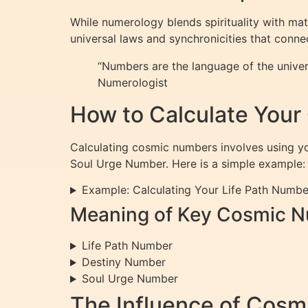
While numerology blends spirituality with ma
universal laws and synchronicities that conn
“Numbers are the language of the univer
Numerologist
How to Calculate You
Calculating cosmic numbers involves using yo
Soul Urge Number. Here is a simple example:
Example: Calculating Your Life Path Numbe
Meaning of Key Cosmic 
Life Path Number
Destiny Number
Soul Urge Number
The Influence of Cosm