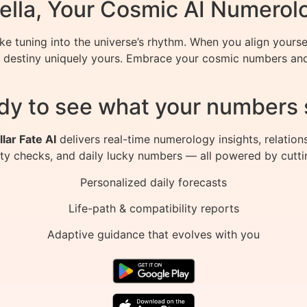
ella, Your Cosmic AI Numerol
ke tuning into the universe’s rhythm. When you align yours
 destiny uniquely yours. Embrace your cosmic numbers and 
dy to see what your numbers 
llar Fate AI
delivers real-time numerology insights, relation
ity checks, and daily lucky numbers — all powered by cutti
Personalized daily forecasts
Life-path & compatibility reports
Adaptive guidance that evolves with you