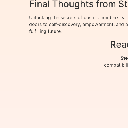
Final Thoughts from St
Unlocking the secrets of cosmic numbers is li
doors to self-discovery, empowerment, and a
fulfilling future.
Rea
Ste
compatibil