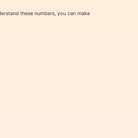
understand these numbers, you can make