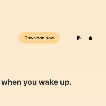
Download Now
y when you wake up.