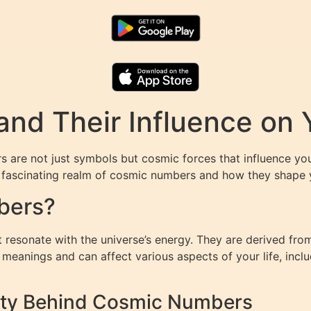
nd Their Influence on 
are not just symbols but cosmic forces that influence your
e fascinating realm of cosmic numbers and how they shape 
bers?
resonate with the universe’s energy. They are derived from
eanings and can affect various aspects of your life, includ
lity Behind Cosmic Numbers