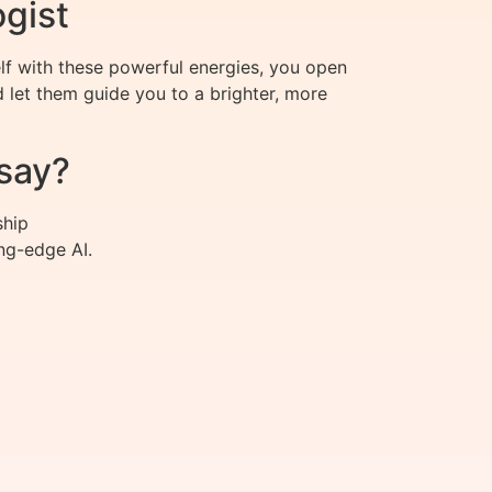
ogist
elf with these powerful energies, you open
let them guide you to a brighter, more
say?
ship
ng-edge AI.