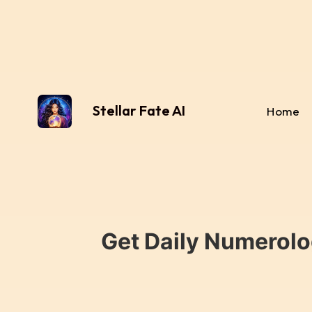
Stellar Fate AI
Home
Get Daily Numerolo