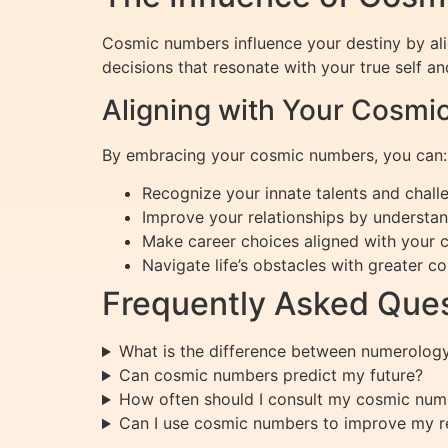
Cosmic numbers influence your destiny by ali
decisions that resonate with your true self 
Aligning with Your Cosm
By embracing your cosmic numbers, you can:
Recognize your innate talents and chall
Improve your relationships by understa
Make career choices aligned with your 
Navigate life’s obstacles with greater c
Frequently Asked Ques
What is the difference between numerolo
Can cosmic numbers predict my future?
How often should I consult my cosmic num
Can I use cosmic numbers to improve my re