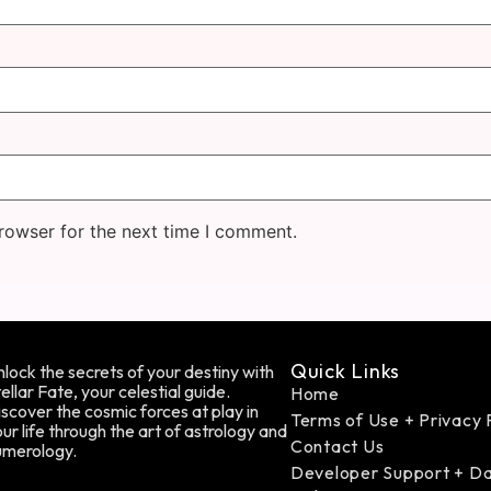
rowser for the next time I comment.
Quick Links
lock the secrets of your destiny with
ellar Fate, your celestial guide.
Home
scover the cosmic forces at play in
Terms of Use + Privacy 
ur life through the art of astrology and
Contact Us
umerology.
Developer Support + D