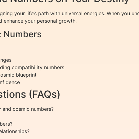
gning your life’s path with universal energies. When you 
and enhance your personal growth.
ic Numbers
enges
nding compatibility numbers
cosmic blueprint
onfidence
tions (FAQs)
gy and cosmic numbers?
bers?
lationships?