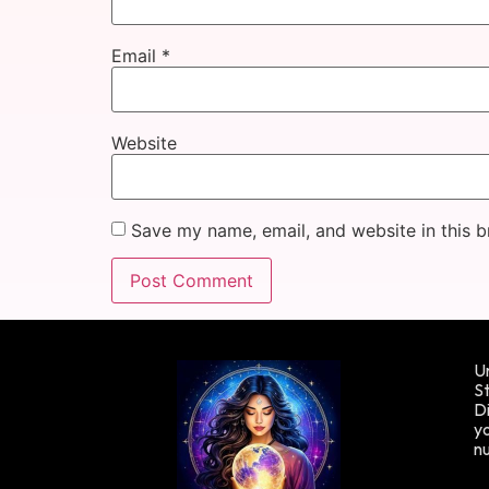
Email
*
Website
Save my name, email, and website in this b
Un
St
Di
yo
n