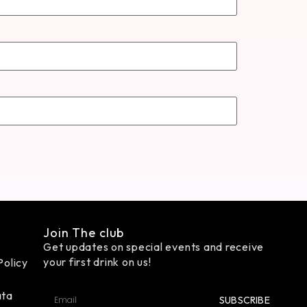
Join The club
Get updates on special events and receive
your first drink on us!
Policy
ata
SUBSCRIBE