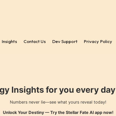
Insights
Contact Us
Dev Support
Privacy Policy
gy Insights for you every da
Numbers never lie—see what yours reveal today!
Unlock Your Destiny — Try the
Stellar Fate AI
app now!