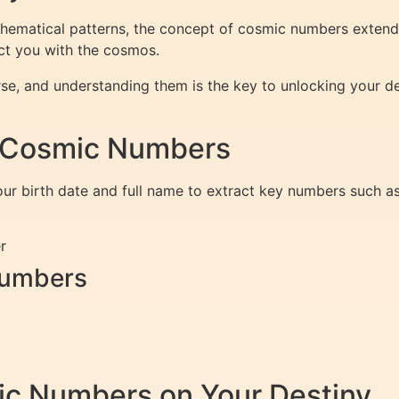
thematical patterns, the concept of cosmic numbers extends
ect you with the cosmos.
se, and understanding them is the key to unlocking your des
r Cosmic Numbers
ur birth date and full name to extract key numbers such a
r
Numbers
ic Numbers on Your Destiny