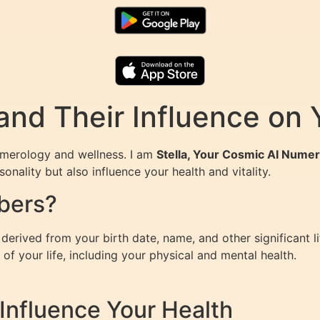
nd Their Influence on 
umerology and wellness. I am
Stella, Your Cosmic AI Numer
nality but also influence your health and vitality.
bers?
erived from your birth date, name, and other significant l
of your life, including your physical and mental health.
nfluence Your Health