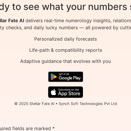
dy to see what your numbers 
llar Fate AI
delivers real-time numerology insights, relation
ity checks, and daily lucky numbers — all powered by cutti
Personalized daily forecasts
Life-path & compatibility reports
Adaptive guidance that evolves with you
© 2025 Stellar Fate AI • Synch Soft Technologies Pvt Ltd
uired fields are marked
*