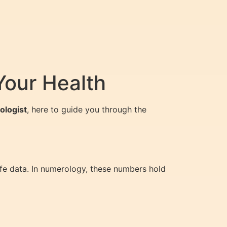
Your Health
ologist
, here to guide you through the
ife data. In numerology, these numbers hold