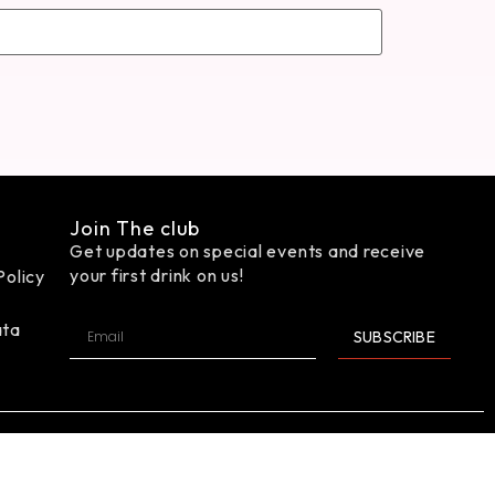
Join The club
Get updates on special events and receive
your first drink on us!
Policy
ata
SUBSCRIBE