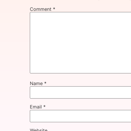
Comment
*
Name
*
Email
*
Website