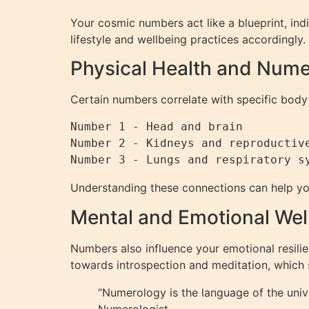
Your cosmic numbers act like a blueprint, indi
lifestyle and wellbeing practices accordingly.
Physical Health and Num
Certain numbers correlate with specific body
Number 1 - Head and brain

Number 2 - Kidneys and reproductive
Understanding these connections can help yo
Mental and Emotional Wel
Numbers also influence your emotional resilien
towards introspection and meditation, which 
“Numerology is the language of the univ
Numerologist