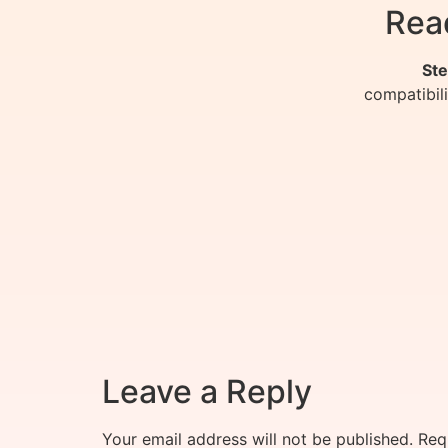
Rea
Ste
compatibil
Leave a Reply
Your email address will not be published.
Req