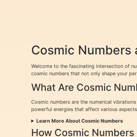
Cosmic Numbers a
Welcome to the fascinating intersection of n
cosmic numbers that not only shape your perso
What Are Cosmic Num
Cosmic numbers are the numerical vibrations d
powerful energies that affect various aspects 
Learn More About Cosmic Numbers
How Cosmic Numbers I