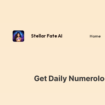
Stellar Fate AI
Home
Get Daily Numerolo