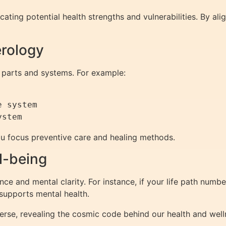
cating potential health strengths and vulnerabilities. By ali
erology
 parts and systems. For example:
 system

u focus preventive care and healing methods.
l-being
ce and mental clarity. For instance, if your life path number
supports mental health.
erse, revealing the cosmic code behind our health and welln