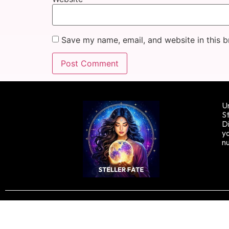
Save my name, email, and website in this b
Un
St
Di
yo
n