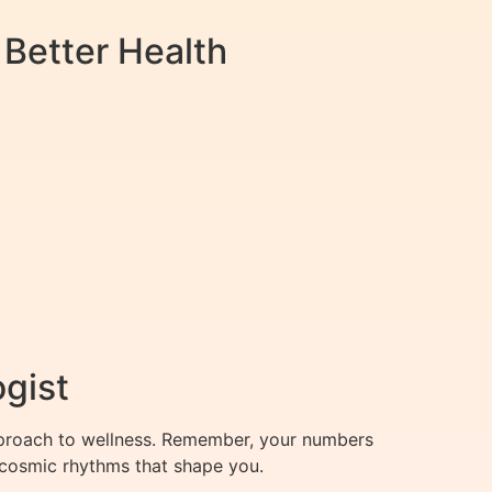
 Better Health
ogist
pproach to wellness. Remember, your numbers
e cosmic rhythms that shape you.