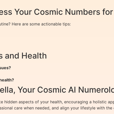
ness Your Cosmic Numbers for
tine? Here are some actionable tips:
 and Health
ssues?
health?
ella, Your Cosmic AI Numerol
e hidden aspects of your health, encouraging a holistic a
ssional care when needed, and align your lifestyle with th