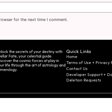
rowser for the next time I comment.
Quick Links
lock the secrets of your destiny with
ellar Fate, your celestial guide.
Home
scover the cosmic forces at play in
Terms of Use + Privacy 
ur life through the art of astrology and
Contact Us
umerology.
Developer Support + D
Deletion Requests