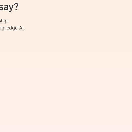
say?
ship
ng-edge AI.