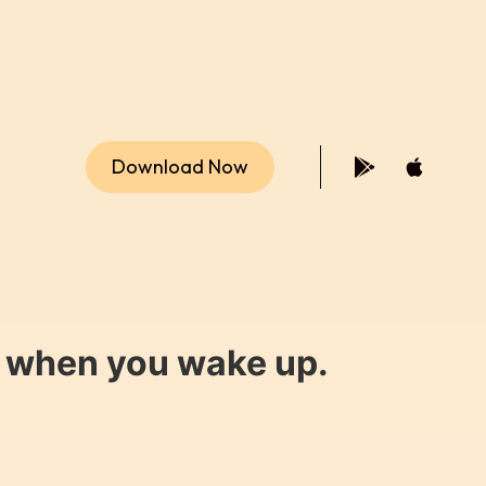
Download Now
y when you wake up.