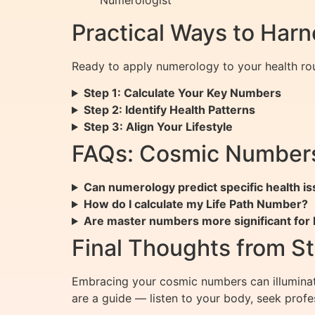
Practical Ways to Har
Ready to apply numerology to your health rou
Step 1: Calculate Your Key Numbers
Step 2: Identify Health Patterns
Step 3: Align Your Lifestyle
FAQs: Cosmic Numbers
Can numerology predict specific health i
How do I calculate my Life Path Number?
Are master numbers more significant for 
Final Thoughts from St
Embracing your cosmic numbers can illuminat
are a guide — listen to your body, seek profe