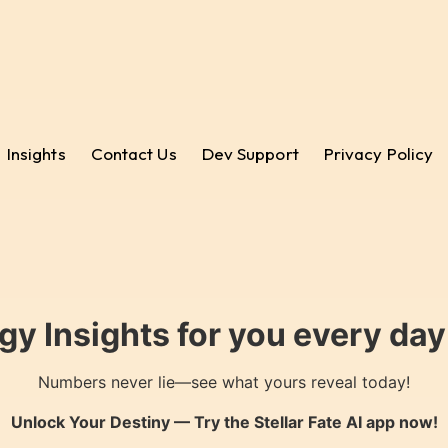
Insights
Contact Us
Dev Support
Privacy Policy
gy Insights for you every da
Numbers never lie—see what yours reveal today!
Unlock Your Destiny — Try the
Stellar Fate AI
app now!