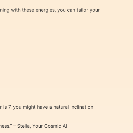
gning with these energies, you can tailor your
 is 7, you might have a natural inclination
ess.” – Stella, Your Cosmic AI