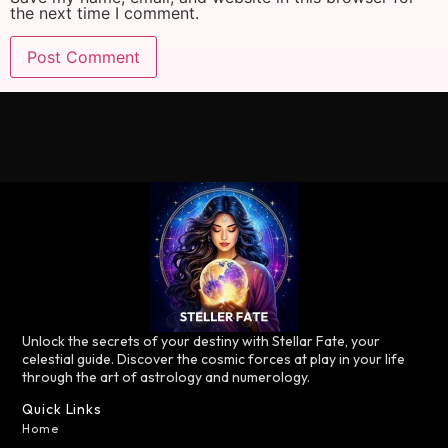
the next time I comment.
Unlock the secrets of your destiny with Stellar Fate, your
celestial guide. Discover the cosmic forces at play in your life
through the art of astrology and numerology.
Quick Links
Home