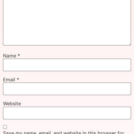
Name
*
Email
*
Website
Save my name, email, and website in this browser for