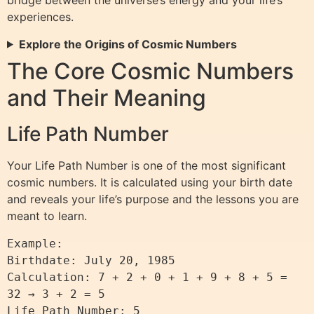
bridge between the universe’s energy and your life’s
experiences.
Explore the Origins of Cosmic Numbers
The Core Cosmic Numbers
and Their Meaning
Life Path Number
Your Life Path Number is one of the most significant
cosmic numbers. It is calculated using your birth date
and reveals your life’s purpose and the lessons you are
meant to learn.
Example:  

Birthdate: July 20, 1985  

Calculation: 7 + 2 + 0 + 1 + 9 + 8 + 5 = 
32 → 3 + 2 = 5  

Life Path Number: 5