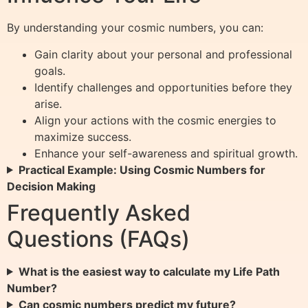
By understanding your cosmic numbers, you can:
Gain clarity about your personal and professional
goals.
Identify challenges and opportunities before they
arise.
Align your actions with the cosmic energies to
maximize success.
Enhance your self-awareness and spiritual growth.
Practical Example: Using Cosmic Numbers for
Decision Making
Frequently Asked
Questions (FAQs)
What is the easiest way to calculate my Life Path
Number?
Can cosmic numbers predict my future?