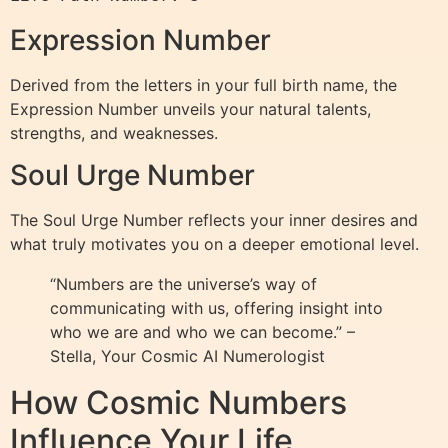
Expression Number
Derived from the letters in your full birth name, the
Expression Number unveils your natural talents,
strengths, and weaknesses.
Soul Urge Number
The Soul Urge Number reflects your inner desires and
what truly motivates you on a deeper emotional level.
“Numbers are the universe’s way of
communicating with us, offering insight into
who we are and who we can become.” –
Stella, Your Cosmic AI Numerologist
How Cosmic Numbers
Influence Your Life