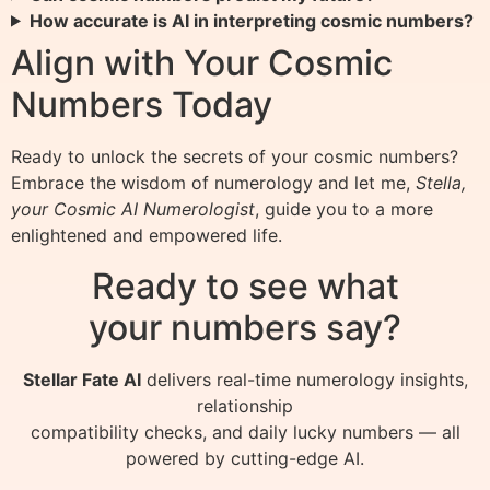
How accurate is AI in interpreting cosmic numbers?
Align with Your Cosmic
Numbers Today
Ready to unlock the secrets of your cosmic numbers?
Embrace the wisdom of numerology and let me,
Stella,
your Cosmic AI Numerologist
, guide you to a more
enlightened and empowered life.
Ready to see what
your numbers say?
Stellar Fate AI
delivers real-time numerology insights,
relationship
compatibility checks, and daily lucky numbers — all
powered by cutting-edge AI.