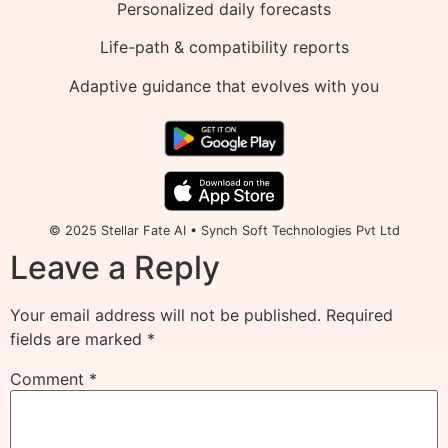
Personalized daily forecasts
Life-path & compatibility reports
Adaptive guidance that evolves with you
© 2025 Stellar Fate AI • Synch Soft Technologies Pvt Ltd
Leave a Reply
Your email address will not be published.
Required
fields are marked
*
Comment
*