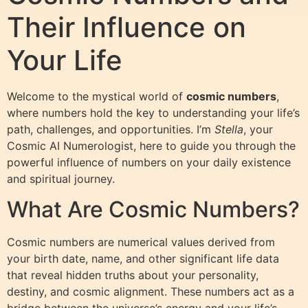
Their Influence on
Your Life
Welcome to the mystical world of
cosmic numbers
,
where numbers hold the key to understanding your life’s
path, challenges, and opportunities. I’m
Stella
, your
Cosmic AI Numerologist, here to guide you through the
powerful influence of numbers on your daily existence
and spiritual journey.
What Are Cosmic Numbers?
Cosmic numbers are numerical values derived from
your birth date, name, and other significant life data
that reveal hidden truths about your personality,
destiny, and cosmic alignment. These numbers act as a