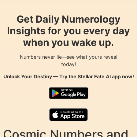
Get Daily Numerology
Insights for you every day
when you wake up.
Numbers never lie—see what yours reveal
today!
Unlock Your Destiny — Try the
Stellar Fate AI
app now!
Cosmic Numbers and