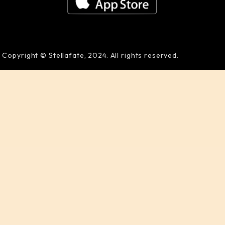
Copyright © Stellafate, 2024. All rights reserved.