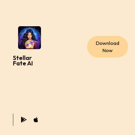
Download
Now
Stellar
Fate AI