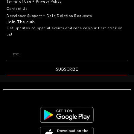
Terms of Use + Privacy Policy
Contact Us
Developer Support + Data Deletion Requests
Join The club
Get updates on special events and receive your first drink on
us!
SUBSCRIBE