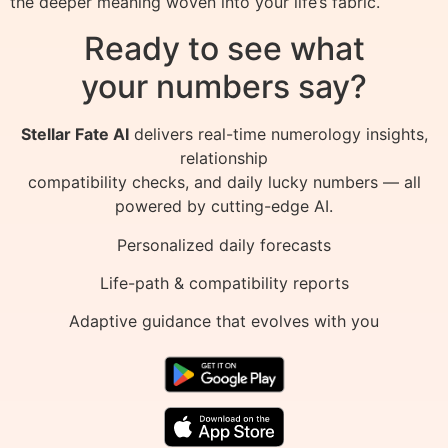
the deeper meaning woven into your life’s fabric.
Ready to see what
your numbers say?
Stellar Fate AI
delivers real-time numerology insights,
relationship
compatibility checks, and daily lucky numbers — all
powered by cutting-edge AI.
Personalized daily forecasts
Life-path & compatibility reports
Adaptive guidance that evolves with you