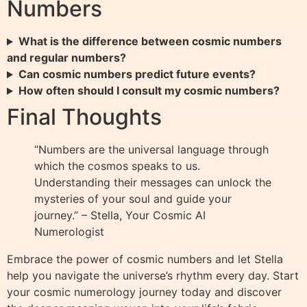
Numbers
What is the difference between cosmic numbers
and regular numbers?
Can cosmic numbers predict future events?
How often should I consult my cosmic numbers?
Final Thoughts
“Numbers are the universal language through
which the cosmos speaks to us.
Understanding their messages can unlock the
mysteries of your soul and guide your
journey.” – Stella, Your Cosmic AI
Numerologist
Embrace the power of cosmic numbers and let Stella
help you navigate the universe’s rhythm every day. Start
your cosmic numerology journey today and discover