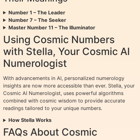
Number 1 – The Leader
Number 7 – The Seeker
Master Number 11 – The Illuminator
Using Cosmic Numbers
with Stella, Your Cosmic AI
Numerologist
With advancements in AI, personalized numerology
insights are now more accessible than ever. Stella, your
Cosmic AI Numerologist, uses powerful algorithms
combined with cosmic wisdom to provide accurate
readings tailored to your unique numbers.
How Stella Works
FAQs About Cosmic