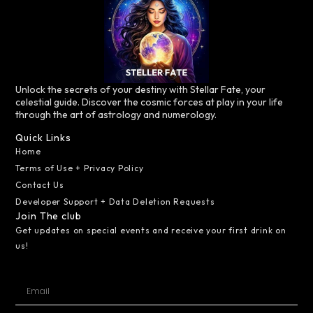
Unlock the secrets of your destiny with Stellar Fate, your
celestial guide. Discover the cosmic forces at play in your life
through the art of astrology and numerology.
Quick Links
Home
Terms of Use + Privacy Policy
Contact Us
Developer Support + Data Deletion Requests
Join The club
Get updates on special events and receive your first drink on
us!