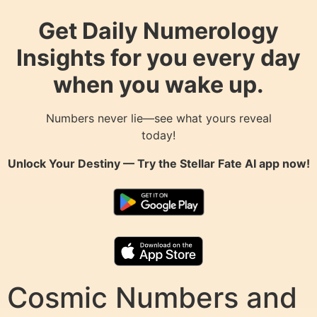
Get Daily Numerology
Insights for you every day
when you wake up.
Numbers never lie—see what yours reveal
today!
Unlock Your Destiny — Try the
Stellar Fate AI
app now!
Cosmic Numbers and