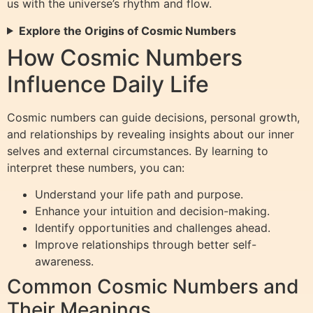
us with the universe’s rhythm and flow.
Explore the Origins of Cosmic Numbers
How Cosmic Numbers
Influence Daily Life
Cosmic numbers can guide decisions, personal growth,
and relationships by revealing insights about our inner
selves and external circumstances. By learning to
interpret these numbers, you can:
Understand your life path and purpose.
Enhance your intuition and decision-making.
Identify opportunities and challenges ahead.
Improve relationships through better self-
awareness.
Common Cosmic Numbers and
Their Meanings