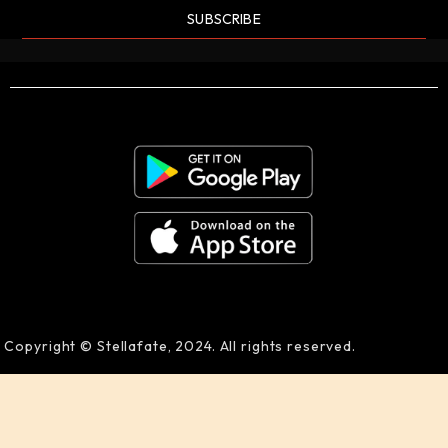
SUBSCRIBE
Copyright © Stellafate, 2024. All rights reserved.