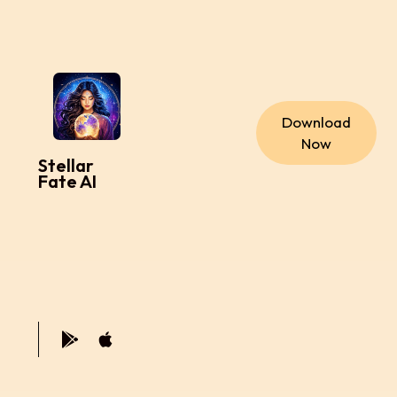
Download
Now
Stellar
Fate AI