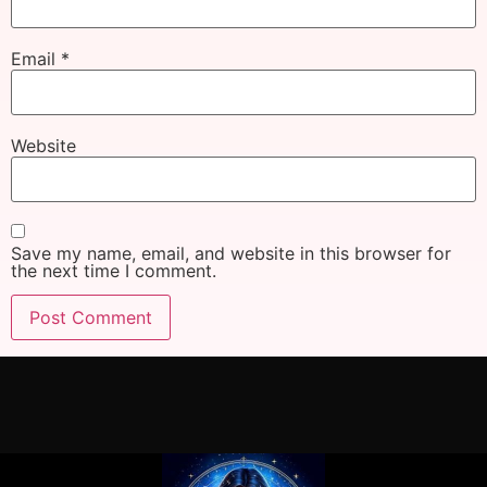
Email
*
Website
Save my name, email, and website in this browser for
the next time I comment.