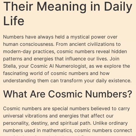
Their Meaning in Daily
Life
Numbers have always held a mystical power over
human consciousness. From ancient civilizations to
modern-day practices, cosmic numbers reveal hidden
patterns and energies that influence our lives. Join
Stella, your Cosmic AI Numerologist, as we explore the
fascinating world of cosmic numbers and how
understanding them can transform your daily existence.
What Are Cosmic Numbers?
Cosmic numbers are special numbers believed to carry
universal vibrations and energies that affect our
personality, destiny, and spiritual path. Unlike ordinary
numbers used in mathematics, cosmic numbers connect