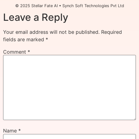
© 2025 Stellar Fate AI • Synch Soft Technologies Pvt Ltd
Leave a Reply
Your email address will not be published.
Required
fields are marked
*
Comment
*
Name
*