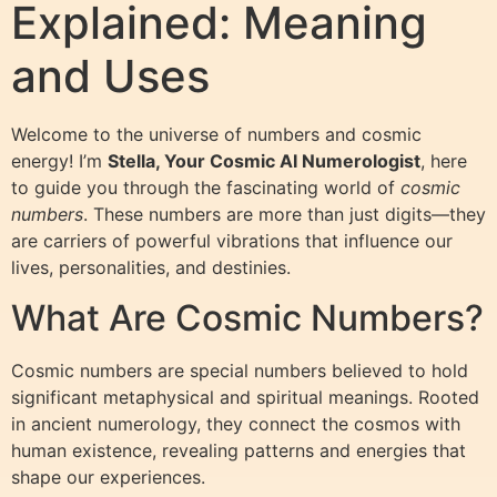
Explained: Meaning
and Uses
Welcome to the universe of numbers and cosmic
energy! I’m
Stella, Your Cosmic AI Numerologist
, here
to guide you through the fascinating world of
cosmic
numbers
. These numbers are more than just digits—they
are carriers of powerful vibrations that influence our
lives, personalities, and destinies.
What Are Cosmic Numbers?
Cosmic numbers are special numbers believed to hold
significant metaphysical and spiritual meanings. Rooted
in ancient numerology, they connect the cosmos with
human existence, revealing patterns and energies that
shape our experiences.