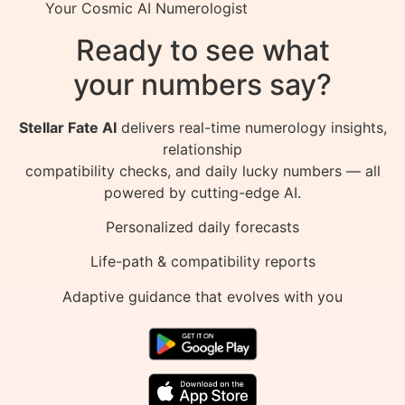
Your Cosmic AI Numerologist
Ready to see what
your numbers say?
Stellar Fate AI
delivers real-time numerology insights,
relationship
compatibility checks, and daily lucky numbers — all
powered by cutting-edge AI.
Personalized daily forecasts
Life-path & compatibility reports
Adaptive guidance that evolves with you