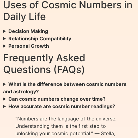
Uses of Cosmic Numbers in
Daily Life
Decision Making
Relationship Compatibility
Personal Growth
Frequently Asked
Questions (FAQs)
What is the difference between cosmic numbers
and astrology?
Can cosmic numbers change over time?
How accurate are cosmic number readings?
“Numbers are the language of the universe.
Understanding them is the first step to
unlocking your cosmic potential.” — Stella,