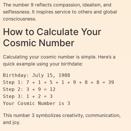
The number 9 reflects compassion, idealism, and
selflessness. It inspires service to others and global
consciousness.
How to Calculate Your
Cosmic Number
Calculating your cosmic number is simple. Here’s a
quick example using your birthdate:
Birthday: July 15, 1988

Step 1: 7 + 1 + 5 + 1 + 9 + 8 + 8 = 39

Step 2: 3 + 9 = 12

Step 3: 1 + 2 = 3

This number 3 symbolizes creativity, communication,
and joy.