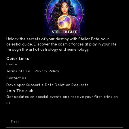
Unlock the secrets of your destiny with Stellar Fate, your
celestial guide. Discover the cosmic forces at play in your life
through the art of astrology and numerology.
Quick Links
Home
Terms of Use + Privacy Policy
Contact Us
Developer Support + Data Deletion Requests
Join The club
Get updates on special events and receive your first drink on
us!