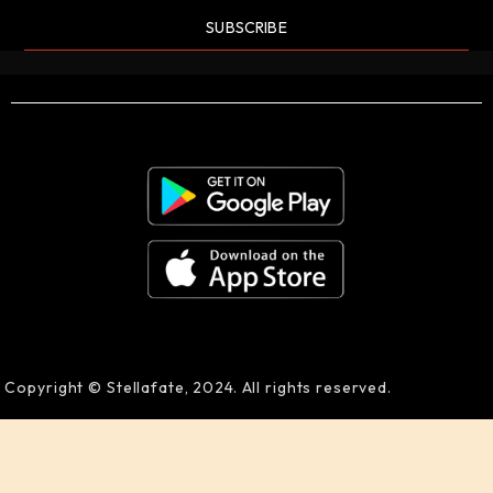
SUBSCRIBE
Copyright © Stellafate, 2024. All rights reserved.