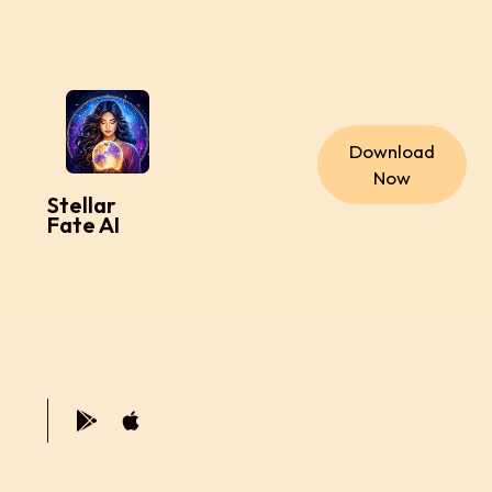
Download
Now
Stellar
Fate AI