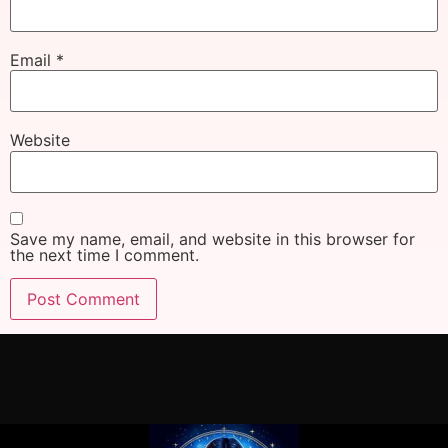
Email
*
Website
Save my name, email, and website in this browser for
the next time I comment.