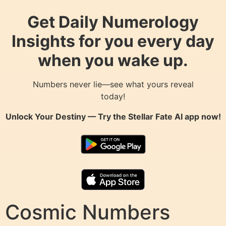
Get Daily Numerology
Insights for you every day
when you wake up.
Numbers never lie—see what yours reveal
today!
Unlock Your Destiny — Try the
Stellar Fate AI
app now!
Cosmic Numbers