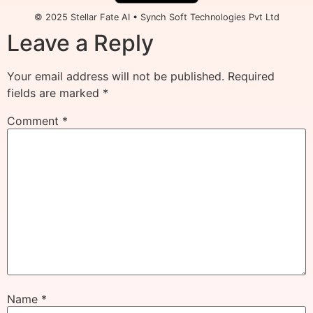
© 2025 Stellar Fate AI • Synch Soft Technologies Pvt Ltd
Leave a Reply
Your email address will not be published.
Required
fields are marked
*
Comment
*
Name
*