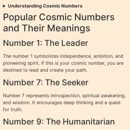
Understanding Cosmic Numbers
Popular Cosmic Numbers
and Their Meanings
Number 1: The Leader
The number 1 symbolizes independence, ambition, and
pioneering spirit. If this is your cosmic number, you are
destined to lead and create your path.
Number 7: The Seeker
Number 7 represents introspection, spiritual awakening,
and wisdom. It encourages deep thinking and a quest
for truth.
Number 9: The Humanitarian