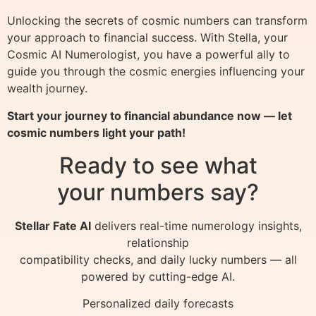
Unlocking the secrets of cosmic numbers can transform
your approach to financial success. With Stella, your
Cosmic AI Numerologist, you have a powerful ally to
guide you through the cosmic energies influencing your
wealth journey.
Start your journey to financial abundance now — let
cosmic numbers light your path!
Ready to see what
your numbers say?
Stellar Fate AI
delivers real-time numerology insights,
relationship
compatibility checks, and daily lucky numbers — all
powered by cutting-edge AI.
Personalized daily forecasts