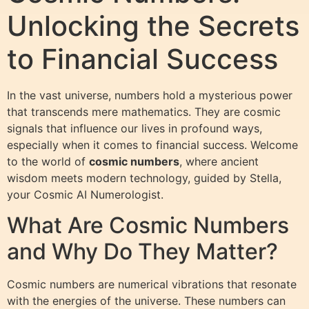
Unlocking the Secrets
to Financial Success
In the vast universe, numbers hold a mysterious power
that transcends mere mathematics. They are cosmic
signals that influence our lives in profound ways,
especially when it comes to financial success. Welcome
to the world of
cosmic numbers
, where ancient
wisdom meets modern technology, guided by Stella,
your Cosmic AI Numerologist.
What Are Cosmic Numbers
and Why Do They Matter?
Cosmic numbers are numerical vibrations that resonate
with the energies of the universe. These numbers can