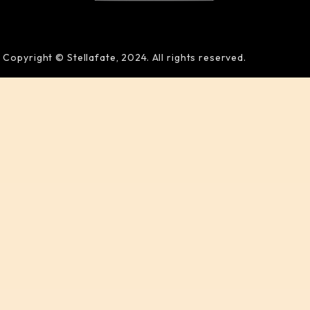
Copyright © Stellafate, 2024. All rights reserved.