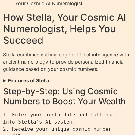
Your Cosmic AI Numerologist
How Stella, Your Cosmic AI
Numerologist, Helps You
Succeed
Stella combines cutting-edge artificial intelligence with
ancient numerology to provide personalized financial
guidance based on your cosmic numbers.
Features of Stella
Step-by-Step: Using Cosmic
Numbers to Boost Your Wealth
1. Enter your birth date and full name 
into Stella’s AI system.

2. Receive your unique cosmic number 