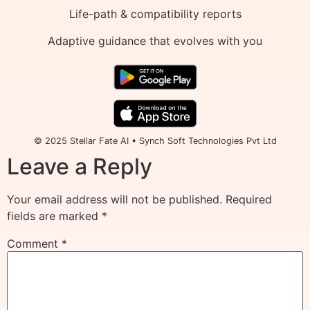
Life-path & compatibility reports
Adaptive guidance that evolves with you
© 2025 Stellar Fate AI • Synch Soft Technologies Pvt Ltd
Leave a Reply
Your email address will not be published.
Required
fields are marked
*
Comment
*