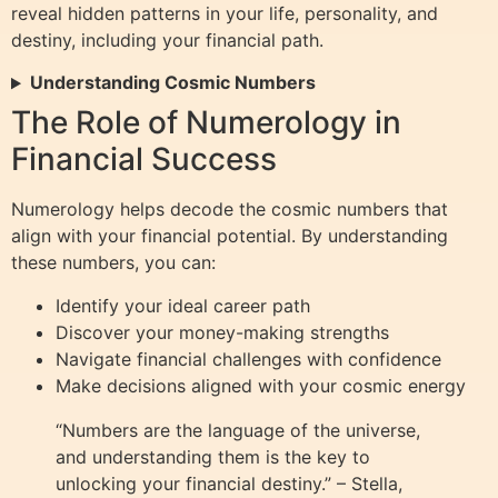
reveal hidden patterns in your life, personality, and
destiny, including your financial path.
Understanding Cosmic Numbers
The Role of Numerology in
Financial Success
Numerology helps decode the cosmic numbers that
align with your financial potential. By understanding
these numbers, you can:
Identify your ideal career path
Discover your money-making strengths
Navigate financial challenges with confidence
Make decisions aligned with your cosmic energy
“Numbers are the language of the universe,
and understanding them is the key to
unlocking your financial destiny.” – Stella,