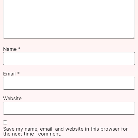
Name
*
Email
*
Website
Save my name, email, and website in this browser for
the next time I comment.