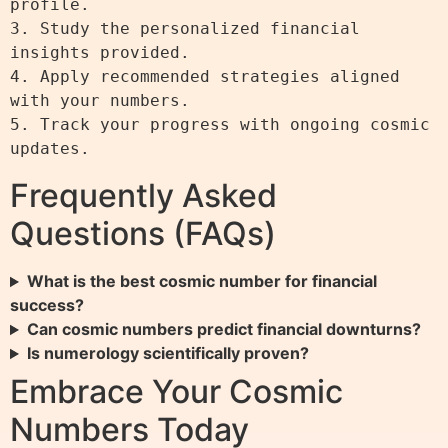
profile.

3. Study the personalized financial 
insights provided.

4. Apply recommended strategies aligned 
with your numbers.

5. Track your progress with ongoing cosmic 
Frequently Asked
Questions (FAQs)
What is the best cosmic number for financial
success?
Can cosmic numbers predict financial downturns?
Is numerology scientifically proven?
Embrace Your Cosmic
Numbers Today