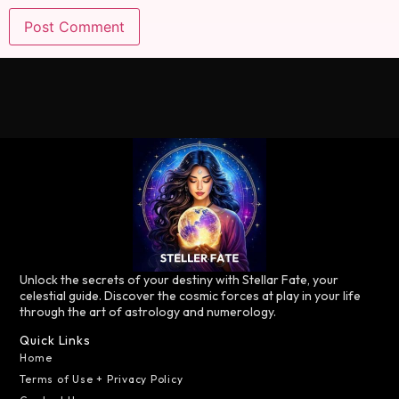
Unlock the secrets of your destiny with Stellar Fate, your
celestial guide. Discover the cosmic forces at play in your life
through the art of astrology and numerology.
Quick Links
Home
Terms of Use + Privacy Policy