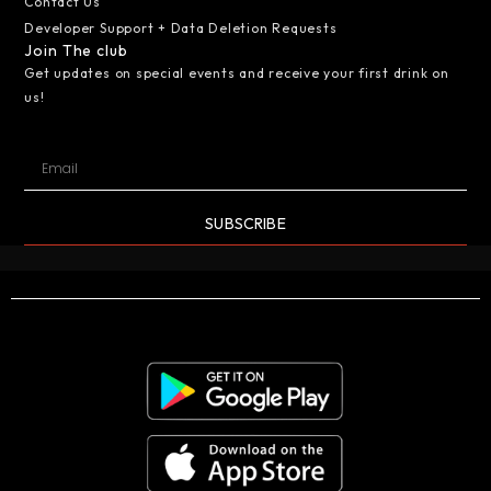
Contact Us
Developer Support + Data Deletion Requests
Join The club
Get updates on special events and receive your first drink on
us!
SUBSCRIBE