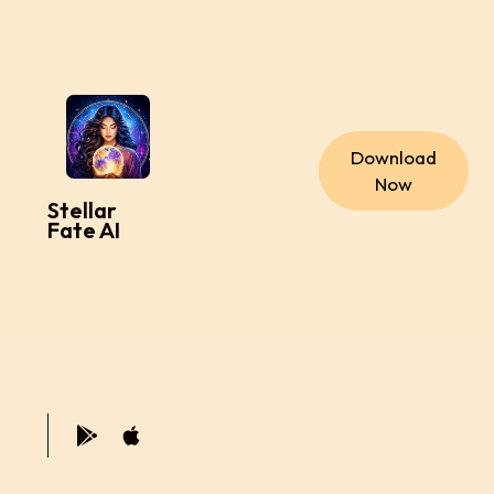
Download
Now
Stellar
Fate AI