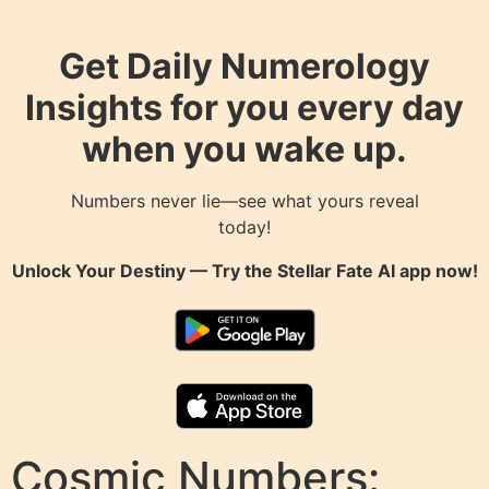
Get Daily Numerology
Insights for you every day
when you wake up.
Numbers never lie—see what yours reveal
today!
Unlock Your Destiny — Try the
Stellar Fate AI
app now!
Cosmic Numbers: