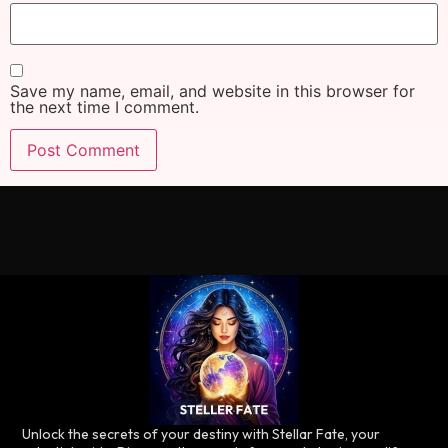
Save my name, email, and website in this browser for
the next time I comment.
Unlock the secrets of your destiny with Stellar Fate, your