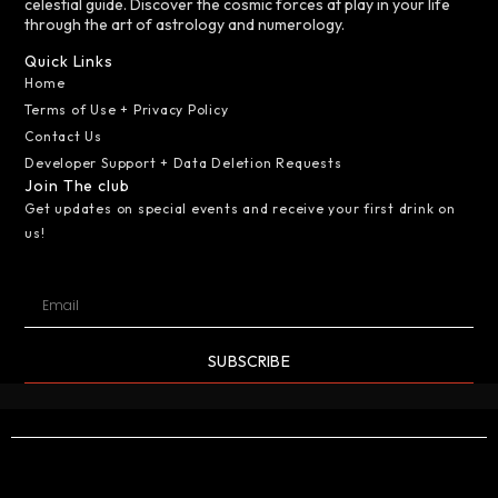
celestial guide. Discover the cosmic forces at play in your life
through the art of astrology and numerology.
Quick Links
Home
Terms of Use + Privacy Policy
Contact Us
Developer Support + Data Deletion Requests
Join The club
Get updates on special events and receive your first drink on
us!
SUBSCRIBE