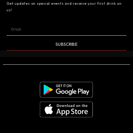
Get updates on special events and receive your first drink on
us!
SUBSCRIBE