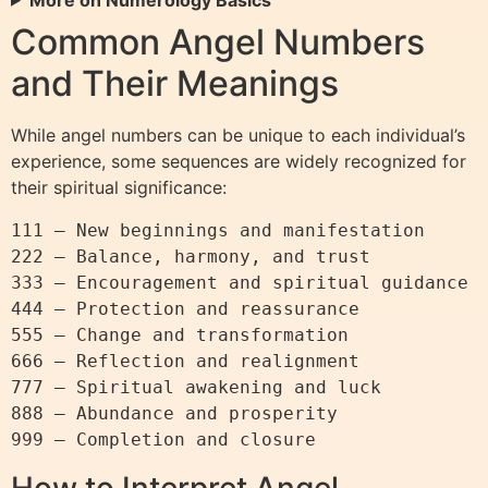
Common Angel Numbers
and Their Meanings
While angel numbers can be unique to each individual’s
experience, some sequences are widely recognized for
their spiritual significance:
111 – New beginnings and manifestation

222 – Balance, harmony, and trust

333 – Encouragement and spiritual guidance

444 – Protection and reassurance

555 – Change and transformation

666 – Reflection and realignment

777 – Spiritual awakening and luck

888 – Abundance and prosperity

How to Interpret Angel