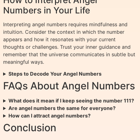
Numbers in Your Life
Interpreting angel numbers requires mindfulness and
intuition. Consider the context in which the number
appears and how it resonates with your current
thoughts or challenges. Trust your inner guidance and
remember that the universe communicates in subtle but
meaningful ways.
Steps to Decode Your Angel Numbers
FAQs About Angel Numbers
What does it mean if I keep seeing the number 111?
Are angel numbers the same for everyone?
How can I attract angel numbers?
Conclusion