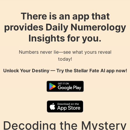
There is an app that
provides Daily Numerology
Insights for you.
Numbers never lie—see what yours reveal
today!
Unlock Your Destiny — Try the
Stellar Fate AI
app now!
Decoding the Mystery