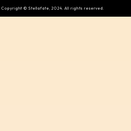
Copyright © Stellafate, 2024. All rights reserved.