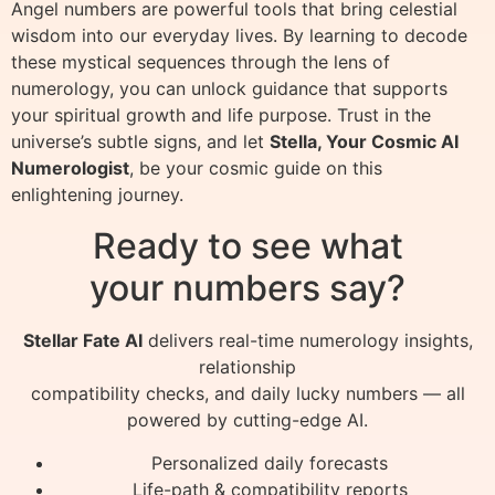
Angel numbers are powerful tools that bring celestial
wisdom into our everyday lives. By learning to decode
these mystical sequences through the lens of
numerology, you can unlock guidance that supports
your spiritual growth and life purpose. Trust in the
universe’s subtle signs, and let
Stella, Your Cosmic AI
Numerologist
, be your cosmic guide on this
enlightening journey.
Ready to see what
your numbers say?
Stellar Fate AI
delivers real-time numerology insights,
relationship
compatibility checks, and daily lucky numbers — all
powered by cutting-edge AI.
Personalized daily forecasts
Life-path & compatibility reports