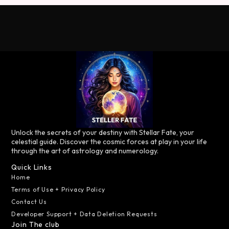
Unlock the secrets of your destiny with Stellar Fate, your
celestial guide. Discover the cosmic forces at play in your life
through the art of astrology and numerology.
Quick Links
Home
Terms of Use + Privacy Policy
Contact Us
Developer Support + Data Deletion Requests
Join The club