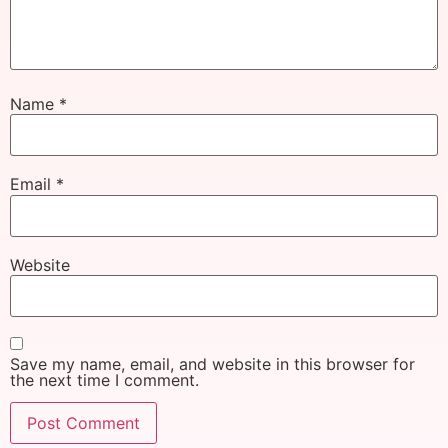
Name
*
Email
*
Website
Save my name, email, and website in this browser for
the next time I comment.