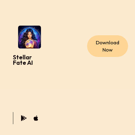
Download
Now
Stellar
Fate AI