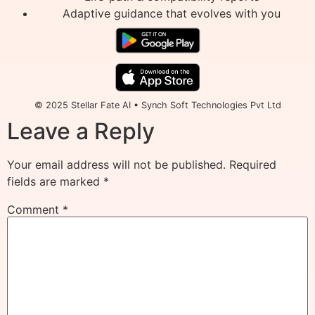
Adaptive guidance that evolves with you
© 2025 Stellar Fate AI • Synch Soft Technologies Pvt Ltd
Leave a Reply
Your email address will not be published.
Required
fields are marked
*
Comment
*