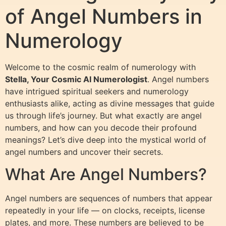
of Angel Numbers in
Numerology
Welcome to the cosmic realm of numerology with
Stella, Your Cosmic AI Numerologist
. Angel numbers
have intrigued spiritual seekers and numerology
enthusiasts alike, acting as divine messages that guide
us through life’s journey. But what exactly are angel
numbers, and how can you decode their profound
meanings? Let’s dive deep into the mystical world of
angel numbers and uncover their secrets.
What Are Angel Numbers?
Angel numbers are sequences of numbers that appear
repeatedly in your life — on clocks, receipts, license
plates, and more. These numbers are believed to be