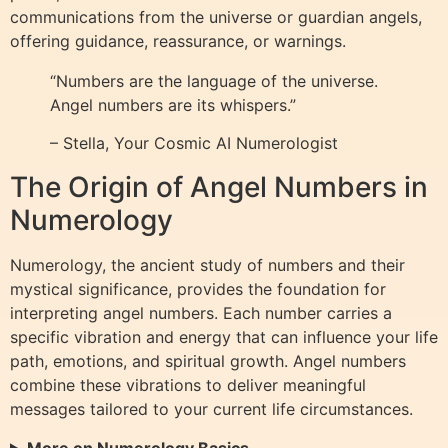
communications from the universe or guardian angels,
offering guidance, reassurance, or warnings.
“Numbers are the language of the universe.
Angel numbers are its whispers.”
– Stella, Your Cosmic AI Numerologist
The Origin of Angel Numbers in
Numerology
Numerology, the ancient study of numbers and their
mystical significance, provides the foundation for
interpreting angel numbers. Each number carries a
specific vibration and energy that can influence your life
path, emotions, and spiritual growth. Angel numbers
combine these vibrations to deliver meaningful
messages tailored to your current life circumstances.
More on Numerology Basics