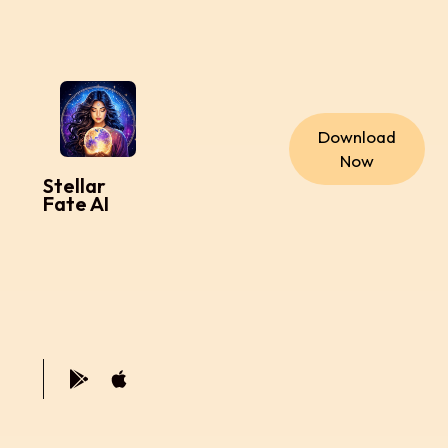
Download
Now
Stellar
Fate AI