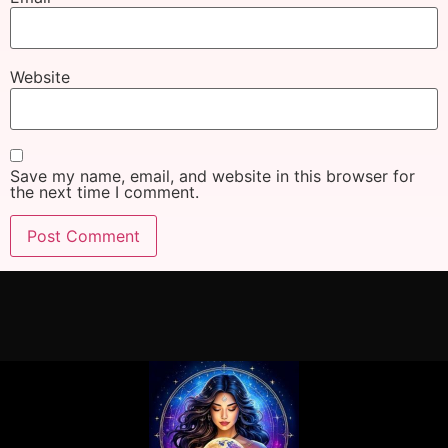
Website
Save my name, email, and website in this browser for
the next time I comment.