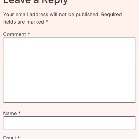
Your email address will not be published.
Required
fields are marked
*
Comment
*
Name
*
Email
*