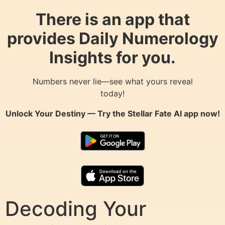
There is an app that
provides Daily Numerology
Insights for you.
Numbers never lie—see what yours reveal
today!
Unlock Your Destiny — Try the
Stellar Fate AI
app now!
Decoding Your