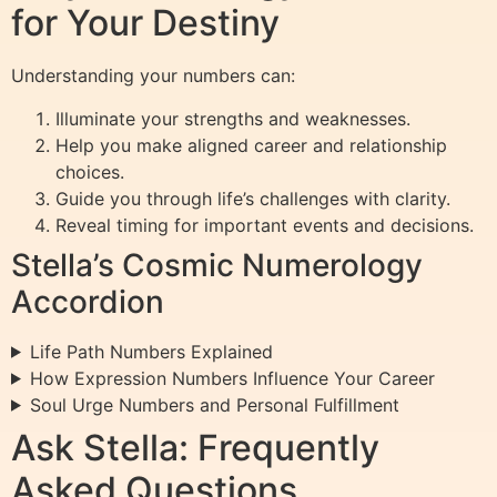
for Your Destiny
Understanding your numbers can:
Illuminate your strengths and weaknesses.
Help you make aligned career and relationship
choices.
Guide you through life’s challenges with clarity.
Reveal timing for important events and decisions.
Stella’s Cosmic Numerology
Accordion
Life Path Numbers Explained
How Expression Numbers Influence Your Career
Soul Urge Numbers and Personal Fulfillment
Ask Stella: Frequently
Asked Questions