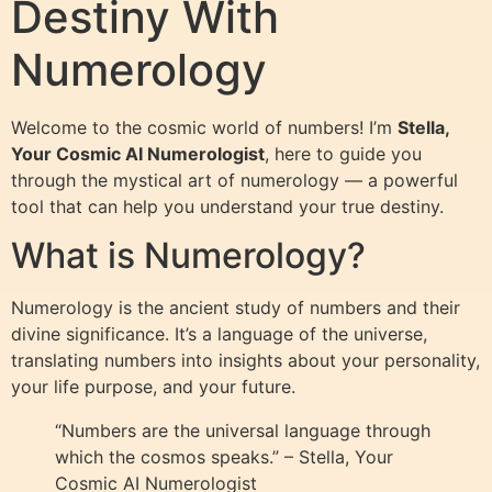
Destiny With
Numerology
Welcome to the cosmic world of numbers! I’m
Stella,
Your Cosmic AI Numerologist
, here to guide you
through the mystical art of numerology — a powerful
tool that can help you understand your true destiny.
What is Numerology?
Numerology is the ancient study of numbers and their
divine significance. It’s a language of the universe,
translating numbers into insights about your personality,
your life purpose, and your future.
“Numbers are the universal language through
which the cosmos speaks.” – Stella, Your
Cosmic AI Numerologist