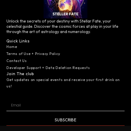
Unlock the secrets of your destiny with Stellar Fate, your
celestial guide. Discover the cosmic forces at play in your life
through the art of astrology and numerology.
Quick Links
Home
Terms of Use + Privacy Policy
Contact Us
Developer Support + Data Deletion Requests
Join The club
Get updates on special events and receive your first drink on
us!
SUBSCRIBE