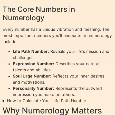
The Core Numbers in
Numerology
Every number has a unique vibration and meaning. The
most important numbers you’ll encounter in numerology
include:
Life Path Number:
Reveals your life’s mission and
challenges.
Expression Number:
Describes your natural
talents and abilities.
Soul Urge Number:
Reflects your inner desires
and motivations.
Personality Number:
Represents the outward
impression you make on others.
How to Calculate Your Life Path Number
Why Numerology Matters