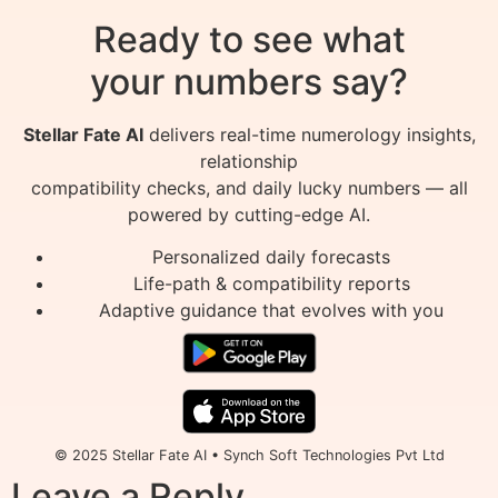
Ready to see what
your numbers say?
Stellar Fate AI
delivers real-time numerology insights,
relationship
compatibility checks, and daily lucky numbers — all
powered by cutting-edge AI.
Personalized daily forecasts
Life-path & compatibility reports
Adaptive guidance that evolves with you
© 2025 Stellar Fate AI • Synch Soft Technologies Pvt Ltd
Leave a Reply