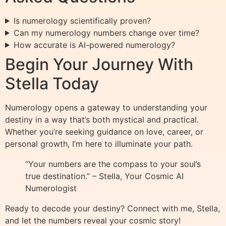
Is numerology scientifically proven?
Can my numerology numbers change over time?
How accurate is AI-powered numerology?
Begin Your Journey With
Stella Today
Numerology opens a gateway to understanding your
destiny in a way that’s both mystical and practical.
Whether you’re seeking guidance on love, career, or
personal growth, I’m here to illuminate your path.
“Your numbers are the compass to your soul’s
true destination.” – Stella, Your Cosmic AI
Numerologist
Ready to decode your destiny? Connect with me, Stella,
and let the numbers reveal your cosmic story!