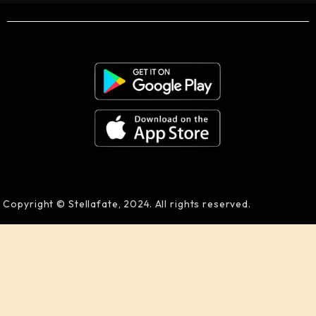
Copyright © Stellafate, 2024. All rights reserved.