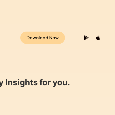
Download Now
 Insights for you.