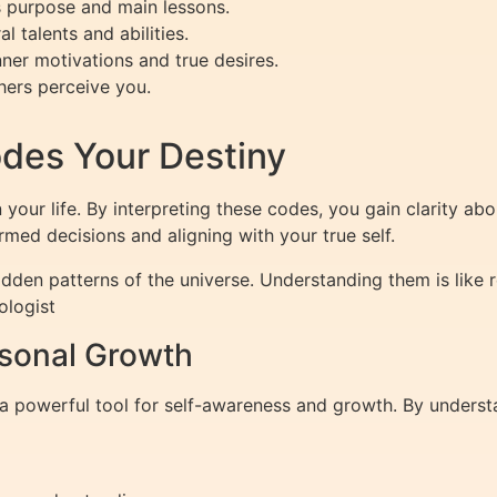
s purpose and main lessons.
l talents and abilities.
nner motivations and true desires.
ers perceive you.
es Your Destiny
our life. By interpreting these codes, you gain clarity abo
med decisions and aligning with your true self.
dden patterns of the universe. Understanding them is like r
ologist
rsonal Growth
’s a powerful tool for self-awareness and growth. By unders