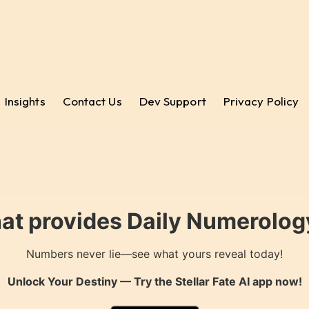
Insights
Contact Us
Dev Support
Privacy Policy
hat provides Daily Numerology
Numbers never lie—see what yours reveal today!
Unlock Your Destiny — Try the
Stellar Fate AI
app now!