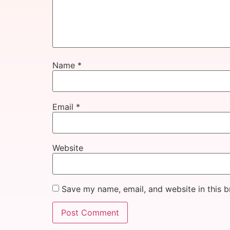
Name
*
Email
*
Website
Save my name, email, and website in this b