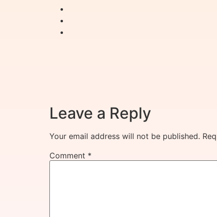
Leave a Reply
Your email address will not be published.
Req
Comment
*