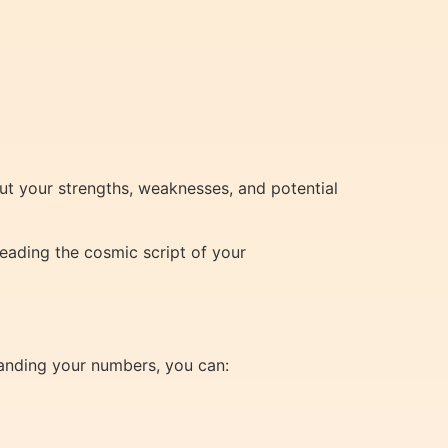
ut your strengths, weaknesses, and potential
eading the cosmic script of your
tanding your numbers, you can: