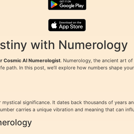
stiny with Numerology
our Cosmic AI Numerologist
. Numerology, the ancient art of
life path. In this post, we’ll explore how numbers shape yo
mystical significance. It dates back thousands of years and
mber carries a unique vibration and meaning that can influe
merology