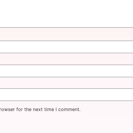
rowser for the next time I comment.