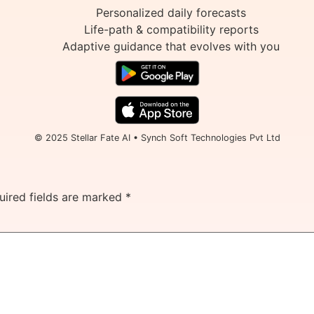
Personalized daily forecasts
Life-path & compatibility reports
Adaptive guidance that evolves with you
© 2025 Stellar Fate AI • Synch Soft Technologies Pvt Ltd
uired fields are marked
*