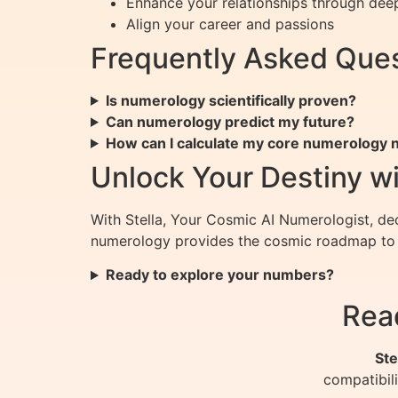
Enhance your relationships through dee
Align your career and passions
Frequently Asked Ques
Is numerology scientifically proven?
Can numerology predict my future?
How can I calculate my core numerology
Unlock Your Destiny wi
With Stella, Your Cosmic AI Numerologist, dec
numerology provides the cosmic roadmap to y
Ready to explore your numbers?
Rea
Ste
compatibil