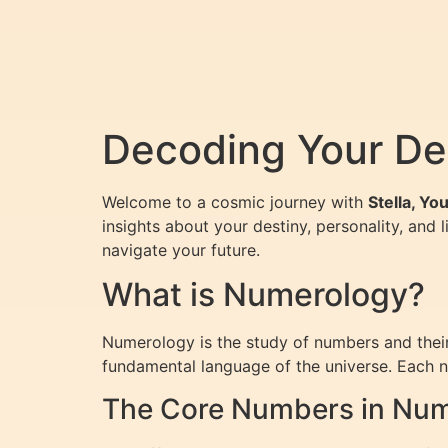
Decoding Your De
Welcome to a cosmic journey with
Stella, Y
insights about your destiny, personality, and 
navigate your future.
What is Numerology?
Numerology is the study of numbers and their 
fundamental language of the universe. Each nu
The Core Numbers in Nu