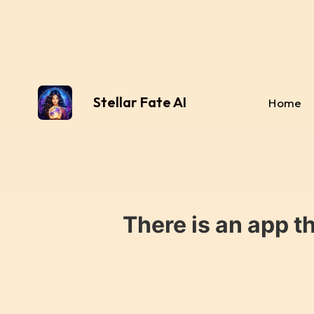
Stellar Fate AI
Home
There is an app t