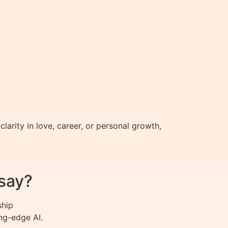
arity in love, career, or personal growth,
say?
ship
ng-edge AI.