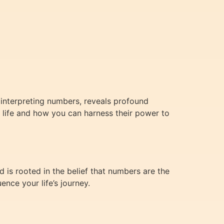
 interpreting numbers, reveals profound
ur life and how you can harness their power to
 is rooted in the belief that numbers are the
nce your life’s journey.