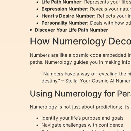
Life Path Number:
Represents your life’
Expression Number:
Reveals your natura
Heart’s Desire Number:
Reflects your i
Personality Number:
Deals with how oth
Discover Your Life Path Number
How Numerology Decod
Numbers are like a cosmic code embedded in y
paths. Numerology guides you in making infor
“Numbers have a way of revealing the hi
destiny.” – Stella, Your Cosmic AI Numer
Using Numerology for Pe
Numerology is not just about predictions; it
Identify your life’s purpose and goals
Navigate challenges with confidence