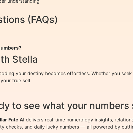
per understanding
tions (FAQs)
 numbers?
th Stella
oding your destiny becomes effortless. Whether you seek cl
our true self.
dy to see what your numbers 
llar Fate AI
delivers real-time numerology insights, relation
ity checks, and daily lucky numbers — all powered by cutti