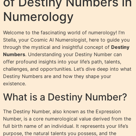
of Destiny Numbers in
Numerology
Welcome to the fascinating world of numerology! I’m
Stella, your Cosmic AI Numerologist, here to guide you
through the mystical and insightful concept of
Destiny
Numbers
. Understanding your Destiny Number can
offer profound insights into your life’s path, talents,
challenges, and opportunities. Let’s dive deep into what
Destiny Numbers are and how they shape your
existence.
What is a Destiny Number?
The Destiny Number, also known as the Expression
Number, is a core numerological value derived from the
full birth name of an individual. It represents your life’s
purpose, the natural talents you possess, and the