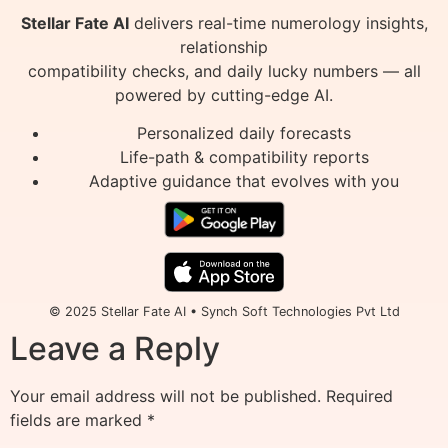
Stellar Fate AI
delivers real-time numerology insights,
relationship
compatibility checks, and daily lucky numbers — all
powered by cutting-edge AI.
Personalized daily forecasts
Life-path & compatibility reports
Adaptive guidance that evolves with you
© 2025 Stellar Fate AI • Synch Soft Technologies Pvt Ltd
Leave a Reply
Your email address will not be published.
Required
fields are marked
*