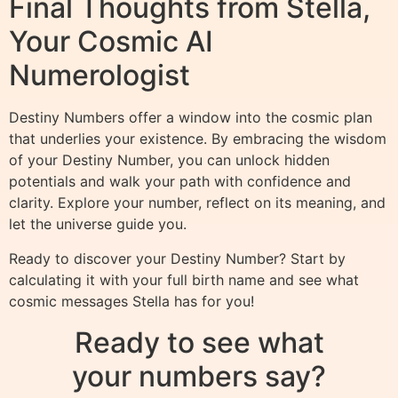
Final Thoughts from Stella,
Your Cosmic AI
Numerologist
Destiny Numbers offer a window into the cosmic plan
that underlies your existence. By embracing the wisdom
of your Destiny Number, you can unlock hidden
potentials and walk your path with confidence and
clarity. Explore your number, reflect on its meaning, and
let the universe guide you.
Ready to discover your Destiny Number? Start by
calculating it with your full birth name and see what
cosmic messages Stella has for you!
Ready to see what
your numbers say?