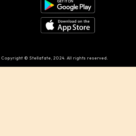
Copyright © Stellafate, 2024. All rights reserved.