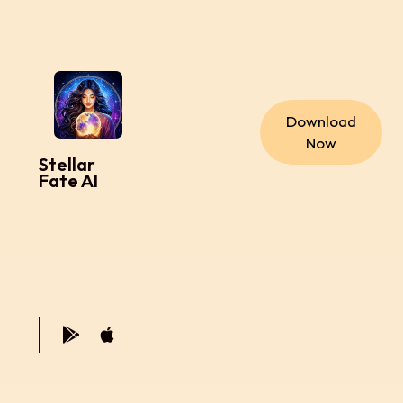
Download
Now
Stellar
Fate AI