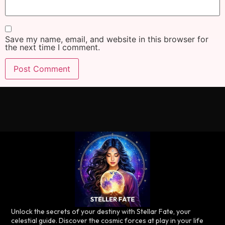
Save my name, email, and website in this browser for
the next time I comment.
Unlock the secrets of your destiny with Stellar Fate, your
celestial guide. Discover the cosmic forces at play in your life