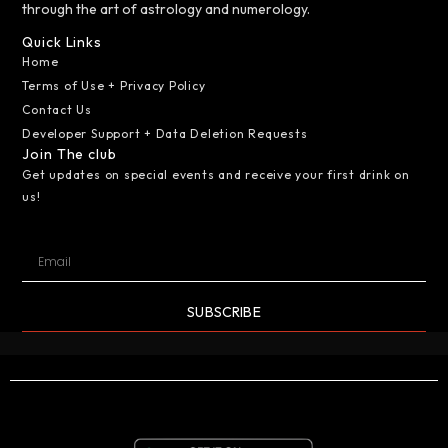
through the art of astrology and numerology.
Quick Links
Home
Terms of Use + Privacy Policy
Contact Us
Developer Support + Data Deletion Requests
Join The club
Get updates on special events and receive your first drink on
us!
SUBSCRIBE