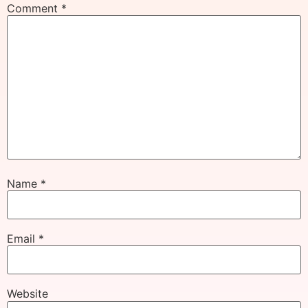
Comment
*
Name
*
Email
*
Website