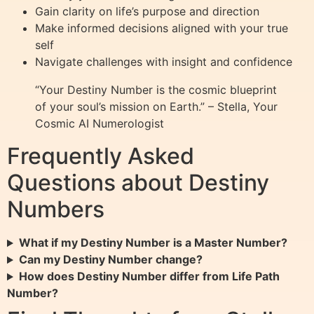
Gain clarity on life’s purpose and direction
Make informed decisions aligned with your true
self
Navigate challenges with insight and confidence
“Your Destiny Number is the cosmic blueprint
of your soul’s mission on Earth.” – Stella, Your
Cosmic AI Numerologist
Frequently Asked
Questions about Destiny
Numbers
What if my Destiny Number is a Master Number?
Can my Destiny Number change?
How does Destiny Number differ from Life Path
Number?