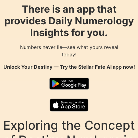
There is an app that
provides Daily Numerology
Insights for you.
Numbers never lie—see what yours reveal
today!
Unlock Your Destiny — Try the
Stellar Fate AI
app now!
Exploring the Concept