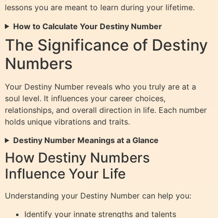
lessons you are meant to learn during your lifetime.
How to Calculate Your Destiny Number
The Significance of Destiny
Numbers
Your Destiny Number reveals who you truly are at a
soul level. It influences your career choices,
relationships, and overall direction in life. Each number
holds unique vibrations and traits.
Destiny Number Meanings at a Glance
How Destiny Numbers
Influence Your Life
Understanding your Destiny Number can help you:
Identify your innate strengths and talents