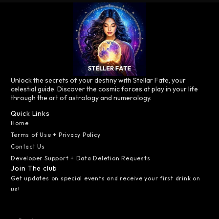
Unlock the secrets of your destiny with Stellar Fate, your
celestial guide. Discover the cosmic forces at play in your life
through the art of astrology and numerology.
Quick Links
Home
Terms of Use + Privacy Policy
Contact Us
Developer Support + Data Deletion Requests
Join The club
Get updates on special events and receive your first drink on
us!