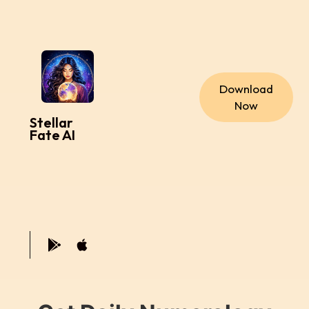
Download
Now
Stellar
Fate AI