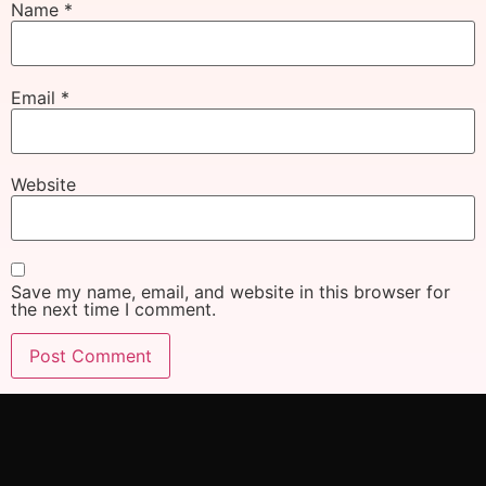
Name
*
Email
*
Website
Save my name, email, and website in this browser for
the next time I comment.