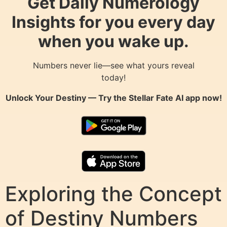
Get Daily Numerology
Insights for you every day
when you wake up.
Numbers never lie—see what yours reveal
today!
Unlock Your Destiny — Try the
Stellar Fate AI
app now!
Exploring the Concept
of Destiny Numbers