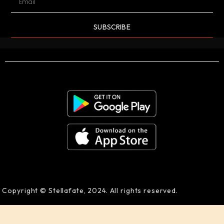
SUBSCRIBE
Copyright © Stellafate, 2024. All rights reserved.