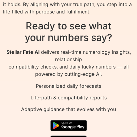
it holds. By aligning with your true path, you step into a
life filled with purpose and fulfillment.
Ready to see what
your numbers say?
Stellar Fate AI
delivers real-time numerology insights,
relationship
compatibility checks, and daily lucky numbers — all
powered by cutting-edge AI.
Personalized daily forecasts
Life-path & compatibility reports
Adaptive guidance that evolves with you