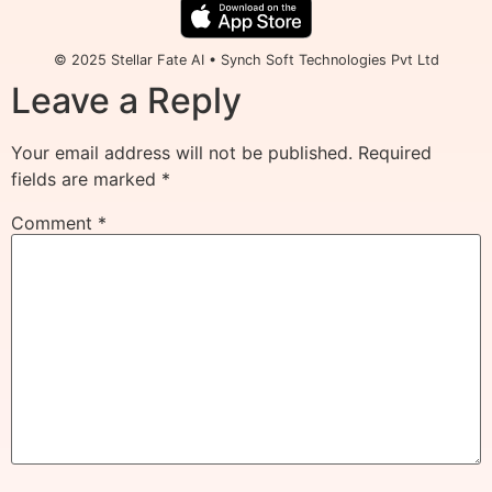
© 2025 Stellar Fate AI • Synch Soft Technologies Pvt Ltd
Leave a Reply
Your email address will not be published.
Required
fields are marked
*
Comment
*