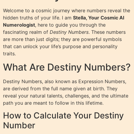
Welcome to a cosmic journey where numbers reveal the
hidden truths of your life. I am
Stella, Your Cosmic AI
Numerologist
, here to guide you through the
fascinating realm of
Destiny Numbers
. These numbers
are more than just digits; they are powerful symbols
that can unlock your life’s purpose and personality
traits.
What Are Destiny Numbers?
Destiny Numbers, also known as Expression Numbers,
are derived from the full name given at birth. They
reveal your natural talents, challenges, and the ultimate
path you are meant to follow in this lifetime.
How to Calculate Your Destiny
Number