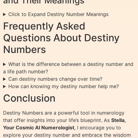
and Their Meanings
Click to Expand Destiny Number Meanings
Frequently Asked
Questions About Destiny
Numbers
What is the difference between a destiny number and
a life path number?
Can destiny numbers change over time?
How can knowing my destiny number help me?
Conclusion
Destiny Numbers are a powerful tool in numerology
that offer insights into your life’s blueprint. As
Stella,
Your Cosmic AI Numerologist
, I encourage you to
explore your destiny number and embrace the wisdom