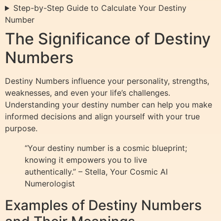
Step-by-Step Guide to Calculate Your Destiny
Number
The Significance of Destiny
Numbers
Destiny Numbers influence your personality, strengths,
weaknesses, and even your life’s challenges.
Understanding your destiny number can help you make
informed decisions and align yourself with your true
purpose.
“Your destiny number is a cosmic blueprint;
knowing it empowers you to live
authentically.” – Stella, Your Cosmic AI
Numerologist
Examples of Destiny Numbers