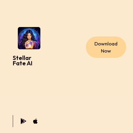
Download
Now
Stellar
Fate AI