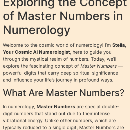
Exploring the Concept
of Master Numbers in
Numerology
Welcome to the cosmic world of numerology! I’m
Stella,
Your Cosmic AI Numerologist
, here to guide you
through the mystical realm of numbers. Today, we’ll
explore the fascinating concept of
Master Numbers
—
powerful digits that carry deep spiritual significance
and influence your life’s journey in profound ways.
What Are Master Numbers?
In numerology,
Master Numbers
are special double-
digit numbers that stand out due to their intense
vibrational energy. Unlike other numbers, which are
typically reduced to a single digit, Master Numbers are