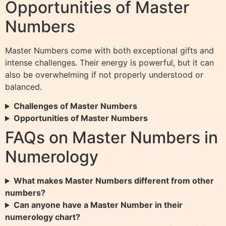
Opportunities of Master
Numbers
Master Numbers come with both exceptional gifts and
intense challenges. Their energy is powerful, but it can
also be overwhelming if not properly understood or
balanced.
Challenges of Master Numbers
Opportunities of Master Numbers
FAQs on Master Numbers in
Numerology
What makes Master Numbers different from other
numbers?
Can anyone have a Master Number in their
numerology chart?