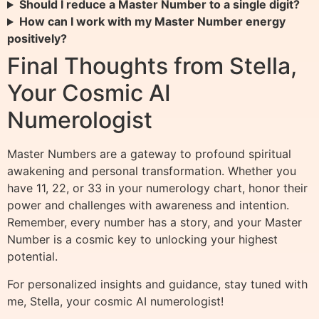
Should I reduce a Master Number to a single digit?
How can I work with my Master Number energy
positively?
Final Thoughts from Stella,
Your Cosmic AI
Numerologist
Master Numbers are a gateway to profound spiritual
awakening and personal transformation. Whether you
have 11, 22, or 33 in your numerology chart, honor their
power and challenges with awareness and intention.
Remember, every number has a story, and your Master
Number is a cosmic key to unlocking your highest
potential.
For personalized insights and guidance, stay tuned with
me, Stella, your cosmic AI numerologist!