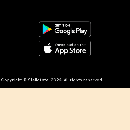
Copyright © Stellafate, 2024. All rights reserved.