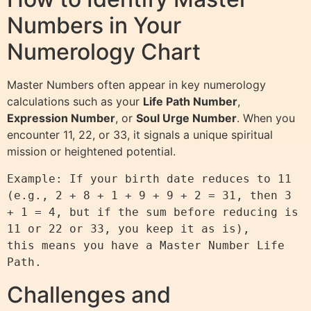
Numbers in Your
Numerology Chart
Master Numbers often appear in key numerology
calculations such as your
Life Path Number
,
Expression Number
, or
Soul Urge Number
. When you
encounter 11, 22, or 33, it signals a unique spiritual
mission or heightened potential.
Example: If your birth date reduces to 11 
(e.g., 2 + 8 + 1 + 9 + 9 + 2 = 31, then 3 
+ 1 = 4, but if the sum before reducing is 
11 or 22 or 33, you keep it as is),

this means you have a Master Number Life 
Challenges and