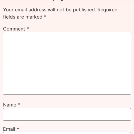
Your email address will not be published.
Required
fields are marked
*
Comment
*
Name
*
Email
*