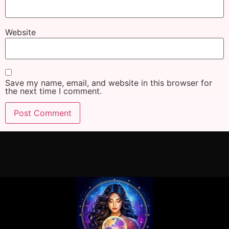
Website
Save my name, email, and website in this browser for
the next time I comment.