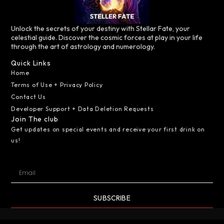
Unlock the secrets of your destiny with Stellar Fate, your
celestial guide. Discover the cosmic forces at play in your life
through the art of astrology and numerology.
Quick Links
Home
Terms of Use + Privacy Policy
Contact Us
Developer Support + Data Deletion Requests
Join The club
Get updates on special events and receive your first drink on
us!
SUBSCRIBE