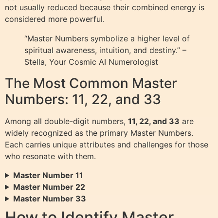
not usually reduced because their combined energy is
considered more powerful.
“Master Numbers symbolize a higher level of
spiritual awareness, intuition, and destiny.” –
Stella, Your Cosmic AI Numerologist
The Most Common Master
Numbers: 11, 22, and 33
Among all double-digit numbers,
11, 22, and 33
are
widely recognized as the primary Master Numbers.
Each carries unique attributes and challenges for those
who resonate with them.
Master Number 11
Master Number 22
Master Number 33
How to Identify Master