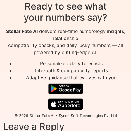
Ready to see what
your numbers say?
Stellar Fate AI
delivers real-time numerology insights,
relationship
compatibility checks, and daily lucky numbers — all
powered by cutting-edge AI.
Personalized daily forecasts
Life-path & compatibility reports
Adaptive guidance that evolves with you
© 2025 Stellar Fate AI • Synch Soft Technologies Pvt Ltd
Leave a Reply