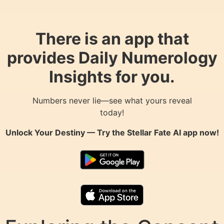
There is an app that
provides Daily Numerology
Insights for you.
Numbers never lie—see what yours reveal
today!
Unlock Your Destiny — Try the
Stellar Fate AI
app now!