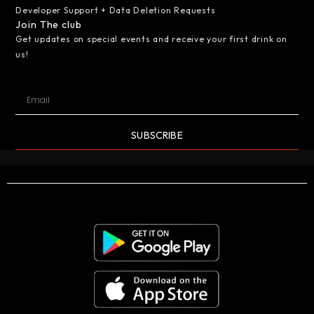
Developer Support + Data Deletion Requests
Join The club
Get updates on special events and receive your first drink on
us!
SUBSCRIBE