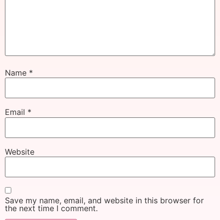
Name
*
Email
*
Website
Save my name, email, and website in this browser for
the next time I comment.