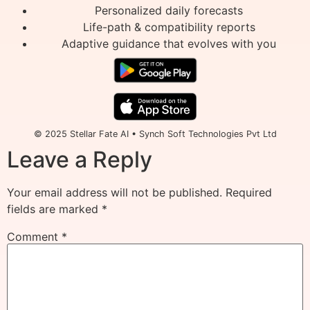
Personalized daily forecasts
Life-path & compatibility reports
Adaptive guidance that evolves with you
© 2025 Stellar Fate AI • Synch Soft Technologies Pvt Ltd
Leave a Reply
Your email address will not be published.
Required
fields are marked
*
Comment
*