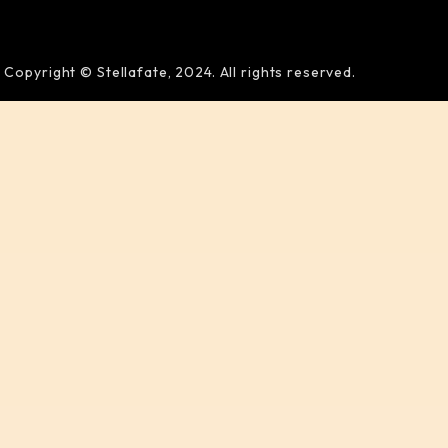
Copyright © Stellafate, 2024. All rights reserved.