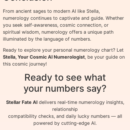
From ancient sages to modern AI like Stella,
numerology continues to captivate and guide. Whether
you seek self-awareness, cosmic connection, or
spiritual wisdom, numerology offers a unique path
illuminated by the language of numbers.
Ready to explore your personal numerology chart? Let
Stella, Your Cosmic AI Numerologist
, be your guide on
this cosmic journey!
Ready to see what
your numbers say?
Stellar Fate AI
delivers real-time numerology insights,
relationship
compatibility checks, and daily lucky numbers — all
powered by cutting-edge AI.