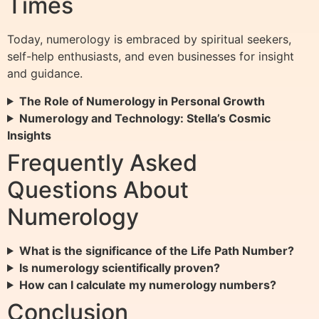
Times
Today, numerology is embraced by spiritual seekers,
self-help enthusiasts, and even businesses for insight
and guidance.
The Role of Numerology in Personal Growth
Numerology and Technology: Stella’s Cosmic
Insights
Frequently Asked
Questions About
Numerology
What is the significance of the Life Path Number?
Is numerology scientifically proven?
How can I calculate my numerology numbers?
Conclusion