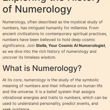
of Numerology
Numerology, often described as the mystical study of
numbers, has intrigued humanity for millennia. From
ancient civilizations to contemporary spiritual practices,
numbers have been believed to hold deep cosmic
significance. Join
Stella, Your Cosmic AI Numerologist
,
as we dive into the rich history of numerology and
uncover its timeless wisdom.
What is Numerology?
At its core,
numerology
is the study of the symbolic
meaning of numbers and their influence on human life
and the universe. It is a belief system that assigns
vibrational energies and traits to numbers, which can be
used to understand personality, predict events, and
seek guidance.