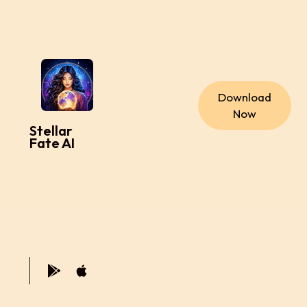
Download
Now
Stellar
Fate AI