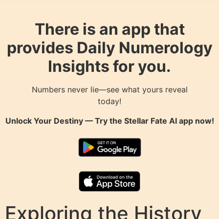
There is an app that
provides Daily Numerology
Insights for you.
Numbers never lie—see what yours reveal
today!
Unlock Your Destiny — Try the
Stellar Fate AI
app now!
Exploring the History