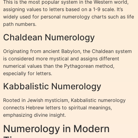
This is the most popular system in the Western world,
assigning values to letters based on a 1-9 scale. It’s
widely used for personal numerology charts such as life
path numbers.
Chaldean Numerology
Originating from ancient Babylon, the Chaldean system
is considered more mystical and assigns different
numerical values than the Pythagorean method,
especially for letters.
Kabbalistic Numerology
Rooted in Jewish mysticism, Kabbalistic numerology
connects Hebrew letters to spiritual meanings,
emphasizing divine insight.
Numerology in Modern