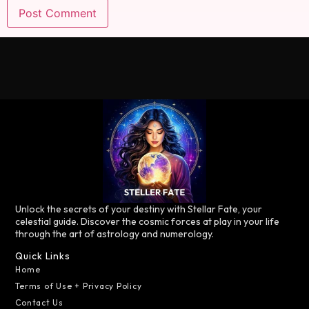
Unlock the secrets of your destiny with Stellar Fate, your
celestial guide. Discover the cosmic forces at play in your life
through the art of astrology and numerology.
Quick Links
Home
Terms of Use + Privacy Policy
Contact Us