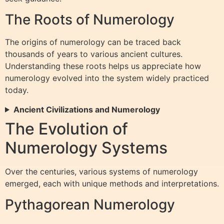
The Roots of Numerology
The origins of numerology can be traced back
thousands of years to various ancient cultures.
Understanding these roots helps us appreciate how
numerology evolved into the system widely practiced
today.
Ancient Civilizations and Numerology
The Evolution of
Numerology Systems
Over the centuries, various systems of numerology
emerged, each with unique methods and interpretations.
Pythagorean Numerology