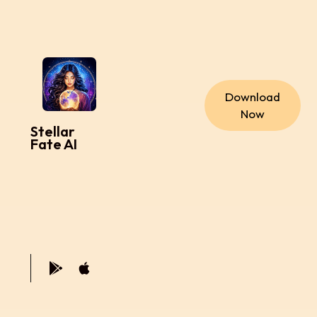
Download
Now
Stellar
Fate AI