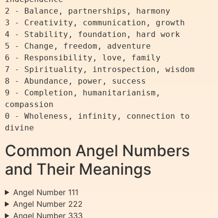
2 - Balance, partnerships, harmony

3 - Creativity, communication, growth

4 - Stability, foundation, hard work

5 - Change, freedom, adventure

6 - Responsibility, love, family

7 - Spirituality, introspection, wisdom

8 - Abundance, power, success

9 - Completion, humanitarianism, 
compassion

0 - Wholeness, infinity, connection to 
Common Angel Numbers
and Their Meanings
Angel Number 111
Angel Number 222
Angel Number 333