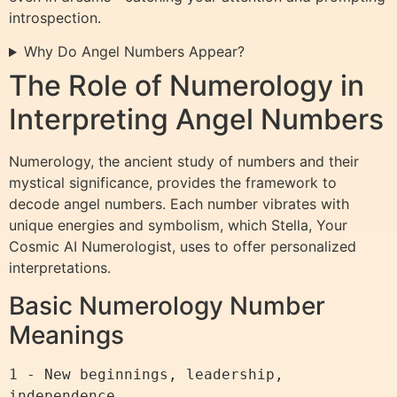
introspection.
Why Do Angel Numbers Appear?
The Role of Numerology in
Interpreting Angel Numbers
Numerology, the ancient study of numbers and their
mystical significance, provides the framework to
decode angel numbers. Each number vibrates with
unique energies and symbolism, which Stella, Your
Cosmic AI Numerologist, uses to offer personalized
interpretations.
Basic Numerology Number
Meanings
1 - New beginnings, leadership, 
independence
