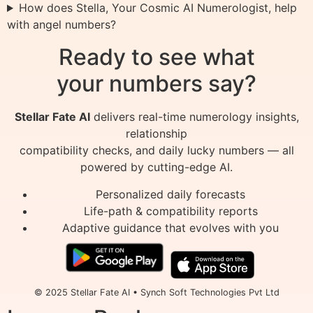
How does Stella, Your Cosmic AI Numerologist, help
with angel numbers?
Ready to see what
your numbers say?
Stellar Fate AI
delivers real-time numerology insights,
relationship
compatibility checks, and daily lucky numbers — all
powered by cutting-edge AI.
Personalized daily forecasts
Life-path & compatibility reports
Adaptive guidance that evolves with you
© 2025 Stellar Fate AI • Synch Soft Technologies Pvt Ltd