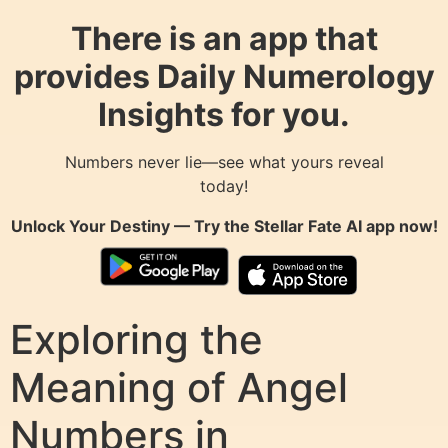
There is an app that
provides Daily Numerology
Insights for you.
Numbers never lie—see what yours reveal
today!
Unlock Your Destiny — Try the
Stellar Fate AI
app now!
Exploring the
Meaning of Angel
Numbers in