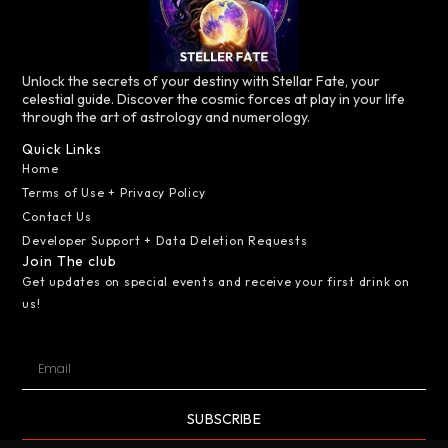
Unlock the secrets of your destiny with Stellar Fate, your
celestial guide. Discover the cosmic forces at play in your life
through the art of astrology and numerology.
Quick Links
Home
Terms of Use + Privacy Policy
Contact Us
Developer Support + Data Deletion Requests
Join The club
Get updates on special events and receive your first drink on
us!
SUBSCRIBE