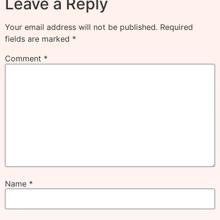
Leave a Reply
Your email address will not be published.
Required
fields are marked
*
Comment
*
Name
*