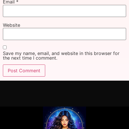
Email
*
Website
Save my name, email, and website in this browser for
the next time I comment.