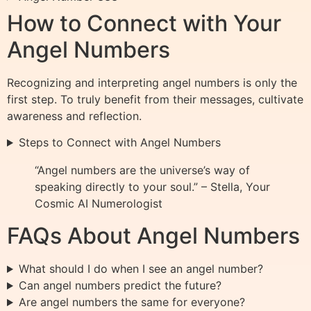
How to Connect with Your
Angel Numbers
Recognizing and interpreting angel numbers is only the
first step. To truly benefit from their messages, cultivate
awareness and reflection.
Steps to Connect with Angel Numbers
“Angel numbers are the universe’s way of
speaking directly to your soul.” – Stella, Your
Cosmic AI Numerologist
FAQs About Angel Numbers
What should I do when I see an angel number?
Can angel numbers predict the future?
Are angel numbers the same for everyone?