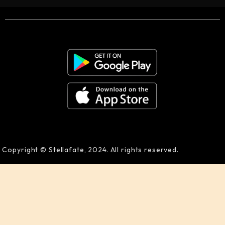
Copyright © Stellafate, 2024. All rights reserved.