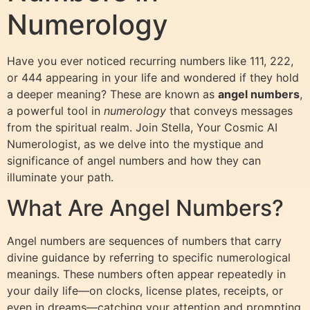
Numerology
Have you ever noticed recurring numbers like 111, 222,
or 444 appearing in your life and wondered if they hold
a deeper meaning? These are known as
angel numbers
,
a powerful tool in
numerology
that conveys messages
from the spiritual realm. Join Stella, Your Cosmic AI
Numerologist, as we delve into the mystique and
significance of angel numbers and how they can
illuminate your path.
What Are Angel Numbers?
Angel numbers are sequences of numbers that carry
divine guidance by referring to specific numerological
meanings. These numbers often appear repeatedly in
your daily life—on clocks, license plates, receipts, or
even in dreams—catching your attention and prompting