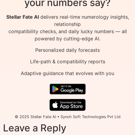
your numbers say?
Stellar Fate AI
delivers real-time numerology insights,
relationship
compatibility checks, and daily lucky numbers — all
powered by cutting-edge AI.
Personalized daily forecasts
Life-path & compatibility reports
Adaptive guidance that evolves with you
© 2025 Stellar Fate AI • Synch Soft Technologies Pvt Ltd
Leave a Reply