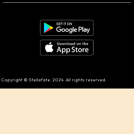
Copyright © Stellafate, 2024. All rights reserved.