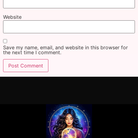
Website
Save my name, email, and website in this browser for
the next time I comment.