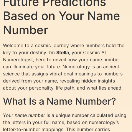
Future Predictions
Based on Your Name
Number
Welcome to a cosmic journey where numbers hold the
key to your destiny. I’m
Stella
, your Cosmic AI
Numerologist, here to unveil how your name number
can illuminate your future. Numerology is an ancient
science that assigns vibrational meanings to numbers
derived from your name, revealing hidden insights
about your personality, life path, and what lies ahead.
What Is a Name Number?
Your
name number
is a unique number calculated using
the letters in your full name, based on numerology’s
letter-to-number mappings. This number carries