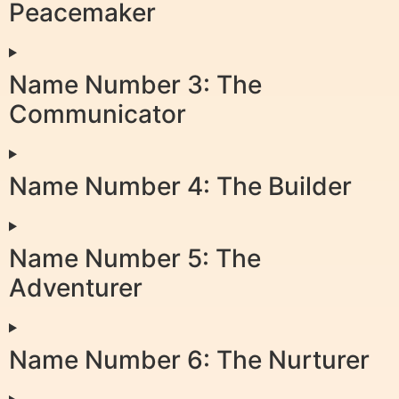
Peacemaker
Name Number 3: The
Communicator
Name Number 4: The Builder
Name Number 5: The
Adventurer
Name Number 6: The Nurturer