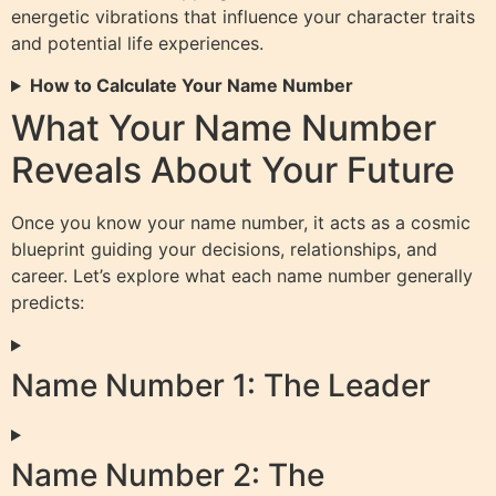
energetic vibrations that influence your character traits
and potential life experiences.
How to Calculate Your Name Number
What Your Name Number
Reveals About Your Future
Once you know your name number, it acts as a cosmic
blueprint guiding your decisions, relationships, and
career. Let’s explore what each name number generally
predicts:
Name Number 1: The Leader
Name Number 2: The