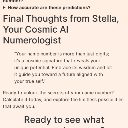
number?
How accurate are these predictions?
Final Thoughts from Stella,
Your Cosmic AI
Numerologist
“Your name number is more than just digits;
it’s a cosmic signature that reveals your
unique potential. Embrace its wisdom and let
it guide you toward a future aligned with
your true self.”
Ready to unlock the secrets of your name number?
Calculate it today, and explore the limitless possibilities
that await you.
Ready to see what