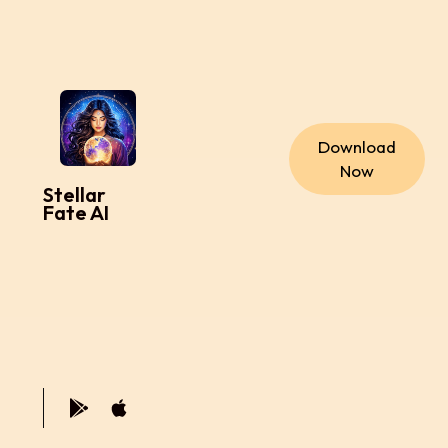
Download
Now
Stellar
Fate AI