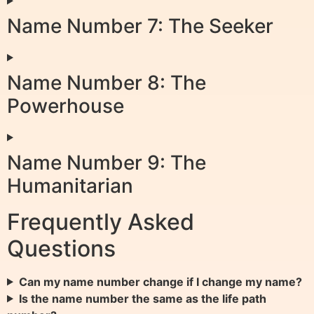
Name Number 7: The Seeker
Name Number 8: The
Powerhouse
Name Number 9: The
Humanitarian
Frequently Asked
Questions
Can my name number change if I change my name?
Is the name number the same as the life path