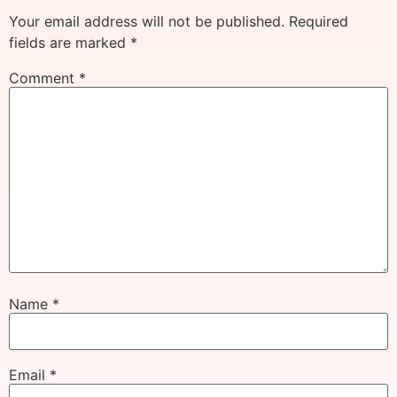
Your email address will not be published.
Required
fields are marked
*
Comment
*
Name
*
Email
*