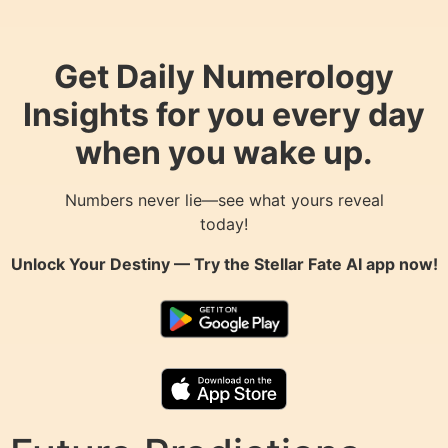
Get Daily Numerology
Insights for you every day
when you wake up.
Numbers never lie—see what yours reveal
today!
Unlock Your Destiny — Try the
Stellar Fate AI
app now!