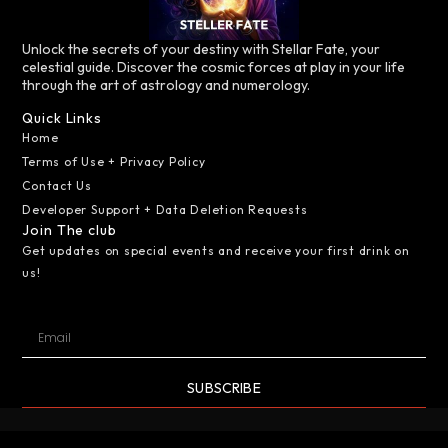
Unlock the secrets of your destiny with Stellar Fate, your
celestial guide. Discover the cosmic forces at play in your life
through the art of astrology and numerology.
Quick Links
Home
Terms of Use + Privacy Policy
Contact Us
Developer Support + Data Deletion Requests
Join The club
Get updates on special events and receive your first drink on
us!
SUBSCRIBE