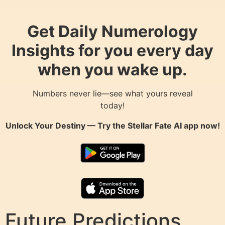
Get Daily Numerology
Insights for you every day
when you wake up.
Numbers never lie—see what yours reveal
today!
Unlock Your Destiny — Try the
Stellar Fate AI
app now!
Future Predictions