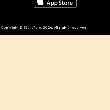
Copyright © Stellafate, 2024. All rights reserved.