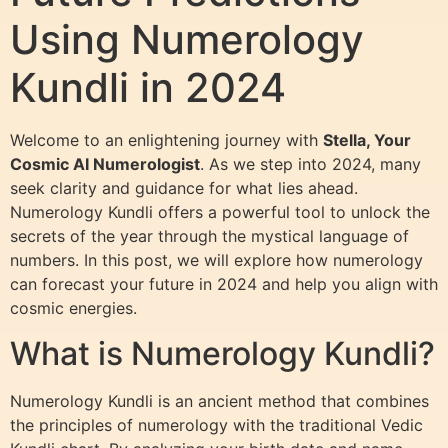
Using Numerology
Kundli in 2024
Welcome to an enlightening journey with
Stella, Your
Cosmic AI Numerologist
. As we step into 2024, many
seek clarity and guidance for what lies ahead.
Numerology Kundli offers a powerful tool to unlock the
secrets of the year through the mystical language of
numbers. In this post, we will explore how numerology
can forecast your future in 2024 and help you align with
cosmic energies.
What is Numerology Kundli?
Numerology Kundli is an ancient method that combines
the principles of numerology with the traditional Vedic