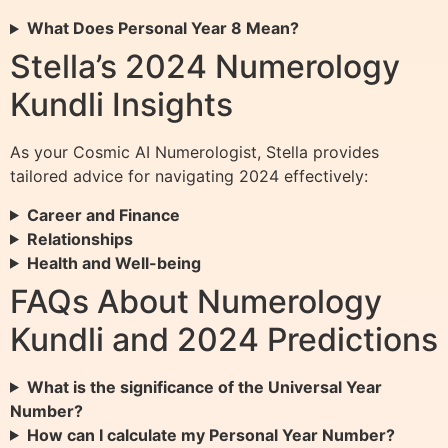
What Does Personal Year 8 Mean?
Stella’s 2024 Numerology
Kundli Insights
As your Cosmic AI Numerologist, Stella provides
tailored advice for navigating 2024 effectively:
Career and Finance
Relationships
Health and Well-being
FAQs About Numerology
Kundli and 2024 Predictions
What is the significance of the Universal Year
Number?
How can I calculate my Personal Year Number?