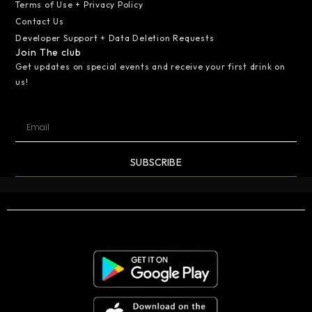
Terms of Use + Privacy Policy
Contact Us
Developer Support + Data Deletion Requests
Join The club
Get updates on special events and receive your first drink on
us!
SUBSCRIBE