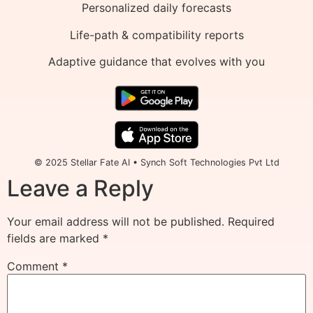
Personalized daily forecasts
Life-path & compatibility reports
Adaptive guidance that evolves with you
© 2025 Stellar Fate AI • Synch Soft Technologies Pvt Ltd
Leave a Reply
Your email address will not be published.
Required
fields are marked
*
Comment
*