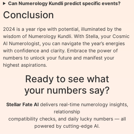
Can Numerology Kundli predict specific events?
Conclusion
2024 is a year ripe with potential, illuminated by the
wisdom of Numerology Kundli. With Stella, your Cosmic
AI Numerologist, you can navigate the year’s energies
with confidence and clarity. Embrace the power of
numbers to unlock your future and manifest your
highest aspirations.
Ready to see what
your numbers say?
Stellar Fate AI
delivers real-time numerology insights,
relationship
compatibility checks, and daily lucky numbers — all
powered by cutting-edge AI.