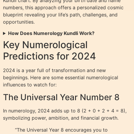
Kundli chart. By analyzing your birth date and name
numbers, this approach offers a personalized cosmic
blueprint revealing your life’s path, challenges, and
opportunities.
How Does Numerology Kundli Work?
Key Numerological
Predictions for 2024
2024 is a year full of transformation and new
beginnings. Here are some essential numerological
influences to watch for:
The Universal Year Number 8
In numerology, 2024 adds up to 8 (2 + 0 + 2 + 4 = 8),
symbolizing power, ambition, and financial growth.
“The Universal Year 8 encourages you to