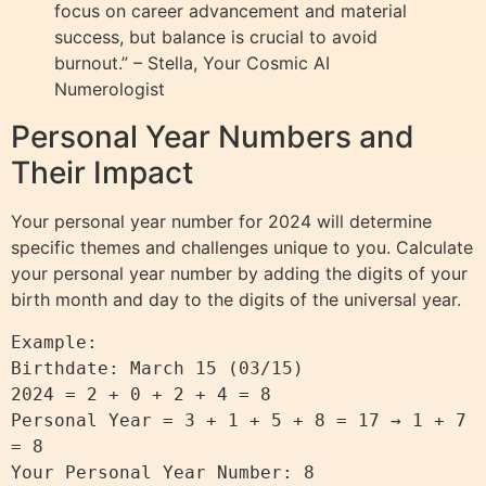
focus on career advancement and material
success, but balance is crucial to avoid
burnout.” – Stella, Your Cosmic AI
Numerologist
Personal Year Numbers and
Their Impact
Your personal year number for 2024 will determine
specific themes and challenges unique to you. Calculate
your personal year number by adding the digits of your
birth month and day to the digits of the universal year.
Example:

Birthdate: March 15 (03/15)

2024 = 2 + 0 + 2 + 4 = 8

Personal Year = 3 + 1 + 5 + 8 = 17 → 1 + 7 
= 8
