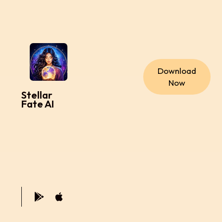
Download
Now
Stellar
Fate AI