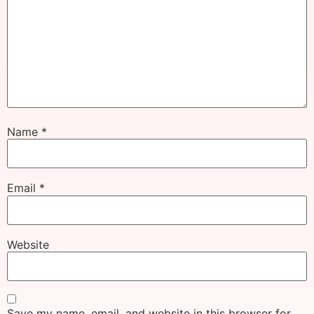
Name
*
Email
*
Website
Save my name, email, and website in this browser for