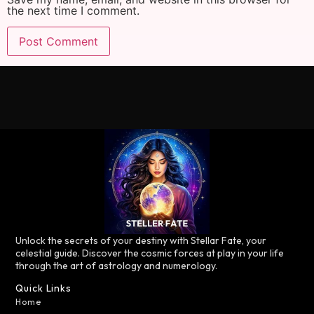
the next time I comment.
Unlock the secrets of your destiny with Stellar Fate, your
celestial guide. Discover the cosmic forces at play in your life
through the art of astrology and numerology.
Quick Links
Home